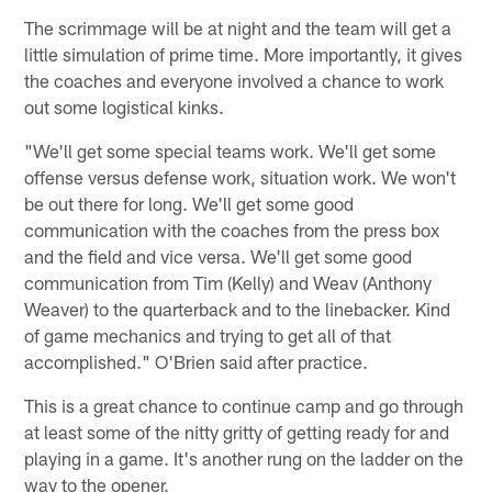
The scrimmage will be at night and the team will get a
little simulation of prime time. More importantly, it gives
the coaches and everyone involved a chance to work
out some logistical kinks.
"We'll get some special teams work. We'll get some
offense versus defense work, situation work. We won't
be out there for long. We'll get some good
communication with the coaches from the press box
and the field and vice versa. We'll get some good
communication from Tim (Kelly) and Weav (Anthony
Weaver) to the quarterback and to the linebacker. Kind
of game mechanics and trying to get all of that
accomplished." O'Brien said after practice.
This is a great chance to continue camp and go through
at least some of the nitty gritty of getting ready for and
playing in a game. It's another rung on the ladder on the
way to the opener.