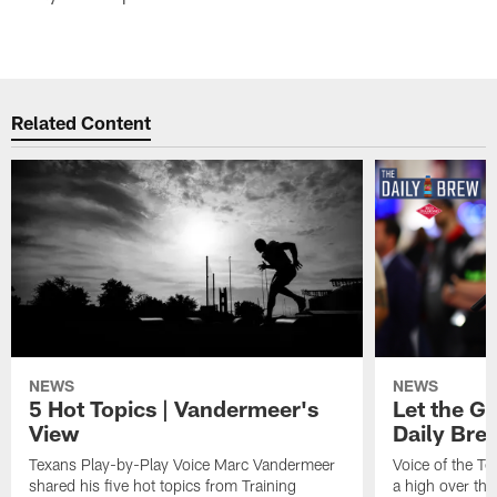
Related Content
NEWS
NEWS
5 Hot Topics | Vandermeer's
Let the Go
View
Daily Bre
Texans Play-by-Play Voice Marc Vandermeer
Voice of the T
shared his five hot topics from Training
a high over th