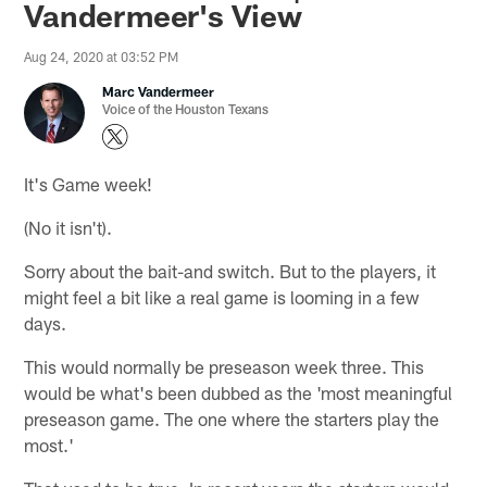
Vandermeer's View
Aug 24, 2020 at 03:52 PM
Marc Vandermeer
Voice of the Houston Texans
It's Game week!
(No it isn't).
Sorry about the bait-and switch. But to the players, it
might feel a bit like a real game is looming in a few
days.
This would normally be preseason week three. This
would be what's been dubbed as the 'most meaningful
preseason game. The one where the starters play the
most.'