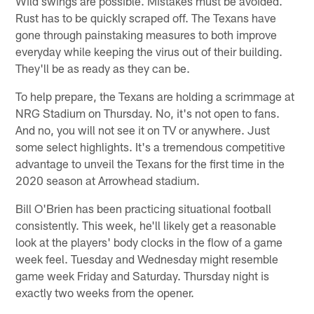
Wild swings are possible. Mistakes must be avoided.
Rust has to be quickly scraped off. The Texans have
gone through painstaking measures to both improve
everyday while keeping the virus out of their building.
They'll be as ready as they can be.
To help prepare, the Texans are holding a scrimmage at
NRG Stadium on Thursday. No, it's not open to fans.
And no, you will not see it on TV or anywhere. Just
some select highlights. It's a tremendous competitive
advantage to unveil the Texans for the first time in the
2020 season at Arrowhead stadium.
Bill O'Brien has been practicing situational football
consistently. This week, he'll likely get a reasonable
look at the players' body clocks in the flow of a game
week feel. Tuesday and Wednesday might resemble
game week Friday and Saturday. Thursday night is
exactly two weeks from the opener.