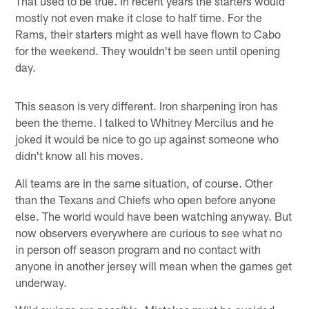
That used to be true. In recent years the starters would
mostly not even make it close to half time. For the
Rams, their starters might as well have flown to Cabo
for the weekend. They wouldn't be seen until opening
day.
This season is very different. Iron sharpening iron has
been the theme. I talked to Whitney Mercilus and he
joked it would be nice to go up against someone who
didn't know all his moves.
All teams are in the same situation, of course. Other
than the Texans and Chiefs who open before anyone
else. The world would have been watching anyway. But
now observers everywhere are curious to see what no
in person off season program and no contact with
anyone in another jersey will mean when the games get
underway.