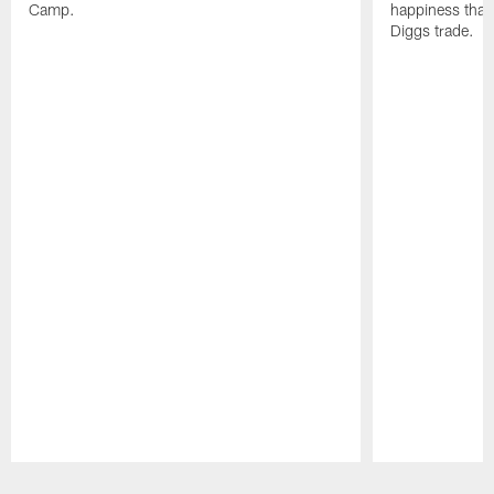
Camp.
happiness that 
Diggs trade.
Pause
Play