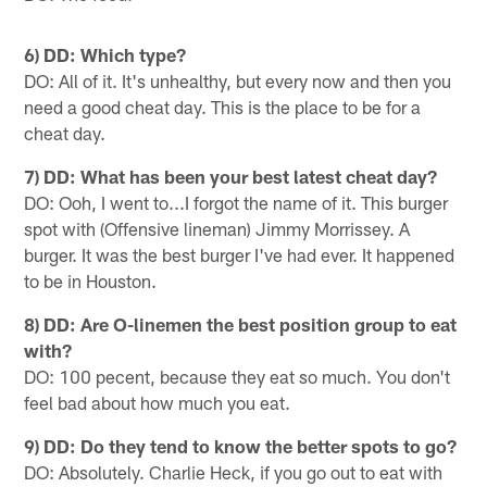
6) DD: Which type?
DO: All of it. It's unhealthy, but every now and then you
need a good cheat day. This is the place to be for a
cheat day.
7) DD: What has been your best latest cheat day?
DO: Ooh, I went to...I forgot the name of it. This burger
spot with (Offensive lineman) Jimmy Morrissey. A
burger. It was the best burger I've had ever. It happened
to be in Houston.
8) DD: Are O-linemen the best position group to eat
with?
DO: 100 pecent, because they eat so much. You don't
feel bad about how much you eat.
9) DD: Do they tend to know the better spots to go?
DO: Absolutely. Charlie Heck, if you go out to eat with