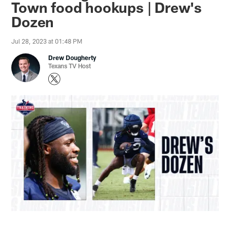
Town food hookups | Drew's
Dozen
Jul 28, 2023 at 01:48 PM
Drew Dougherty
Texans TV Host