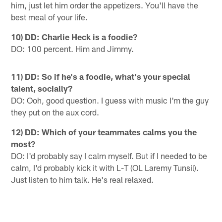
him, just let him order the appetizers. You'll have the
best meal of your life.
10) DD: Charlie Heck is a foodie?
DO: 100 percent. Him and Jimmy.
11) DD: So if he's a foodie, what's your special
talent, socially?
DO: Ooh, good question. I guess with music I'm the guy
they put on the aux cord.
12) DD: Which of your teammates calms you the
most?
DO: I'd probably say I calm myself. But if I needed to be
calm, I'd probably kick it with L-T (OL Laremy Tunsil).
Just listen to him talk. He's real relaxed.