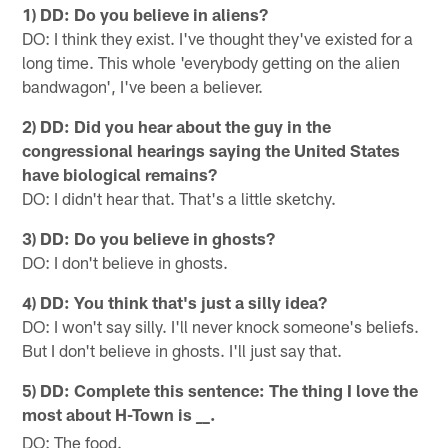
1) DD: Do you believe in aliens?
DO: I think they exist. I've thought they've existed for a
long time. This whole 'everybody getting on the alien
bandwagon', I've been a believer.
2) DD: Did you hear about the guy in the
congressional hearings saying the United States
have biological remains?
DO: I didn't hear that. That's a little sketchy.
3) DD: Do you believe in ghosts?
DO: I don't believe in ghosts.
4) DD: You think that's just a silly idea?
DO: I won't say silly. I'll never knock someone's beliefs.
But I don't believe in ghosts. I'll just say that.
5) DD: Complete this sentence: The thing I love the
most about H-Town is
_.
_
DO: The food.