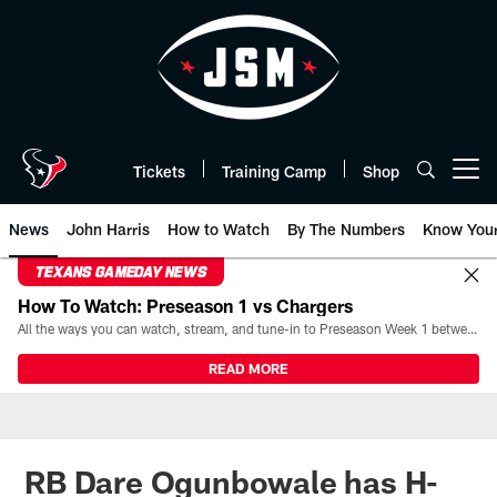
Skip
to
main
content
Tickets
Training Camp
Shop
Open menu button
News
John Harris
How to Watch
By The Numbers
Know You
TEXANS GAMEDAY NEWS
How To Watch: Preseason 1 vs Chargers
All the ways you can watch, stream, and tune-in to Preseason Week 1 between the Texans and the Los Angeles Chargers at Reliant Stadium on August 13.
READ MORE
RB Dare Ogunbowale has H-