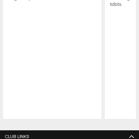
tidbits.
Pause
Play
CLUB LINKS