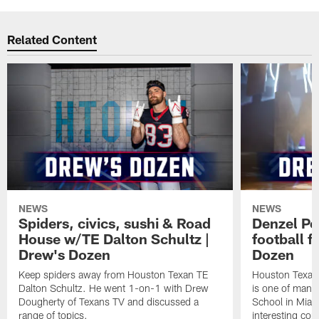
Related Content
NEWS
NEWS
Spiders, civics, sushi & Road
Denzel Pe
House w/TE Dalton Schultz |
football f
Drew's Dozen
Dozen
Keep spiders away from Houston Texan TE
Houston Texans
Dalton Schultz. He went 1-on-1 with Drew
is one of many
Dougherty of Texans TV and discussed a
School in Miam
range of topics.
interesting con