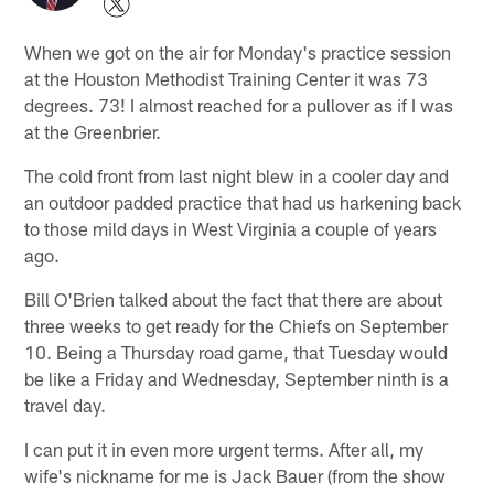
When we got on the air for Monday's practice session
at the Houston Methodist Training Center it was 73
degrees. 73! I almost reached for a pullover as if I was
at the Greenbrier.
The cold front from last night blew in a cooler day and
an outdoor padded practice that had us harkening back
to those mild days in West Virginia a couple of years
ago.
Bill O'Brien talked about the fact that there are about
three weeks to get ready for the Chiefs on September
10. Being a Thursday road game, that Tuesday would
be like a Friday and Wednesday, September ninth is a
travel day.
I can put it in even more urgent terms. After all, my
wife's nickname for me is Jack Bauer (from the show