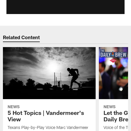
Related Content
NEWS
NEWS
5 Hot Topics | Vandermeer's
Let the Go
View
Daily Bre
Texans Play-by-Play Voice Marc Vandermeer
Voice of the T