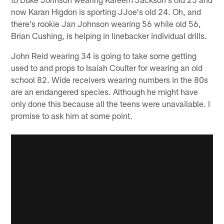
now Karan Higdon is sporting JJoe's old 24. Oh, and
there's rookie Jan Johnson wearing 56 while old 56,
Brian Cushing, is helping in linebacker individual drills.
John Reid wearing 34 is going to take some getting
used to and props to Isaiah Coulter for wearing an old
school 82. Wide receivers wearing numbers in the 80s
are an endangered species. Although he might have
only done this because all the teens were unavailable. I
promise to ask him at some point.