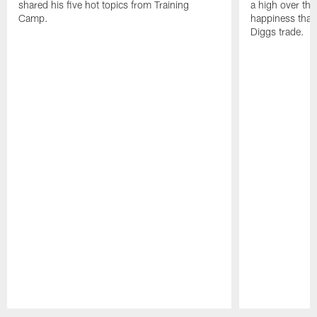
shared his five hot topics from Training
a high over th
Camp.
happiness that 
Diggs trade.
Pause
Play