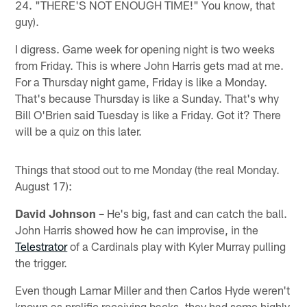
24. "THERE'S NOT ENOUGH TIME!" You know, that
guy).
I digress. Game week for opening night is two weeks
from Friday. This is where John Harris gets mad at me.
For a Thursday night game, Friday is like a Monday.
That's because Thursday is like a Sunday. That's why
Bill O'Brien said Tuesday is like a Friday. Got it? There
will be a quiz on this later.
Things that stood out to me Monday (the real Monday.
August 17):
David Johnson –
He's big, fast and can catch the ball.
John Harris showed how he can improvise, in the
Telestrator
of a Cardinals play with Kyler Murray pulling
the trigger.
Even though Lamar Miller and then Carlos Hyde weren't
known as prolific receiving backs, they had some highly