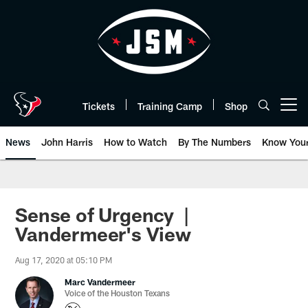
Skip
to
main
content
Tickets
Training Camp
Shop
Open menu button
News
John Harris
How to Watch
By The Numbers
Know You
Sense of Urgency |
Vandermeer's View
Aug 17, 2020 at 05:10 PM
Marc Vandermeer
Voice of the Houston Texans