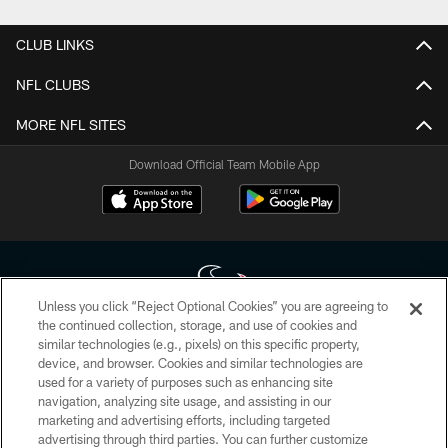
CLUB LINKS
NFL CLUBS
MORE NFL SITES
Download Official Team Mobile App
Unless you click “Reject Optional Cookies” you are agreeing to
the continued collection, storage, and use of cookies and
similar technologies (e.g., pixels) on this specific property,
Copyright © 2026 Houston Texans. All rights reserved. No portion of
device, and browser. Cookies and similar technologies are
HoustonTexans.com may be duplicated, redistributed or manipulated in any
form. By accessing any information beyond this page, you agree to abide by
used for a variety of purposes such as enhancing site
the HoustonTexans.com Privacy Policy, Code of Conduct, and Terms and
navigation, analyzing site usage, and assisting in our
Conditions.
marketing and advertising efforts, including targeted
advertising through third parties. You can further customize