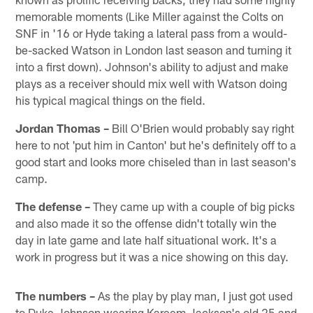
memorable moments (Like Miller against the Colts on
SNF in '16 or Hyde taking a lateral pass from a would-
be-sacked Watson in London last season and turning it
into a first down). Johnson's ability to adjust and make
plays as a receiver should mix well with Watson doing
his typical magical things on the field.
Jordan Thomas –
Bill O'Brien would probably say right
here to not 'put him in Canton' but he's definitely off to a
good start and looks more chiseled than in last season's
camp.
The defense –
They came up with a couple of big picks
and also made it so the offense didn't totally win the
day in late game and late half situational work. It's a
work in progress but it was a nice showing on this day.
The numbers –
As the play by play man, I just got used
to Duke Johnson wearing Kareem Jackson's old 25 and