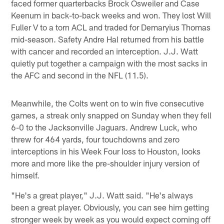
faced former quarterbacks Brock Osweiler and Case
Keenum in back-to-back weeks and won. They lost Will
Fuller V to a torn ACL and traded for Demaryius Thomas
mid-season. Safety Andre Hal returned from his battle
with cancer and recorded an interception. J.J. Watt
quietly put together a campaign with the most sacks in
the AFC and second in the NFL (11.5).
Meanwhile, the Colts went on to win five consecutive
games, a streak only snapped on Sunday when they fell
6-0 to the Jacksonville Jaguars. Andrew Luck, who
threw for 464 yards, four touchdowns and zero
interceptions in his Week Four loss to Houston, looks
more and more like the pre-shoulder injury version of
himself.
"He's a great player," J.J. Watt said. "He's always
been a great player. Obviously, you can see him getting
stronger week by week as you would expect coming off