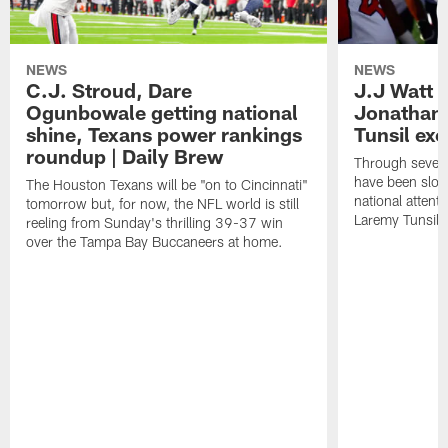
NEWS
NEWS
C.J. Stroud, Dare
J.J Watt 
Ogunbowale getting national
Jonathan
shine, Texans power rankings
Tunsil exc
roundup | Daily Brew
Through seven
have been slow
The Houston Texans will be "on to Cincinnati"
national attent
tomorrow but, for now, the NFL world is still
Laremy Tunsil.
reeling from Sunday's thrilling 39-37 win
over the Tampa Bay Buccaneers at home.