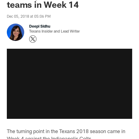
teams in Week 14
Dec 05, 2018 at 05:06 PM
Deepi Sidhu
Texans Insider and Lead Writer
The turning point in the Texans 2018 season came in
Week 4 against the Indianapolis Colts.