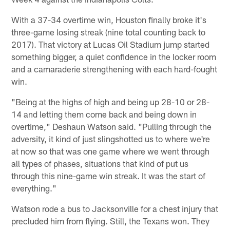
With a 37-34 overtime win, Houston finally broke it's
three-game losing streak (nine total counting back to
2017). That victory at Lucas Oil Stadium jump started
something bigger, a quiet confidence in the locker room
and a camaraderie strengthening with each hard-fought
win.
"Being at the highs of high and being up 28-10 or 28-
14 and letting them come back and being down in
overtime," Deshaun Watson said. "Pulling through the
adversity, it kind of just slingshotted us to where we're
at now so that was one game where we went through
all types of phases, situations that kind of put us
through this nine-game win streak. It was the start of
everything."
Watson rode a bus to Jacksonville for a chest injury that
precluded him from flying. Still, the Texans won. They