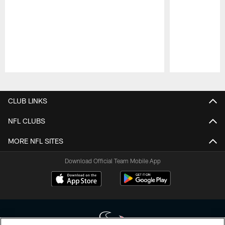
Pause
Play
CLUB LINKS
NFL CLUBS
MORE NFL SITES
Download Official Team Mobile App