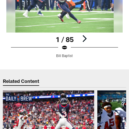
1 / 85
Bill Baptist
Pause
Play
Related Content