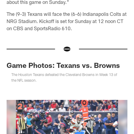
about this game on Sunday."
The (9-3) Texans will face the (6-6) Indianapolis Colts at
NRG Stadium. Kickoff is set for Sunday at 12 noon CT
on CBS and SportsRadio 610.
Game Photos: Texans vs. Browns
The Houston Texans defeated the Cleveland Browns in Week 13 of
the NFL season.