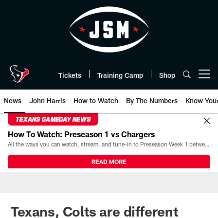
Skip
to
main
content
Tickets
Training Camp
Shop
Open menu button
News
John Harris
How to Watch
By The Numbers
Know You
TEXANS GAMEDAY NEWS
How To Watch: Preseason 1 vs Chargers
All the ways you can watch, stream, and tune-in to Preseason Week 1 between the Texans and the Los Angeles Chargers at Reliant Stadium on August 13.
READ MORE
Texans, Colts are different