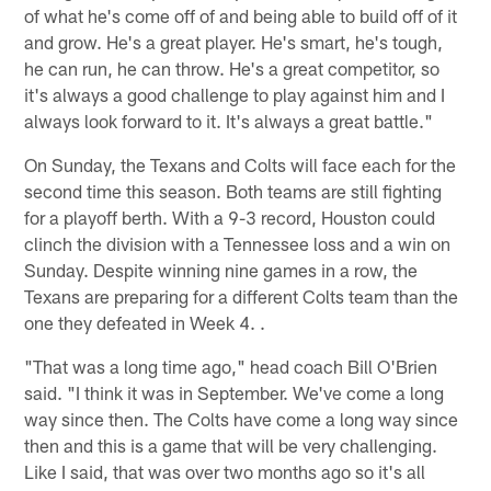
of what he's come off of and being able to build off of it
and grow. He's a great player. He's smart, he's tough,
he can run, he can throw. He's a great competitor, so
it's always a good challenge to play against him and I
always look forward to it. It's always a great battle."
On Sunday, the Texans and Colts will face each for the
second time this season. Both teams are still fighting
for a playoff berth. With a 9-3 record, Houston could
clinch the division with a Tennessee loss and a win on
Sunday. Despite winning nine games in a row, the
Texans are preparing for a different Colts team than the
one they defeated in Week 4. .
"That was a long time ago," head coach Bill O'Brien
said. "I think it was in September. We've come a long
way since then. The Colts have come a long way since
then and this is a game that will be very challenging.
Like I said, that was over two months ago so it's all