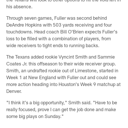
his absence.
Through seven games, Fuller was second behind
DeAndre Hopkins with 503 yards receiving and four
touchdowns. Head coach Bill O'Brien expects Fuller's
loss to be filled with a combination of players, from
wide receivers to tight ends to running backs.
The Texans added rookie Vyncint Smith and Sammie
Coates Jr. this offseason to their wide receiver group.
Smith, an undrafted rookie out of Limestone, started in
Week 1 at New England with Fuller out and could see
more action heading into Houston's Week 9 matchup at
Denver.
"I think it's a big opportunity," Smith said. "Have to be
really focused, prove I can get the job done and make
some big plays on Sunday."