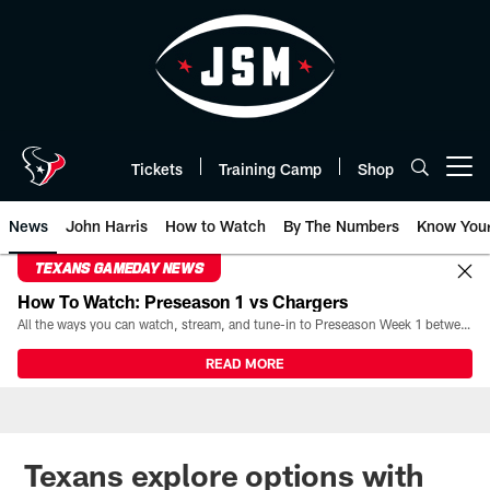
Skip
to
main
content
Tickets
Training Camp
Shop
Open menu button
News
John Harris
How to Watch
By The Numbers
Know You
TEXANS GAMEDAY NEWS
How To Watch: Preseason 1 vs Chargers
All the ways you can watch, stream, and tune-in to Preseason Week 1 between the Texans and the Los Angeles Chargers at Reliant Stadium on August 13.
READ MORE
Texans explore options with