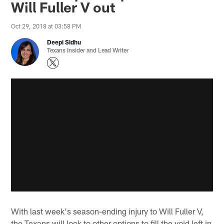
Will Fuller V out
Oct 29, 2018 at 03:58 PM
Deepi Sidhu
Texans Insider and Lead Writer
With last week's season-ending injury to Will Fuller V,
the Texans will look to other options to fill the void left in