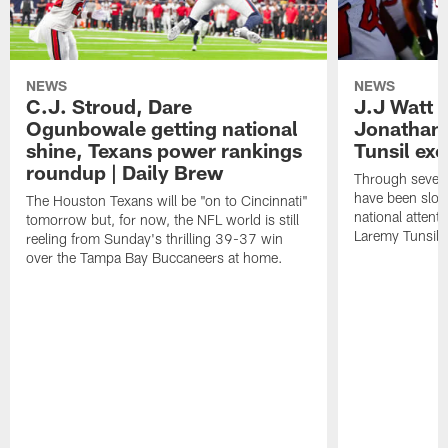
NEWS
NEWS
C.J. Stroud, Dare
J.J Watt 
Ogunbowale getting national
Jonathan
shine, Texans power rankings
Tunsil exc
roundup | Daily Brew
Through seven
have been slow
The Houston Texans will be "on to Cincinnati"
national attent
tomorrow but, for now, the NFL world is still
Laremy Tunsil.
reeling from Sunday's thrilling 39-37 win
over the Tampa Bay Buccaneers at home.