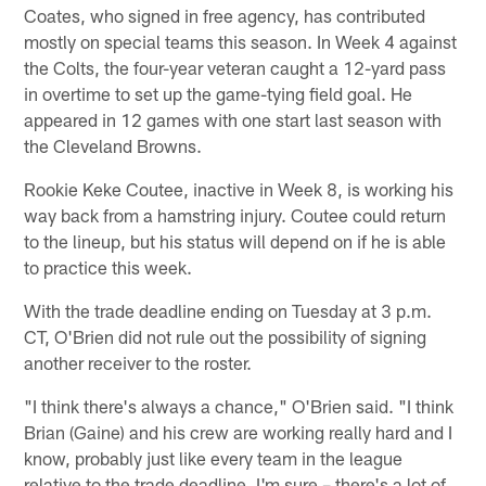
Coates, who signed in free agency, has contributed
mostly on special teams this season. In Week 4 against
the Colts, the four-year veteran caught a 12-yard pass
in overtime to set up the game-tying field goal. He
appeared in 12 games with one start last season with
the Cleveland Browns.
Rookie Keke Coutee, inactive in Week 8, is working his
way back from a hamstring injury. Coutee could return
to the lineup, but his status will depend on if he is able
to practice this week.
With the trade deadline ending on Tuesday at 3 p.m.
CT, O'Brien did not rule out the possibility of signing
another receiver to the roster.
"I think there's always a chance," O'Brien said. "I think
Brian (Gaine) and his crew are working really hard and I
know, probably just like every team in the league
relative to the trade deadline, I'm sure – there's a lot of