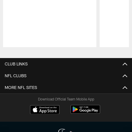
Pause
Play
CLUB LINKS
NFL CLUBS
MORE NFL SITES
Download Official Team Mobile App