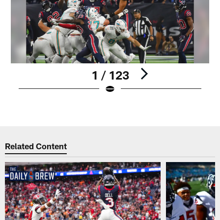
1 / 123
Pause
Play
Related Content