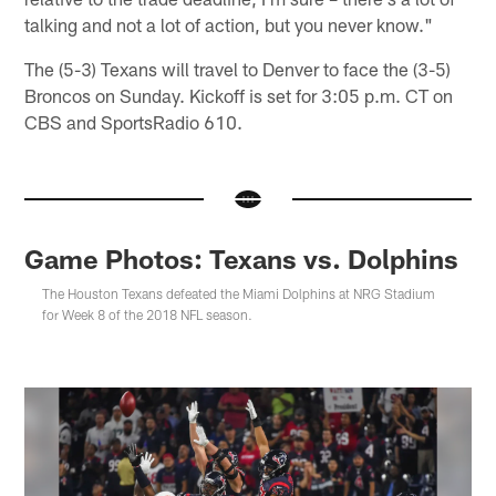
talking and not a lot of action, but you never know."
The (5-3) Texans will travel to Denver to face the (3-5)
Broncos on Sunday. Kickoff is set for 3:05 p.m. CT on
CBS and SportsRadio 610.
Game Photos: Texans vs. Dolphins
The Houston Texans defeated the Miami Dolphins at NRG Stadium
for Week 8 of the 2018 NFL season.