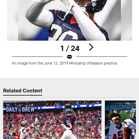
1 / 24
An image from the June 12, 2019 Minicamp offseason practice.
Pause
Play
Related Content