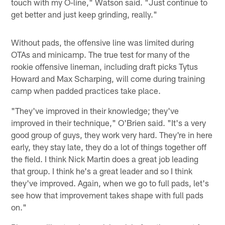
touch with my O-line," Watson said. "Just continue to
get better and just keep grinding, really."
Without pads, the offensive line was limited during
OTAs and minicamp. The true test for many of the
rookie offensive lineman, including draft picks Tytus
Howard and Max Scharping, will come during training
camp when padded practices take place.
"They've improved in their knowledge; they've
improved in their technique," O'Brien said. "It's a very
good group of guys, they work very hard. They're in here
early, they stay late, they do a lot of things together off
the field. I think Nick Martin does a great job leading
that group. I think he's a great leader and so I think
they've improved. Again, when we go to full pads, let's
see how that improvement takes shape with full pads
on."