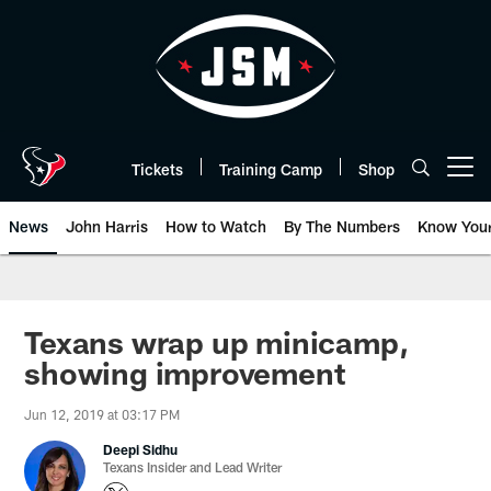
Skip
to
main
content
Tickets
Training Camp
Shop
Open menu button
News
John Harris
How to Watch
By The Numbers
Know You
Texans wrap up minicamp,
showing improvement
Jun 12, 2019 at 03:17 PM
Deepi Sidhu
Texans Insider and Lead Writer