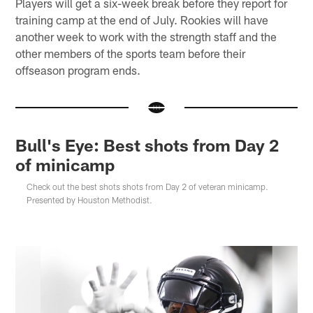
Players will get a six-week break before they report for
training camp at the end of July. Rookies will have
another week to work with the strength staff and the
other members of the sports team before their
offseason program ends.
Bull's Eye: Best shots from Day 2
of minicamp
Check out the best shots shots from Day 2 of veteran minicamp.
Presented by Houston Methodist.