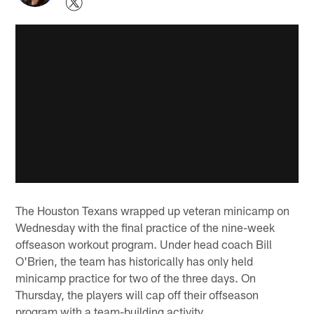
The Houston Texans wrapped up veteran minicamp on
Wednesday with the final practice of the nine-week
offseason workout program. Under head coach Bill
O'Brien, the team has historically has only held
minicamp practice for two of the three days. On
Thursday, the players will cap off their offseason
program with a team-building activity.