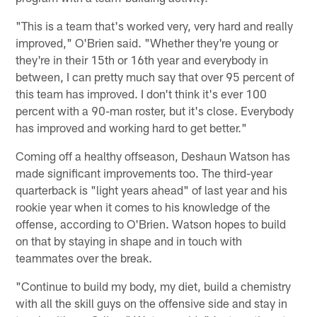
"This is a team that's worked very, very hard and really
improved," O'Brien said. "Whether they're young or
they're in their 15th or 16th year and everybody in
between, I can pretty much say that over 95 percent of
this team has improved. I don't think it's ever 100
percent with a 90-man roster, but it's close. Everybody
has improved and working hard to get better."
Coming off a healthy offseason, Deshaun Watson has
made significant improvements too. The third-year
quarterback is "light years ahead" of last year and his
rookie year when it comes to his knowledge of the
offense, according to O'Brien. Watson hopes to build
on that by staying in shape and in touch with
teammates over the break.
"Continue to build my body, my diet, build a chemistry
with all the skill guys on the offensive side and stay in