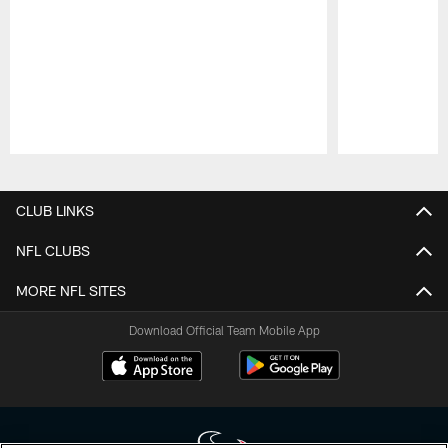
Pause
Play
CLUB LINKS
NFL CLUBS
MORE NFL SITES
Download Official Team Mobile App