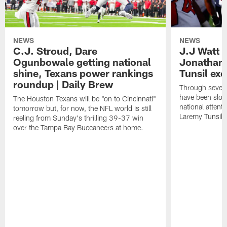
NEWS
NEWS
C.J. Stroud, Dare
J.J Watt 
Ogunbowale getting national
Jonathan
shine, Texans power rankings
Tunsil exc
roundup | Daily Brew
Through seven
have been slow
The Houston Texans will be "on to Cincinnati"
national attent
tomorrow but, for now, the NFL world is still
Laremy Tunsil.
reeling from Sunday's thrilling 39-37 win
over the Tampa Bay Buccaneers at home.