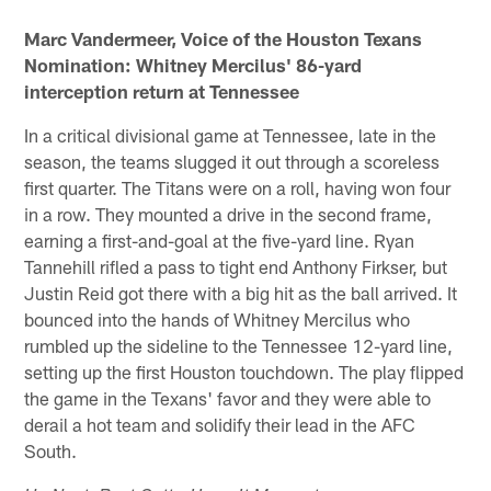
Marc Vandermeer, Voice of the Houston Texans
Nomination: Whitney Mercilus' 86-yard
interception return at Tennessee
In a critical divisional game at Tennessee, late in the
season, the teams slugged it out through a scoreless
first quarter. The Titans were on a roll, having won four
in a row. They mounted a drive in the second frame,
earning a first-and-goal at the five-yard line. Ryan
Tannehill rifled a pass to tight end Anthony Firkser, but
Justin Reid got there with a big hit as the ball arrived. It
bounced into the hands of Whitney Mercilus who
rumbled up the sideline to the Tennessee 12-yard line,
setting up the first Houston touchdown. The play flipped
the game in the Texans' favor and they were able to
derail a hot team and solidify their lead in the AFC
South.