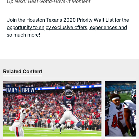
Up Next: Best Gotta-Have-It Moment
Join the Houston Texans 2020 Priority Wait List for the
opportunity to enjoy exclusive offers, experiences and
so much more!
Related Content