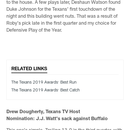
to the house. A few plays later, Deshaun Watson found
Duke Johnson for the Texans' first touchdown of the
night and this building went nuts. That was a result of
Roby's pick late in the first quarter and my choice for
Defensive Play of the Year.
RELATED LINKS
The Texans 2019 Awards: Best Run
The Texans 2019 Awards: Best Catch
Drew Dougherty, Texans TV Host
Nomination: J.J. Watt's sack against Buffalo
This one's simple. Trailing 13-0 in the third quarter, with