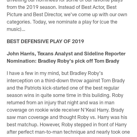
from the 2019 season. Instead of Best Actor, Best
Picture and Best Director, we've come up with our own
categories. Today, we nominate a play for (cue the
music)…
BEST DEFENSIVE PLAY OF 2019
John Harris, Texans Analyst and Sideline Reporter
Nomination: Bradley Roby's pick off Tom Brady
I have a few in my mind, but Bradley Roby's
interception on a third-down throw against Tom Brady
and the Patriots kick-started one of the best regular
season wins in quite some time in this building. Roby
returned from an injury that night and was in man
coverage on rookie wide receiver N'Keal Harry. Brady
saw man coverage and thought Roby vs. Harry was his
best matchup. However, Roby stepped in front of Harry
after perfect man-to-man technique and nearly took one