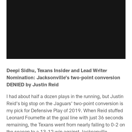
Deepi Sidhu, Texans Insider and Lead Writer
Nomination: Jacksonville's two-point conversion
DENIED by Justin Reid
I had about half a dozen plays in the running, but Justin
Reid's big stop on the Jaguars' two-point conversion is
my pick for Defensive Play of 2019. When Reid stuffed
Leonard Fournette at the goal line with just 36 seconds
remaining, the Texans went from nearly falling to 0-2 on
the season to a 13-12 win against Jacksonville.