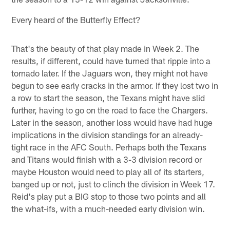
Every heard of the Butterfly Effect?
That's the beauty of that play made in Week 2. The
results, if different, could have turned that ripple into a
tornado later. If the Jaguars won, they might not have
begun to see early cracks in the armor. If they lost two in
a row to start the season, the Texans might have slid
further, having to go on the road to face the Chargers.
Later in the season, another loss would have had huge
implications in the division standings for an already-
tight race in the AFC South. Perhaps both the Texans
and Titans would finish with a 3-3 division record or
maybe Houston would need to play all of its starters,
banged up or not, just to clinch the division in Week 17.
Reid's play put a BIG stop to those two points and all
the what-ifs, with a much-needed early division win.