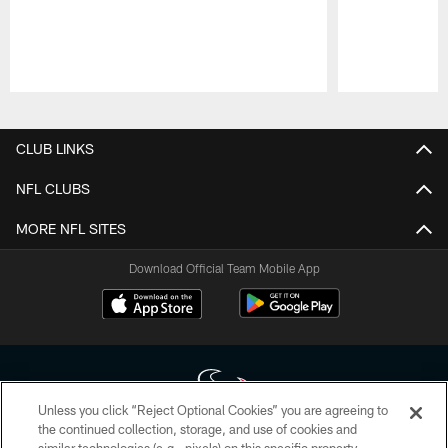
Pause
Play
CLUB LINKS
NFL CLUBS
MORE NFL SITES
Download Official Team Mobile App
Unless you click “Reject Optional Cookies” you are agreeing to
the continued collection, storage, and use of cookies and