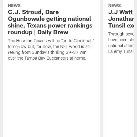
NEWS
NEWS
C.J. Stroud, Dare
J.J Watt 
Ogunbowale getting national
Jonathan
shine, Texans power rankings
Tunsil exc
roundup | Daily Brew
Through seven
have been slow
The Houston Texans will be "on to Cincinnati"
national attent
tomorrow but, for now, the NFL world is still
Laremy Tunsil.
reeling from Sunday's thrilling 39-37 win
over the Tampa Bay Buccaneers at home.