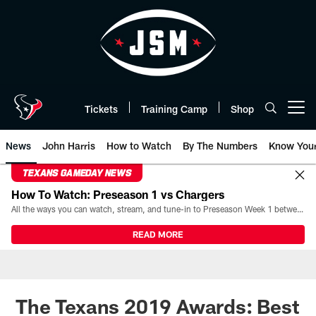
Skip
to
main
content
Tickets
Training Camp
Shop
Open menu button
News
John Harris
How to Watch
By The Numbers
Know You
TEXANS GAMEDAY NEWS
How To Watch: Preseason 1 vs Chargers
All the ways you can watch, stream, and tune-in to Preseason Week 1 between the Texans and the Los Angeles Chargers at Reliant Stadium on August 13.
READ MORE
The Texans 2019 Awards: Best