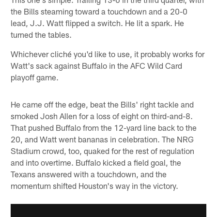
the Bills steaming toward a touchdown and a 20-0
lead, J.J. Watt flipped a switch. He lit a spark. He
turned the tables.
Whichever cliché you'd like to use, it probably works for
Watt's sack against Buffalo in the AFC Wild Card
playoff game.
He came off the edge, beat the Bills' right tackle and
smoked Josh Allen for a loss of eight on third-and-8.
That pushed Buffalo from the 12-yard line back to the
20, and Watt went bananas in celebration. The NRG
Stadium crowd, too, quaked for the rest of regulation
and into overtime. Buffalo kicked a field goal, the
Texans answered with a touchdown, and the
momentum shifted Houston's way in the victory.