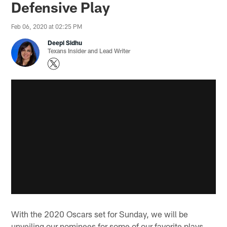
Defensive Play
Feb 06, 2020 at 02:25 PM
Deepi Sidhu
Texans Insider and Lead Writer
With the 2020 Oscars set for Sunday, we will be
unveiling our nominees for some of our favorite plays