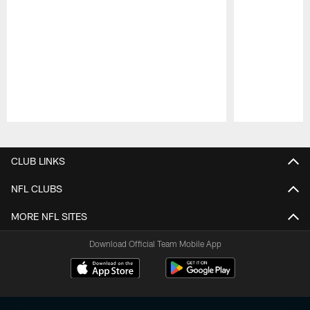
Pause
Play
CLUB LINKS
NFL CLUBS
MORE NFL SITES
Download Official Team Mobile App