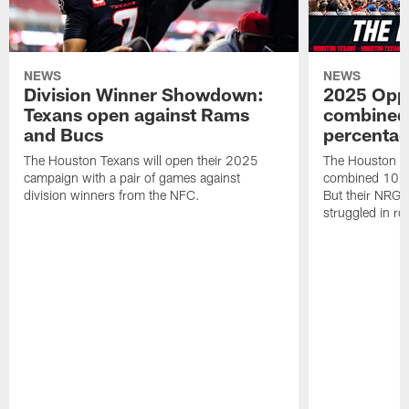
NEWS
NEWS
Division Winner Showdown:
2025 Oppo
Texans open against Rams
combined 
and Bucs
percentag
The Houston Texans will open their 2025
The Houston T
campaign with a pair of games against
combined 10 g
division winners from the NFC.
But their NRG 
struggled in r