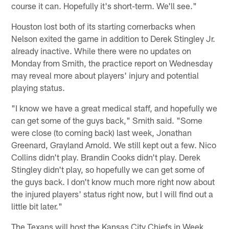
course it can. Hopefully it's short-term. We'll see."
Houston lost both of its starting cornerbacks when
Nelson exited the game in addition to Derek Stingley Jr.
already inactive. While there were no updates on
Monday from Smith, the practice report on Wednesday
may reveal more about players' injury and potential
playing status.
"I know we have a great medical staff, and hopefully we
can get some of the guys back," Smith said. "Some
were close (to coming back) last week, Jonathan
Greenard, Grayland Arnold. We still kept out a few. Nico
Collins didn't play. Brandin Cooks didn't play. Derek
Stingley didn't play, so hopefully we can get some of
the guys back. I don't know much more right now about
the injured players' status right now, but I will find out a
little bit later."
The Texans will host the Kansas City Chiefs in Week