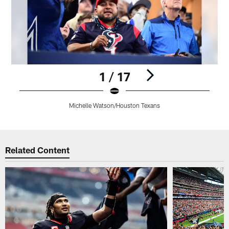
1 / 17
Michelle Watson/Houston Texans
Pause
Play
Related Content