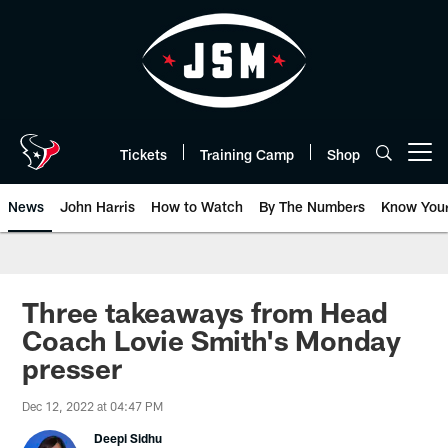
Skip
to
main
content
Tickets
Training Camp
Shop
Open menu button
News
John Harris
How to Watch
By The Numbers
Know You
Three takeaways from Head
Coach Lovie Smith's Monday
presser
Dec 12, 2022 at 04:47 PM
Deepi Sidhu