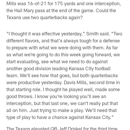
Mills was 16-of-21 for 175 yards and one interception,
the Hail Mary pass at the end of the game. Could the
Texans use two quarterbacks again?
"I thought it was effective yesterday," Smith said. "Two
different flavors, and that's always tough for a defense
to prepare with what we were doing with them. As far
as what we're going to do this week going forward, we
start evaluating, see what we need to do against
another good division leading Kansas City football
team. We'll see how that goes, but both quarterbacks
were productive yesterday. Davis Mills, second time in
that starting role. I thought he played well, made some
good throws. I know you're looking you'll see an
interception, but that last one, we can't really put that
all on him. Just trying to make a play. We'll need that
type of play to have a chance against Kansas City."
The Texans elevated QB Jeff Driskel for the third time