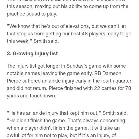
this season, maxing out his ability to come up from the
practice squad to play.
"We know that he's out of elevations, but we can't let
that stop us from getting our best 48 players ready to go
this week," Smith said.
3. Growing injury list
The injury list got longer in Sunday's game with some
notable names leaving the game early. RB Dameon
Pierce suffered an ankle injury early in the fourth quarter
and did not return. Pierce finished with 22 carries for 78
yards and touchdown.
"He has an ankle injury that kept him out," Smith said.
"He didn't finish the game. That's always concerning
when a player didn't finish the game. It will take an
awful lot for him not to play, but if it's an injury, of