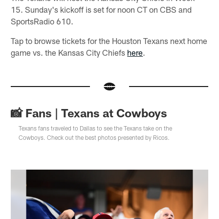
15. Sunday's kickoff is set for noon CT on CBS and
SportsRadio 610.
Tap to browse tickets for the Houston Texans next home
game vs. the Kansas City Chiefs
here
.
📸 Fans | Texans at Cowboys
Texans fans traveled to Dallas to see the Texans take on the
Cowboys. Check out the best photos presented by Ricos.