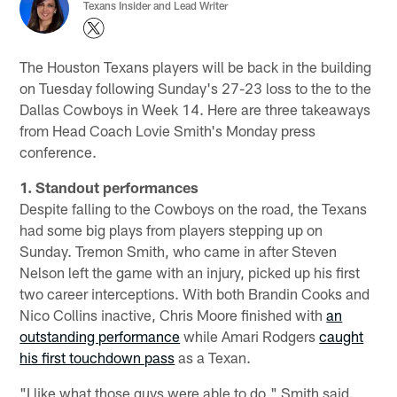
Texans Insider and Lead Writer
The Houston Texans players will be back in the building
on Tuesday following Sunday's 27-23 loss to the to the
Dallas Cowboys in Week 14. Here are three takeaways
from Head Coach Lovie Smith's Monday press
conference.
1. Standout performances
Despite falling to the Cowboys on the road, the Texans
had some big plays from players stepping up on
Sunday. Tremon Smith, who came in after Steven
Nelson left the game with an injury, picked up his first
two career interceptions. With both Brandin Cooks and
Nico Collins inactive, Chris Moore finished with
an
outstanding performance
while Amari Rodgers
caught
his first touchdown pass
as a Texan.
"I like what those guys were able to do," Smith said.