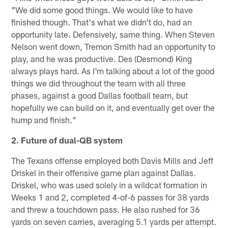
"We did some good things. We would like to have
finished though. That's what we didn't do, had an
opportunity late. Defensively, same thing. When Steven
Nelson went down, Tremon Smith had an opportunity to
play, and he was productive. Des (Desmond) King
always plays hard. As I'm talking about a lot of the good
things we did throughout the team with all three
phases, against a good Dallas football team, but
hopefully we can build on it, and eventually get over the
hump and finish."
2. Future of dual-QB system
The Texans offense employed both Davis Mills and Jeff
Driskel in their offensive game plan against Dallas.
Driskel, who was used solely in a wildcat formation in
Weeks 1 and 2, completed 4-of-6 passes for 38 yards
and threw a touchdown pass. He also rushed for 36
yards on seven carries, averaging 5.1 yards per attempt.