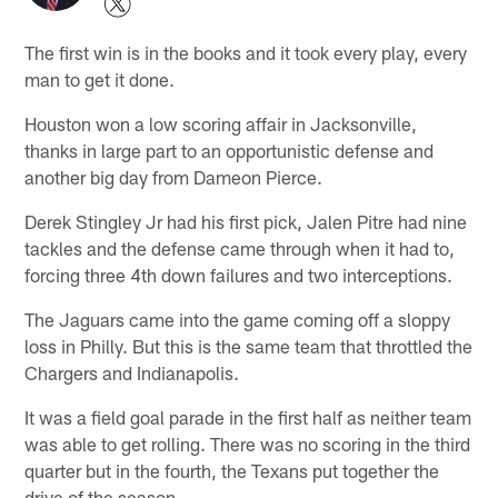
The first win is in the books and it took every play, every
man to get it done.
Houston won a low scoring affair in Jacksonville,
thanks in large part to an opportunistic defense and
another big day from Dameon Pierce.
Derek Stingley Jr had his first pick, Jalen Pitre had nine
tackles and the defense came through when it had to,
forcing three 4th down failures and two interceptions.
The Jaguars came into the game coming off a sloppy
loss in Philly. But this is the same team that throttled the
Chargers and Indianapolis.
It was a field goal parade in the first half as neither team
was able to get rolling. There was no scoring in the third
quarter but in the fourth, the Texans put together the
drive of the season.