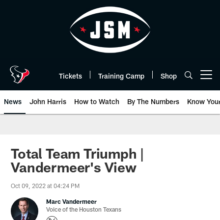
Skip
to
main
content
Tickets
Training Camp
Shop
Open menu button
News
John Harris
How to Watch
By The Numbers
Know You
Total Team Triumph |
Vandermeer's View
Oct 09, 2022 at 04:24 PM
Marc Vandermeer
Voice of the Houston Texans