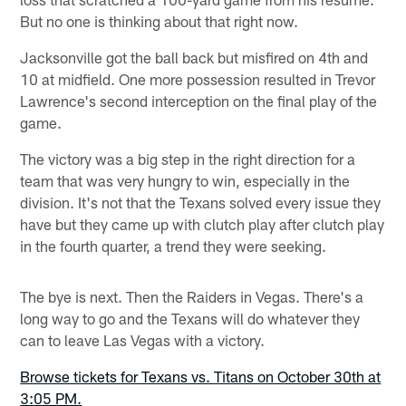
But no one is thinking about that right now.
Jacksonville got the ball back but misfired on 4th and
10 at midfield. One more possession resulted in Trevor
Lawrence's second interception on the final play of the
game.
The victory was a big step in the right direction for a
team that was very hungry to win, especially in the
division. It's not that the Texans solved every issue they
have but they came up with clutch play after clutch play
in the fourth quarter, a trend they were seeking.
The bye is next. Then the Raiders in Vegas. There's a
long way to go and the Texans will do whatever they
can to leave Las Vegas with a victory.
Browse tickets for Texans vs. Titans on October 30th at
3:05 PM.