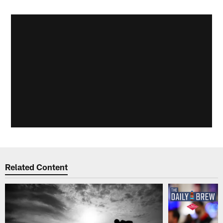
Related Content