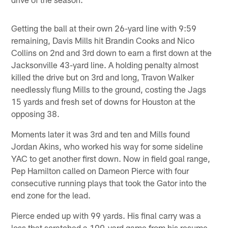
Getting the ball at their own 26-yard line with 9:59
remaining, Davis Mills hit Brandin Cooks and Nico
Collins on 2nd and 3rd down to earn a first down at the
Jacksonville 43-yard line. A holding penalty almost
killed the drive but on 3rd and long, Travon Walker
needlessly flung Mills to the ground, costing the Jags
15 yards and fresh set of downs for Houston at the
opposing 38.
Moments later it was 3rd and ten and Mills found
Jordan Akins, who worked his way for some sideline
YAC to get another first down. Now in field goal range,
Pep Hamilton called on Dameon Pierce with four
consecutive running plays that took the Gator into the
end zone for the lead.
Pierce ended up with 99 yards. His final carry was a
loss that scratched a 100-yard game from his resume.