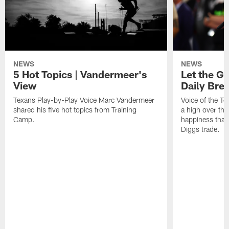
NEWS
NEWS
5 Hot Topics | Vandermeer's
Let the Go
View
Daily Bre
Texans Play-by-Play Voice Marc Vandermeer
Voice of the T
shared his five hot topics from Training
a high over th
Camp.
happiness that 
Diggs trade.