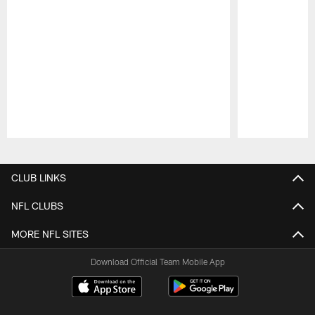
Pause
Play
CLUB LINKS
NFL CLUBS
MORE NFL SITES
Download Official Team Mobile App