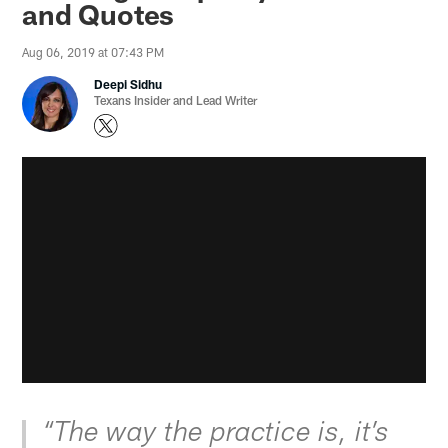
and Quotes
Aug 06, 2019 at 07:43 PM
Deepi Sidhu
Texans Insider and Lead Writer
“The way the practice is, it’s