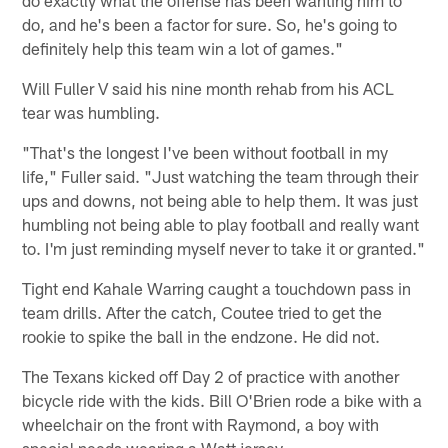
do exactly what the offense has been wanting him to
do, and he's been a factor for sure. So, he's going to
definitely help this team win a lot of games."
Will Fuller V said his nine month rehab from his ACL
tear was humbling.
"That's the longest I've been without football in my
life," Fuller said. "Just watching the team through their
ups and downs, not being able to help them. It was just
humbling not being able to play football and really want
to. I'm just reminding myself never to take it or granted."
Tight end Kahale Warring caught a touchdown pass in
team drills. After the catch, Coutee tried to get the
rookie to spike the ball in the endzone. He did not.
The Texans kicked off Day 2 of practice with another
bicycle ride with the kids. Bill O'Brien rode a bike with a
wheelchair on the front with Raymond, a boy with