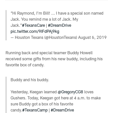
“Hi Raymond, I’m Bill! ... I have a special son named
Jack. You remind me a lot of Jack. My
Jack.”
#TexansCare
|
#DreamDrive
pic.twitter.com/9IFdPAj9kg
— Houston Texans (@HoustonTexans)
August 6, 2019
Running back and special teamer Buddy Howell
received some gifts from his new buddy, including his
favorite box of candy.
Buddy and his buddy.
Yesterday, Keegan learned
@GregoryCG8
loves
Gushers. Today, Keegan got here at 4 a.m. to make
sure Buddy got a box of his favorite
candy.
#TexansCamp
|
#DreamDrive