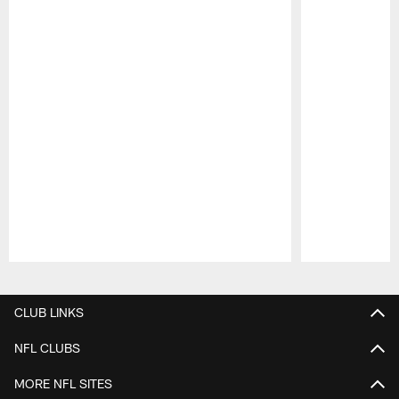
Pause
Play
CLUB LINKS
NFL CLUBS
MORE NFL SITES