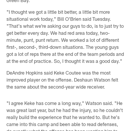
Green Bay.
"I thought we got a little bit better, a little bit more
situational work today," Bill O'Brien said Tuesday.
"That's what we're asking our guys to do, is to just try to
get better every day. We had red area today, two-
minute, punt, punt return. We worked a lot of different
first-, second-, third-down situations. The young guys
got a lot of reps there at the end of the team periods and
at the end of practice. So, I thought it was a good day."
DeAndre Hopkins said Keke Coutee was the most
improved player on the offense. Deshaun Watson felt
the same about the second-year wide receiver.
"I agree Keke has come a long way," Watson said. "He
was great last year, but he had the injury, so he couldn't
really build the experience that he wanted to. But he's
came into this camp and been able to read defenses,