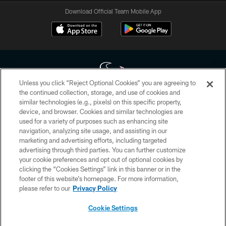
Download Official Team Mobile App
Unless you click “Reject Optional Cookies” you are agreeing to
the continued collection, storage, and use of cookies and
similar technologies (e.g., pixels) on this specific property,
Copyright © 2026 Houston Texans. All rights reserved. No portion of
device, and browser. Cookies and similar technologies are
HoustonTexans.com may be duplicated, redistributed or manipulated in any
form. By accessing any information beyond this page, you agree to abide by
used for a variety of purposes such as enhancing site
the HoustonTexans.com Privacy Policy, Code of Conduct, and Terms and
navigation, analyzing site usage, and assisting in our
Conditions.
marketing and advertising efforts, including targeted
advertising through third parties. You can further customize
PRIVACY POLICY
your cookie preferences and opt out of optional cookies by
clicking the “Cookies Settings” link in this banner or in the
ACCESSIBILITY
footer of this website’s homepage. For more information,
CONTACT US
please refer to our
Privacy Policy
AD CHOICES
Cookie Settings
YOUR PRIVACY CHOICES