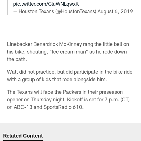
pic.twitter.com/CluWNLqwxK
— Houston Texans (@HoustonTexans)
August 6, 2019
Linebacker Benardrick McKinney rang the little bell on
his bike, shouting, "Ice cream man" as he rode down
the path.
Watt did not practice, but did participate in the bike ride
with a group of kids that rode alongside him.
The Texans will face the Packers in their preseason
opener on Thursday night. Kickoff is set for 7 p.m. (CT)
on ABC-13 and SportsRadio 610.
Related Content