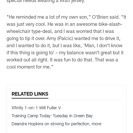
special needs wearing a Watt jersey.
"He reminded me a lot of my own son," O'Brien said. "It
was just very cool. He was in an awesome bike-slash-
wheelchair type-deal, and I was worried that I was
going to tip it over. Amy (Palcic) wanted me to drive it,
and I wanted to do it, but I was like, 'Man, I don't know
if this thing is going to' – my balance wasn't great but it
worked out all right. It was fun to do that. That was a
cool moment for me."
RELATED LINKS
Xfinity 1-on-1 Will Fuller V
Training Camp Today: Tuesday in Green Bay
Deandre Hopkins on striving for perfection, more