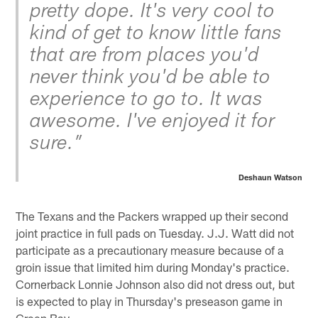
pretty dope. It's very cool to
kind of get to know little fans
that are from places you'd
never think you'd be able to
experience to go to. It was
awesome. I've enjoyed it for
sure.”
Deshaun Watson
The Texans and the Packers wrapped up their second
joint practice in full pads on Tuesday. J.J. Watt did not
participate as a precautionary measure because of a
groin issue that limited him during Monday's practice.
Cornerback Lonnie Johnson also did not dress out, but
is expected to play in Thursday's preseason game in