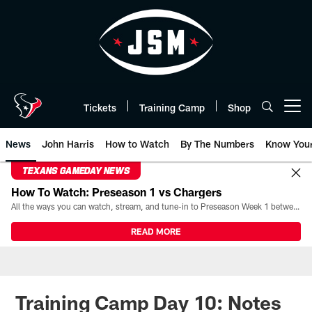
Skip
to
main
content
Tickets
Training Camp
Shop
Open menu button
News
John Harris
How to Watch
By The Numbers
Know You
TEXANS GAMEDAY NEWS
How To Watch: Preseason 1 vs Chargers
All the ways you can watch, stream, and tune-in to Preseason Week 1 between the Texans and the Los Angeles Chargers at Reliant Stadium on August 13.
READ MORE
Training Camp Day 10: Notes