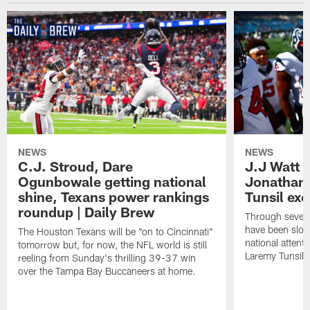
NEWS
NEWS
C.J. Stroud, Dare
J.J Watt 
Ogunbowale getting national
Jonathan
shine, Texans power rankings
Tunsil exc
roundup | Daily Brew
Through seven
have been slow
The Houston Texans will be "on to Cincinnati"
national attent
tomorrow but, for now, the NFL world is still
Laremy Tunsil.
reeling from Sunday's thrilling 39-37 win
over the Tampa Bay Buccaneers at home.