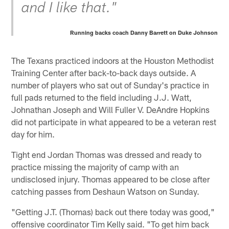
and I like that."
Running backs coach Danny Barrett on Duke Johnson
The Texans practiced indoors at the Houston Methodist
Training Center after back-to-back days outside. A
number of players who sat out of Sunday's practice in
full pads returned to the field including J.J. Watt,
Johnathan Joseph and Will Fuller V. DeAndre Hopkins
did not participate in what appeared to be a veteran rest
day for him.
Tight end Jordan Thomas was dressed and ready to
practice missing the majority of camp with an
undisclosed injury. Thomas appeared to be close after
catching passes from Deshaun Watson on Sunday.
"Getting J.T. (Thomas) back out there today was good,"
offensive coordinator Tim Kelly said. "To get him back