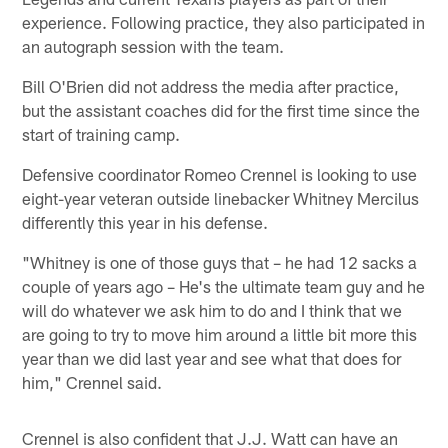
experience. Following practice, they also participated in
an autograph session with the team.
Bill O'Brien did not address the media after practice,
but the assistant coaches did for the first time since the
start of training camp.
Defensive coordinator Romeo Crennel is looking to use
eight-year veteran outside linebacker Whitney Mercilus
differently this year in his defense.
"Whitney is one of those guys that – he had 12 sacks a
couple of years ago – He's the ultimate team guy and he
will do whatever we ask him to do and I think that we
are going to try to move him around a little bit more this
year than we did last year and see what that does for
him," Crennel said.
Crennel is also confident that J.J. Watt can have an