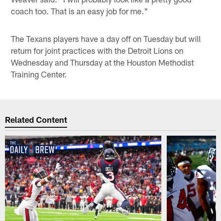
coach too. That is an easy job for me."
The Texans players have a day off on Tuesday but will
return for joint practices with the Detroit Lions on
Wednesday and Thursday at the Houston Methodist
Training Center.
Related Content