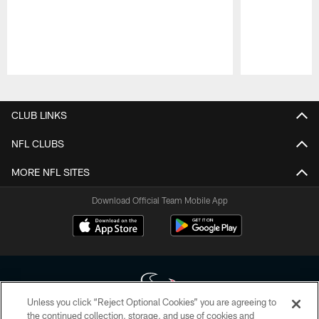
Pause
Play
CLUB LINKS
NFL CLUBS
MORE NFL SITES
Download Official Team Mobile App
Unless you click “Reject Optional Cookies” you are agreeing to
the continued collection, storage, and use of cookies and