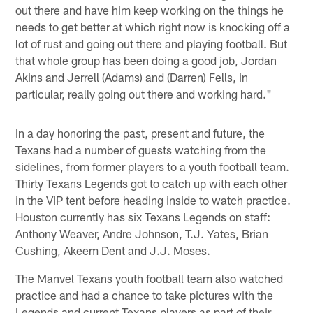
out there and have him keep working on the things he
needs to get better at which right now is knocking off a
lot of rust and going out there and playing football. But
that whole group has been doing a good job, Jordan
Akins and Jerrell (Adams) and (Darren) Fells, in
particular, really going out there and working hard."
In a day honoring the past, present and future, the
Texans had a number of guests watching from the
sidelines, from former players to a youth football team.
Thirty Texans Legends got to catch up with each other
in the VIP tent before heading inside to watch practice.
Houston currently has six Texans Legends on staff:
Anthony Weaver, Andre Johnson, T.J. Yates, Brian
Cushing, Akeem Dent and J.J. Moses.
The Manvel Texans youth football team also watched
practice and had a chance to take pictures with the
Legends and current Texans players as part of their