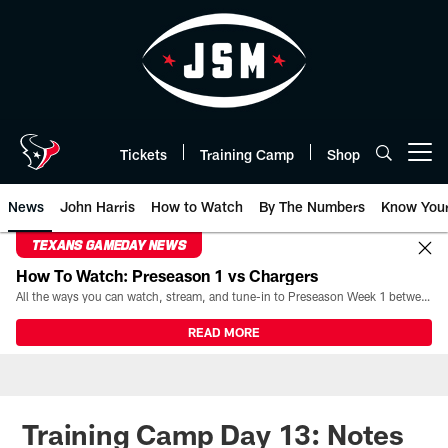
Skip
to
main
content
Tickets
Training Camp
Shop
Open menu button
News
John Harris
How to Watch
By The Numbers
Know You
TEXANS GAMEDAY NEWS
How To Watch: Preseason 1 vs Chargers
All the ways you can watch, stream, and tune-in to Preseason Week 1 between the Texans and the Los Angeles Chargers at Reliant Stadium on August 13.
READ MORE
Training Camp Day 13: Notes