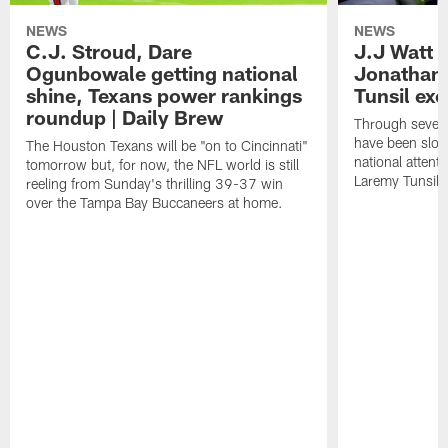
NEWS
NEWS
C.J. Stroud, Dare
J.J Watt 
Ogunbowale getting national
Jonathan
shine, Texans power rankings
Tunsil exc
roundup | Daily Brew
Through seven
have been slow
The Houston Texans will be "on to Cincinnati"
national attent
tomorrow but, for now, the NFL world is still
Laremy Tunsil.
reeling from Sunday's thrilling 39-37 win
over the Tampa Bay Buccaneers at home.