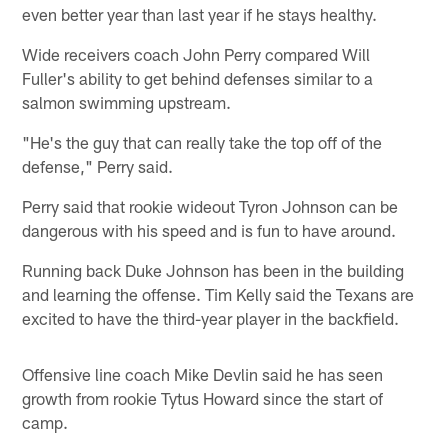
even better year than last year if he stays healthy.
Wide receivers coach John Perry compared Will
Fuller's ability to get behind defenses similar to a
salmon swimming upstream.
"He's the guy that can really take the top off of the
defense," Perry said.
Perry said that rookie wideout Tyron Johnson can be
dangerous with his speed and is fun to have around.
Running back Duke Johnson has been in the building
and learning the offense. Tim Kelly said the Texans are
excited to have the third-year player in the backfield.
Offensive line coach Mike Devlin said he has seen
growth from rookie Tytus Howard since the start of
camp.