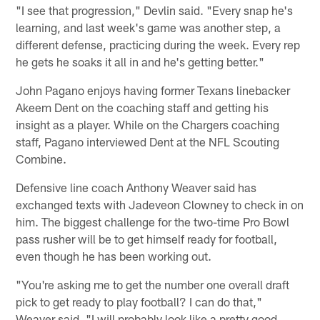
"I see that progression," Devlin said. "Every snap he's
learning, and last week's game was another step, a
different defense, practicing during the week. Every rep
he gets he soaks it all in and he's getting better."
John Pagano enjoys having former Texans linebacker
Akeem Dent on the coaching staff and getting his
insight as a player. While on the Chargers coaching
staff, Pagano interviewed Dent at the NFL Scouting
Combine.
Defensive line coach Anthony Weaver said has
exchanged texts with Jadeveon Clowney to check in on
him. The biggest challenge for the two-time Pro Bowl
pass rusher will be to get himself ready for football,
even though he has been working out.
"You're asking me to get the number one overall draft
pick to get ready to play football? I can do that,"
Weaver said. "I will probably look like a pretty good