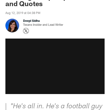
and Quotes
Aug 12, 2019 at 04:38 PM
Deepi Sidhu
Texans Insider and Lead Writer
"He's all in. He's a football guy