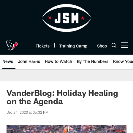
Skip
to
main
content
Tickets
Training Camp
Shop
Open menu button
News
John Harris
How to Watch
By The Numbers
Know You
VanderBlog: Holiday Healing
on the Agenda
Dec 24, 2023 at 05:32 PM