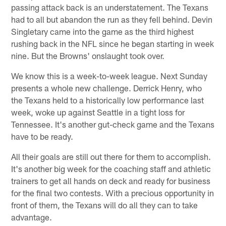
passing attack back is an understatement. The Texans
had to all but abandon the run as they fell behind. Devin
Singletary came into the game as the third highest
rushing back in the NFL since he began starting in week
nine. But the Browns' onslaught took over.
We know this is a week-to-week league. Next Sunday
presents a whole new challenge. Derrick Henry, who
the Texans held to a historically low performance last
week, woke up against Seattle in a tight loss for
Tennessee. It's another gut-check game and the Texans
have to be ready.
All their goals are still out there for them to accomplish.
It's another big week for the coaching staff and athletic
trainers to get all hands on deck and ready for business
for the final two contests. With a precious opportunity in
front of them, the Texans will do all they can to take
advantage.