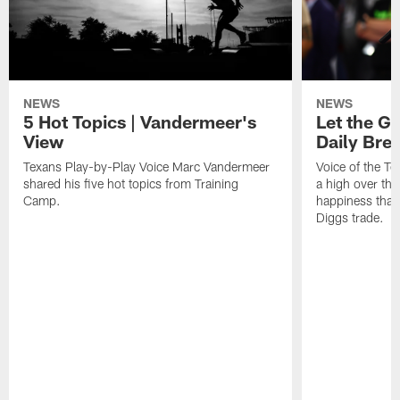
NEWS
NEWS
5 Hot Topics | Vandermeer's
Let the Go
View
Daily Bre
Texans Play-by-Play Voice Marc Vandermeer
Voice of the T
shared his five hot topics from Training
a high over th
Camp.
happiness that 
Diggs trade.