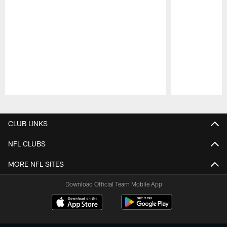
Pause
Play
CLUB LINKS
NFL CLUBS
MORE NFL SITES
Download Official Team Mobile App