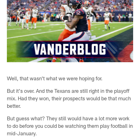
Well, that wasn't what we were hoping for.
But it's over. And the Texans are still right in the playoff
mix. Had they won, their prospects would be that much
better.
But guess what? They still would have a lot more work
to do before you could be watching them play football in
mid-January.