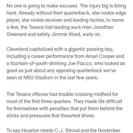
No one is going to make excuses. The injury big is biting
hard. Already without their quarterback, star rookie edge
player, star rookie receiver and leading tackler, to name
a few, the Texans lost leading sack man Jonathan
Greenard and safety Jimmie Ward, early on.
Cleveland capitalized with a gigantic passing day,
including a career performance from Amari Cooper and
a fountain-of-youth-drinking Joe Flacco, who looked as
good as just about any opposing quarterback we've
seen at NRG Stadium in the last few years.
The Texans offense had trouble crossing midfield for
most of the first three quarters. They made life difficult
for themselves with penalties that put them behind the
sticks and pressures that thwarted drives.
To say Houston needs C.J. Stroud and the November