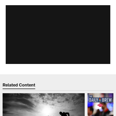
Related Content