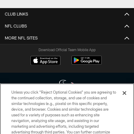
CLUB LINKS
NFL CLUBS
MORE NFL SITES
Download Official Team Mobile App
Unless you click “Reject Optional Cookies” you are agreeing to
the continued collection, storage, and use of cookies and
similar technologies (e.g., pixels) on this specific property,
Copyright © 2026 Houston Texans. All rights reserved. No portion of
device, and browser. Cookies and similar technologies are
HoustonTexans.com may be duplicated, redistributed or manipulated in any
form. By accessing any information beyond this page, you agree to abide by
used for a variety of purposes such as enhancing site
the HoustonTexans.com Privacy Policy, Code of Conduct, and Terms and
navigation, analyzing site usage, and assisting in our
Conditions.
marketing and advertising efforts, including targeted
advertising through third parties. You can further customize