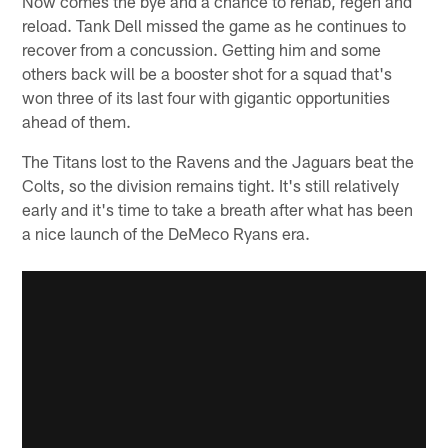
Now comes the bye and a chance to rehab, regen and
reload. Tank Dell missed the game as he continues to
recover from a concussion. Getting him and some
others back will be a booster shot for a squad that's
won three of its last four with gigantic opportunities
ahead of them.
The Titans lost to the Ravens and the Jaguars beat the
Colts, so the division remains tight. It's still relatively
early and it's time to take a breath after what has been
a nice launch of the DeMeco Ryans era.