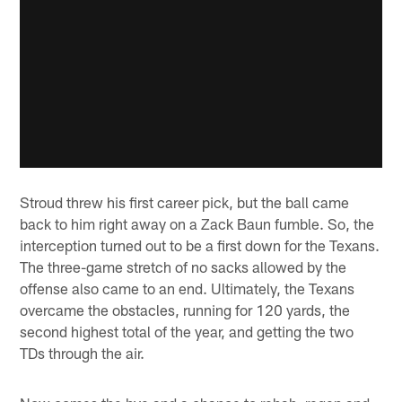
Stroud threw his first career pick, but the ball came
back to him right away on a Zack Baun fumble. So, the
interception turned out to be a first down for the Texans.
The three-game stretch of no sacks allowed by the
offense also came to an end. Ultimately, the Texans
overcame the obstacles, running for 120 yards, the
second highest total of the year, and getting the two
TDs through the air.