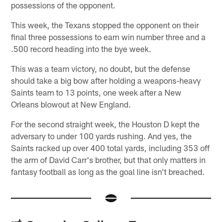
possessions of the opponent.
This week, the Texans stopped the opponent on their
final three possessions to earn win number three and a
.500 record heading into the bye week.
This was a team victory, no doubt, but the defense
should take a big bow after holding a weapons-heavy
Saints team to 13 points, one week after a New
Orleans blowout at New England.
For the second straight week, the Houston D kept the
adversary to under 100 yards rushing. And yes, the
Saints racked up over 400 total yards, including 353 off
the arm of David Carr's brother, but that only matters in
fantasy football as long as the goal line isn't breached.