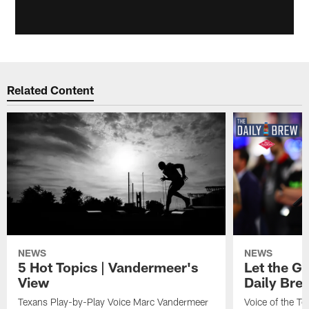
Related Content
NEWS
NEWS
5 Hot Topics | Vandermeer's
Let the Go
View
Daily Bre
Texans Play-by-Play Voice Marc Vandermeer
Voice of the T