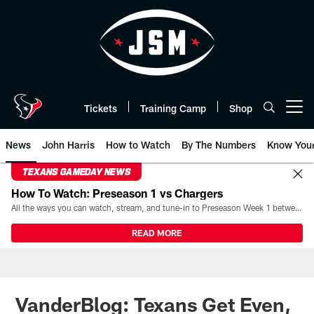
Skip
to
main
content
Tickets
Training Camp
Shop
Open menu button
News
John Harris
How to Watch
By The Numbers
Know You
TEXANS GAMEDAY NEWS
How To Watch: Preseason 1 vs Chargers
All the ways you can watch, stream, and tune-in to Preseason Week 1 between the Texans and the Los Angeles Chargers at Reliant Stadium on August 13.
READ MORE
VanderBlog: Texans Get Even,