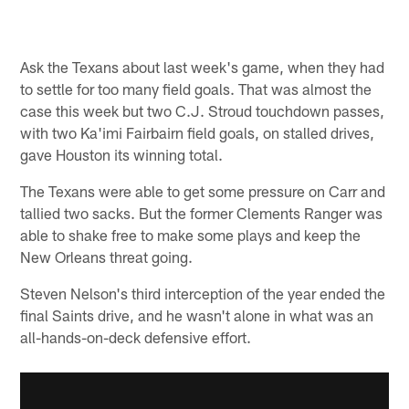
Pause
Play
Ask the Texans about last week's game, when they had
to settle for too many field goals. That was almost the
case this week but two C.J. Stroud touchdown passes,
with two Ka'imi Fairbairn field goals, on stalled drives,
gave Houston its winning total.
The Texans were able to get some pressure on Carr and
tallied two sacks. But the former Clements Ranger was
able to shake free to make some plays and keep the
New Orleans threat going.
Steven Nelson's third interception of the year ended the
final Saints drive, and he wasn't alone in what was an
all-hands-on-deck defensive effort.