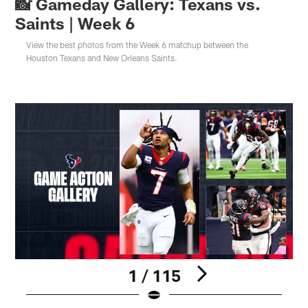
📸 Gameday Gallery: Texans vs.
Saints | Week 6
View the best photos from the Week 6 matchup between the
Houston Texans and New Orleans Saints.
1 / 115