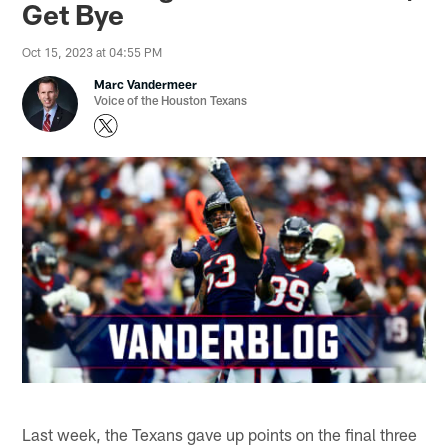
Get Bye
Oct 15, 2023 at 04:55 PM
Marc Vandermeer
Voice of the Houston Texans
Last week, the Texans gave up points on the final three