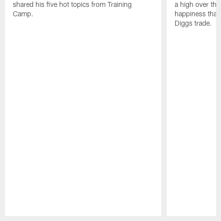
shared his five hot topics from Training
a high over th
Camp.
happiness that 
Diggs trade.
Pause
Play