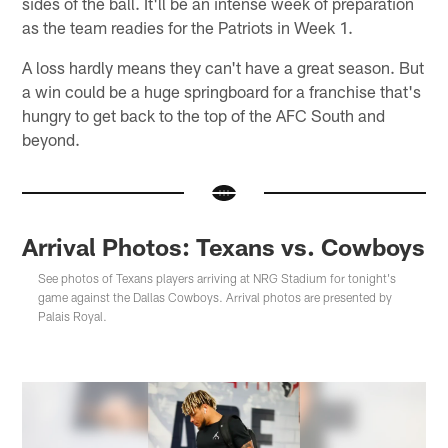
sides of the ball. It'll be an intense week of preparation
as the team readies for the Patriots in Week 1.
A loss hardly means they can't have a great season. But
a win could be a huge springboard for a franchise that's
hungry to get back to the top of the AFC South and
beyond.
Arrival Photos: Texans vs. Cowboys
See photos of Texans players arriving at NRG Stadium for tonight's
game against the Dallas Cowboys. Arrival photos are presented by
Palais Royal.