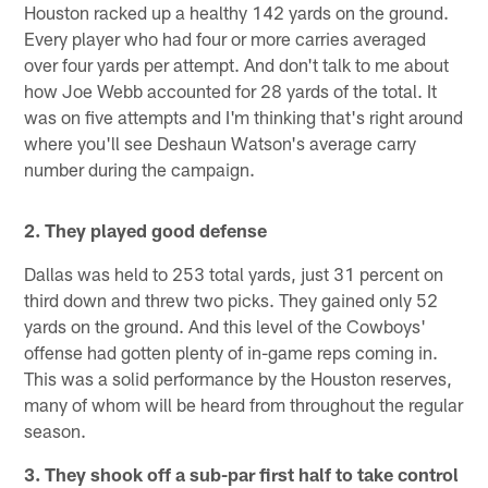
Houston racked up a healthy 142 yards on the ground.
Every player who had four or more carries averaged
over four yards per attempt. And don't talk to me about
how Joe Webb accounted for 28 yards of the total. It
was on five attempts and I'm thinking that's right around
where you'll see Deshaun Watson's average carry
number during the campaign.
2. They played good defense
Dallas was held to 253 total yards, just 31 percent on
third down and threw two picks. They gained only 52
yards on the ground. And this level of the Cowboys'
offense had gotten plenty of in-game reps coming in.
This was a solid performance by the Houston reserves,
many of whom will be heard from throughout the regular
season.
3. They shook off a sub-par first half to take control