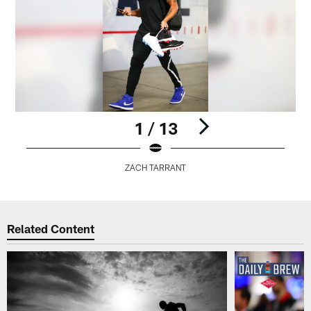
1 / 13
ZACH TARRANT
Pause
Play
Related Content