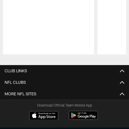
Pause
Play
CLUB LINKS
NFL CLUBS
MORE NFL SITES
Download Official Team Mobile App