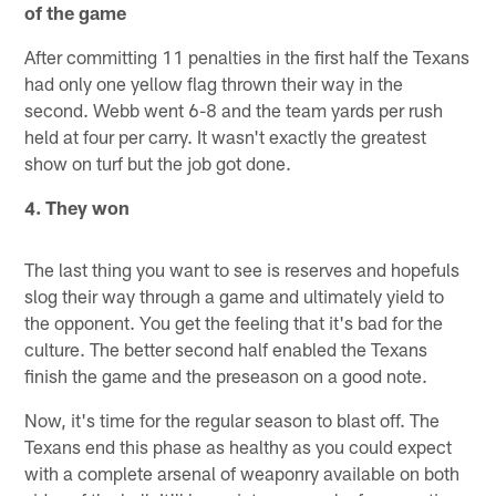
of the game
After committing 11 penalties in the first half the Texans
had only one yellow flag thrown their way in the
second. Webb went 6-8 and the team yards per rush
held at four per carry. It wasn't exactly the greatest
show on turf but the job got done.
4. They won
The last thing you want to see is reserves and hopefuls
slog their way through a game and ultimately yield to
the opponent. You get the feeling that it's bad for the
culture. The better second half enabled the Texans
finish the game and the preseason on a good note.
Now, it's time for the regular season to blast off. The
Texans end this phase as healthy as you could expect
with a complete arsenal of weaponry available on both