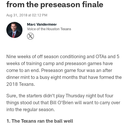
from the preseason finale
Aug 31, 2018 at 02:12 PM
Marc Vandermeer
Voice of the Houston Texans
Nine weeks of off season conditioning and OTAs and 5
weeks of training camp and preseason games have
come to an end. Preseason game four was an after
dinner mint to a busy eight months that have formed the
2018 Texans.
Sure, the starters didn't play Thursday night but four
things stood out that Bill O'Brien will want to carry over
into the regular season.
1. The Texans ran the ball well