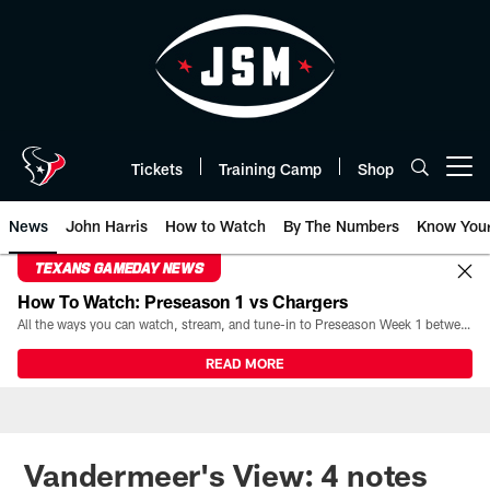
Skip
to
main
content
Tickets
Training Camp
Shop
Open menu button
News
John Harris
How to Watch
By The Numbers
Know You
TEXANS GAMEDAY NEWS
How To Watch: Preseason 1 vs Chargers
All the ways you can watch, stream, and tune-in to Preseason Week 1 between the Texans and the Los Angeles Chargers at Reliant Stadium on August 13.
READ MORE
Vandermeer's View: 4 notes