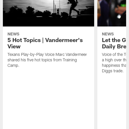
NEWS
NEWS
5 Hot Topics | Vandermeer's
Let the Go
View
Daily Bre
Texans Play-by-Play Voice Marc Vandermeer
Voice of the T
shared his five hot topics from Training
a high over th
Camp.
happiness that 
Diggs trade.