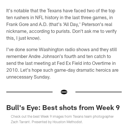
It's notable that the Texans have faced two of the top
ten rushers in NFL history in the last three games, in
Frank Gore and A.D. (that's 'All Day,' Peterson's real
nickname, according to purists. Don't ask me to verify
this, I just know).
I've done some Washington radio shows and they still
remember Andre Johnson's fourth and ten catch to
send the last meeting at Fed Ex Field into Overtime in
2010. Let's hope such game-day dramatic heroics are
unnecessary Sunday.
Bull's Eye: Best shots from Week 9
Check out the best Week 9 images from Texans team photographer
Zach Tarrant. Presented by Houston Methodist.