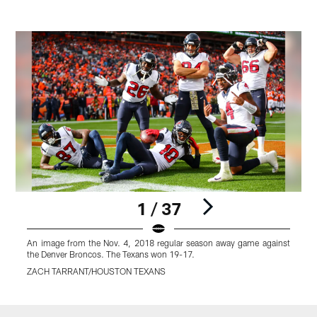
1 / 37
An image from the Nov. 4, 2018 regular season away game against
the Denver Broncos. The Texans won 19-17.
ZACH TARRANT/HOUSTON TEXANS
Pause
Play