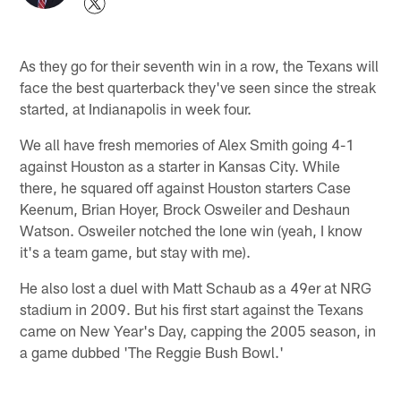
As they go for their seventh win in a row, the Texans will
face the best quarterback they've seen since the streak
started, at Indianapolis in week four.
We all have fresh memories of Alex Smith going 4-1
against Houston as a starter in Kansas City. While
there, he squared off against Houston starters Case
Keenum, Brian Hoyer, Brock Osweiler and Deshaun
Watson. Osweiler notched the lone win (yeah, I know
it's a team game, but stay with me).
He also lost a duel with Matt Schaub as a 49er at NRG
stadium in 2009. But his first start against the Texans
came on New Year's Day, capping the 2005 season, in
a game dubbed 'The Reggie Bush Bowl.'