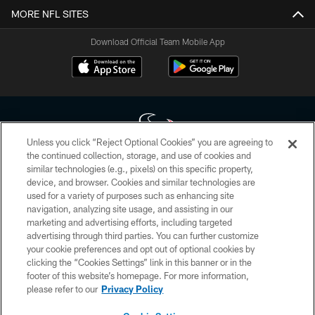
MORE NFL SITES
Download Official Team Mobile App
Unless you click “Reject Optional Cookies” you are agreeing to
the continued collection, storage, and use of cookies and
similar technologies (e.g., pixels) on this specific property,
Copyright © 2026 Houston Texans. All rights reserved. No portion of
device, and browser. Cookies and similar technologies are
HoustonTexans.com may be duplicated, redistributed or manipulated in any
form. By accessing any information beyond this page, you agree to abide by
used for a variety of purposes such as enhancing site
the HoustonTexans.com Privacy Policy, Code of Conduct, and Terms and
navigation, analyzing site usage, and assisting in our
Conditions.
marketing and advertising efforts, including targeted
advertising through third parties. You can further customize
PRIVACY POLICY
your cookie preferences and opt out of optional cookies by
clicking the “Cookies Settings” link in this banner or in the
ACCESSIBILITY
footer of this website’s homepage. For more information,
CONTACT US
please refer to our
Privacy Policy
AD CHOICES