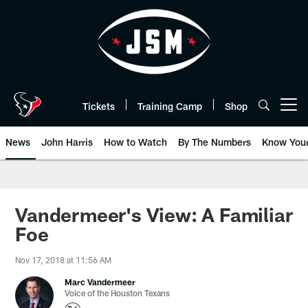
Skip
to
main
content
Tickets
Training Camp
Shop
Open menu button
News
John Harris
How to Watch
By The Numbers
Know You
Vandermeer's View: A Familiar
Foe
Nov 17, 2018 at 11:56 AM
Marc Vandermeer
Voice of the Houston Texans