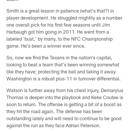
Smith is a great lesson in patience (what's that?) in
player development. He struggled mightily as a number
one overall pick for his first few seasons until Jim
Harbaugh got him going in 2011. He went from a
labeled 'bust,' by many, to the NFC Championship
game. He's been a winner ever since.
So, now we find the Texans in the nation's capital,
looking to beat a team that's been winning somewhat
like they have; protecting the ball and taking it away.
Washington is a robust plus-11 in turnover differential.
Watson is further away from his chest injury, Demaryius
Thomas is deeper into the playbook and Keke Coutee is
soon to return. The offense is getting a bit of a boost as
they hit the road again. The defense has been
outstanding lately and will need to continue to be good
against the run as they face Adrian Peterson.