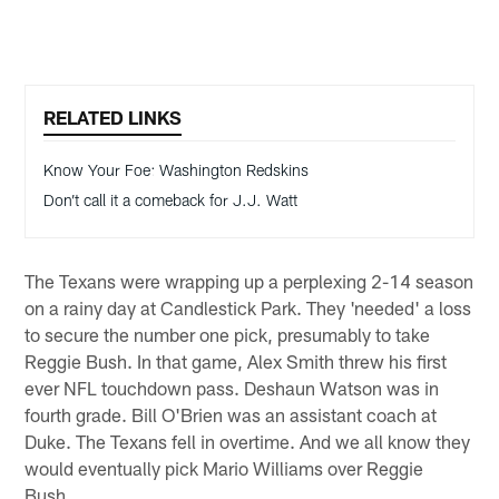
RELATED LINKS
Know Your Foe: Washington Redskins
Don’t call it a comeback for J.J. Watt
The Texans were wrapping up a perplexing 2-14 season
on a rainy day at Candlestick Park. They 'needed' a loss
to secure the number one pick, presumably to take
Reggie Bush. In that game, Alex Smith threw his first
ever NFL touchdown pass. Deshaun Watson was in
fourth grade. Bill O'Brien was an assistant coach at
Duke. The Texans fell in overtime. And we all know they
would eventually pick Mario Williams over Reggie
Bush.