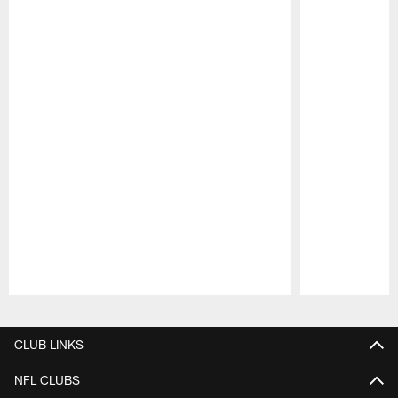
Pause
Play
CLUB LINKS
NFL CLUBS