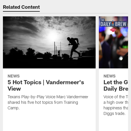
Related Content
NEWS
NEWS
5 Hot Topics | Vandermeer's
Let the Go
View
Daily Bre
Texans Play-by-Play Voice Marc Vandermeer
Voice of the T
shared his five hot topics from Training
a high over th
Camp.
happiness that 
Diggs trade.