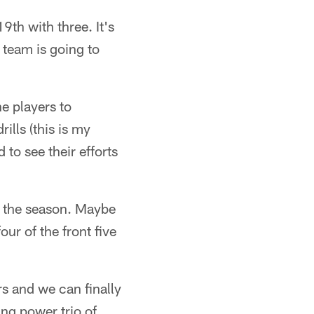
9th with three. It's
s team is going to
e players to
ills (this is my
d to see their efforts
o the season. Maybe
ur of the front five
rs and we can finally
ng power trio of