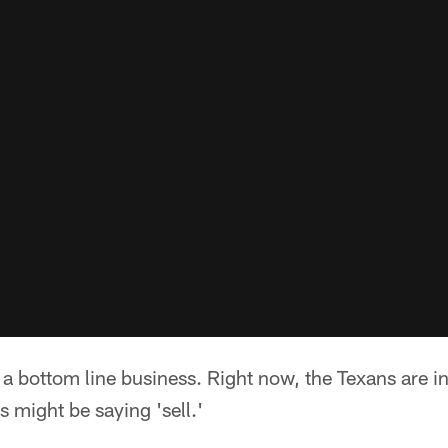
s a bottom line business. Right now, the Texans are i
s might be saying 'sell.'