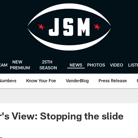
NEW
25TH
EAM
NEWS
PHOTOS
VIDEO
LIS
PREMIUM
SEASON
Numbers
Know Your Foe
VanderBlog
Press Release
s View: Stopping the slide
er