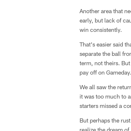
Another area that ne
early, but lack of ca
win consistently.
That's easier said 
separate the ball fr
term, not theirs. But 
pay off on Gameday
We all saw the retu
it was too much to a
starters missed a c
But perhaps the rust
realize the dream of