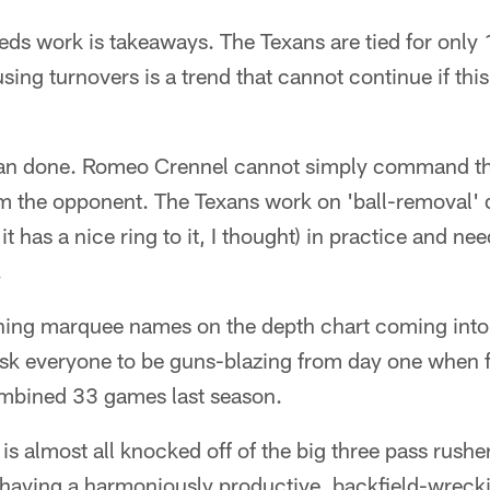
eds work is takeaways. The Texans are tied for only 1
using turnovers is a trend that cannot continue if thi
than done. Romeo Crennel cannot simply command th
om the opponent. The Texans work on 'ball-removal' dr
it has a nice ring to it, I thought) in practice and nee
.
rning marquee names on the depth chart coming int
sk everyone to be guns-blazing from day one when fo
ombined 33 games last season.
 is almost all knocked off of the big three pass rushe
 having a harmoniously productive, backfield-wrecki