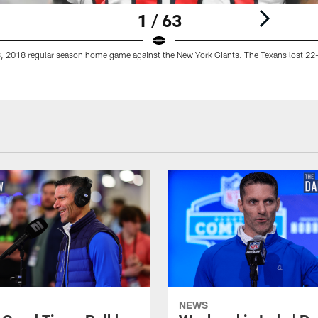
1 / 63
, 2018 regular season home game against the New York Giants. The Texans lost 22
NEWS