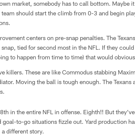
 down market, somebody has to call bottom. Maybe it
s team should start the climb from 0-3 and begin pl
ons.
provement centers on pre-snap penalties. The Texan
 snap, tied for second most in the NFL. If they could
ing to happen from time to time) that would obvious
ve killers. These are like Commodus stabbing Maximu
adiator. Moving the ball is tough enough. The Texans 
s.
 8th in the entire NFL in offense. Eighth!! But they'
goal-to-go situations fizzle out. Yard production h
a different story.