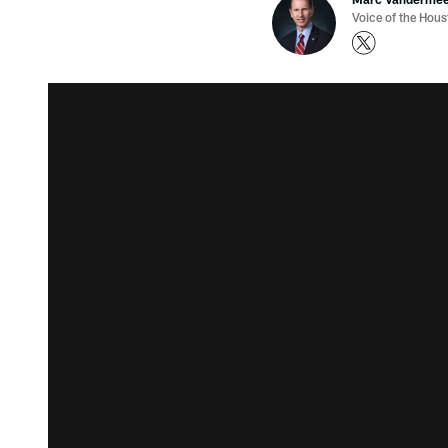
Voice of the Hou