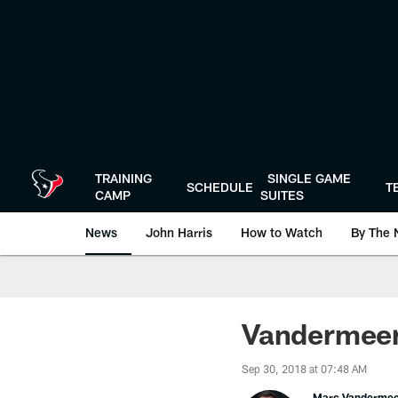
Skip
to
main
content
TRAINING
SINGLE GAME
SCHEDULE
T
CAMP
SUITES
News
John Harris
How to Watch
By The 
Vandermeer'
Sep 30, 2018 at 07:48 AM
Marc Vanderme