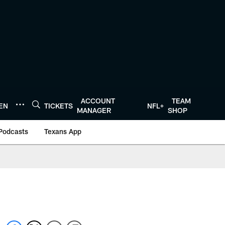
ACCOUNT
TEAM
TEN
TICKETS
NFL+
MANAGER
SHOP
Podcasts
Texans App