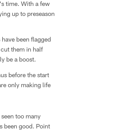
's time. With a few
aying up to preseason
s have been flagged
 cut them in half
ly be a boost.
s before the start
are only making life
ve seen too many
as been good. Point