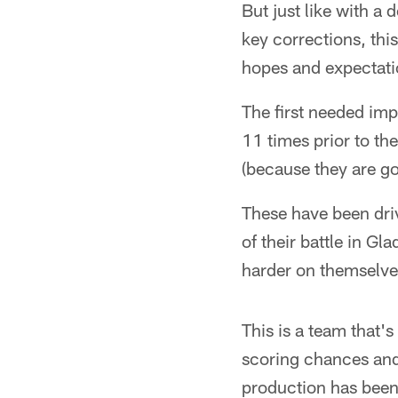
But just like with a
key corrections, thi
hopes and expectati
The first needed im
11 times prior to the
(because they are go
These have been dri
of their battle in Gl
harder on themselve
This is a team that's
scoring chances and 
production has been 