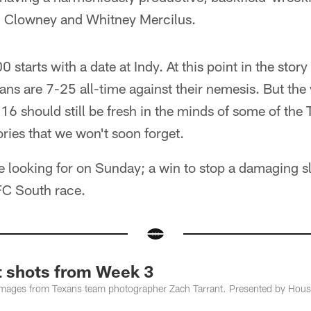
n Clowney and Whitney Mercilus.
 starts with a date at Indy. At this point in the stor
ans are 7-25 all-time against their nemesis. But the 
16 should still be fresh in the minds of some of the
ories that we won't soon forget.
e looking for on Sunday; a win to stop a damaging s
FC South race.
t shots from Week 3
images from Texans team photographer Zach Tarrant. Presented by Hous