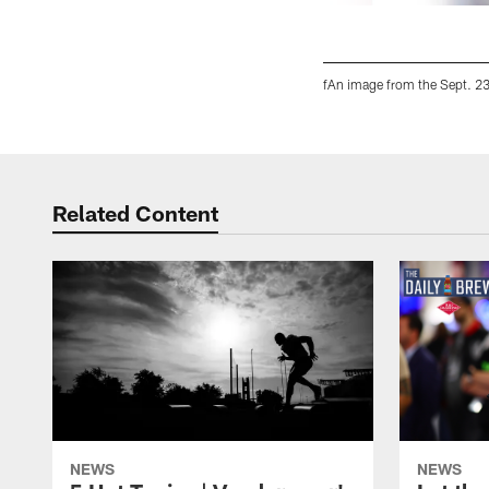
fAn image from the Sept. 23
Pause
Play
Related Content
NEWS
NEWS