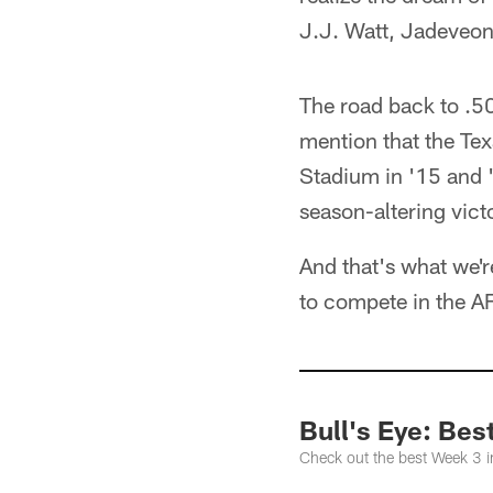
J.J. Watt, Jadeveo
The road back to .500
mention that the Tex
Stadium in '15 and '
season-altering vict
And that's what we'r
to compete in the A
Bull's Eye: Bes
Check out the best Week 3 