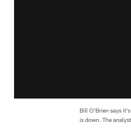
Bill O'Brien says it'
is down. The analyst