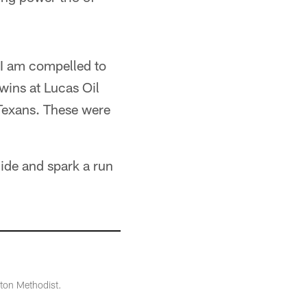
y I am compelled to
wins at Lucas Oil
 Texans. These were
lide and spark a run
ton Methodist.