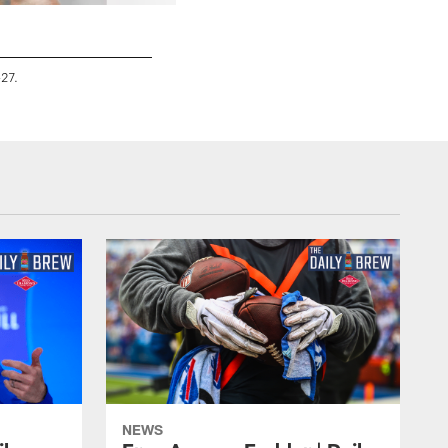
-27.
NEWS