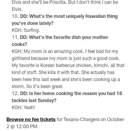
Elvis and she'll be Priscilla. But I don't think I can be
Elvis.
DD: What's the most uniquely Hawaiian thing
you've done lately?
KGH: Surfing.
DD: What's the favorite dish your mother
cooks?
KGH: My mom is an amazing cook. I feel bad for my
girlfriend because my mom is just such a good cook.
My favorite is Korean barbecue chicken, kimchi, all that
kind of stuff. She kills it with that. She actually has
been here this last week and she's been cooking up a
storm. So it's been great.
DD: Is her home cooking the reason you had 18
tackles last Sunday?
KGH: Yeah!
Browse no fee tickets
for Texans-Chargers on October
2 @ 12:00 PM.