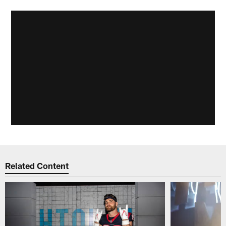
Related Content