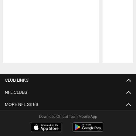
Pause
Play
CLUB LINKS
NFL CLUBS
MORE NFL SITES
Download Official Team Mobile App