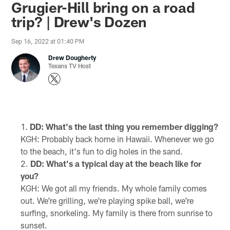
Grugier-Hill bring on a road
trip? | Drew's Dozen
Sep 16, 2022 at 01:40 PM
Drew Dougherty
Texans TV Host
DD: What's the last thing you remember digging?
KGH: Probably back home in Hawaii. Whenever we go
to the beach, it's fun to dig holes in the sand.
DD: What's a typical day at the beach like for
you?
KGH: We got all my friends. My whole family comes
out. We're grilling, we're playing spike ball, we're
surfing, snorkeling. My family is there from sunrise to
sunset.