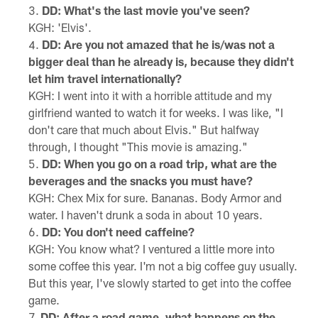
DD: What's the last movie you've seen?
KGH: 'Elvis'.
DD: Are you not amazed that he is/was not a
bigger deal than he already is, because they didn't
let him travel internationally?
KGH: I went into it with a horrible attitude and my
girlfriend wanted to watch it for weeks. I was like, "I
don't care that much about Elvis." But halfway
through, I thought "This movie is amazing."
DD: When you go on a road trip, what are the
beverages and the snacks you must have?
KGH: Chex Mix for sure. Bananas. Body Armor and
water. I haven't drunk a soda in about 10 years.
DD: You don't need caffeine?
KGH: You know what? I ventured a little more into
some coffee this year. I'm not a big coffee guy usually.
But this year, I've slowly started to get into the coffee
game.
DD: After a road game, what happens on the