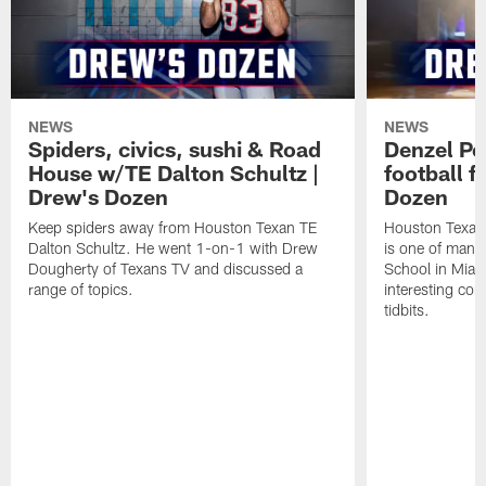
NEWS
NEWS
Spiders, civics, sushi & Road
Denzel Pe
House w/TE Dalton Schultz |
football f
Drew's Dozen
Dozen
Keep spiders away from Houston Texan TE
Houston Texans
Dalton Schultz. He went 1-on-1 with Drew
is one of many
Dougherty of Texans TV and discussed a
School in Miam
range of topics.
interesting con
tidbits.