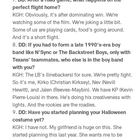
perfect flight home?
KGH: Obviously, it's after dominating win. We're
watching some of the film. We're joking a little bit.
Some of us are playing cards, food's going around.
And it's a short flight.
DD: If you had to form a late 1990's-era boy
band like N'Sync or The Backstreet Boys, only with
Texans' teammates, who else is in the boy band
with you?
KGH: The LB's (linebackers) for sure. We're pretty tight.
So it's me, Kirko (Christian Kirksey), Nev (Nevill
Hewitt), and Jalen (Reeves-Maybin). We have KP (Kevin
Pierre-Louis) in there. He's doing his creativeness with
lights. And the rookies are the roadies.
DD: Have you started planning your Halloween
costume yet?
KGH: I have not. My girlfriend is huge on this. She
started planning this last year. She wants me to be