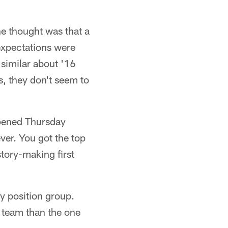
the thought was that a
expectations were
similar about '16
, they don't seem to
ppened Thursday
ver. You got the top
tory-making first
y position group.
r team than the one