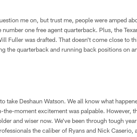
question me on, but trust me, people were amped ab
e number one free agent quarterback. Plus, the Tex
ill Fuller was drafted. That doesn't come close to th
zing the quarterback and running back positions on a
to take Deshaun Watson. We all know what happened
n-the-moment excitement was palpable. However, the
l older and wiser now. We've been through tough yea
rofessionals the caliber of Ryans and Nick Caserio