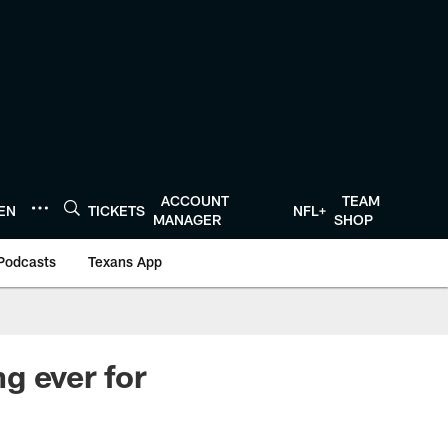
ACCOUNT
TEAM
TEN
TICKETS
NFL+
MANAGER
SHOP
Podcasts
Texans App
g ever for