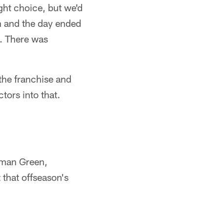
ght choice, but we'd
en and the day ended
. There was
 the franchise and
tors into that.
Ahman Green,
that offseason's