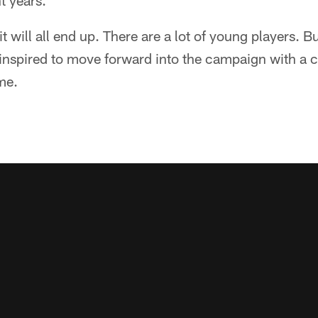
t years.
 will all end up. There are a lot of young players. B
 inspired to move forward into the campaign with a 
me.