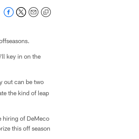
 offseasons.
ll key in on the
ay out can be two
te the kind of leap
he hiring of DeMeco
rize this off season