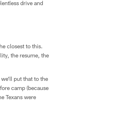
lentless drive and
e closest to this.
lity, the resume, the
we'll put that to the
efore camp (because
the Texans were