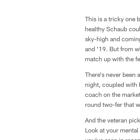
This is a tricky one 
healthy Schaub coul
sky-high and coming
and '19. But from w
match up with the fee
There's never been a
night, coupled with 
coach on the market 
round two-fer that w
And the veteran pic
Look at your mental 