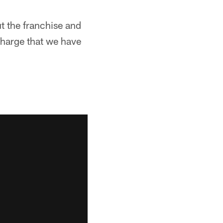
ut the franchise and
charge that we have