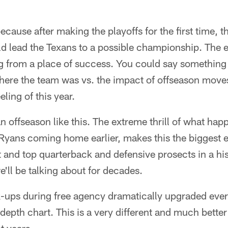
because after making the playoffs for the first time, 
d lead the Texans to a possible championship. The 
 from a place of success. You could say something 
here the team was vs. the impact of offseason moves
ling of this year.
n offseason like this. The extreme thrill of what ha
Ryans coming home earlier, makes this the biggest e
and top quarterback and defensive prosects in a his
e'll be talking about for decades.
k-ups during free agency dramatically upgraded ever
depth chart. This is a very different and much bette