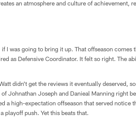
reates an atmosphere and culture of achievement, re
f I was going to bring it up. That offseason comes th
ed as Defensive Coordinator. It felt so right. The abi
Watt didn't get the reviews it eventually deserved, so 
ng of Johnathan Joseph and Danieal Manning right b
ed a high-expectation offseason that served notice 
 playoff push. Yet this beats that.