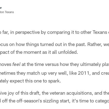
er
ston Texans
so far, in perspective by comparing it to other Texans
ocus on how things turned out in the past. Rather, we'
act of the moment as it all unfolded.
 moves
at the time versus how they ultimately pl
feel
metimes they match up very well, like 2011, and crea
tely expect this one to spark.
ive joy of this draft, the veteran acquisitions, and t
ff the off-season's sizzling start, it's time to catego