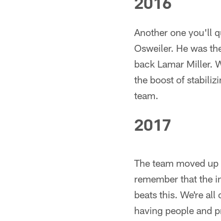
2016
Another one you'll 
Osweiler. He was th
back Lamar Miller. W
the boost of stabili
team.
2017
The team moved up 
remember that the i
beats this. We're al
having people and p