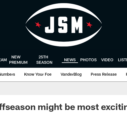
NEW
25TH
EAM
NEWS
PHOTOS
VIDEO
LIS
PREMIUM
SEASON
Numbers
Know Your Foe
VanderBlog
Press Release
fseason might be most excitin