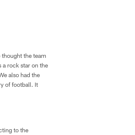
e thought the team
 a rock star on the
 We also had the
 of football. It
cting to the