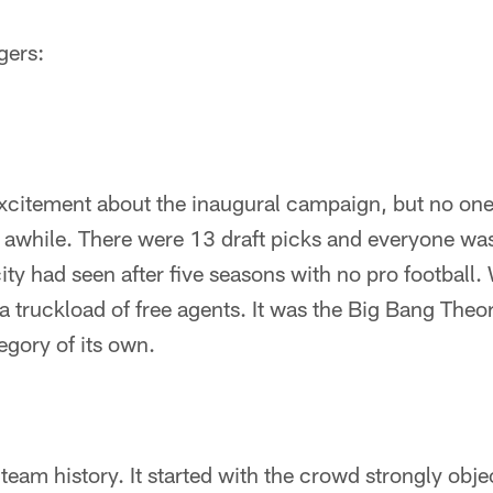
gers:
excitement about the inaugural campaign, but no on
 awhile. There were 13 draft picks and everyone was
city had seen after five seasons with no pro football.
 truckload of free agents. It was the Big Bang Theory
egory of its own.
 team history. It started with the crowd strongly obje