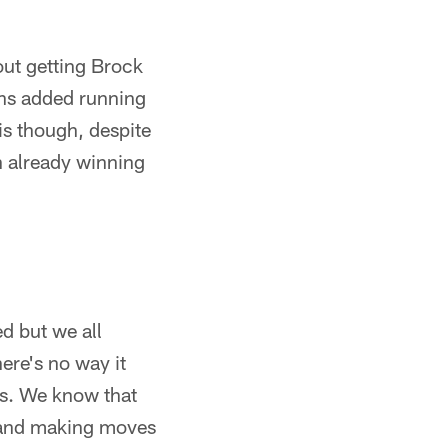
out getting Brock
ans added running
is though, despite
n already winning
 but we all
re's no way it
rs. We know that
, and making moves