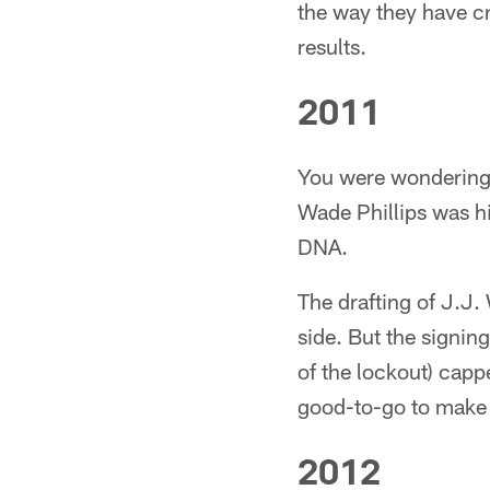
the way they have c
results.
2011
You were wondering i
Wade Phillips was hir
DNA.
The drafting of J.J. 
side. But the signi
of the lockout) capp
good-to-go to make a
2012