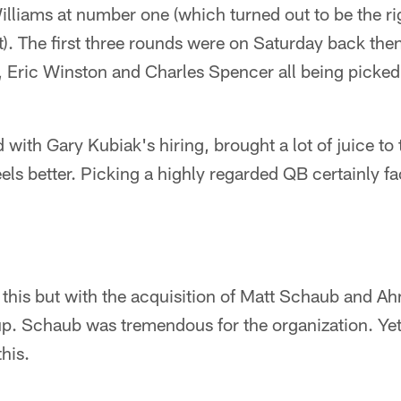
illiams at number one (which turned out to be the ri
ut). The first three rounds were on Saturday back th
Eric Winston and Charles Spencer all being picked
 with Gary Kubiak's hiring, brought a lot of juice to
els better. Picking a highly regarded QB certainly fac
for this but with the acquisition of Matt Schaub and 
p. Schaub was tremendous for the organization. Yet 
his.