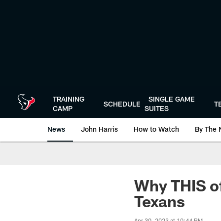
Skip
to
main
content
TRAINING
SINGLE GAME
SCHEDULE
T
CAMP
SUITES
News
John Harris
How to Watch
By The 
Why THIS of
Texans
Apr 30, 2023 at 10:44 PM