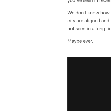
you've seen in recen
We don't know how it
city are aligned and
not seen in a long ti
Maybe ever.