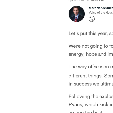
Marc Vanderme
Voice of the Hou
Let's put this year, 
We're not going to f
energy, hope and imp
The way offseason
different things. So
in success we ultima
Following the explos
Ryans, which kicked o
among the best.