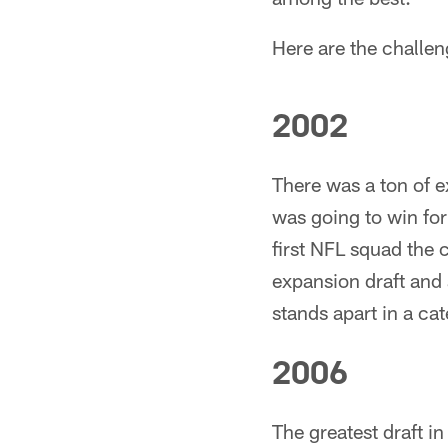
Here are the challen
2002
There was a ton of 
was going to win for
first NFL squad the 
expansion draft and a
stands apart in a cat
2006
The greatest draft in