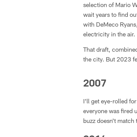
selection of Mario W
wait years to find o
with DeMeco Ryans, 
electricity in the air.
That draft, combined
the city. But 2023 fe
2007
I'll get eye-rolled 
everyone was fired u
buzz doesn't match t