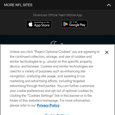
MORE NFL SITES
Download Official Team Mobile App
Unless you click “Reject Optional Cookies” you are agreeing to
the continued collection, storage, and use of cookies and
similar technologies (e.g., pixels) on this specific property,
Copyright © 2026 Houston Texans. All rights reserved. No portion of
device, and browser. Cookies and similar technologies are
HoustonTexans.com may be duplicated, redistributed or manipulated in any
form. By accessing any information beyond this page, you agree to abide by
used for a variety of purposes such as enhancing site
the HoustonTexans.com Privacy Policy, Code of Conduct, and Terms and
navigation, analyzing site usage, and assisting in our
Conditions.
marketing and advertising efforts, including targeted
advertising through third parties. You can further customize
PRIVACY POLICY
your cookie preferences and opt out of optional cookies by
clicking the “Cookies Settings” link in this banner or in the
ACCESSIBILITY
footer of this website’s homepage. For more information,
CONTACT US
please refer to our
Privacy Policy
AD CHOICES