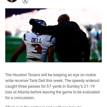
The Houston Texans will be keeping an eye on rookie
wide receiver Tank Dell this week. The speedy wideout
caught three passes for 57 yards in Sunday's 21-19
loss at Atlanta before leaving the game to be evaluated
for a concussion.
"Tank is in the protocol and we'll see how he