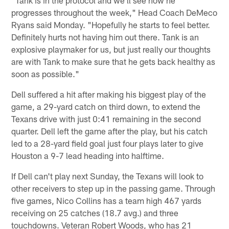
progresses throughout the week," Head Coach DeMeco
Ryans said Monday. "Hopefully he starts to feel better.
Definitely hurts not having him out there. Tank is an
explosive playmaker for us, but just really our thoughts
are with Tank to make sure that he gets back healthy as
soon as possible."
Dell suffered a hit after making his biggest play of the
game, a 29-yard catch on third down, to extend the
Texans drive with just 0:41 remaining in the second
quarter. Dell left the game after the play, but his catch
led to a 28-yard field goal just four plays later to give
Houston a 9-7 lead heading into halftime.
If Dell can't play next Sunday, the Texans will look to
other receivers to step up in the passing game. Through
five games, Nico Collins has a team high 467 yards
receiving on 25 catches (18.7 avg.) and three
touchdowns. Veteran Robert Woods, who has 21