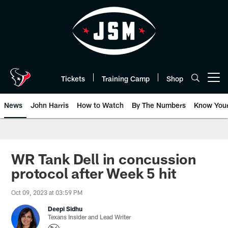
Skip
to
main
content
Tickets
Training Camp
Shop
Open menu button
News
John Harris
How to Watch
By The Numbers
Know You
WR Tank Dell in concussion
protocol after Week 5 hit
Oct 09, 2023 at 03:59 PM
Deepi Sidhu
Texans Insider and Lead Writer