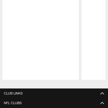
Pause
Play
CLUB LINKS
NFL CLUBS