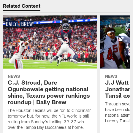
Related Content
NEWS
NEWS
C.J. Stroud, Dare
J.J Watt 
Ogunbowale getting national
Jonathan
shine, Texans power rankings
Tunsil exc
roundup | Daily Brew
Through seven
have been slow
The Houston Texans will be "on to Cincinnati"
national attent
tomorrow but, for now, the NFL world is still
Laremy Tunsil.
reeling from Sunday's thrilling 39-37 win
over the Tampa Bay Buccaneers at home.