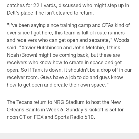
catches for 221 yards, discussed who might step up in
Dell's place if he isn't cleared to return.
"I've been saying since training camp and OTAs kind of
ever since I got here, this team is full of route runners
and receivers who can get open and separate," Woods
said. "Xavier Hutchinson and John Metchie, I think
Noah (Brown) might be coming back, but these are
receivers who know how to create in space and get
open. So if Tank is down, it shouldn't be a drop off in our
receiver room. Guys have a job to do and guys know
how to get open and create their own space."
The Texans return to NRG Stadium to host the New
Orleans Saints in Week 6. Sunday's kickoff is set for
noon CT on FOX and Sports Radio 610.