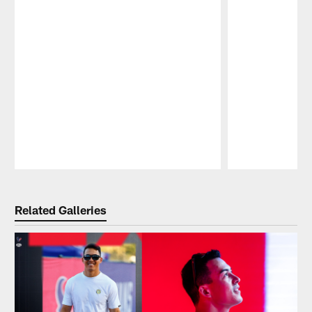
Pause
Play
Related Galleries