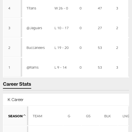
4
Titans
W 26 - 0
0
47
3
3
@Jaguars
L 10 - 17
0
27
2
2
Buccaneers
L 19 - 20
0
53
2
1
@Rams
L 9 - 14
0
53
3
Career Stats
K Career
SEASON
TEAM
G
GS
BLK
LNG