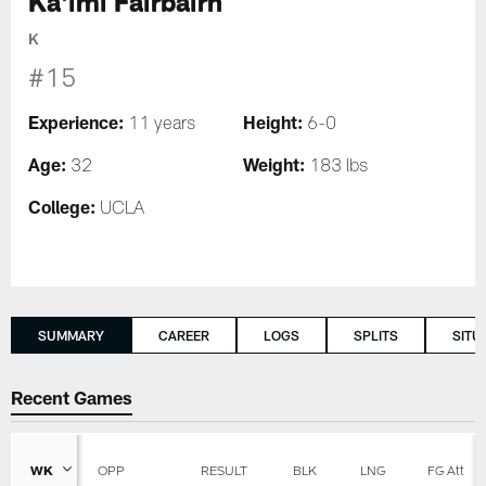
Ka'imi Fairbairn
K
#15
Experience:
Height:
11 years
6-0
Age:
Weight:
32
183 lbs
College:
UCLA
SUMMARY
CAREER
LOGS
SPLITS
SITU
Recent Games
WK
OPP
RESULT
BLK
LNG
FG Att