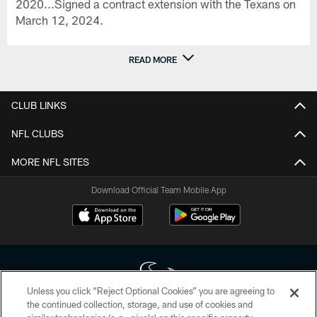
2020...Signed a contract extension with the Texans on
March 12, 2024.
READ MORE
CLUB LINKS
NFL CLUBS
MORE NFL SITES
Download Official Team Mobile App
Unless you click “Reject Optional Cookies” you are agreeing to
the continued collection, storage, and use of cookies and