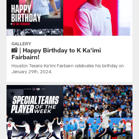
GALLERY
📸 | Happy Birthday to K Ka'imi
Fairbairn!
Houston Texans Ka'imi Fairbairn celebrates his birthday on
January 29th, 2024.