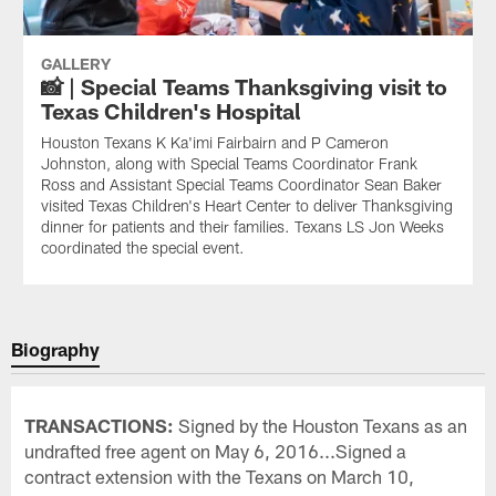
GALLERY
📸 | Special Teams Thanksgiving visit to
Texas Children's Hospital
Houston Texans K Ka'imi Fairbairn and P Cameron
Johnston, along with Special Teams Coordinator Frank
Ross and Assistant Special Teams Coordinator Sean Baker
visited Texas Children's Heart Center to deliver Thanksgiving
dinner for patients and their families. Texans LS Jon Weeks
coordinated the special event.
Biography
TRANSACTIONS:
Signed by the Houston Texans as an
undrafted free agent on May 6, 2016...Signed a
contract extension with the Texans on March 10,