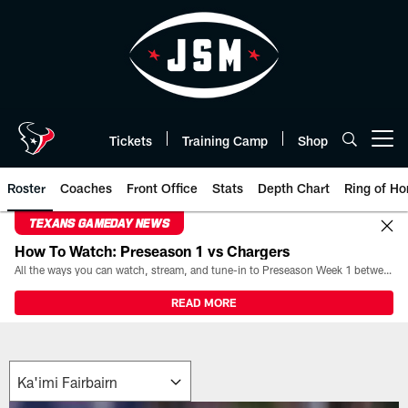
Skip
to
main
content
Tickets
Training Camp
Shop
Open menu button
Roster
Coaches
Front Office
Stats
Depth Chart
Ring of Ho
TEXANS GAMEDAY NEWS
How To Watch: Preseason 1 vs Chargers
All the ways you can watch, stream, and tune-in to Preseason Week 1 between the Texans and the Los Angeles Chargers at Reliant Stadium on August 13.
READ MORE