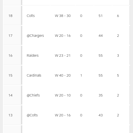
18
Colts
W 38 - 30
0
51
6
17
@Chargers
W 20 - 16
0
44
2
16
Raiders
W 23 - 21
0
55
3
15
Cardinals
W 40 - 20
1
55
5
14
@Chiefs
W 20 - 10
0
35
2
13
@Colts
W 20 - 16
0
43
2