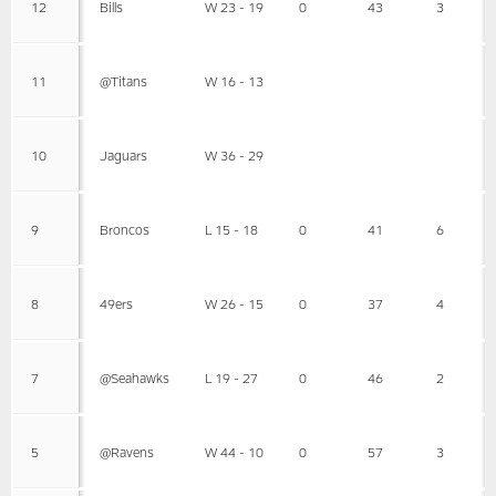
12
Bills
W 23 - 19
0
43
3
11
@Titans
W 16 - 13
10
Jaguars
W 36 - 29
9
Broncos
L 15 - 18
0
41
6
8
49ers
W 26 - 15
0
37
4
7
@Seahawks
L 19 - 27
0
46
2
5
@Ravens
W 44 - 10
0
57
3