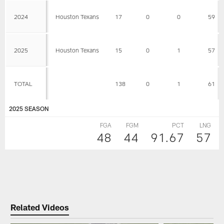
2024
Houston Texans
17
0
0
59
2025
Houston Texans
15
0
1
57
TOTAL
138
0
1
61
2025 SEASON
FGA
FGM
PCT
LNG
48
44
91.67
57
Related Videos