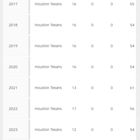
2017
Houston Texans
16
0
0
55
2018
Houston Texans
16
0
0
54
2019
Houston Texans
16
0
0
54
2020
Houston Texans
16
0
0
54
2021
Houston Texans
13
0
0
61
2022
Houston Texans
17
0
0
56
2023
Houston Texans
12
0
0
54