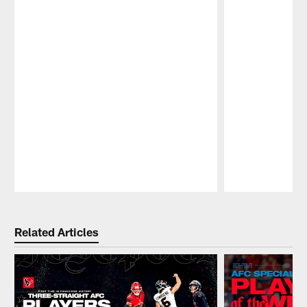
Pause
Play
Related Articles