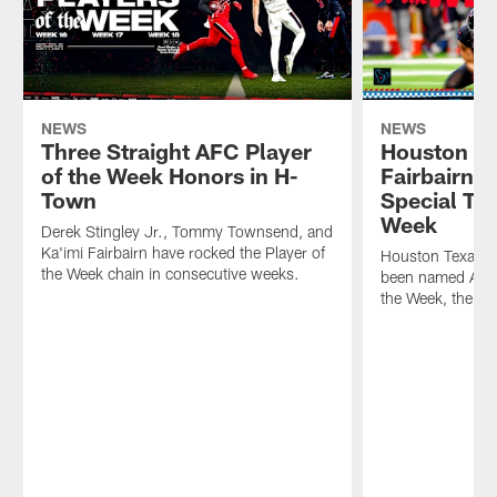
NEWS
NEWS
Three Straight AFC Player
Houston Te
of the Week Honors in H-
Fairbairn
Town
Special Te
Week
Derek Stingley Jr., Tommy Townsend, and
Ka'imi Fairbairn have rocked the Player of
Houston Texans K
the Week chain in consecutive weeks.
been named AFC 
the Week, the N