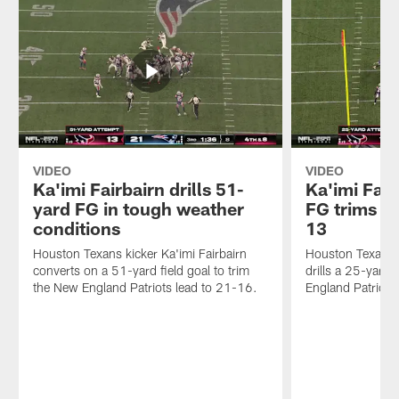
VIDEO
VIDEO
Ka'imi Fairbairn drills 51-
Ka'imi Fair
yard FG in tough weather
FG trims Pa
conditions
13
Houston Texans kicker Ka'imi Fairbairn
Houston Texans k
converts on a 51-yard field goal to trim
drills a 25-yard 
the New England Patriots lead to 21-16.
England Patriots