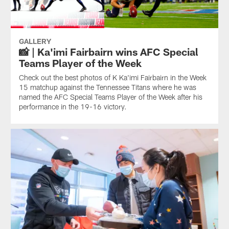
GALLERY
📸 | Ka'imi Fairbairn wins AFC Special
Teams Player of the Week
Check out the best photos of K Ka'imi Fairbairn in the Week
15 matchup against the Tennessee Titans where he was
named the AFC Special Teams Player of the Week after his
performance in the 19-16 victory.