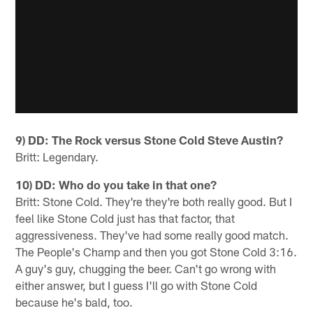
9) DD: The Rock versus Stone Cold Steve Austin?
Britt: Legendary.
10) DD: Who do you take in that one?
Britt: Stone Cold. They're they're both really good. But I
feel like Stone Cold just has that factor, that
aggressiveness. They've had some really good match.
The People's Champ and then you got Stone Cold 3:16.
A guy's guy, chugging the beer. Can't go wrong with
either answer, but I guess I'll go with Stone Cold
because he's bald, too.