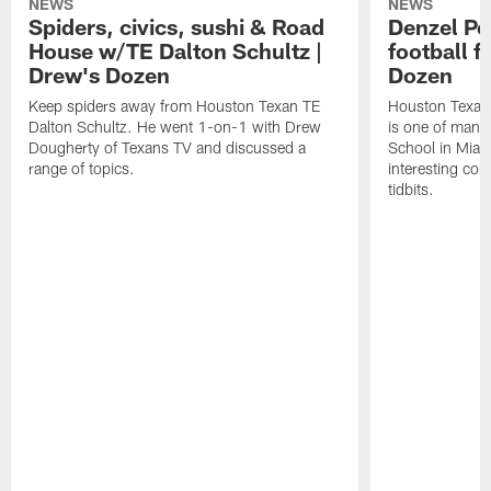
NEWS
NEWS
Spiders, civics, sushi & Road
Denzel Pe
House w/TE Dalton Schultz |
football f
Drew's Dozen
Dozen
Keep spiders away from Houston Texan TE
Houston Texans
Dalton Schultz. He went 1-on-1 with Drew
is one of many
Dougherty of Texans TV and discussed a
School in Miam
range of topics.
interesting con
tidbits.