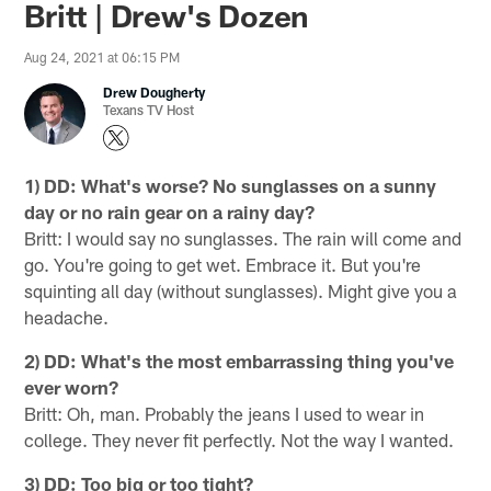
Britt | Drew's Dozen
Aug 24, 2021 at 06:15 PM
Drew Dougherty
Texans TV Host
1) DD: What's worse? No sunglasses on a sunny
day or no rain gear on a rainy day?
Britt: I would say no sunglasses. The rain will come and
go. You're going to get wet. Embrace it. But you're
squinting all day (without sunglasses). Might give you a
headache.
2) DD: What's the most embarrassing thing you've
ever worn?
Britt: Oh, man. Probably the jeans I used to wear in
college. They never fit perfectly. Not the way I wanted.
3) DD: Too big or too tight?