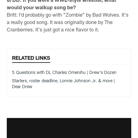
would your walkup song be?
Britt: I'd probably go with "Zombie" by Bad Wolves. It's
a really good song. It was originally done by The
Cranberries. It's just got a nice flavor to it.
RELATED LINKS
5 Questions with DL Charles Omenihu | Drew's Dozen
Starters, roster deadline, Lonnie Johnson Jr. & more |
Dear Drew