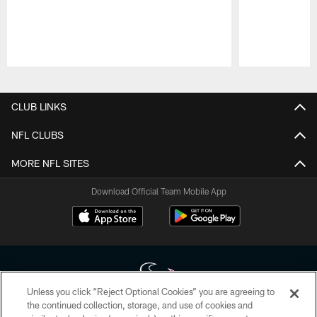
Pause
Play
CLUB LINKS
NFL CLUBS
MORE NFL SITES
Download Official Team Mobile App
Unless you click “Reject Optional Cookies” you are agreeing to
the continued collection, storage, and use of cookies and