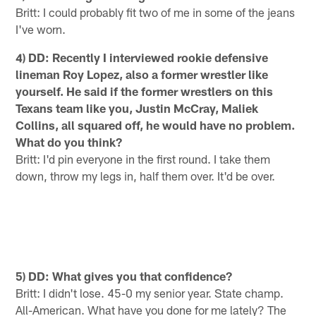
Britt: I could probably fit two of me in some of the jeans
I've worn.
4) DD: Recently I interviewed rookie defensive
lineman Roy Lopez, also a former wrestler like
yourself. He said if the former wrestlers on this
Texans team like you, Justin McCray, Maliek
Collins, all squared off, he would have no problem.
What do you think?
Britt: I'd pin everyone in the first round. I take them
down, throw my legs in, half them over. It'd be over.
5) DD: What gives you that confidence?
Britt: I didn't lose. 45-0 my senior year. State champ.
All-American. What have you done for me lately? The