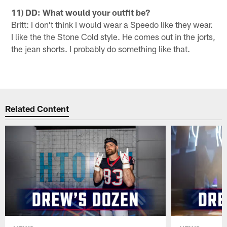
11) DD: What would your outfit be?
Britt: I don't think I would wear a Speedo like they wear.
I like the the Stone Cold style. He comes out in the jorts,
the jean shorts. I probably do something like that.
Related Content