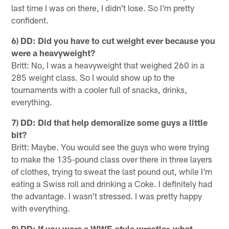
last time I was on there, I didn't lose. So I'm pretty
confident.
6) DD: Did you have to cut weight ever because you
were a heavyweight?
Britt: No, I was a heavyweight that weighed 260 in a
285 weight class. So I would show up to the
tournaments with a cooler full of snacks, drinks,
everything.
7) DD: Did that help demoralize some guys a little
bit?
Britt: Maybe. You would see the guys who were trying
to make the 135-pound class over there in three layers
of clothes, trying to sweat the last pound out, while I'm
eating a Swiss roll and drinking a Coke. I definitely had
the advantage. I wasn't stressed. I was pretty happy
with everything.
8) DD: If you were a WWE-style wrestler, what