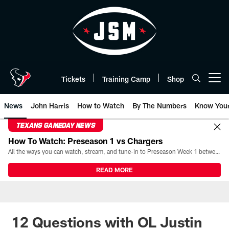
Skip
to
main
content
Tickets
Training Camp
Shop
Open menu button
News
John Harris
How to Watch
By The Numbers
Know You
TEXANS GAMEDAY NEWS
How To Watch: Preseason 1 vs Chargers
All the ways you can watch, stream, and tune-in to Preseason Week 1 between the Texans and the Los Angeles Chargers at Reliant Stadium on August 13.
READ MORE
12 Questions with OL Justin