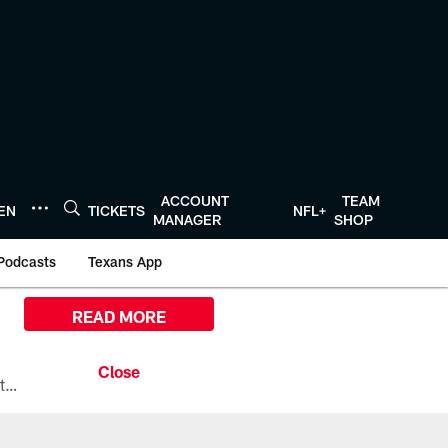
ACCOUNT
TEAM
TEN
TICKETS
NFL+
MANAGER
SHOP
Podcasts
Texans App
READ MORE
All the ways you can watch, stream, and tune-in to Preseason Week 1 between the Texans and the Los Angeles Chargers at Reliant Stadium on August 13.