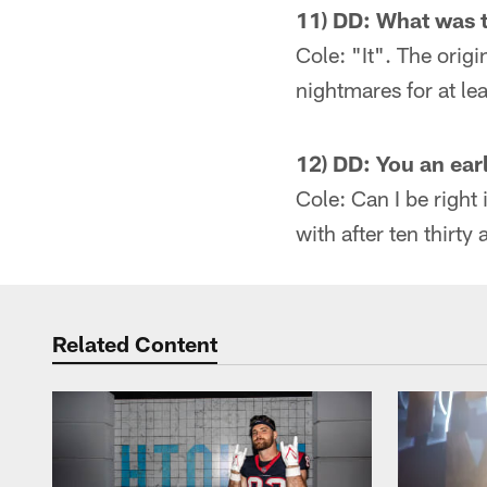
11) DD: What was t
Cole: "It". The orig
nightmares for at le
12) DD: You an ear
Cole: Can I be right 
with after ten thirty 
Related Content