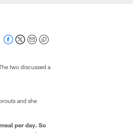
The two discussed a
sprouts and she
 meal per day. So