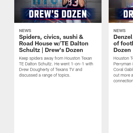
NEWS
NEWS
Spiders, civics, sushi &
Denzel
Road House w/TE Dalton
of foot
Schultz | Drew's Dozen
Dozen
Keep spiders away from Houston Texan
Houston T
TE Dalton Schultz. He went 1-on-1 with
Perryman i
Drew Dougherty of Texans TV and
Coral Gabl
discussed a range of topics.
out more a
connections