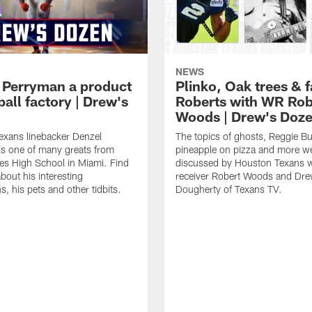
NEWS
 Perryman a product
Plinko, Oak trees &
ball factory | Drew's
Roberts with WR Rob
Woods | Drew's Doz
exans linebacker Denzel
The topics of ghosts, Reggie B
s one of many greats from
pineapple on pizza and more w
es High School in Miami. Find
discussed by Houston Texans 
bout his interesting
receiver Robert Woods and Dr
, his pets and other tidbits.
Dougherty of Texans TV.