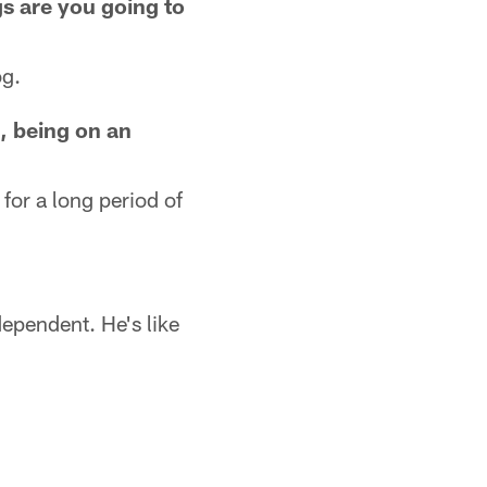
gs are you going to
og.
, being on an
 for a long period of
dependent. He's like