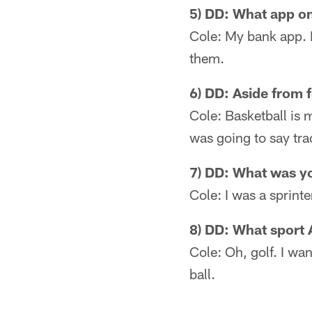
5) DD: What app o
Cole: My bank app. I
them.
6) DD: Aside from f
Cole: Basketball is m
was going to say trac
7) DD: What was yo
Cole: I was a sprint
8) DD: What sport
Cole: Oh, golf. I wan
ball.