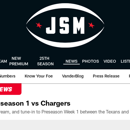
NEW
25TH
EAM
NEWS
PHOTOS
VIDEO
LIS
PREMIUM
SEASON
Numbers
Know Your Foe
VanderBlog
Press Release
NEWS
season 1 vs Chargers