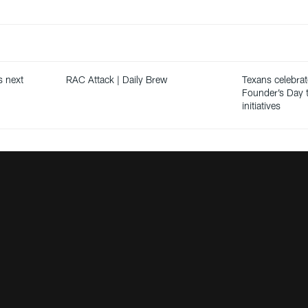
s next
RAC Attack | Daily Brew
Texans celebrat
Founder’s Day t
initiatives