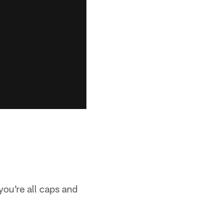
 you're all caps and