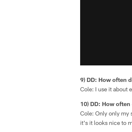
9) DD: How often 
Cole: I use it about 
10) DD: How often 
Cole: Only only my si
it's it looks nice to 