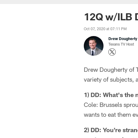
12Q w/ILB D
Oct 07, 2020 at 07:11 PM
Drew Dougherty
Texans TV Host
Drew Dougherty of T
variety of subjects, 
1) DD: What's the 
Cole: Brussels sprou
wants to eat them ev
2) DD: You're stra