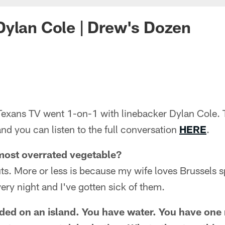
ylan Cole | Drew's Dozen
exans TV went 1-on-1 with linebacker Dylan Cole. 
and you can listen to the full conversation
HERE
.
most overrated vegetable?
ts. More or less is because my wife loves Brussels 
ery night and I've gotten sick of them.
nded on an island. You have water. You have one