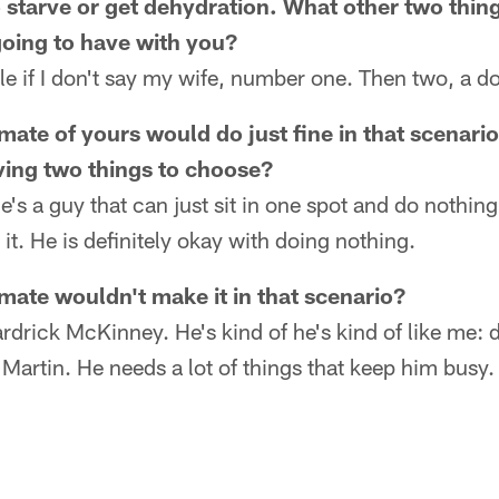
o starve or get dehydration. What other two thin
oing to have with you?
uble if I don't say my wife, number one. Then two, a d
ate of yours would do just fine in that scenario
ving two things to choose?
's a guy that can just sit in one spot and do nothing
it. He is definitely okay with doing nothing.
ate wouldn't make it in that scenario?
rdrick McKinney. He's kind of he's kind of like me: 
 Martin. He needs a lot of things that keep him busy.