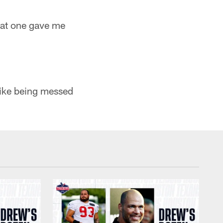
That one gave me
 like being messed