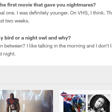
he first movie that gave you nightmares?
inal one. I was definitely younger. On VHS, I think. 
ast two weeks.
ly bird or a night owl and why?
in between? I like talking in the morning and I don't
at night.