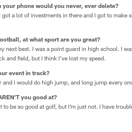
n your phone would you never, ever delete?
 got a lot of investments in there and I got to make s
ootball, at what sport are you great?
y next best. I was a point guard in high school. I was 
k and field, but I think I've lost my speed.
ur event in track?
er and I would do high jump, and long jump every onc
 AREN'T you good at?
t to be so good at golf, but I'm just not. I have troub