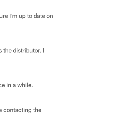
ure I'm up to date on
the distributor. I
e in a while.
le contacting the