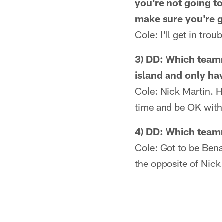
you're not going t
make sure you're g
Cole: I'll get in tro
3) DD: Which teamm
island and only ha
Cole: Nick Martin. He
time and be OK with 
4) DD: Which teamm
Cole: Got to be Bena
the opposite of Nick