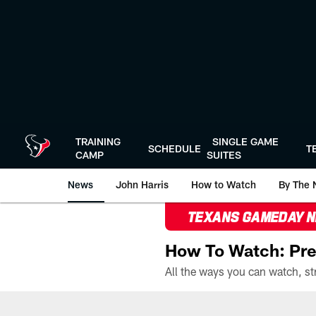
Skip
to
main
content
TRAINING
SINGLE GAME
SCHEDULE
T
CAMP
SUITES
News
John Harris
How to Watch
By The 
TEXANS GAMEDAY 
How To Watch: Pre