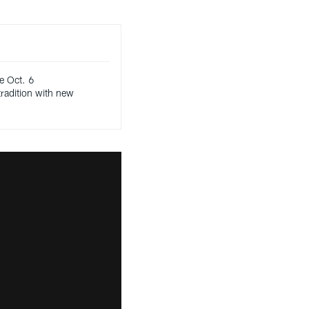
e Oct. 6
radition with new