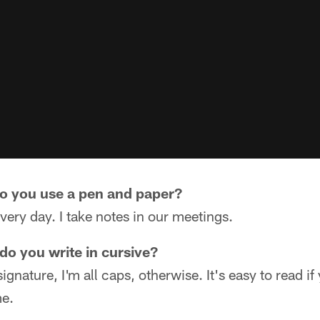
do you use a pen and paper?
every day. I take notes in our meetings.
do you write in cursive?
gnature, I'm all caps, otherwise. It's easy to read if
me.