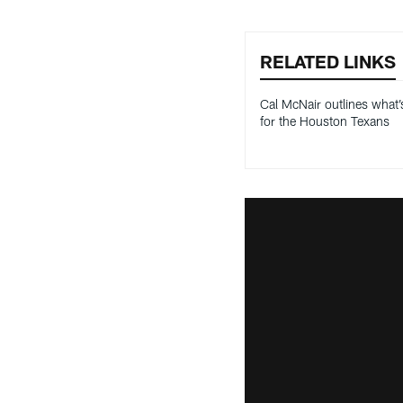
RELATED LINKS
Cal McNair outlines what’
for the Houston Texans