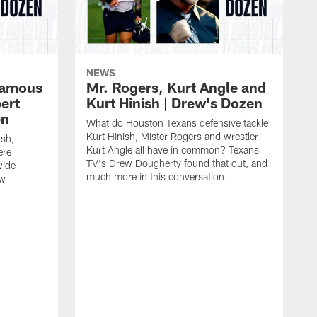
NEWS
 famous
Mr. Rogers, Kurt Angle and
ert
Kurt Hinish | Drew's Dozen
en
What do Houston Texans defensive tackle
Kurt Hinish, Mister Rogers and wrestler
ush,
Kurt Angle all have in common? Texans
ere
TV's Drew Dougherty found that out, and
wide
much more in this conversation.
ew