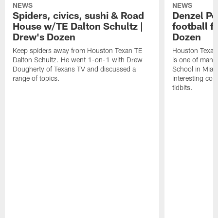
NEWS
NEWS
Spiders, civics, sushi & Road
Denzel Pe
House w/TE Dalton Schultz |
football f
Drew's Dozen
Dozen
Keep spiders away from Houston Texan TE
Houston Texans
Dalton Schultz. He went 1-on-1 with Drew
is one of many
Dougherty of Texans TV and discussed a
School in Miam
range of topics.
interesting con
tidbits.