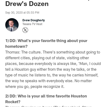
Drew's Dozen
Sep 30, 2020 at 05:55 PM
Drew Dougherty
Texans TV Host
1) DD: What's your favorite thing about your
hometown?
Thomas: The culture. There's something about going to
different cities, playing out of state, visiting other
places, because everybody is always like, 'Man, I could
tell a Houston guy either from the way he talks, or the
type of music he listens to, the way he carries himself,
the way he speaks with everybody else. No matter
where you go, people recognize it.
2) DD: Who is your all time favorite Houston
Rocket?