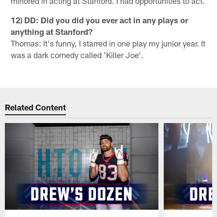
minored in acting at Stanford. I had opportunities to act.
12) DD: Did you did you ever act in any plays or
anything at Stanford?
Thomas: It's funny, I starred in one play my junior year. It
was a dark comedy called 'Killer Joe'.
Related Content