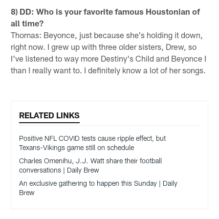
8) DD: Who is your favorite famous Houstonian of
all time?
Thomas: Beyonce, just because she's holding it down,
right now. I grew up with three older sisters, Drew, so
I've listened to way more Destiny's Child and Beyonce I
than I really want to. I definitely know a lot of her songs.
RELATED LINKS
Positive NFL COVID tests cause ripple effect, but
Texans-Vikings game still on schedule
Charles Omenihu, J.J. Watt share their football
conversations | Daily Brew
An exclusive gathering to happen this Sunday | Daily
Brew