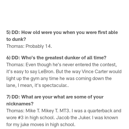
5) DD: How old were you when you were first able
to dunk?
Thomas: Probably 14.
6) DD: Who's the greatest dunker of all time?
Thomas: Even though he's never entered the contest,
it's easy to say LeBron. But the way Vince Carter would
light up the gym any time he was coming down the
lane, I mean, it's spectacular..
7) DD: What are your what are some of your
nicknames?
Thomas: Mike T. Mikey T. MT3. I was a quarterback and
wore #3 in high school. Jacob the Juker. I was known
for my juke moves in high school.