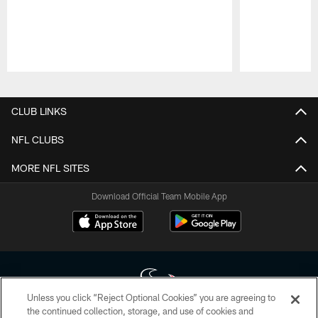
Pause
Play
CLUB LINKS
NFL CLUBS
MORE NFL SITES
Download Official Team Mobile App
Unless you click “Reject Optional Cookies” you are agreeing to
the continued collection, storage, and use of cookies and