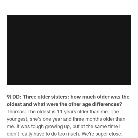
9) DD: Three older sisters: how much older was the
oldest and what were the other age differences?
Thomas: The oldest is 11 years older than me. The
youngest, she's one year and three months older than
me. It was tough growing up, but at the same time I
didn't really have to do too much. We're super close.