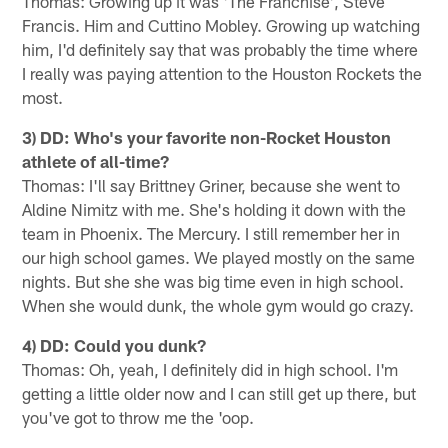
Thomas: Growing up it was 'The Franchise', Steve
Francis. Him and Cuttino Mobley. Growing up watching
him, I'd definitely say that was probably the time where
I really was paying attention to the Houston Rockets the
most.
3) DD: Who's your favorite non-Rocket Houston
athlete of all-time?
Thomas: I'll say Brittney Griner, because she went to
Aldine Nimitz with me. She's holding it down with the
team in Phoenix. The Mercury. I still remember her in
our high school games. We played mostly on the same
nights. But she she was big time even in high school.
When she would dunk, the whole gym would go crazy.
4) DD: Could you dunk?
Thomas: Oh, yeah, I definitely did in high school. I'm
getting a little older now and I can still get up there, but
you've got to throw me the 'oop.