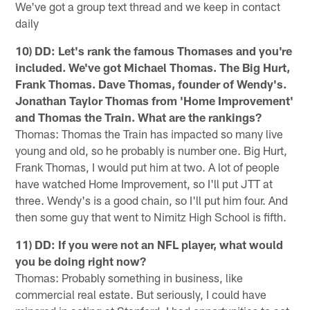
We've got a group text thread and we keep in contact
daily
10) DD: Let's rank the famous Thomases and you're
included. We've got Michael Thomas. The Big Hurt,
Frank Thomas. Dave Thomas, founder of Wendy's.
Jonathan Taylor Thomas from 'Home Improvement'
and Thomas the Train. What are the rankings?
Thomas: Thomas the Train has impacted so many live
young and old, so he probably is number one. Big Hurt,
Frank Thomas, I would put him at two. A lot of people
have watched Home Improvement, so I'll put JTT at
three. Wendy's is a good chain, so I'll put him four. And
then some guy that went to Nimitz High School is fifth.
11) DD: If you were not an NFL player, what would
you be doing right now?
Thomas: Probably something in business, like
commercial real estate. But seriously, I could have