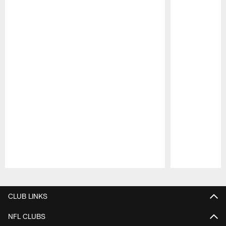
Pause
Play
CLUB LINKS
NFL CLUBS