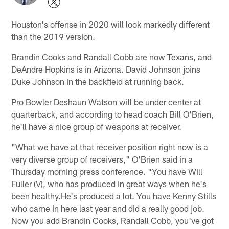
Houston's offense in 2020 will look markedly different
than the 2019 version.
Brandin Cooks and Randall Cobb are now Texans, and
DeAndre Hopkins is in Arizona. David Johnson joins
Duke Johnson in the backfield at running back.
Pro Bowler Deshaun Watson will be under center at
quarterback, and according to head coach Bill O'Brien,
he'll have a nice group of weapons at receiver.
"What we have at that receiver position right now is a
very diverse group of receivers," O'Brien said in a
Thursday morning press conference. "You have Will
Fuller (V), who has produced in great ways when he's
been healthy.He's produced a lot. You have Kenny Stills
who came in here last year and did a really good job.
Now you add Brandin Cooks, Randall Cobb, you've got