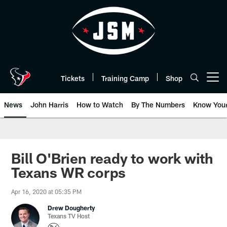
Skip
to
main
content
Tickets
Training Camp
Shop
Open menu button
News
John Harris
How to Watch
By The Numbers
Know You
Bill O'Brien ready to work with
Texans WR corps
Apr 16, 2020 at 05:35 PM
Drew Dougherty
Texans TV Host