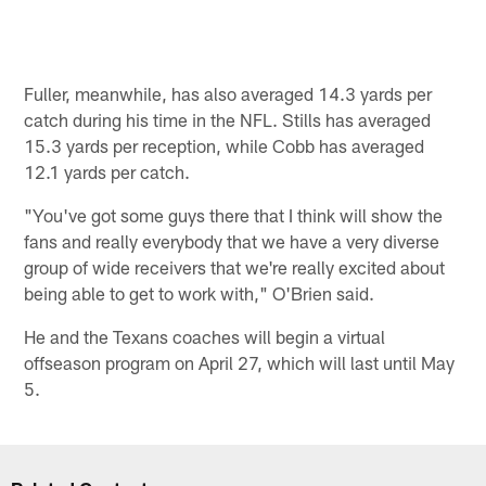
Fuller, meanwhile, has also averaged 14.3 yards per
catch during his time in the NFL. Stills has averaged
15.3 yards per reception, while Cobb has averaged
12.1 yards per catch.
"You've got some guys there that I think will show the
fans and really everybody that we have a very diverse
group of wide receivers that we're really excited about
being able to get to work with," O'Brien said.
He and the Texans coaches will begin a virtual
offseason program on April 27, which will last until May
5.