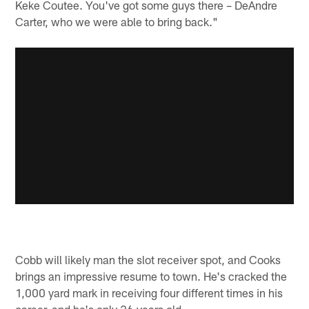
Keke Coutee. You've got some guys there – DeAndre
Carter, who we were able to bring back."
Cobb will likely man the slot receiver spot, and Cooks
brings an impressive resume to town. He's cracked the
1,000 yard mark in receiving four different times in his