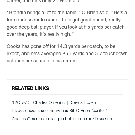
career, and he's only 26 years old.
"Brandin brings a lot to the table," O'Brien said. "He's a
tremendous route runner, he's got great speed, really
good deep ball player. If you look at his yards per catch
over the years, it's really high."
Cooks has gone off for 14.3 yards per catch, to be
exact, and he's averaged 955 yards and 5.7 touchdown
catches per season in his career.
RELATED LINKS
12Q w/DE Charles Omenihu | Drew's Dozen
Diverse Texans secondary has Bill O'Brien "excited"
Charles Omenihu looking to build upon rookie season