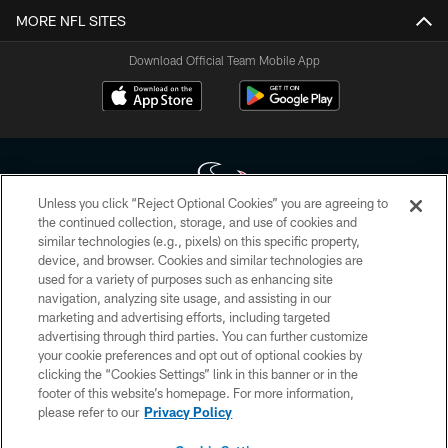
MORE NFL SITES
Download Official Team Mobile App
Unless you click “Reject Optional Cookies” you are agreeing to
the continued collection, storage, and use of cookies and
similar technologies (e.g., pixels) on this specific property,
Copyright © 2026 Houston Texans. All rights reserved. No portion of
device, and browser. Cookies and similar technologies are
HoustonTexans.com may be duplicated, redistributed or manipulated in any
form. By accessing any information beyond this page, you agree to abide by
used for a variety of purposes such as enhancing site
the HoustonTexans.com Privacy Policy, Code of Conduct, and Terms and
navigation, analyzing site usage, and assisting in our
Conditions.
marketing and advertising efforts, including targeted
advertising through third parties. You can further customize
PRIVACY POLICY
your cookie preferences and opt out of optional cookies by
clicking the “Cookies Settings” link in this banner or in the
ACCESSIBILITY
footer of this website’s homepage. For more information,
CONTACT US
please refer to our
Privacy Policy
AD CHOICES