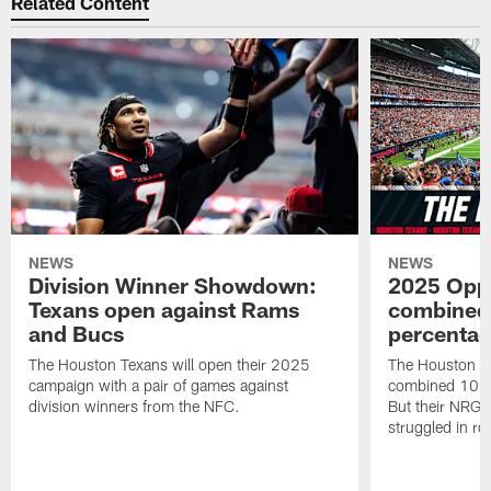
Related Content
NEWS
NEWS
Division Winner Showdown:
2025 Oppo
Texans open against Rams
combined 
and Bucs
percentag
The Houston Texans will open their 2025
The Houston T
campaign with a pair of games against
combined 10 g
division winners from the NFC.
But their NRG 
struggled in r