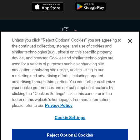
Unless you click “Reject Optional Cookies” you are agreeing to
the continued collection, storage, and use of cookies and
similar technologies (e.g., pixels) on this specific property,
Copyright © 2026 Houston Texans. All rights reserved. No portion of
device, and browser. Cookies and similar technologies are
HoustonTexans.com may be duplicated, redistributed or manipulated in any
form. By accessing any information beyond this page, you agree to abide by
used for a variety of purposes such as enhancing site
the HoustonTexans.com Privacy Policy, Code of Conduct, and Terms and
navigation, analyzing site usage, and assisting in our
Conditions.
marketing and advertising efforts, including targeted
advertising through third parties. You can further customize
PRIVACY POLICY
your cookie preferences and opt out of optional cookies by
clicking the “Cookies Settings” link in this banner or in the
ACCESSIBILITY
footer of this website’s homepage. For more information,
CONTACT US
please refer to our
Privacy Policy
AD CHOICES
Cookie Settings
YOUR PRIVACY CHOICES
COOKIE SETTINGS
Reject Optional Cookies