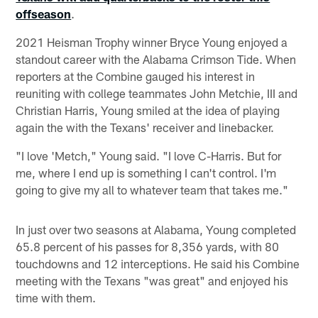
offseason
.
2021 Heisman Trophy winner Bryce Young enjoyed a
standout career with the Alabama Crimson Tide. When
reporters at the Combine gauged his interest in
reuniting with college teammates John Metchie, III and
Christian Harris, Young smiled at the idea of playing
again the with the Texans' receiver and linebacker.
"I love 'Metch," Young said. "I love C-Harris. But for
me, where I end up is something I can't control. I'm
going to give my all to whatever team that takes me."
In just over two seasons at Alabama, Young completed
65.8 percent of his passes for 8,356 yards, with 80
touchdowns and 12 interceptions. He said his Combine
meeting with the Texans "was great" and enjoyed his
time with them.