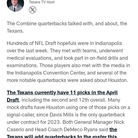
Texans TV Host
The Combine quarterbacks talked with, and about, the
Texans.
Hundreds of NFL Draft hopefuls were in Indianapolis
over the last week. They met with teams, underwent
medical evaluations, and took part in on-field drills and
examinations. Those players also met with the media in
the Indianapolis Convention Center, and several of the
more notable quarterbacks were asked about Houston.
The Texans currently have 11 picks in the April
Draft
, including the second and 12th overall. Many
mock drafts have Houston using one of those picks on a
signal-caller, since Davis Mills is the only quarterback
under contract for 2023. Both General Manager Nick
Caserio and Head Coach DeMeco Ryans said
the
Texans will add quarterbacks to the roster this