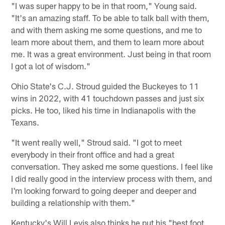
"I was super happy to be in that room," Young said.
"It's an amazing staff. To be able to talk ball with them,
and with them asking me some questions, and me to
learn more about them, and them to learn more about
me. It was a great environment. Just being in that room
I got a lot of wisdom."
Ohio State's C.J. Stroud guided the Buckeyes to 11
wins in 2022, with 41 touchdown passes and just six
picks. He too, liked his time in Indianapolis with the
Texans.
"It went really well," Stroud said. "I got to meet
everybody in their front office and had a great
conversation. They asked me some questions. I feel like
I did really good in the interview process with them, and
I'm looking forward to going deeper and deeper and
building a relationship with them."
Kentucky's Will Levis also thinks he put his "best foot