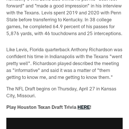
forward" and "made a good impression" in his interview
with the Texans. Levis spent 2019 and 2020 with Penn
State before transferring to Kentucky. In 38 college
games, he completed 64.9 percent of his passes for
5,876 yards, with 46 touchdowns and 25 interceptions.
Like Levis, Florida quarterback Anthony Richardson was
confident his time in Indianapolis with the Texans "went
pretty well". Richardson played described the meeting
as "informative" and said it was a matter of "them
getting to know me, and me getting to know them."
The NFL Draft begins on Thursday, April 27 in Kansas
City, Missouri.
Play Houston Texan Draft Trivia
HERE
!