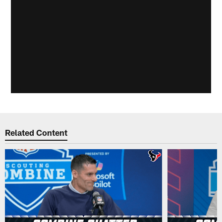
Related Content