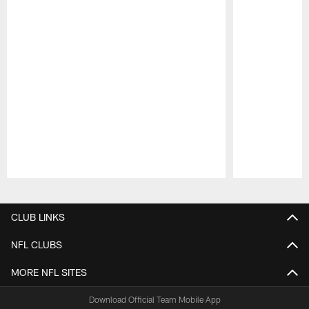
Pause
Play
CLUB LINKS
NFL CLUBS
MORE NFL SITES
Download Official Team Mobile App