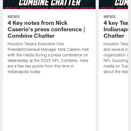
NEWS
NEWS
4 Key notes from Nick
4 key Tex
Caserio's press conference |
Indianapo
Combine Chatter
Chatter
Houston Texans Executive Vice
Houston Texa
President/General Manager Nick Caserio met
and several ot
with the media during a press conference on
organization ar
Wednesday at the 2025 NFL Combine. Here
NFL Scouting 
are a few key points from this time in
media on Tuesd
Indianapolis today.
about the team