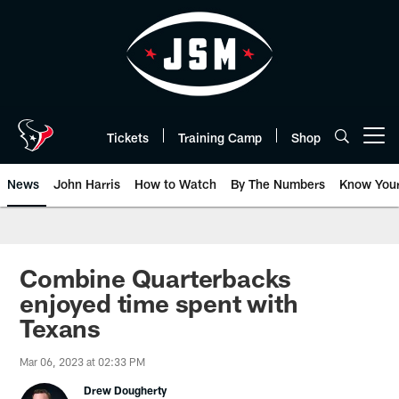
Skip
to
main
content
Tickets
Training Camp
Shop
Open menu button
News
John Harris
How to Watch
By The Numbers
Know You
Combine Quarterbacks
enjoyed time spent with
Texans
Mar 06, 2023 at 02:33 PM
Drew Dougherty