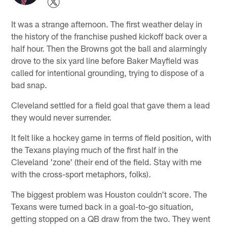
It was a strange afternoon. The first weather delay in
the history of the franchise pushed kickoff back over a
half hour. Then the Browns got the ball and alarmingly
drove to the six yard line before Baker Mayfield was
called for intentional grounding, trying to dispose of a
bad snap.
Cleveland settled for a field goal that gave them a lead
they would never surrender.
It felt like a hockey game in terms of field position, with
the Texans playing much of the first half in the
Cleveland 'zone' (their end of the field. Stay with me
with the cross-sport metaphors, folks).
The biggest problem was Houston couldn't score. The
Texans were turned back in a goal-to-go situation,
getting stopped on a QB draw from the two. They went