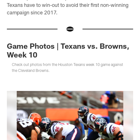
Texans have to win-out to avoid their first non-winning
campaign since 2017.
Game Photos | Texans vs. Browns,
Week 10
Check out photos from the Houston Texans week 10 game against
the Cleveland Browns.