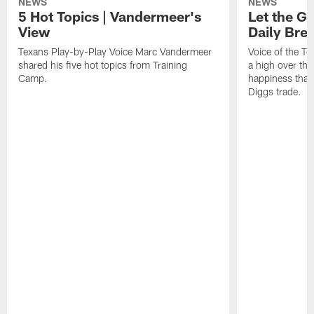
NEWS
NEWS
5 Hot Topics | Vandermeer's
Let the Go
View
Daily Bre
Texans Play-by-Play Voice Marc Vandermeer
Voice of the T
shared his five hot topics from Training
a high over th
Camp.
happiness that 
Diggs trade.