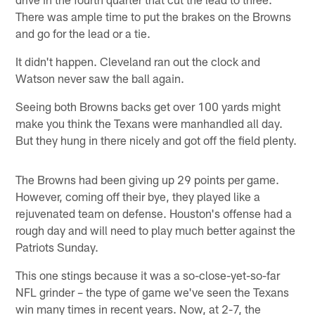
There was ample time to put the brakes on the Browns
and go for the lead or a tie.
It didn't happen. Cleveland ran out the clock and
Watson never saw the ball again.
Seeing both Browns backs get over 100 yards might
make you think the Texans were manhandled all day.
But they hung in there nicely and got off the field plenty.
The Browns had been giving up 29 points per game.
However, coming off their bye, they played like a
rejuvenated team on defense. Houston's offense had a
rough day and will need to play much better against the
Patriots Sunday.
This one stings because it was a so-close-yet-so-far
NFL grinder – the type of game we've seen the Texans
win many times in recent years. Now, at 2-7, the