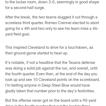
to the locker room, down 3-0, seemingly in good shape
for a second half surge.
After the break, the two teams slugged it out through a
scoreless third quarter. Romeo Crennel elected to abort
going for a 4th and two only to see his team miss a 46-
yard field goal.
This inspired Cleveland to drive for a touchdown, as
their ground game started to heat up.
It's notable, if not a headline that the Texans defense
was doing a solid job against the run, and overall, until
the fourth quarter. Even then, at the end of the day you
look up and see 10 Cleveland points on the scoreboard.
I'm betting anyone in Deep Steel Blue would have
gladly taken that number prior to the day's festivities.
But the offense never got on the board until a 90-yard
drive in the fourth quarter that cut the lead to three.