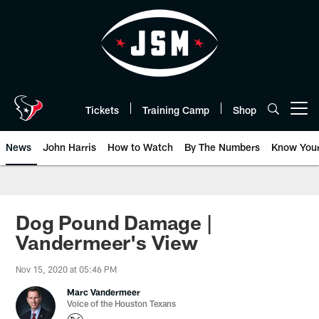
Skip
to
main
content
Tickets
Training Camp
Shop
Open menu button
News
John Harris
How to Watch
By The Numbers
Know You
Dog Pound Damage |
Vandermeer's View
Nov 15, 2020 at 05:46 PM
Marc Vandermeer
Voice of the Houston Texans