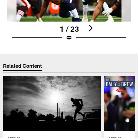
1 / 23
Pause
Play
Related Content