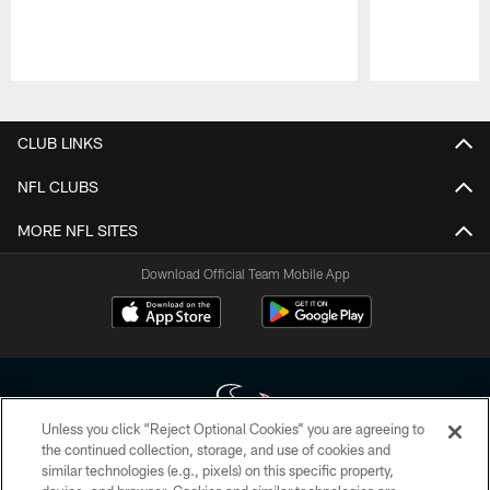
Pause
Play
CLUB LINKS
NFL CLUBS
MORE NFL SITES
Download Official Team Mobile App
Unless you click “Reject Optional Cookies” you are agreeing to
the continued collection, storage, and use of cookies and
similar technologies (e.g., pixels) on this specific property,
Copyright © 2026 Houston Texans. All rights reserved. No portion of