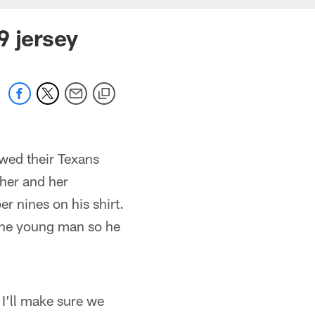
9 jersey
wed their Texans
 her and her
r nines on his shirt.
 the young man so he
I’ll make sure we