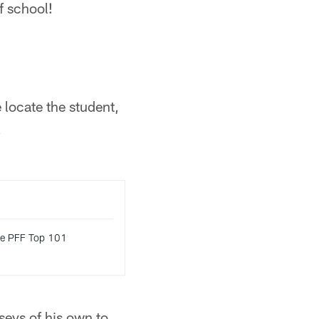
f school!
locate the student,
!
ke PFF Top 101
seys of his own to