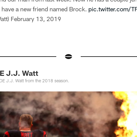
I have a new friend named Brock.
pic.twitter.com/
att)
February 13, 2019
E J.J. Watt
 DE J.J. Watt from the 2018 season.