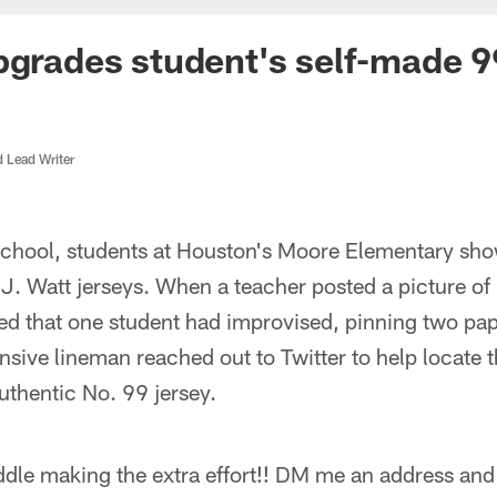
pgrades student's self-made 9
d Lead Writer
school, students at Houston's Moore Elementary sho
.J. Watt jerseys. When a teacher posted a picture of
ed that one student had improvised, pinning two pape
nsive lineman reached out to Twitter to help locate
uthentic No. 99 jersey.
dle making the extra effort!! DM me an address and 