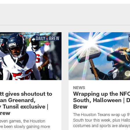
NEWS
tt gives shoutout to
Wrapping up the NF
an Greenard,
South, Halloween | D
Tunsil exclusive |
Brew
Brew
The Houston Texans wrap up t
South tour this week, plus Hal
even games, the Houston
costumes and sports are always
ve been slowly gaining more