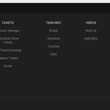
TICKETS
TEAM INFO
VIDEOS
count Manager
Roster
Mic'd Up
ndividual Game
Schedule
Highlights
Tickets
Coaches
 Ticket Exchange
Stats
eason Tickets
Suites