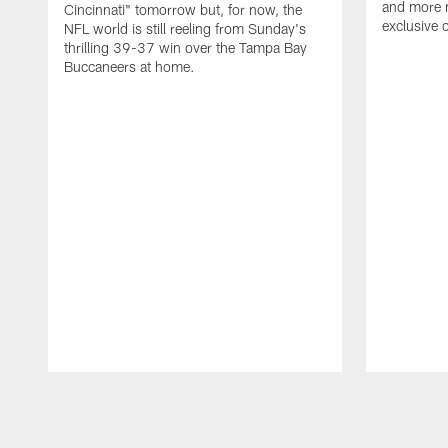
and more n
Cincinnati" tomorrow but, for now, the
exclusive 
NFL world is still reeling from Sunday's
thrilling 39-37 win over the Tampa Bay
Buccaneers at home.
Pause
Play