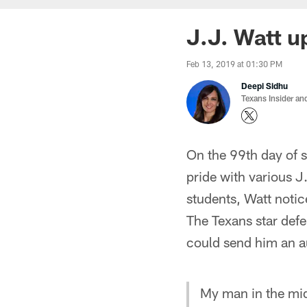
J.J. Watt u
Feb 13, 2019 at 01:30 PM
Deepi Sidhu
Texans Insider an
On the 99th day of 
pride with various J
students, Watt notic
The Texans star defe
could send him an a
My man in the mid