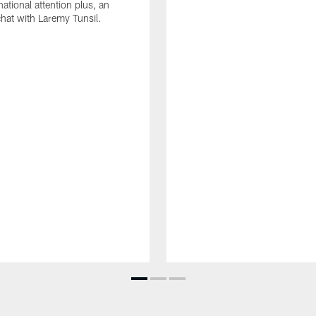
ational attention plus, an
chat with Laremy Tunsil.