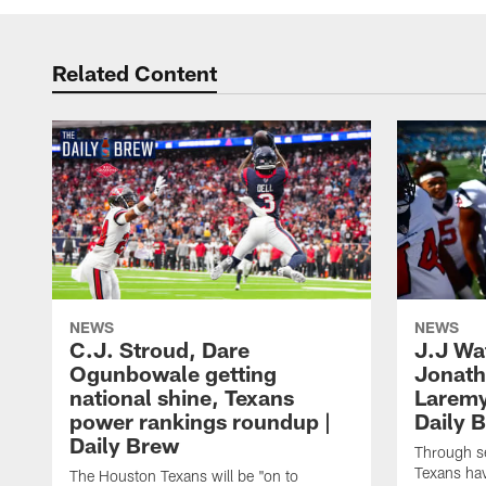
Related Content
NEWS
NEWS
C.J. Stroud, Dare
J.J Wa
Ogunbowale getting
Jonath
national shine, Texans
Laremy 
power rankings roundup |
Daily 
Daily Brew
Through s
Texans ha
The Houston Texans will be "on to