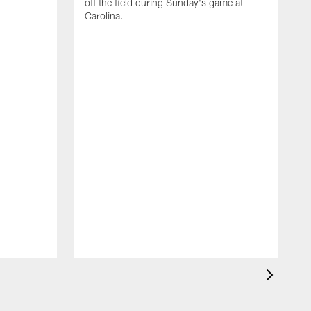
off the field during Sunday's game at
Carolina.
A
1
t
H
S