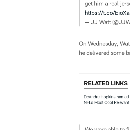
get him a real jer
https://t.co/Eio
— JJ Watt (@JJW
On Wednesday, Watt 
he delivered some b
RELATED LINKS
DeAndre Hopkins named
NFL’s Most Cool Relevan
We were able to f