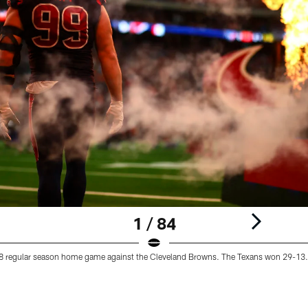
1 / 84
18 regular season home game against the Cleveland Browns. The Texans won 29-13.