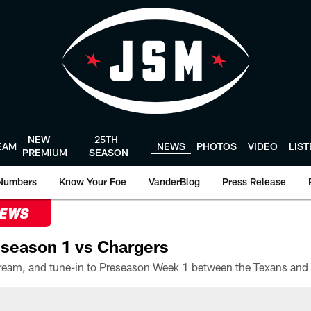
NEW
25TH
EAM
NEWS
PHOTOS
VIDEO
LIS
PREMIUM
SEASON
Numbers
Know Your Foe
VanderBlog
Press Release
NEWS
season 1 vs Chargers