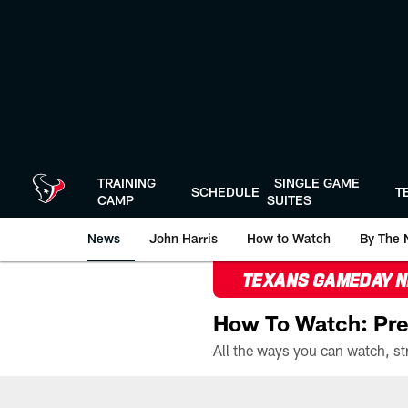
Skip
to
main
content
TRAINING
SINGLE GAME
SCHEDULE
T
CAMP
SUITES
News
John Harris
How to Watch
By The 
TEXANS GAMEDAY 
How To Watch: Pre