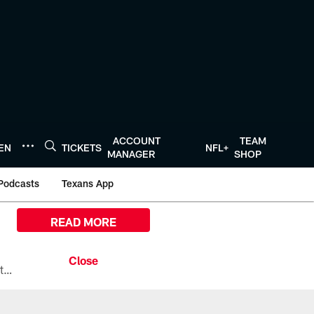
ACCOUNT
TEAM
TEN
TICKETS
NFL+
MANAGER
SHOP
Podcasts
Texans App
READ MORE
All the ways you can watch, stream, and tune-in to Preseason Week 1 between the Texans and the Los Angeles Chargers at Reliant Stadium on August 13.