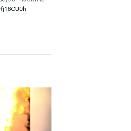
TFfj18CU0h