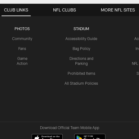
CLUB LINKS
NFL CLUBS
MORE NFL SITES
PHOTOS
STADIUM
Community
Accessibility Guide
Ac
Fans
Bag Policy
I
Game
Directions and
Action
Parking
NFL
Prohibited Items
S
All Stadium Policies
Download Official Team Mobile App