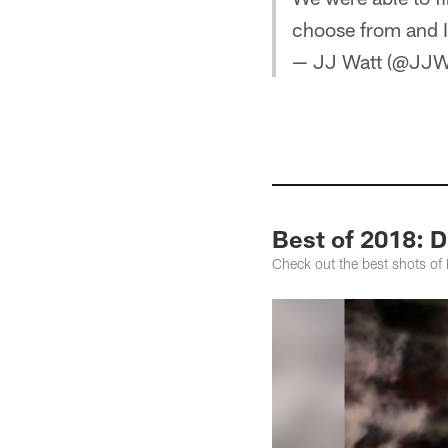
choose from and 
— JJ Watt (@JJW
Best of 2018: D
Check out the best shots of