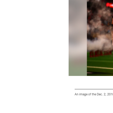
An image of the Dec. 2, 20
Pause
Play