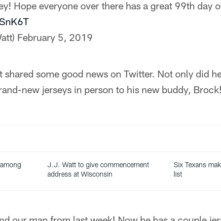
sey! Hope everyone over there has a great 99th day o
XaSnK6T
att)
February 5, 2019
shared some good news on Twitter. Not only did he 
rand-new jerseys in person to his new buddy, Brock
 among
J.J. Watt to give commencement
Six Texans ma
t
address at Wisconsin
list
ind our man from last week! Now he has a couple jer