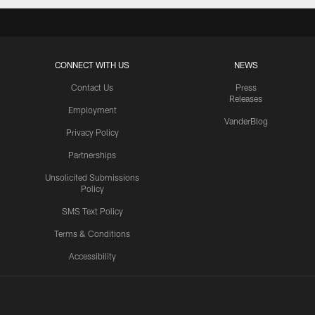
CONNECT WITH US
NEWS
Contact Us
Press
Releases
Employment
VanderBlog
Privacy Policy
Partnerships
Unsolicited Submissions
Policy
SMS Text Policy
Terms & Conditions
Accessibility
Texans App