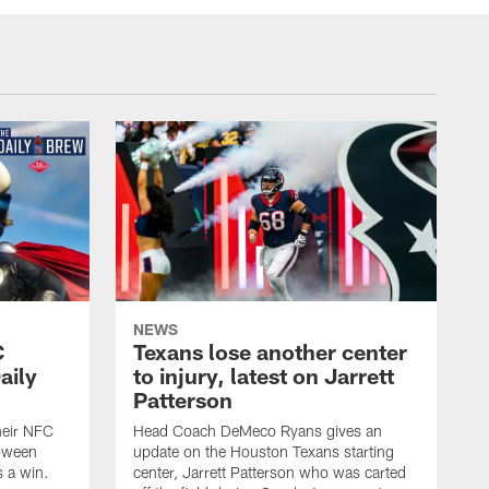
NEWS
C
Texans lose another center
aily
to injury, latest on Jarrett
Patterson
heir NFC
Head Coach DeMeco Ryans gives an
loween
update on the Houston Texans starting
 a win.
center, Jarrett Patterson who was carted