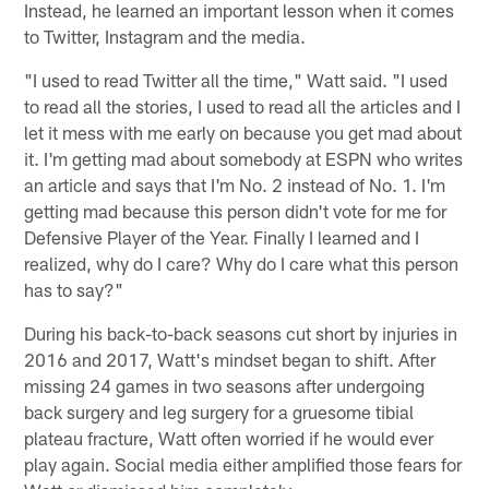
Instead, he learned an important lesson when it comes
to Twitter, Instagram and the media.
"I used to read Twitter all the time," Watt said. "I used
to read all the stories, I used to read all the articles and I
let it mess with me early on because you get mad about
it. I'm getting mad about somebody at ESPN who writes
an article and says that I'm No. 2 instead of No. 1. I'm
getting mad because this person didn't vote for me for
Defensive Player of the Year. Finally I learned and I
realized, why do I care? Why do I care what this person
has to say?"
During his back-to-back seasons cut short by injuries in
2016 and 2017, Watt's mindset began to shift. After
missing 24 games in two seasons after undergoing
back surgery and leg surgery for a gruesome tibial
plateau fracture, Watt often worried if he would ever
play again. Social media either amplified those fears for