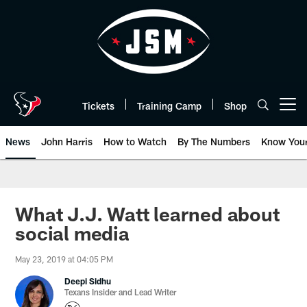
Skip
to
main
content
Tickets
Training Camp
Shop
Open menu button
News
John Harris
How to Watch
By The Numbers
Know You
What J.J. Watt learned about
social media
May 23, 2019 at 04:05 PM
Deepi Sidhu
Texans Insider and Lead Writer