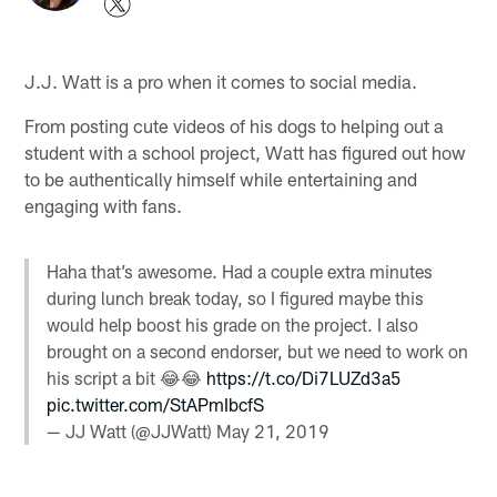
J.J. Watt is a pro when it comes to social media.
From posting cute videos of his dogs to helping out a
student with a school project, Watt has figured out how
to be authentically himself while entertaining and
engaging with fans.
Haha that’s awesome. Had a couple extra minutes
during lunch break today, so I figured maybe this
would help boost his grade on the project. I also
brought on a second endorser, but we need to work on
his script a bit 😂😂
https://t.co/Di7LUZd3a5
pic.twitter.com/StAPmIbcfS
— JJ Watt (@JJWatt)
May 21, 2019