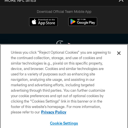
MORE NFL SITES
Download Official Team Mobile App
Unless you click “Reject Optional Cookies” you are agreeing to
the continued collection, storage, and use of cookies and
similar technologies (e.g., pixels) on this specific property,
Copyright © 2026 Houston Texans. All rights reserved. No portion of
device, and browser. Cookies and similar technologies are
HoustonTexans.com may be duplicated, redistributed or manipulated in any
form. By accessing any information beyond this page, you agree to abide by
used for a variety of purposes such as enhancing site
the HoustonTexans.com Privacy Policy, Code of Conduct, and Terms and
navigation, analyzing site usage, and assisting in our
Conditions.
marketing and advertising efforts, including targeted
advertising through third parties. You can further customize
PRIVACY POLICY
your cookie preferences and opt out of optional cookies by
clicking the “Cookies Settings” link in this banner or in the
ACCESSIBILITY
footer of this website’s homepage. For more information,
CONTACT US
please refer to our
Privacy Policy
AD CHOICES
Cookie Settings