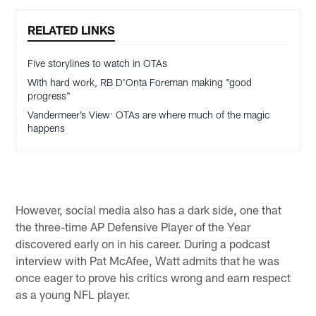
RELATED LINKS
Five storylines to watch in OTAs
With hard work, RB D'Onta Foreman making "good
progress"
Vandermeer’s View: OTAs are where much of the magic
happens
However, social media also has a dark side, one that
the three-time AP Defensive Player of the Year
discovered early on in his career. During a podcast
interview with Pat McAfee, Watt admits that he was
once eager to prove his critics wrong and earn respect
as a young NFL player.