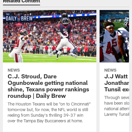
Related Content
NEWS
NEWS
C.J. Stroud, Dare
J.J Watt 
Ogunbowale getting national
Jonathan
shine, Texans power rankings
Tunsil exc
roundup | Daily Brew
Through seven
have been slow
The Houston Texans will be "on to Cincinnati"
national attent
tomorrow but, for now, the NFL world is still
Laremy Tunsil.
reeling from Sunday's thrilling 39-37 win
over the Tampa Bay Buccaneers at home.