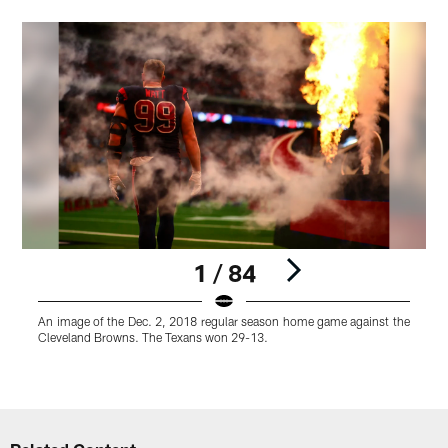
1 / 84
An image of the Dec. 2, 2018 regular season home game against the
A
Cleveland Browns. The Texans won 29-13.
t
Pause
Play