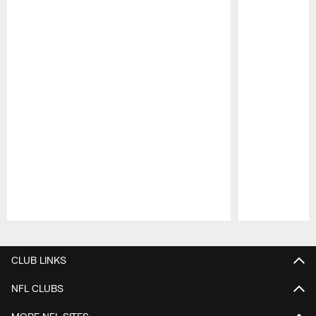
Pause
Play
CLUB LINKS
NFL CLUBS