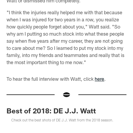
Watt or dismissed him completely.
"I think the injuries really helped me with that because
when I was injured for two years in a row, you realize
how quickly people forget about you," Watt said. "So
why am I putting so much stock into what these people
say when five years after my career, they are not going
to care about me? So I learned to put my stock into my
family, into my friends and teammates and really that is
the most important thing to me now."
To hear the full interview with Watt, click
here
.
Best of 2018: DE J.J. Watt
Check out the best shots of DE J.J. Watt from the 2018 season.