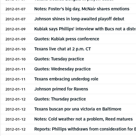
Notes: Foster's big day, McNair shares emotions
2012-01-07
Johnson shines in long-awaited playoff debut
2012-01-07
Kubiak says Phillips’ interview with Bucs not a dist
2012-01-09
Quotes: Kubiak press conference
2012-01-09
Texans live chat at 2 p.m. CT
2012-01-10
Quotes: Tuesday practice
2012-01-10
Quotes: Wednesday practice
2012-01-11
Texans embracing underdog role
2012-01-11
Johnson primed for Ravens
2012-01-11
Quotes: Thursday practice
2012-01-12
Texans buscan por una victoria en Baltimore
2012-01-12
Notes: Cold weather not a problem, Reed matures
2012-01-12
Reports: Phillips withdraws from consideration for 
2012-01-12