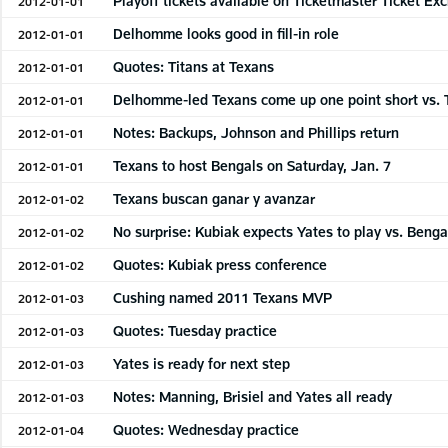
Playoff tickets available on Ticketmaster Ticket Ex
2012-01-01
Delhomme looks good in fill-in role
2012-01-01
Quotes: Titans at Texans
2012-01-01
Delhomme-led Texans come up one point short vs. 
2012-01-01
Notes: Backups, Johnson and Phillips return
2012-01-01
Texans to host Bengals on Saturday, Jan. 7
2012-01-01
Texans buscan ganar y avanzar
2012-01-02
No surprise: Kubiak expects Yates to play vs. Benga
2012-01-02
Quotes: Kubiak press conference
2012-01-02
Cushing named 2011 Texans MVP
2012-01-03
Quotes: Tuesday practice
2012-01-03
Yates is ready for next step
2012-01-03
Notes: Manning, Brisiel and Yates all ready
2012-01-03
Quotes: Wednesday practice
2012-01-04