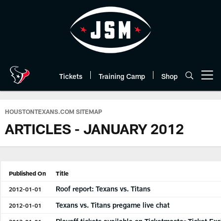
Skip
to
main
content
Tickets
Training Camp
Shop
Open menu button
HOUSTONTEXANS.COM SITEMAP
ARTICLES - JANUARY 2012
Published On
Title
Roof report: Texans vs. Titans
2012-01-01
Texans vs. Titans pregame live chat
2012-01-01