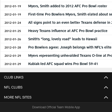
Myers, Smith added to 2012 AFC Pro Bowl roster
2012-01-19
First-time Pro Bowlers Myers, Smith elated about s
2012-01-19
All signs point to an even better Texans defense in
2012-01-24
Heavy Texans influence at AFC Pro Bowl practice
2012-01-25
Smith’s “long, lovely road” leads to Hawaii
2012-01-26
Pro Bowlers agree: Joseph belongs with NFL's elite
2012-01-28
Myers representing unheralded Texans O-line at Pr
2012-01-29
Kubiak-led AFC squad wins Pro Bowl 59-41
2012-01-29
CLUB LINKS
NFL CLUBS
MORE NFL SITES
Download Official Team Mobile App