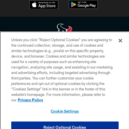
Unless you click “Reject Optional Cookies” you are agreeing to
the continued collection, storage, and use of cookies and
Copyright © 2026 Houston Texans. All rights reserved. No portion of
similar technologies (e.g., pixels) on this specific property,
HoustonTexans.com may be duplicated, redistributed or manipulated in any
device, and browser. Cookies and similar technologies are
form. By accessing any information beyond this page, you agree to abide by
the HoustonTexans.com Privacy Policy, Code of Conduct, and Terms and
used for a variety of purposes such as enhancing site
Conditions.
navigation, analyzing site usage, and assisting in our marketing
and advertising efforts, including targeted advertising through
PRIVACY POLICY
third parties. You can further customize your cookie
preferences and opt out of optional cookies by clicking the
ACCESSIBILITY
“Cookies Settings” link in this banner or in the footer of this
website’s homepage. For more information, please refer to
CONTACT US
our
Privacy Policy
AD CHOICES
Cookie Settings
YOUR PRIVACY CHOICES
COOKIE SETTINGS
Reject Optional Cookies