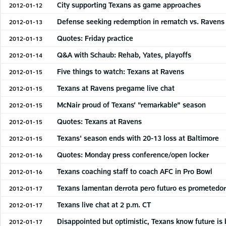
City supporting Texans as game approaches
2012-01-12
Defense seeking redemption in rematch vs. Ravens
2012-01-13
Quotes: Friday practice
2012-01-13
Q&A with Schaub: Rehab, Yates, playoffs
2012-01-14
Five things to watch: Texans at Ravens
2012-01-15
Texans at Ravens pregame live chat
2012-01-15
McNair proud of Texans’ "remarkable" season
2012-01-15
Quotes: Texans at Ravens
2012-01-15
Texans' season ends with 20-13 loss at Baltimore
2012-01-15
Quotes: Monday press conference/open locker
2012-01-16
Texans coaching staff to coach AFC in Pro Bowl
2012-01-16
Texans lamentan derrota pero futuro es prometedo
2012-01-17
Texans live chat at 2 p.m. CT
2012-01-17
Disappointed but optimistic, Texans know future is 
2012-01-17