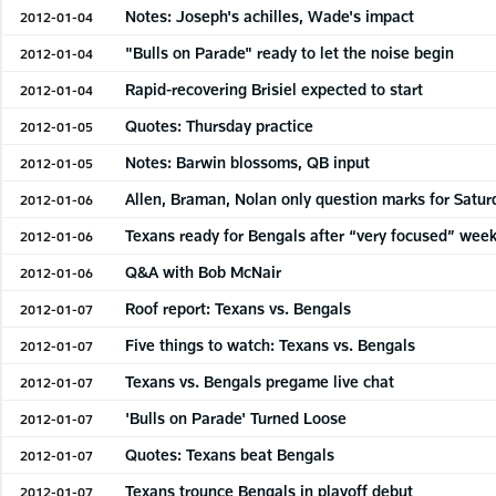
Notes: Joseph's achilles, Wade's impact
2012-01-04
"Bulls on Parade" ready to let the noise begin
2012-01-04
Rapid-recovering Brisiel expected to start
2012-01-04
Quotes: Thursday practice
2012-01-05
Notes: Barwin blossoms, QB input
2012-01-05
Allen, Braman, Nolan only question marks for Satur
2012-01-06
Texans ready for Bengals after “very focused” wee
2012-01-06
Q&A with Bob McNair
2012-01-06
Roof report: Texans vs. Bengals
2012-01-07
Five things to watch: Texans vs. Bengals
2012-01-07
Texans vs. Bengals pregame live chat
2012-01-07
'Bulls on Parade' Turned Loose
2012-01-07
Quotes: Texans beat Bengals
2012-01-07
Texans trounce Bengals in playoff debut
2012-01-07