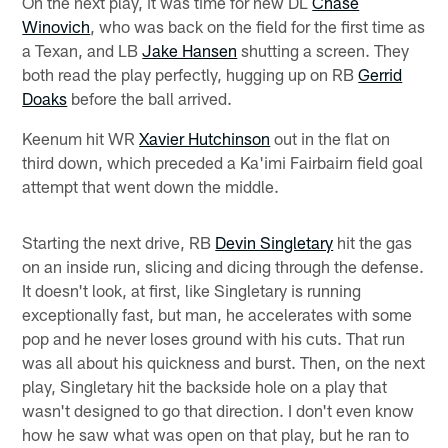
On the next play, it was time for new DL
Chase
Winovich
, who was back on the field for the first time as
a Texan, and LB
Jake Hansen
shutting a screen. They
both read the play perfectly, hugging up on RB
Gerrid
Doaks
before the ball arrived.
Keenum hit WR
Xavier Hutchinson
out in the flat on
third down, which preceded a Ka'imi Fairbairn field goal
attempt that went down the middle.
Starting the next drive, RB
Devin Singletary
hit the gas
on an inside run, slicing and dicing through the defense.
It doesn't look, at first, like Singletary is running
exceptionally fast, but man, he accelerates with some
pop and he never loses ground with his cuts. That run
was all about his quickness and burst. Then, on the next
play, Singletary hit the backside hole on a play that
wasn't designed to go that direction. I don't even know
how he saw what was open on that play, but he ran to