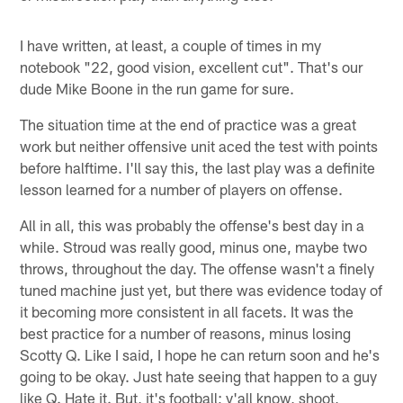
I have written, at least, a couple of times in my
notebook "22, good vision, excellent cut". That's our
dude Mike Boone in the run game for sure.
The situation time at the end of practice was a great
work but neither offensive unit aced the test with points
before halftime. I'll say this, the last play was a definite
lesson learned for a number of players on offense.
All in all, this was probably the offense's best day in a
while. Stroud was really good, minus one, maybe two
throws, throughout the day. The offense wasn't a finely
tuned machine just yet, but there was evidence today of
it becoming more consistent in all facets. It was the
best practice for a number of reasons, minus losing
Scotty Q. Like I said, I hope he can return soon and he's
going to be okay. Just hate seeing that happen to a guy
like Q. Hate it. But, it's football; y'all know, shoot,