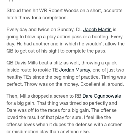
Stroud then hit WR Robert Woods on a short, accurate
hitch throw for a completion.
Every day and twice on Sunday, DL
Jacob Martin
is
going to blow up a play action pass or a bootleg. Every
day. He had another one in which he wouldn't allow the
QB to get out of his sight to complete the pass.
QB Davis Mills beat a blitz as well, throwing a quick
inside route to rookie TE
Jordan Murray
, one of just two
healthy TEs since the beginning of practice. Timing was
perfect. Throw was on the money. Excellent all around.
Then, Mills dropped a screen to RB
Dare Ogunbowale
for a big gain. That thing was timed so perfectly and
Dare was off to the races for a big gain. The offense
loved the result of that play for sure. I feel like the
offense loves when it dupes the defense with a screen
or misdirection play than anything else.