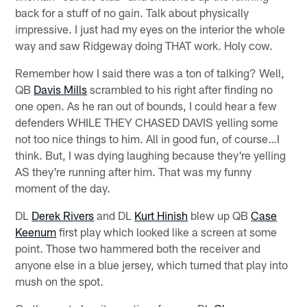
back for a stuff of no gain. Talk about physically
impressive. I just had my eyes on the interior the whole
way and saw Ridgeway doing THAT work. Holy cow.
Remember how I said there was a ton of talking? Well,
QB
Davis Mills
scrambled to his right after finding no
one open. As he ran out of bounds, I could hear a few
defenders WHILE THEY CHASED DAVIS yelling some
not too nice things to him. All in good fun, of course…I
think. But, I was dying laughing because they're yelling
AS they're running after him. That was my funny
moment of the day.
DL
Derek Rivers
and DL
Kurt Hinish
blew up QB
Case
Keenum
first play which looked like a screen at some
point. Those two hammered both the receiver and
anyone else in a blue jersey, which turned that play into
mush on the spot.