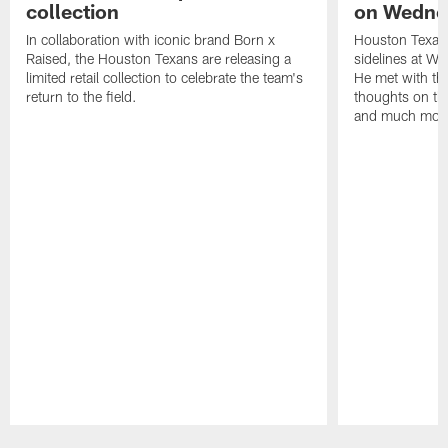
collection
on Wedne
In collaboration with iconic brand Born x
Houston Texans
Raised, the Houston Texans are releasing a
sidelines at W
limited retail collection to celebrate the team's
He met with th
return to the field.
thoughts on th
and much mor
Pause
Play