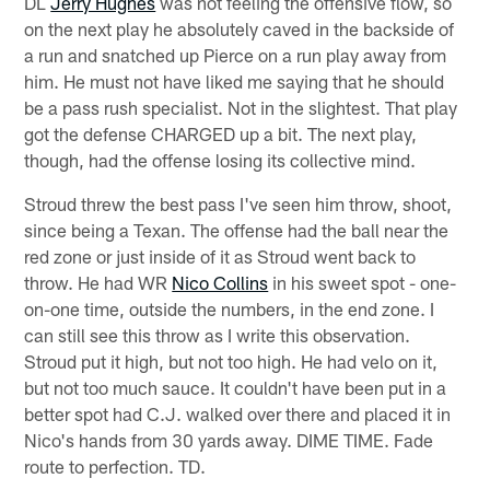
DL
Jerry Hughes
was not feeling the offensive flow, so
on the next play he absolutely caved in the backside of
a run and snatched up Pierce on a run play away from
him. He must not have liked me saying that he should
be a pass rush specialist. Not in the slightest. That play
got the defense CHARGED up a bit. The next play,
though, had the offense losing its collective mind.
Stroud threw the best pass I've seen him throw, shoot,
since being a Texan. The offense had the ball near the
red zone or just inside of it as Stroud went back to
throw. He had WR
Nico Collins
in his sweet spot - one-
on-one time, outside the numbers, in the end zone. I
can still see this throw as I write this observation.
Stroud put it high, but not too high. He had velo on it,
but not too much sauce. It couldn't have been put in a
better spot had C.J. walked over there and placed it in
Nico's hands from 30 yards away. DIME TIME. Fade
route to perfection. TD.