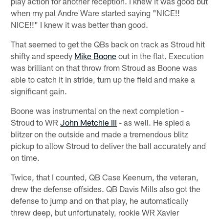
play action for another reception. I knew it was good but
when my pal Andre Ware started saying "NICE!!
NICE!!" I knew it was better than good.
That seemed to get the QBs back on track as Stroud hit
shifty and speedy
Mike Boone
out in the flat. Execution
was brilliant on that throw from Stroud as Boone was
able to catch it in stride, turn up the field and make a
significant gain.
Boone was instrumental on the next completion -
Stroud to WR
John Metchie III
- as well. He spied a
blitzer on the outside and made a tremendous blitz
pickup to allow Stroud to deliver the ball accurately and
on time.
Twice, that I counted, QB Case Keenum, the veteran,
drew the defense offsides. QB Davis Mills also got the
defense to jump and on that play, he automatically
threw deep, but unfortunately, rookie WR Xavier