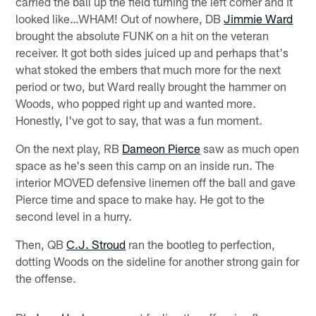
carried the ball up the field turning the left corner and it
looked like…WHAM! Out of nowhere, DB
Jimmie Ward
brought the absolute FUNK on a hit on the veteran
receiver. It got both sides juiced up and perhaps that's
what stoked the embers that much more for the next
period or two, but Ward really brought the hammer on
Woods, who popped right up and wanted more.
Honestly, I've got to say, that was a fun moment.
On the next play, RB
Dameon Pierce
saw as much open
space as he's seen this camp on an inside run. The
interior MOVED defensive linemen off the ball and gave
Pierce time and space to make hay. He got to the
second level in a hurry.
Then, QB
C.J. Stroud
ran the bootleg to perfection,
dotting Woods on the sideline for another strong gain for
the offense.