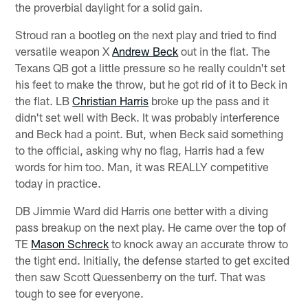
the proverbial daylight for a solid gain.
Stroud ran a bootleg on the next play and tried to find
versatile weapon X
Andrew Beck
out in the flat. The
Texans QB got a little pressure so he really couldn't set
his feet to make the throw, but he got rid of it to Beck in
the flat. LB
Christian Harris
broke up the pass and it
didn't set well with Beck. It was probably interference
and Beck had a point. But, when Beck said something
to the official, asking why no flag, Harris had a few
words for him too. Man, it was REALLY competitive
today in practice.
DB Jimmie Ward did Harris one better with a diving
pass breakup on the next play. He came over the top of
TE
Mason Schreck
to knock away an accurate throw to
the tight end. Initially, the defense started to get excited
then saw Scott Quessenberry on the turf. That was
tough to see for everyone.