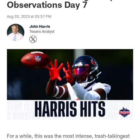
Observations Day 7
Aug 03, 2023 at 03:57 PM
John Harris
Texans Analyst
For a while, this was the most intense, trash-talkingest