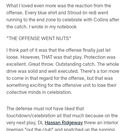
What I loved even more was the reaction from the
offense. Every blue shirt and Stroud (in red) went
running to the end zone to celebrate with Collins after
the catch. I wrote in my notebook
"THE OFFENSE WENT NUTS"
I think part of it was that the offense finally just let
loose. However, THAT was that play. Protection was
excellent. Great throw. Outstanding catch. The whole
drive was solid and well executed. There's a ton more
to come in that regard for the offense, but that was
something exciting for the offensive unit to lose their
collective minds in celebration.
The defense must not have liked that
touchdown/celebration all that much because on the
very next play, DL
Hassan Ridgeway
threw an interior
lineman "out the club" and snatched up the running