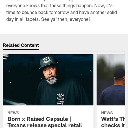
everyone knows that these things happen. Now, it's
time to bounce back tomorrow and have another solid
day in all facets. See ya' then, everyone!
Related Content
NEWS
NEWS
Born x Raised Capsule |
Watt's Th
Texans release special retail
checks in