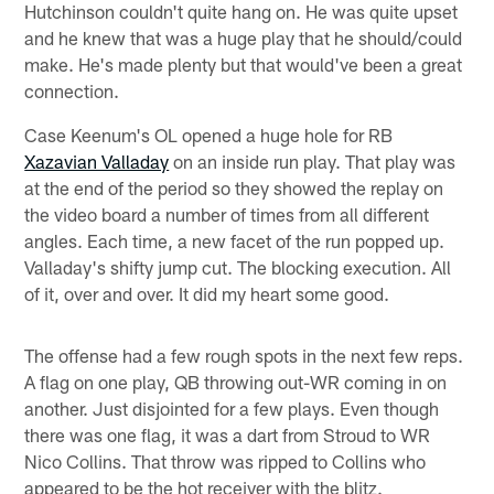
Hutchinson couldn't quite hang on. He was quite upset
and he knew that was a huge play that he should/could
make. He's made plenty but that would've been a great
connection.
Case Keenum's OL opened a huge hole for RB
Xazavian Valladay
on an inside run play. That play was
at the end of the period so they showed the replay on
the video board a number of times from all different
angles. Each time, a new facet of the run popped up.
Valladay's shifty jump cut. The blocking execution. All
of it, over and over. It did my heart some good.
The offense had a few rough spots in the next few reps.
A flag on one play, QB throwing out-WR coming in on
another. Just disjointed for a few plays. Even though
there was one flag, it was a dart from Stroud to WR
Nico Collins. That throw was ripped to Collins who
appeared to be the hot receiver with the blitz.