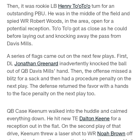
Then, it was rookie LB
Henry To'oTo'o
turn for an
outstanding PBU. He was in the middle of the field and
spied WR Robert Woods, in the area, open for a
potential reception. To'o To'o got as close as he could
before laying out and knocking away the pass from
Davis Mills.
A series of flags came out on the next few plays. First,
DL
Jonathan Greenard
inadvertently knocked the ball
out of QB Davis Mills' hand. Then, the offense missed a
blitz for a sack and then had a procedure penalty on the
next play. The defense returned the favor with a hands
to the face penalty on the next play too.
QB Case Keenum walked into the huddle and calmed
everything down. He hit new TE
Dalton Keene
for a
reception out in the flat. On the second play of that
drive, Keenum threw a laser shot to WR
Noah Brown
off