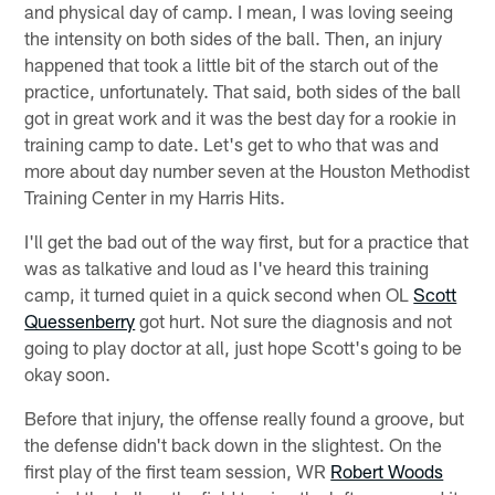
and physical day of camp. I mean, I was loving seeing
the intensity on both sides of the ball. Then, an injury
happened that took a little bit of the starch out of the
practice, unfortunately. That said, both sides of the ball
got in great work and it was the best day for a rookie in
training camp to date. Let's get to who that was and
more about day number seven at the Houston Methodist
Training Center in my Harris Hits.
I'll get the bad out of the way first, but for a practice that
was as talkative and loud as I've heard this training
camp, it turned quiet in a quick second when OL
Scott
Quessenberry
got hurt. Not sure the diagnosis and not
going to play doctor at all, just hope Scott's going to be
okay soon.
Before that injury, the offense really found a groove, but
the defense didn't back down in the slightest. On the
first play of the first team session, WR
Robert Woods