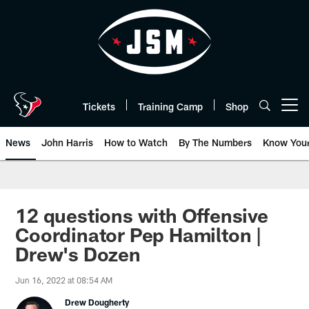
Skip
to
main
content
Tickets
Training Camp
Shop
Open menu button
News
John Harris
How to Watch
By The Numbers
Know You
12 questions with Offensive
Coordinator Pep Hamilton |
Drew's Dozen
Jun 16, 2022 at 08:54 AM
Drew Dougherty