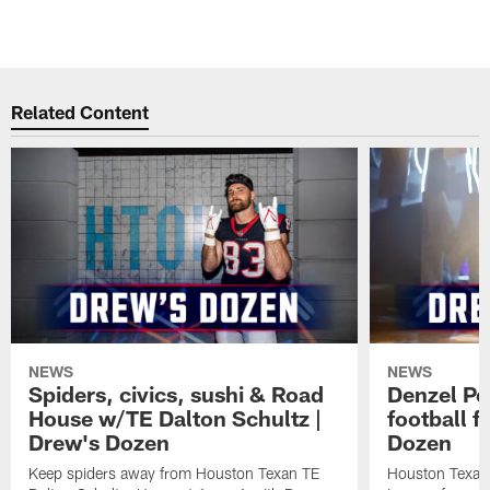
Related Content
NEWS
NEWS
Spiders, civics, sushi & Road
Denzel Pe
House w/TE Dalton Schultz |
football f
Drew's Dozen
Dozen
Keep spiders away from Houston Texan TE
Houston Texans