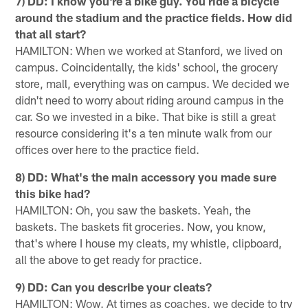
7) DD: I know you're a bike guy. You ride a bicycle
around the stadium and the practice fields. How did
that all start?
HAMILTON: When we worked at Stanford, we lived on
campus. Coincidentally, the kids' school, the grocery
store, mall, everything was on campus. We decided we
didn't need to worry about riding around campus in the
car. So we invested in a bike. That bike is still a great
resource considering it's a ten minute walk from our
offices over here to the practice field.
8) DD: What's the main accessory you made sure
this bike had?
HAMILTON: Oh, you saw the baskets. Yeah, the
baskets. The baskets fit groceries. Now, you know,
that's where I house my cleats, my whistle, clipboard,
all the above to get ready for practice.
9) DD: Can you describe your cleats?
HAMILTON: Wow. At times as coaches, we decide to try