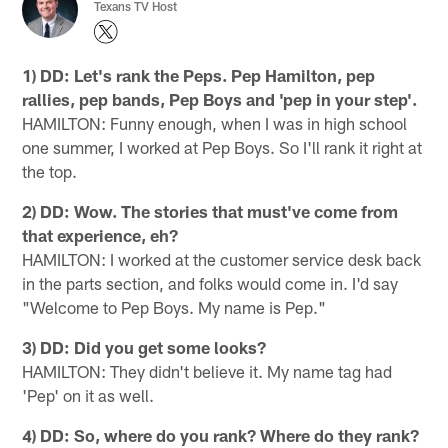
Texans TV Host
1) DD: Let's rank the Peps. Pep Hamilton, pep
rallies, pep bands, Pep Boys and 'pep in your step'.
HAMILTON: Funny enough, when I was in high school
one summer, I worked at Pep Boys. So I'll rank it right at
the top.
2) DD: Wow. The stories that must've come from
that experience, eh?
HAMILTON: I worked at the customer service desk back
in the parts section, and folks would come in. I'd say
"Welcome to Pep Boys. My name is Pep."
3) DD: Did you get some looks?
HAMILTON: They didn't believe it. My name tag had
'Pep' on it as well.
4) DD: So, where do you rank? Where do they rank?