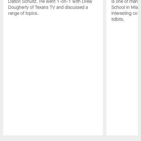
Dalton Schultz. He went 1-on-1 with Drew
is one of many
Dougherty of Texans TV and discussed a
School in Miam
range of topics.
interesting con
tidbits.
Pause
Play