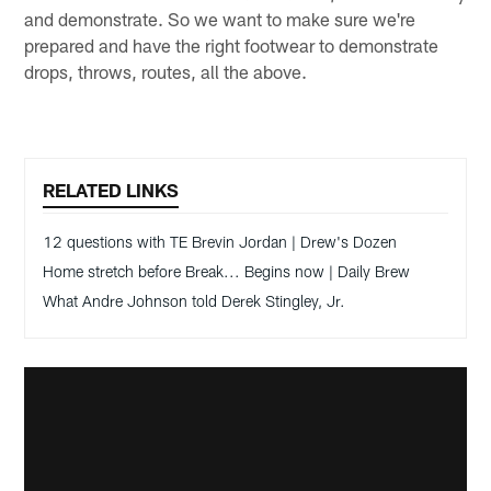
and demonstrate. So we want to make sure we're
prepared and have the right footwear to demonstrate
drops, throws, routes, all the above.
RELATED LINKS
12 questions with TE Brevin Jordan | Drew's Dozen
Home stretch before Break... Begins now | Daily Brew
What Andre Johnson told Derek Stingley, Jr.