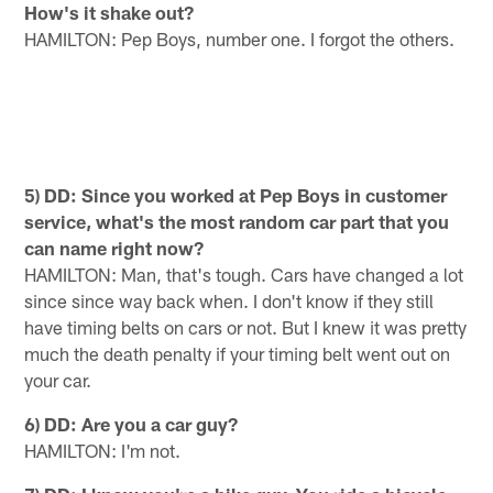
How's it shake out?
HAMILTON: Pep Boys, number one. I forgot the others.
5) DD: Since you worked at Pep Boys in customer
service, what's the most random car part that you
can name right now?
HAMILTON: Man, that's tough. Cars have changed a lot
since since way back when. I don't know if they still
have timing belts on cars or not. But I knew it was pretty
much the death penalty if your timing belt went out on
your car.
6) DD: Are you a car guy?
HAMILTON: I'm not.