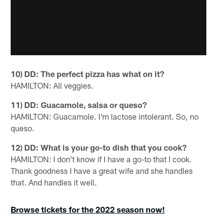
10) DD: The perfect pizza has what on it?
HAMILTON: All veggies.
11) DD: Guacamole, salsa or queso?
HAMILTON: Guacamole. I'm lactose intolerant. So, no
queso.
12) DD: What is your go-to dish that you cook?
HAMILTON: I don't know if I have a go-to that I cook.
Thank goodness I have a great wife and she handles
that. And handles it well.
Browse tickets for the 2022 season now!