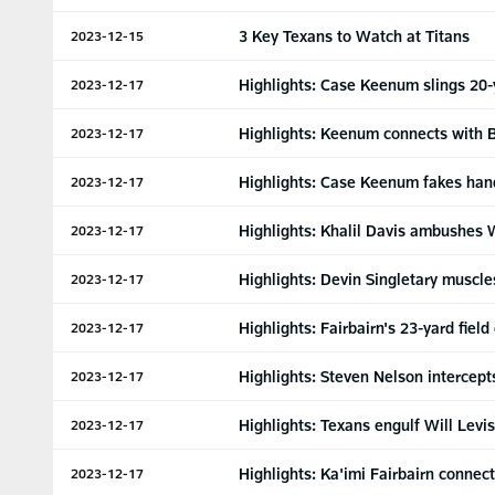
3 Key Texans to Watch at Titans
2023-12-15
Highlights: Case Keenum slings 20-
2023-12-17
Highlights: Keenum connects with 
2023-12-17
Highlights: Case Keenum fakes hand
2023-12-17
Highlights: Khalil Davis ambushes W
2023-12-17
Highlights: Devin Singletary muscle
2023-12-17
Highlights: Fairbairn's 23-yard fiel
2023-12-17
Highlights: Steven Nelson intercept
2023-12-17
Highlights: Texans engulf Will Levi
2023-12-17
Highlights: Ka'imi Fairbairn connect
2023-12-17