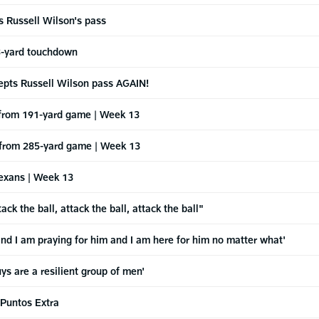
ts Russell Wilson's pass
r 3-yard touchdown
rcepts Russell Wilson pass AGAIN!
s from 191-yard game | Week 13
s from 285-yard game | Week 13
Texans | Week 13
the ball, attack the ball, attack the ball"
 and I am praying for him and I am here for him no matter what'
 are a resilient group of men'
 Puntos Extra