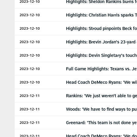
Highlights: Sheldon Rankins burns 
2023-12-10
Highlights: Christian Harris sparks
2023-12-10
Highlights: Stroud pinpoints Beck f
2023-12-10
Highlights: Brevin Jordan's 23-yard
2023-12-10
Highlights: Devin Singletary's touch
2023-12-10
Full Game Highlights: Texans vs. Je
2023-12-10
Head Coach DeMeco Ryans: 'We will 
2023-12-10
Rankins: 'We just weren't able to 
2023-12-11
Woods: 'We have to find ways to pul
2023-12-11
Greenard: 'This team is not done ye
2023-12-11
Head Coach DeMeco Ryans: 'We don
2023-12-11