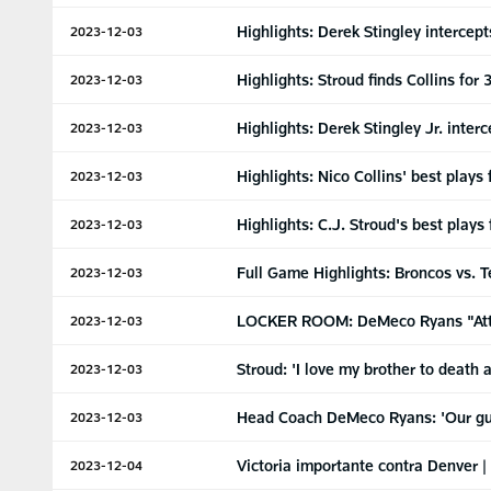
Highlights: Derek Stingley intercep
2023-12-03
Highlights: Stroud finds Collins fo
2023-12-03
Highlights: Derek Stingley Jr. inte
2023-12-03
Highlights: Nico Collins' best play
2023-12-03
Highlights: C.J. Stroud's best play
2023-12-03
Full Game Highlights: Broncos vs. 
2023-12-03
LOCKER ROOM: DeMeco Ryans "Attack 
2023-12-03
Stroud: 'I love my brother to death
2023-12-03
Head Coach DeMeco Ryans: 'Our guys
2023-12-03
Victoria importante contra Denver |
2023-12-04