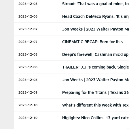
Stroud: 'That was a goal of mine, to
2023-12-06
Head Coach DeMeco Ryans: 'It's impo
2023-12-06
Jon Weeks | 2023 Walter Payton M
2023-12-07
CINEMATIC RECAP: Born for this
2023-12-07
Deepi’s farewell, Cashman mic’d up,
2023-12-08
TRAILER: J.J.'s coming back, Singl
2023-12-08
Jon Weeks | 2023 Walter Payton M
2023-12-08
Preparing for the Titans | Texans 3
2023-12-09
What's different this week with Tex
2023-12-10
Higlights: Nico Collins' 13-yard ca
2023-12-10