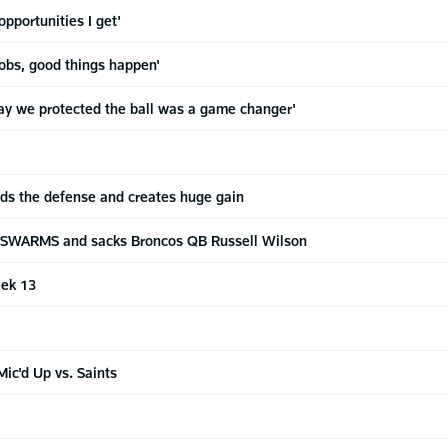
opportunities I get'
jobs, good things happen'
y we protected the ball was a game changer'
ds the defense and creates huge gain
. SWARMS and sacks Broncos QB Russell Wilson
eek 13
a
ic'd Up vs. Saints