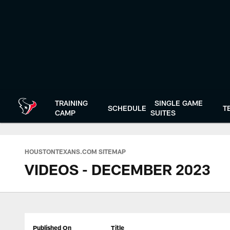
Skip
to
main
content
TRAINING
SINGLE GAME
SCHEDULE
T
CAMP
SUITES
HOUSTONTEXANS.COM SITEMAP
VIDEOS - DECEMBER 2023
Published On
Title