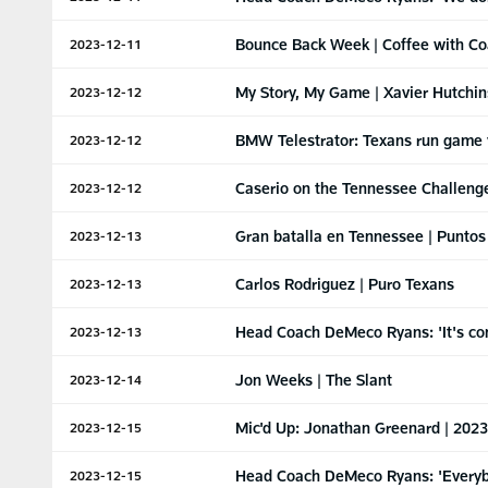
Bounce Back Week | Coffee with C
2023-12-11
My Story, My Game | Xavier Hutchi
2023-12-12
BMW Telestrator: Texans run game 
2023-12-12
Caserio on the Tennessee Challeng
2023-12-12
Gran batalla en Tennessee | Puntos
2023-12-13
Carlos Rodriguez | Puro Texans
2023-12-13
Head Coach DeMeco Ryans: 'It's com
2023-12-13
Jon Weeks | The Slant
2023-12-14
Mic'd Up: Jonathan Greenard | 202
2023-12-15
Head Coach DeMeco Ryans: 'Everybo
2023-12-15