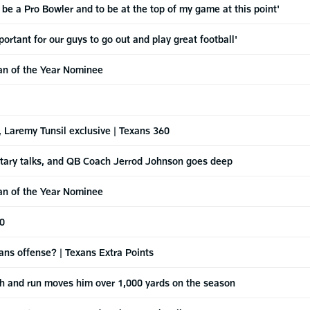
 be a Pro Bowler and to be at the top of my game at this point'
rtant for our guys to go out and play great football'
an of the Year Nominee
 Laremy Tunsil exclusive | Texans 360
etary talks, and QB Coach Jerrod Johnson goes deep
an of the Year Nominee
60
ans offense? | Texans Extra Points
tch and run moves him over 1,000 yards on the season