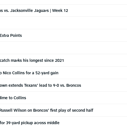
 vs. Jacksonville Jaguars | Week 12
Extra Points
 catch marks his longest since 2021
 Nico Collins for a 52-yard gain
own extends Texans' lead to 9-0 vs. Broncos
dime to Collins
Russell Wilson on Broncos' first play of second half
 for 39-yard pickup across middle