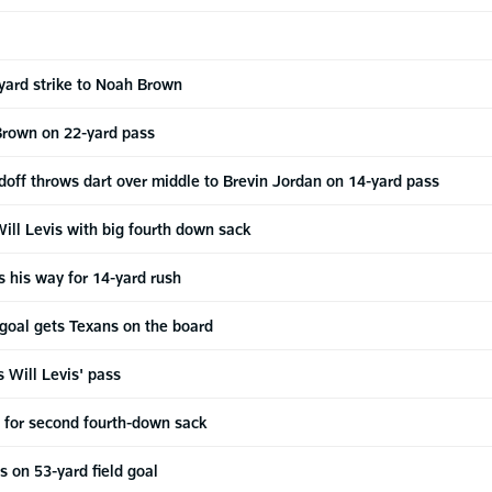
yard strike to Noah Brown
Brown on 22-yard pass
off throws dart over middle to Brevin Jordan on 14-yard pass
ill Levis with big fourth down sack
s his way for 14-yard rush
d goal gets Texans on the board
s Will Levis' pass
s for second fourth-down sack
s on 53-yard field goal