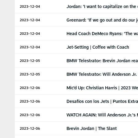
Jordan: 'I want to capitalize on the 
2023-12-04
Greenard: 'If we go out and do our 
2023-12-04
Head Coach DeMeco Ryans: 'The wa
2023-12-04
Jet-Setting | Coffee with Coach
2023-12-04
BMW Telestrator: Brevin Jordan rea
2023-12-05
BMW Telestrator: Will Anderson Jr
2023-12-05
Mic'd Up: Christian Harris | 2023 W
2023-12-06
Desafíos con los Jets | Puntos Extr
2023-12-06
WATCH AGAIN: Will Anderson Jr.'s M
2023-12-06
Brevin Jordan | The Slant
2023-12-06