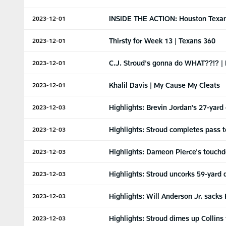
INSIDE THE ACTION: Houston Texans
2023-12-01
Thirsty for Week 13 | Texans 360
2023-12-01
C.J. Stroud's gonna do WHAT??!? | 
2023-12-01
Khalil Davis | My Cause My Cleats
2023-12-01
Highlights: Brevin Jordan's 27-yard
2023-12-03
Highlights: Stroud completes pass to
2023-12-03
Highlights: Dameon Pierce's touchd
2023-12-03
Highlights: Stroud uncorks 59-yard 
2023-12-03
Highlights: Will Anderson Jr. sacks 
2023-12-03
Highlights: Stroud dimes up Collins
2023-12-03