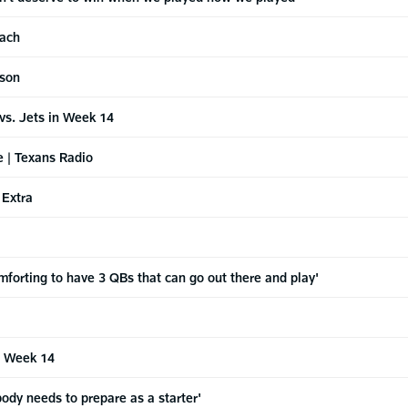
oach
nson
vs. Jets in Week 14
e | Texans Radio
 Extra
forting to have 3 QBs that can go out there and play'
3 Week 14
dy needs to prepare as a starter'