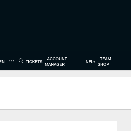
ACCOUNT
TEAM
TEN
TICKETS
NFL+
MANAGER
SHOP