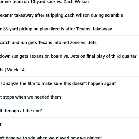
former team on 10-yard sack vs. Zach Wilson
 Texans' takeaway after stripping Zach Wilson during scramble
or 26-yard pickup on play directly after Texans' takeaway
 catch and run gets Texans into red zone vs. Jets
down run gets Texans on board vs. Jets on final play of third quarter
ts | Week 14
analyze the film to make sure this doesn't happen again'
get stops when we needed them'
l through at the end'
t'
't deserve to win when we played how we played'