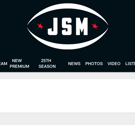
NEW
25TH
EAM
NEWS
PHOTOS
VIDEO
LIS
PREMIUM
SEASON