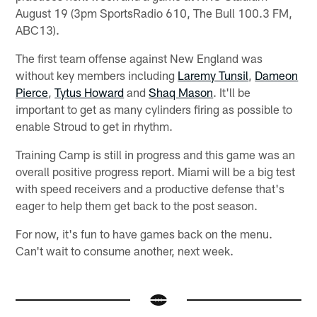
August 19 (3pm SportsRadio 610, The Bull 100.3 FM,
ABC13).
The first team offense against New England was
without key members including
Laremy Tunsil
,
Dameon
Pierce
,
Tytus Howard
and
Shaq Mason
. It'll be
important to get as many cylinders firing as possible to
enable Stroud to get in rhythm.
Training Camp is still in progress and this game was an
overall positive progress report. Miami will be a big test
with speed receivers and a productive defense that's
eager to help them get back to the post season.
For now, it's fun to have games back on the menu.
Can't wait to consume another, next week.