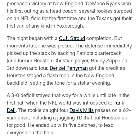
preseason victory at New England. DeMeco Ryans won
his first outing as a head coach, several rookies stepped
on an NFL field for the first time and the Texans got their
first win of any kind in Foxborough.
The night began with a
C.J. Stroud
completion. But
moments later he was picked. The defense immediately
picked up the slack by sacking Patriots quarterback
(and former Houston Christian player) Bailey Zappe on
3rd down and four.
Denzel Perryman
got the credit as
Houston staged a flash mob in the New England
backfield, setting the tone for a stellar evening.
A 3-0 deficit stayed that way for a while until late in the
first half when the NFL world was introduced to
Tank
Dell
. The rookie caught four
Davis Mills
passes on a 62-
yard drive, including a juggling TD that put Houston up
for good. He ended up with five catches, to lead
everyone on the field.