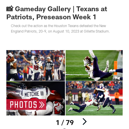
📸 Gameday Gallery | Texans at
Patriots, Preseason Week 1
Check out the action as the Houston Texans defeated the New
England Patriots, 20-9, on August 10, 2023 at Gillette Stadium.
1 / 79