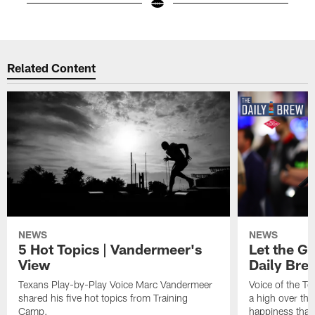
Pause
Play
Related Content
NEWS
NEWS
5 Hot Topics | Vandermeer's
Let the Go
View
Daily Bre
Texans Play-by-Play Voice Marc Vandermeer
Voice of the T
shared his five hot topics from Training
a high over th
Camp.
happiness that 