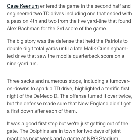
Case Keenum
entered the game in the second half and
engineered two TD drives including one that ended with
a pass on 4th and two from the five yard-line that found
Alex Bachman for the 3rd score of the game.
The big story was the defense that held the Patriots to
double digit total yards until a late Malik Cunningham-
led drive that saw the mobile quarterback score on a
nine-yard run.
Three sacks and numerous stops, including a turnover-
on-downs to spark a TD drive, highlighted a terrific first
night of the DeMeco D. The offense turned it over twice,
but the defense made sure that New England didn't get
a first down after each of them.
It was a good first step but we're just getting out of the
gate. The Dolphins are in town for two days of joint
practices next week and a game at NRG Stadium