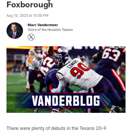
Foxborough
Aug 10, 2023 at 10:00 PM
Marc Vandermeer
Voice of the Houston Texans
There were plenty of debuts in the Texans 20-9