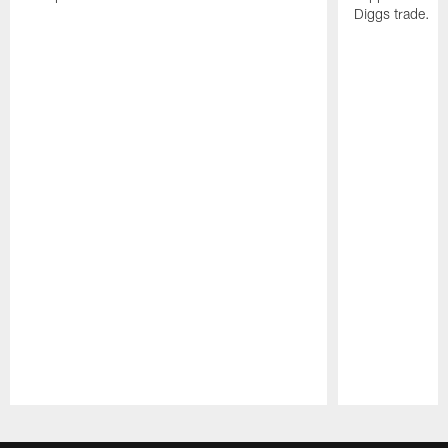
Diggs trade.
Pause
Play