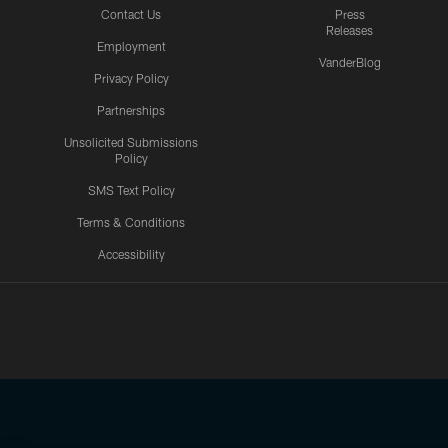
Contact Us
Press
Releases
Employment
VanderBlog
Privacy Policy
Partnerships
Unsolicited Submissions
Policy
SMS Text Policy
Terms & Conditions
Accessibility
Texans App