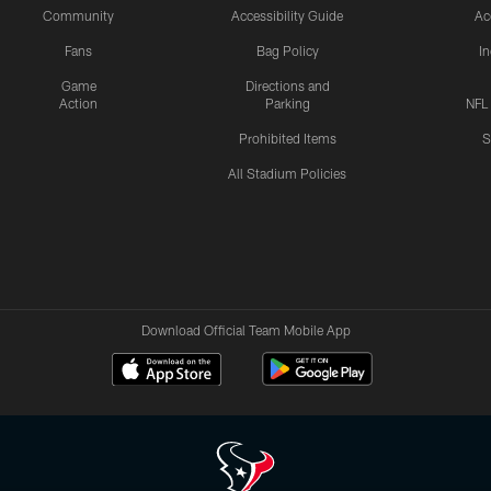
Community
Accessibility Guide
Ac
Fans
Bag Policy
I
Game
Directions and
Action
Parking
NFL
Prohibited Items
S
All Stadium Policies
Download Official Team Mobile App