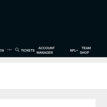
ACCOUNT
TEAM
TEN
TICKETS
NFL+
MANAGER
SHOP