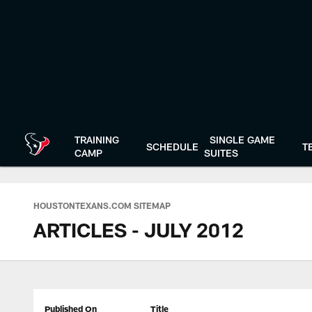
Skip
to
main
content
TRAINING
SINGLE GAME
SCHEDULE
T
CAMP
SUITES
HOUSTONTEXANS.COM SITEMAP
ARTICLES - JULY 2012
Published On
Title