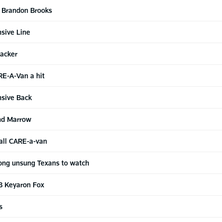
G Brandon Brooks
sive Line
acker
RE-A-Van a hit
nsive Back
nd Marrow
ball CARE-a-van
ng unsung Texans to watch
B Keyaron Fox
s