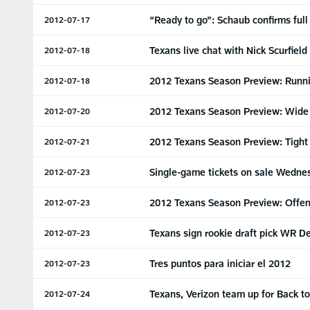
“Ready to go”: Schaub confirms full
2012-07-17
Texans live chat with Nick Scurfield
2012-07-18
2012 Texans Season Preview: Runn
2012-07-18
2012 Texans Season Preview: Wide
2012-07-20
2012 Texans Season Preview: Tight
2012-07-21
Single-game tickets on sale Wedne
2012-07-23
2012 Texans Season Preview: Offen
2012-07-23
Texans sign rookie draft pick WR D
2012-07-23
Tres puntos para iniciar el 2012
2012-07-23
Texans, Verizon team up for Back t
2012-07-24