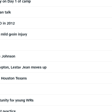
y on Day 1 of camp
an talk
D in 2012
mild groin injury
re Johnson
harpton, Lestar Jean moves up
s Houston Texans
rtunity for young WRs
t practice