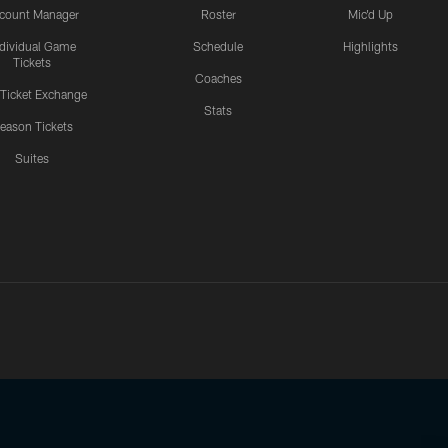
count Manager
Roster
Mic'd Up
ndividual Game
Schedule
Highlights
Tickets
Coaches
 Ticket Exchange
Stats
eason Tickets
Suites