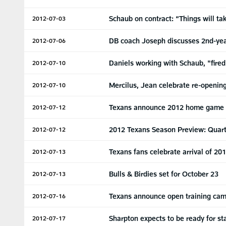
Schaub on contract: “Things will ta
2012-07-03
DB coach Joseph discusses 2nd-yea
2012-07-06
Daniels working with Schaub, "fire
2012-07-10
Mercilus, Jean celebrate re-openin
2012-07-10
Texans announce 2012 home game
2012-07-12
2012 Texans Season Preview: Quar
2012-07-12
Texans fans celebrate arrival of 20
2012-07-13
Bulls & Birdies set for October 23
2012-07-13
Texans announce open training cam
2012-07-16
Sharpton expects to be ready for st
2012-07-17