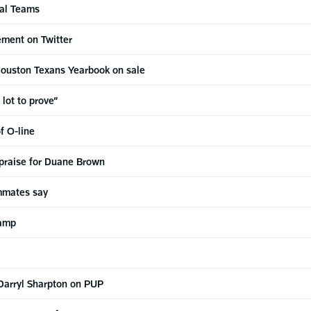
ial Teams
ement on Twitter
ouston Texans Yearbook on sale
 lot to prove”
f O-line
 praise for Duane Brown
ammates say
camp
Darryl Sharpton on PUP