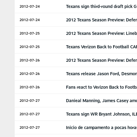
Texans sign third-round draft pick 
2012-07-24
2012 Texans Season Preview: Defen
2012-07-24
2012 Texans Season Preview: Lineb
2012-07-25
Texans Verizon Back to Football CA
2012-07-25
2012 Texans Season Preview: Defe
2012-07-26
Texans release Jason Ford, Desmo
2012-07-26
Fans react to Verizon Back to Foot
2012-07-26
Danieal Manning, James Casey amo
2012-07-27
Texans sign WR Bryant Johnson, IL
2012-07-27
Inicio de campamento a pocas hora
2012-07-27