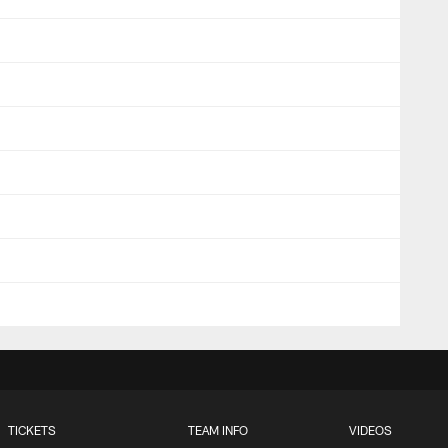
TICKETS
TEAM INFO
VIDEOS