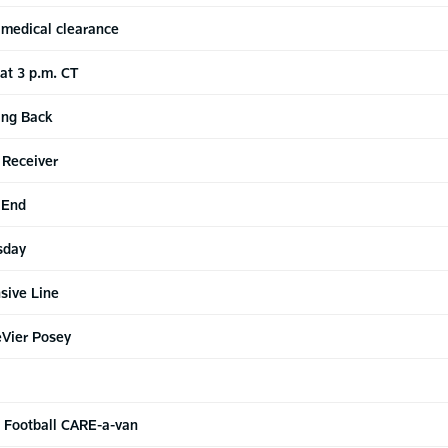
 medical clearance
 at 3 p.m. CT
ing Back
 Receiver
 End
sday
sive Line
eVier Posey
o Football CARE-a-van