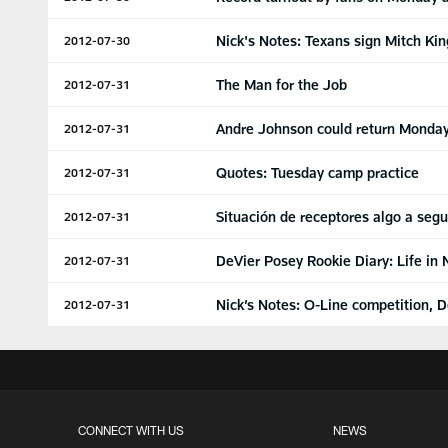
Nick's Notes: Texans sign Mitch Kin
2012-07-30
The Man for the Job
2012-07-31
Andre Johnson could return Monday
2012-07-31
Quotes: Tuesday camp practice
2012-07-31
Situación de receptores algo a segu
2012-07-31
DeVier Posey Rookie Diary: Life in
2012-07-31
Nick’s Notes: O-Line competition, 
2012-07-31
CONNECT WITH US
NEWS