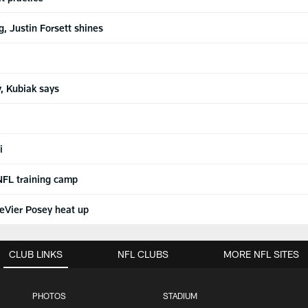
g, Justin Forsett shines
, Kubiak says
i
 NFL training camp
DeVier Posey heat up
CLUB LINKS
NFL CLUBS
MORE NFL SITES
PHOTOS
STADIUM