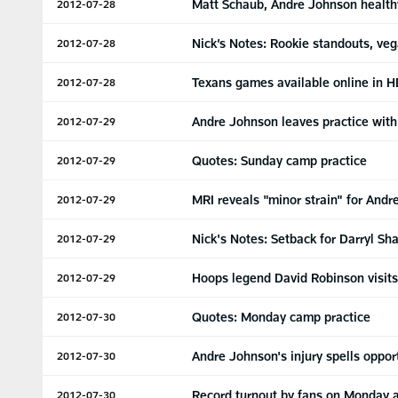
Matt Schaub, Andre Johnson health
2012-07-28
Nick’s Notes: Rookie standouts, veg
2012-07-28
Texans games available online in H
2012-07-28
Andre Johnson leaves practice with 
2012-07-29
Quotes: Sunday camp practice
2012-07-29
MRI reveals "minor strain" for And
2012-07-29
Nick's Notes: Setback for Darryl S
2012-07-29
Hoops legend David Robinson visit
2012-07-29
Quotes: Monday camp practice
2012-07-30
Andre Johnson's injury spells oppo
2012-07-30
Record turnout by fans on Monday a
2012-07-30