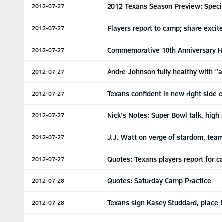
2012 Texans Season Preview: Spec
2012-07-27
Players report to camp; share excit
2012-07-27
Commemorative 10th Anniversary H
2012-07-27
Andre Johnson fully healthy with “a
2012-07-27
Texans confident in new right side o
2012-07-27
Nick's Notes: Super Bowl talk, high
2012-07-27
J.J. Watt on verge of stardom, te
2012-07-27
Quotes: Texans players report for 
2012-07-27
Quotes: Saturday Camp Practice
2012-07-28
Texans sign Kasey Studdard, place 
2012-07-28