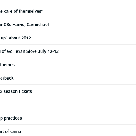
ke care of themselves”
r CBs Harris, Carmichael
d up" about 2012
g of Go Texan Store July 12-13
 themes
terback
12 season tickets
p practices
art of camp