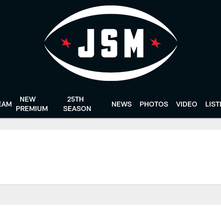
NEW
25TH
EAM
NEWS
PHOTOS
VIDEO
LIS
PREMIUM
SEASON