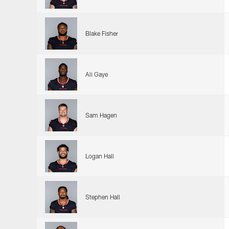
Blake Fisher
Ali Gaye
Sam Hagen
Logan Hall
Stephen Hall