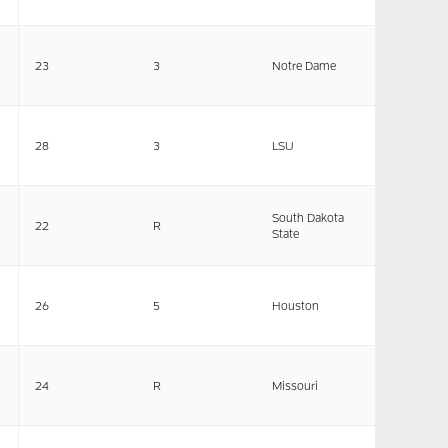
23
3
Notre Dame
28
3
LSU
South Dakota
22
R
State
26
5
Houston
24
R
Missouri