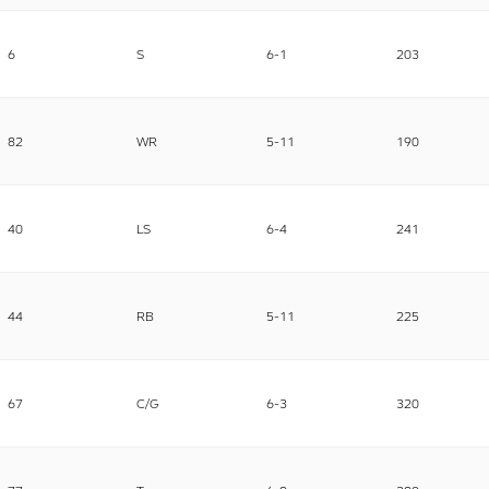
6
S
6-1
203
82
WR
5-11
190
40
LS
6-4
241
44
RB
5-11
225
67
C/G
6-3
320