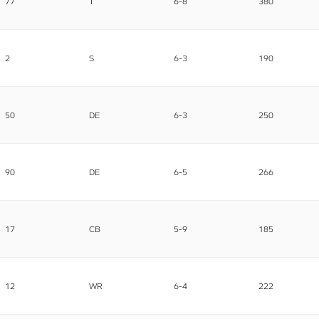
77
T
6-8
380
2
S
6-3
190
50
DE
6-3
250
90
DE
6-5
266
17
CB
5-9
185
12
WR
6-4
222