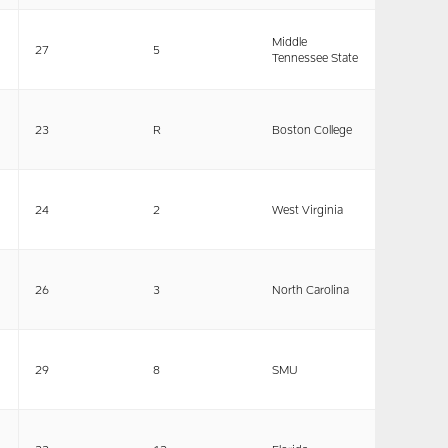
Middle
27
5
Tennessee State
23
R
Boston College
24
2
West Virginia
26
3
North Carolina
29
8
SMU