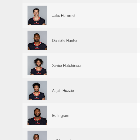
Jake Hummel
Danielle Hunter
Xavier Hutchinson
Alijah Huzzie
Ed Ingram