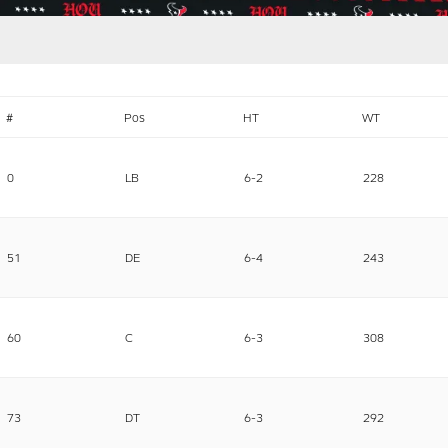
#
Pos
HT
WT
0
LB
6-2
228
51
DE
6-4
243
60
C
6-3
308
73
DT
6-3
292