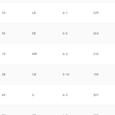
33
LB
6-1
229
55
DE
6-5
263
19
WR
6-3
210
28
CB
5-10
195
69
G
6-3
307