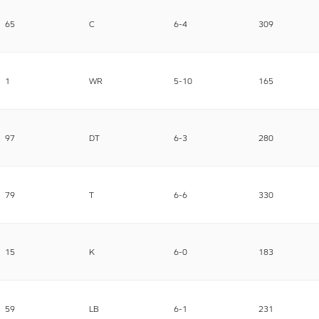
65
C
6-4
309
1
WR
5-10
165
97
DT
6-3
280
79
T
6-6
330
15
K
6-0
183
59
LB
6-1
231