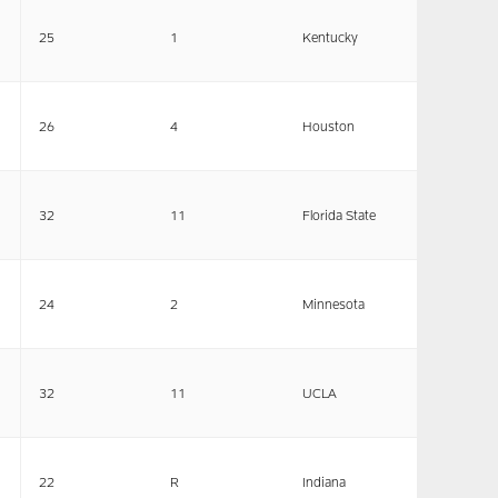
25
1
Kentucky
26
4
Houston
32
11
Florida State
24
2
Minnesota
32
11
UCLA
22
R
Indiana