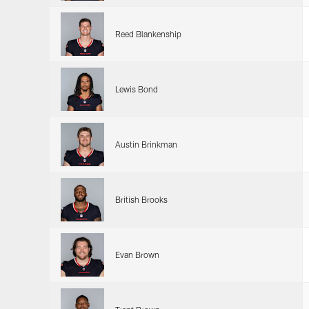
Reed Blankenship
Lewis Bond
Austin Brinkman
British Brooks
Evan Brown