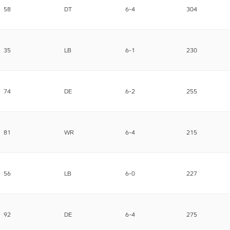
58
DT
6-4
304
35
LB
6-1
230
74
DE
6-2
255
81
WR
6-4
215
56
LB
6-0
227
92
DE
6-4
275