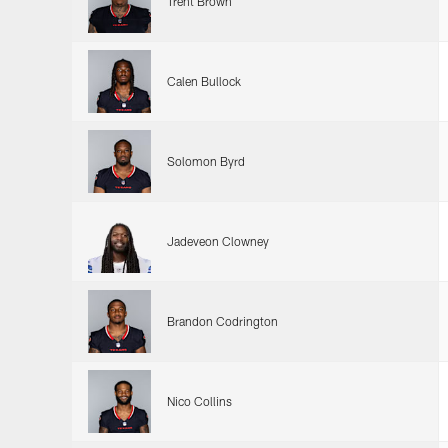
Trent Brown
Calen Bullock
Solomon Byrd
Jadeveon Clowney
Brandon Codrington
Nico Collins