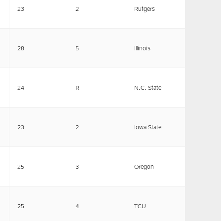
23
2
Rutgers
28
5
Illinois
24
R
N.C. State
23
2
Iowa State
25
3
Oregon
25
4
TCU