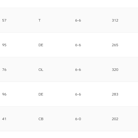
57
T
6-6
312
95
DE
6-6
265
76
OL
6-6
320
96
DE
6-6
283
41
CB
6-0
202