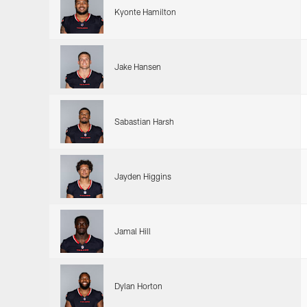
Kyonte Hamilton
Jake Hansen
Sabastian Harsh
Jayden Higgins
Jamal Hill
Dylan Horton