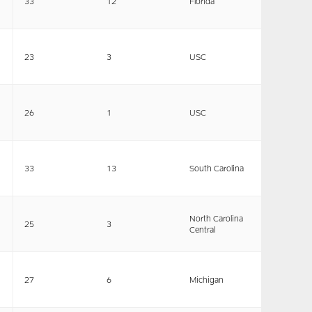
33
12
Florida
23
3
USC
26
1
USC
33
13
South Carolina
North Carolina
25
3
Central
27
6
Michigan