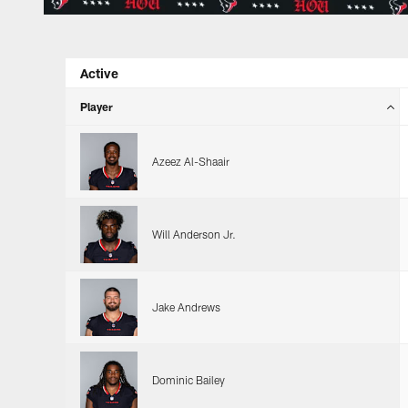
Active
Player
Azeez Al-Shaair
Will Anderson Jr.
Jake Andrews
Dominic Bailey