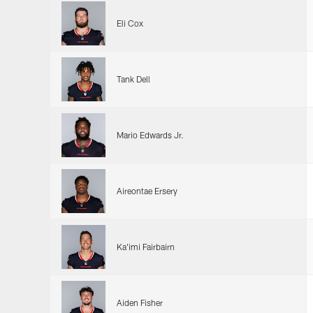
Eli Cox
Tank Dell
Mario Edwards Jr.
Aireontae Ersery
Ka'imi Fairbairn
Aiden Fisher