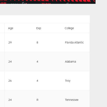
Age
Exp
College
29
8
Florida Atlantic
24
4
Alabama
26
4
Troy
24
R
Tennessee