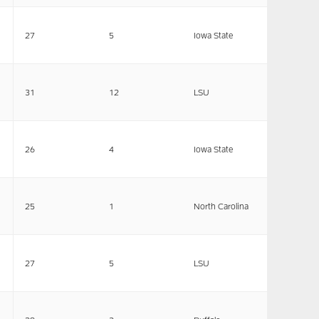
27
5
Iowa State
31
12
LSU
26
4
Iowa State
25
1
North Carolina
27
5
LSU