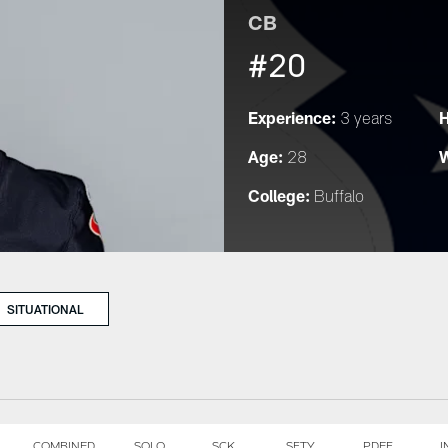
CB
#20
Experience:
H
3 years
Age:
W
28
College:
Buffalo
SITUATIONAL
COMBINED
SOLO
SCK
SFTY
PDEF
I