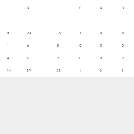
1
3
1
0
0
0
8
24
15
1
0
4
1
6
5
0
0
0
4
6
2
0
0
2
14
39
23
1
0
6