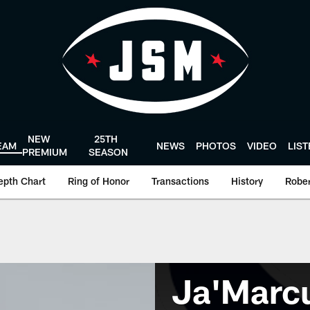
NEW
25TH
EAM
NEWS
PHOTOS
VIDEO
LIS
PREMIUM
SEASON
epth Chart
Ring of Honor
Transactions
History
Rober
Ja'Marc