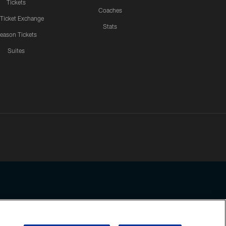
Tickets
Coaches
 Ticket Exchange
Stats
eason Tickets
Suites
ssing any information beyond this page, you agree to abide by the