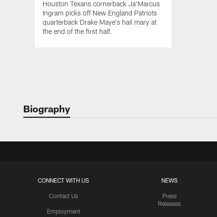
Houston Texans cornerback Ja'Marcus
Ingram picks off New England Patriots
quarterback Drake Maye's hail mary at
the end of the first half.
Biography
CONNECT WITH US
NEWS
Contact Us
Press
Releases
Employment