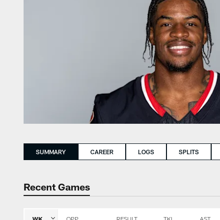
SUMMARY
CAREER
LOGS
SPLITS
Recent Games
WK
OPP
RESULT
TKL
AST