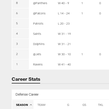
8
@Panthers
W 40 - 9
1
0
6
@Falcons
L 14 - 24
1
0
5
Patriots
L 20 - 23
4
Saints
W 31 - 19
3
Dolphins
W 31 - 21
2
@Jets
W 30 - 10
1
0
1
Ravens
W 41 - 40
Career Stats
Defense Career
SEASON
TEAM
G
GS
TKL