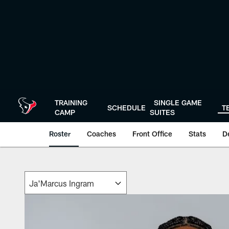
Skip
to
main
content
TRAINING
SINGLE GAME
SCHEDULE
T
CAMP
SUITES
Roster
Coaches
Front Office
Stats
D