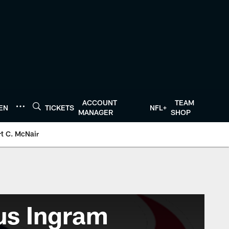
ACCOUNT
TEAM
TEN
TICKETS
NFL+
MANAGER
SHOP
t C. McNair
us Ingram