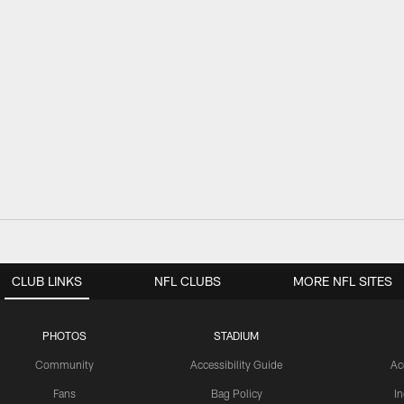
CLUB LINKS
NFL CLUBS
MORE NFL SITES
PHOTOS
STADIUM
Community
Accessibility Guide
Ac
Fans
Bag Policy
I