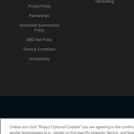
VanderBlog
Privacy Policy
Partnerships
Unsolicited Submissions
Policy
SMS Text Policy
Terms & Conditions
Accessibility
Texans App
Unless you click “Reject Optional Cookies” you are agreeing to the continu
Copyright © 2026 Houston Texans. All rights reserved. No portion
similar technologies (e.g., pixels) on this specific property, device, and b