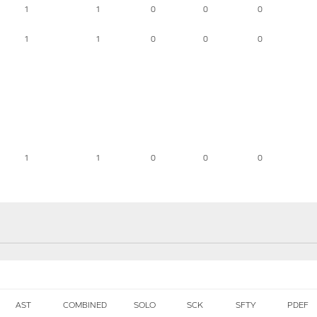
1
1
0
0
0
1
1
0
0
0
1
1
0
0
0
AST
COMBINED
SOLO
SCK
SFTY
PDEF