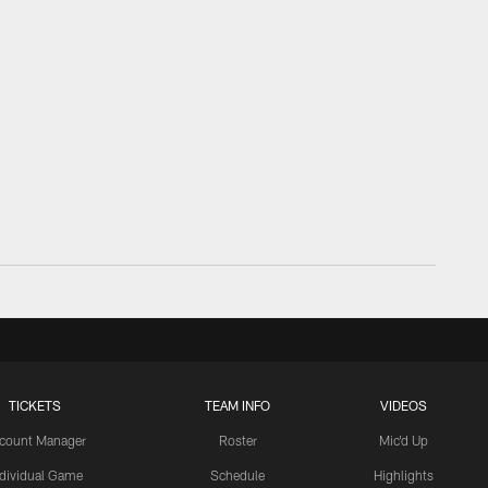
TICKETS
TEAM INFO
VIDEOS
count Manager
Roster
Mic'd Up
ndividual Game
Schedule
Highlights