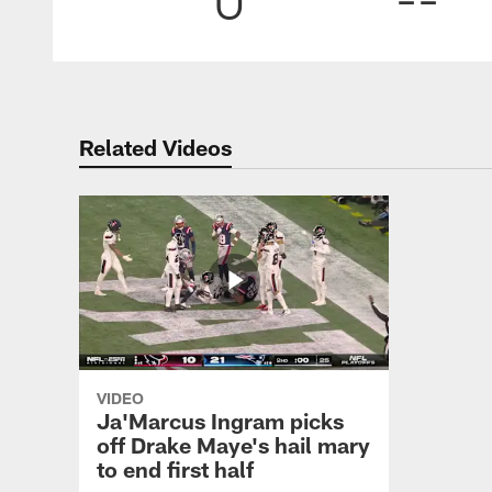
Related Videos
VIDEO
Ja'Marcus Ingram picks
off Drake Maye's hail mary
to end first half