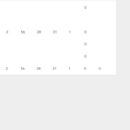
0
2
56
28
31
1
0
0
0
2
56
28
31
1
0
0