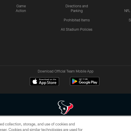
Game
Directions and
Action
Parking
NFL
Prohibited Items
S
All Stadium Policies
Download Official Team Mobile App
ed collection, storage, and use of cookies and
 of HoustonTexans.com may be duplicated, redistributed or manipulated in any form. By acce
rowser. Cookies and similar technologies are used for
HoustonTexans.com Privacy Policy, Code of Conduct, and Terms and Conditions.