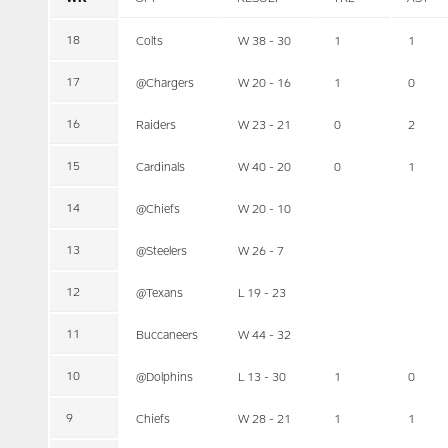
18
Colts
W 38 - 30
1
1
17
@Chargers
W 20 - 16
1
0
16
Raiders
W 23 - 21
0
2
15
Cardinals
W 40 - 20
0
1
14
@Chiefs
W 20 - 10
13
@Steelers
W 26 - 7
12
@Texans
L 19 - 23
11
Buccaneers
W 44 - 32
10
@Dolphins
L 13 - 30
1
0
9
Chiefs
W 28 - 21
1
1