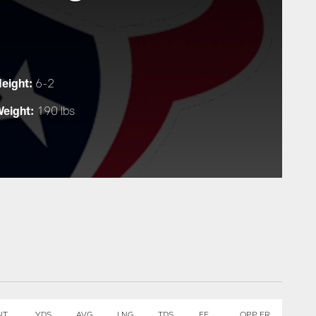
eight:
6-2
eight:
190 lbs
NT
YDS
AVG
LNG
TDS
FF
OPP FR