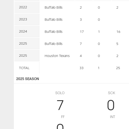
2022
Buffalo Bills
2
0
2
2023
Buffalo Bills
3
0
2024
Buffalo Bills
17
1
16
2025
Buffalo Bills
7
0
5
2025
Houston Texans
4
0
2
TOTAL
33
1
25
2025 SEASON
SOLO
SCK
7
0
FF
INT
0
--