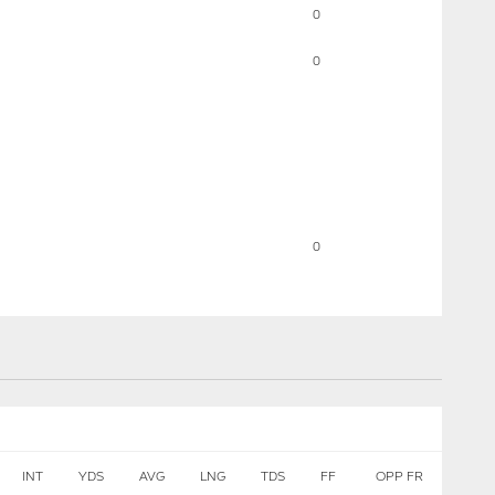
0
0
0
INT
YDS
AVG
LNG
TDS
FF
OPP FR