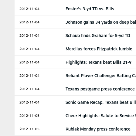
Foster's 3-yd TD vs. Bills
2012-11-04
Johnson gains 34 yards on deep bal
2012-11-04
Schaub finds Graham for 5-yd TD
2012-11-04
Mercilus forces Fitzpatrick fumble
2012-11-04
Highlights: Texans beat Bills 21-9
2012-11-04
Reliant Player Challenge: Batting 
2012-11-04
Texans postgame press conference
2012-11-04
Sonic Game Recap: Texans beat Bil
2012-11-04
Cheer Highlights: Salute to Service
2012-11-05
Kubiak Monday press conference
2012-11-05