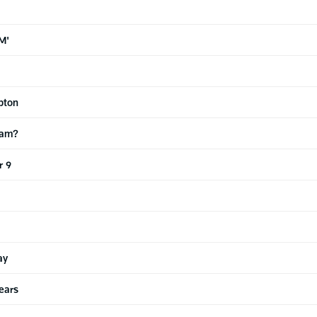
M'
pton
eam?
r 9
ay
ears