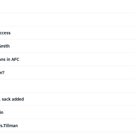
uccess
Smith
ans in AFC
am?
, sack added
in
s.Tillman