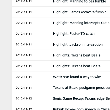
Highlight: Manning forces fumble
2012-11-11
Highlight: James recovers fumble
2012-11-11
Highlight: Manning intercepts Cutle
2012-11-11
Highlight: Foster TD catch
2012-11-11
Highlight: Jackson interception
2012-11-11
Highlights: Texans beat Bears
2012-11-11
Highlights: Texans beat Bears
2012-11-11
Watt: 'We found a way to win'
2012-11-11
Texans at Bears postgame press co
2012-11-11
Sonic Game Recap: Texans edge Be
2012-11-12
Kubiak locker-room speech in Chic
2012-11-12