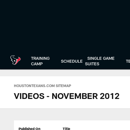
Skip
to
main
content
TRAINING
SINGLE GAME
SCHEDULE
T
CAMP
SUITES
HOUSTONTEXANS.COM SITEMAP
VIDEOS - NOVEMBER 2012
Published On
Title