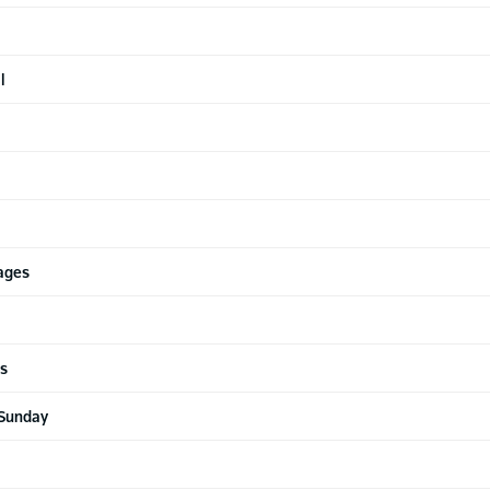
l
Cages
ls
 Sunday