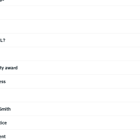
FL?
ty award
ess
Smith
tice
ent