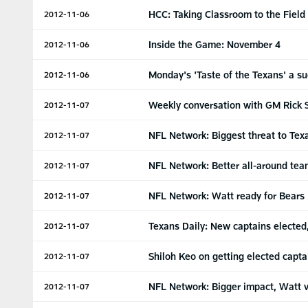
HCC: Taking Classroom to the Field
2012-11-06
Inside the Game: November 4
2012-11-06
Monday's 'Taste of the Texans' a s
2012-11-06
Weekly conversation with GM Rick 
2012-11-07
NFL Network: Biggest threat to Tex
2012-11-07
NFL Network: Better all-around te
2012-11-07
NFL Network: Watt ready for Bears
2012-11-07
Texans Daily: New captains elected
2012-11-07
Shiloh Keo on getting elected capta
2012-11-07
NFL Network: Bigger impact, Watt v
2012-11-07