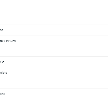
ice
mes return
r 2
niels
xans