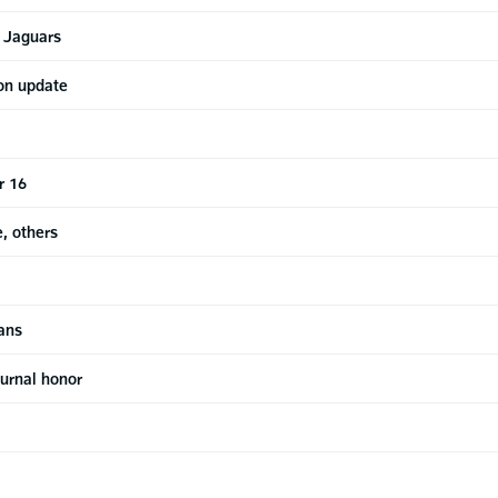
y Jaguars
ton update
r 16
e, others
ans
urnal honor