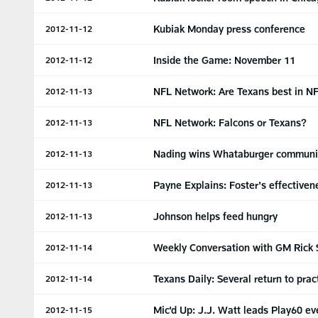
Kubiak Monday press conference
2012-11-12
Inside the Game: November 11
2012-11-12
NFL Network: Are Texans best in N
2012-11-13
NFL Network: Falcons or Texans?
2012-11-13
Nading wins Whataburger communi
2012-11-13
Payne Explains: Foster's effectiven
2012-11-13
Johnson helps feed hungry
2012-11-13
Weekly Conversation with GM Rick 
2012-11-14
Texans Daily: Several return to prac
2012-11-14
Mic'd Up: J.J. Watt leads Play60 ev
2012-11-15