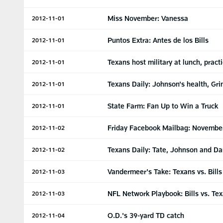
Miss November: Vanessa
2012-11-01
Puntos Extra: Antes de los Bills
2012-11-01
Texans host military at lunch, pract
2012-11-01
Texans Daily: Johnson's health, Gri
2012-11-01
State Farm: Fan Up to Win a Truck
2012-11-01
Friday Facebook Mailbag: Novembe
2012-11-02
Texans Daily: Tate, Johnson and Da
2012-11-02
Vandermeer's Take: Texans vs. Bills
2012-11-03
NFL Network Playbook: Bills vs. Te
2012-11-03
O.D.'s 39-yard TD catch
2012-11-04