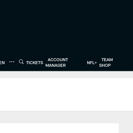
ACCOUNT
TEAM
TEN
TICKETS
NFL+
MANAGER
SHOP