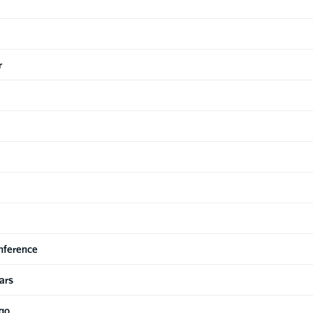
r
nference
ars
ago