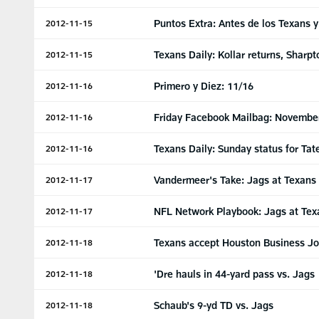
Puntos Extra: Antes de los Texans 
2012-11-15
Texans Daily: Kollar returns, Sharp
2012-11-15
Primero y Diez: 11/16
2012-11-16
Friday Facebook Mailbag: Novembe
2012-11-16
Texans Daily: Sunday status for Tat
2012-11-16
Vandermeer's Take: Jags at Texans
2012-11-17
NFL Network Playbook: Jags at Tex
2012-11-17
Texans accept Houston Business Jo
2012-11-18
'Dre hauls in 44-yard pass vs. Jags
2012-11-18
Schaub's 9-yd TD vs. Jags
2012-11-18