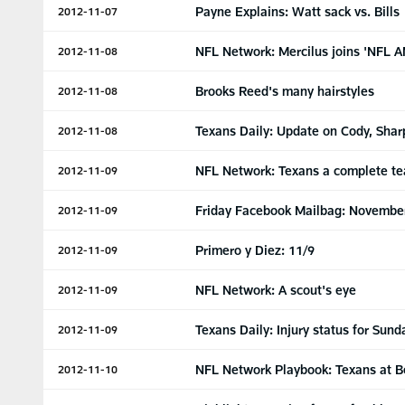
Payne Explains: Watt sack vs. Bills
2012-11-07
NFL Network: Mercilus joins 'NFL A
2012-11-08
Brooks Reed's many hairstyles
2012-11-08
Texans Daily: Update on Cody, Shar
2012-11-08
NFL Network: Texans a complete t
2012-11-09
Friday Facebook Mailbag: Novembe
2012-11-09
Primero y Diez: 11/9
2012-11-09
NFL Network: A scout's eye
2012-11-09
Texans Daily: Injury status for Sund
2012-11-09
NFL Network Playbook: Texans at B
2012-11-10