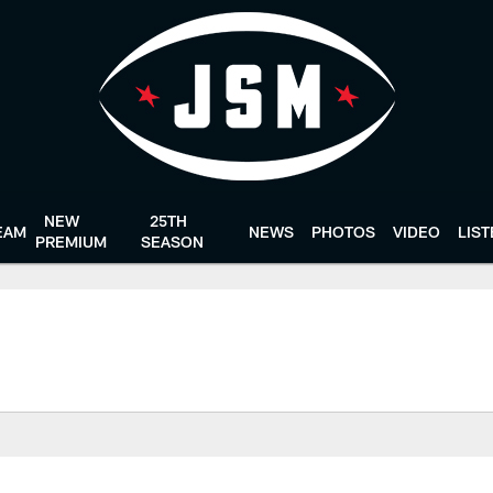
NEW
25TH
EAM
NEWS
PHOTOS
VIDEO
LIS
PREMIUM
SEASON