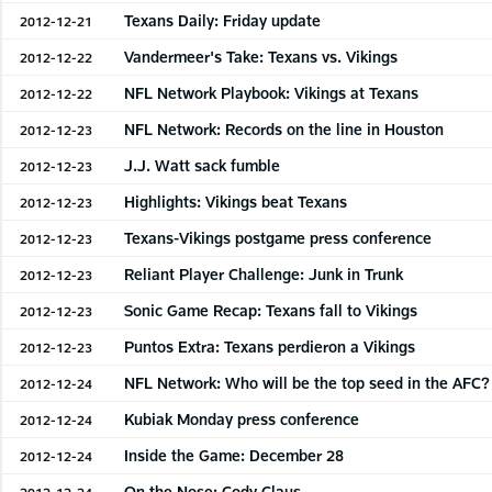
Texans Daily: Friday update
2012-12-21
Vandermeer's Take: Texans vs. Vikings
2012-12-22
NFL Network Playbook: Vikings at Texans
2012-12-22
NFL Network: Records on the line in Houston
2012-12-23
J.J. Watt sack fumble
2012-12-23
Highlights: Vikings beat Texans
2012-12-23
Texans-Vikings postgame press conference
2012-12-23
Reliant Player Challenge: Junk in Trunk
2012-12-23
Sonic Game Recap: Texans fall to Vikings
2012-12-23
Puntos Extra: Texans perdieron a Vikings
2012-12-23
NFL Network: Who will be the top seed in the AFC?
2012-12-24
Kubiak Monday press conference
2012-12-24
Inside the Game: December 28
2012-12-24
On the Nose: Cody Claus
2012-12-24