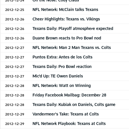
NFL Network: McClain talks Texans
2012-12-25
Cheer Highlights: Texans vs. Vikings
2012-12-26
Texans Daily: Playoff atmosphere expected
2012-12-26
Duane Brown reacts to Pro Bowl nod
2012-12-26
NFL Network: Man 2 Man Texans vs. Colts
2012-12-27
Puntos Extra: Antes de los Colts
2012-12-27
Texans Daily: Pro Bowl reaction
2012-12-27
Mic'd Up: TE Owen Daniels
2012-12-27
NFL Network: Watt on Winning
2012-12-28
Friday Facebook Mailbag: December 28
2012-12-28
Texans Daily: Kubiak on Daniels, Colts game
2012-12-28
Vandermeer's Take: Texans at Colts
2012-12-29
NFL Network Playbook: Texans at Colts
2012-12-29