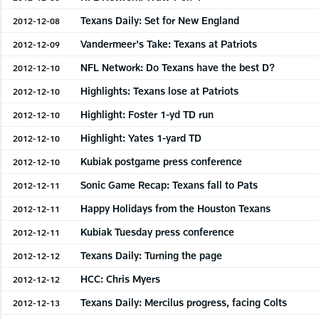
Texans Daily: Set for New England
2012-12-08
Vandermeer's Take: Texans at Patriots
2012-12-09
NFL Network: Do Texans have the best D?
2012-12-10
Highlights: Texans lose at Patriots
2012-12-10
Highlight: Foster 1-yd TD run
2012-12-10
Highlight: Yates 1-yard TD
2012-12-10
Kubiak postgame press conference
2012-12-10
Sonic Game Recap: Texans fall to Pats
2012-12-11
Happy Holidays from the Houston Texans
2012-12-11
Kubiak Tuesday press conference
2012-12-11
Texans Daily: Turning the page
2012-12-12
HCC: Chris Myers
2012-12-12
Texans Daily: Mercilus progress, facing Colts
2012-12-13