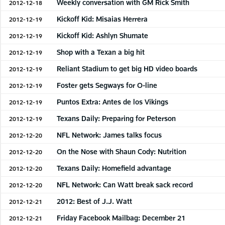
Weekly conversation with GM Rick Smith
2012-12-18
Kickoff Kid: Misaias Herrera
2012-12-19
Kickoff Kid: Ashlyn Shumate
2012-12-19
Shop with a Texan a big hit
2012-12-19
Reliant Stadium to get big HD video boards
2012-12-19
Foster gets Segways for O-line
2012-12-19
Puntos Extra: Antes de los Vikings
2012-12-19
Texans Daily: Preparing for Peterson
2012-12-19
NFL Network: James talks focus
2012-12-20
On the Nose with Shaun Cody: Nutrition
2012-12-20
Texans Daily: Homefield advantage
2012-12-20
NFL Network: Can Watt break sack record
2012-12-20
2012: Best of J.J. Watt
2012-12-21
Friday Facebook Mailbag: December 21
2012-12-21