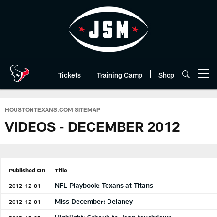
Skip
to
main
content
Tickets
Training Camp
Shop
Open menu button
HOUSTONTEXANS.COM SITEMAP
VIDEOS - DECEMBER 2012
Published On
Title
NFL Playbook: Texans at Titans
2012-12-01
Miss December: Delaney
2012-12-01