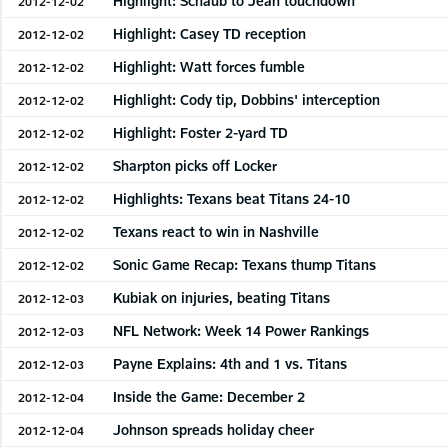
Highlight: Schaub to Jean touchdown
2012-12-02
Highlight: Casey TD reception
2012-12-02
Highlight: Watt forces fumble
2012-12-02
Highlight: Cody tip, Dobbins' interception
2012-12-02
Highlight: Foster 2-yard TD
2012-12-02
Sharpton picks off Locker
2012-12-02
Highlights: Texans beat Titans 24-10
2012-12-02
Texans react to win in Nashville
2012-12-02
Sonic Game Recap: Texans thump Titans
2012-12-02
Kubiak on injuries, beating Titans
2012-12-03
NFL Network: Week 14 Power Rankings
2012-12-03
Payne Explains: 4th and 1 vs. Titans
2012-12-03
Inside the Game: December 2
2012-12-04
Johnson spreads holiday cheer
2012-12-04