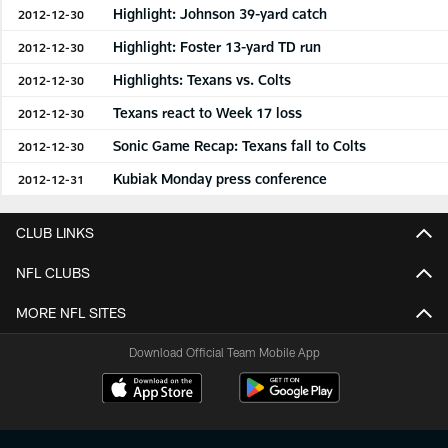
Highlight: Johnson 39-yard catch
2012-12-30
Highlight: Foster 13-yard TD run
2012-12-30
Highlights: Texans vs. Colts
2012-12-30
Texans react to Week 17 loss
2012-12-30
Sonic Game Recap: Texans fall to Colts
2012-12-30
Kubiak Monday press conference
2012-12-31
CLUB LINKS
NFL CLUBS
MORE NFL SITES
Download Official Team Mobile App