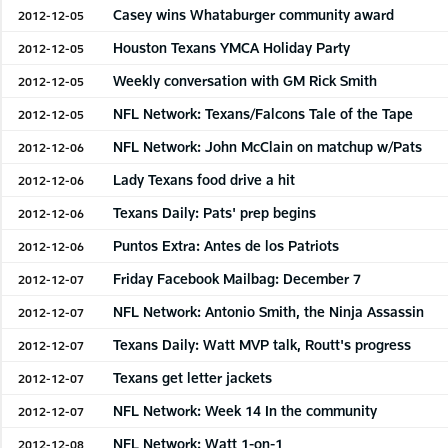
Casey wins Whataburger community award
2012-12-05
Houston Texans YMCA Holiday Party
2012-12-05
Weekly conversation with GM Rick Smith
2012-12-05
NFL Network: Texans/Falcons Tale of the Tape
2012-12-05
NFL Network: John McClain on matchup w/Pats
2012-12-06
Lady Texans food drive a hit
2012-12-06
Texans Daily: Pats' prep begins
2012-12-06
Puntos Extra: Antes de los Patriots
2012-12-06
Friday Facebook Mailbag: December 7
2012-12-07
NFL Network: Antonio Smith, the Ninja Assassin
2012-12-07
Texans Daily: Watt MVP talk, Routt's progress
2012-12-07
Texans get letter jackets
2012-12-07
NFL Network: Week 14 In the community
2012-12-07
NFL Network: Watt 1-on-1
2012-12-08