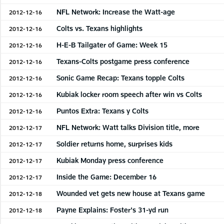
NFL Network: Increase the Watt-age
2012-12-16
Colts vs. Texans highlights
2012-12-16
H-E-B Tailgater of Game: Week 15
2012-12-16
Texans-Colts postgame press conference
2012-12-16
Sonic Game Recap: Texans topple Colts
2012-12-16
Kubiak locker room speech after win vs Colts
2012-12-16
Puntos Extra: Texans y Colts
2012-12-16
NFL Network: Watt talks Division title, more
2012-12-17
Soldier returns home, surprises kids
2012-12-17
Kubiak Monday press conference
2012-12-17
Inside the Game: December 16
2012-12-17
Wounded vet gets new house at Texans game
2012-12-18
Payne Explains: Foster's 31-yd run
2012-12-18