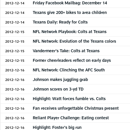
Friday Facebook Mailbag: December 14
2012-12-14
Texans give 200+ bikes to area children
2012-12-14
Texans Daily: Ready for Colts
2012-12-14
NFL Network Playbook: Colts at Texans
2012-12-15
NFL Network: Evolution of the Texans colors
2012-12-15
Vandermeer's Take: Colts at Texans
2012-12-15
Former cheerleaders reflect on early days
2012-12-15
NFL Network: Clinching the AFC South
2012-12-16
Johnson makes juggling grab
2012-12-16
Johnson scores on 3-yd TD
2012-12-16
Highlight: Watt forces fumble vs. Colts
2012-12-16
Fan receives unforgettable Christmas present
2012-12-16
Reliant Player Challenge: Eating contest
2012-12-16
Highlight: Foster's big run
2012-12-16