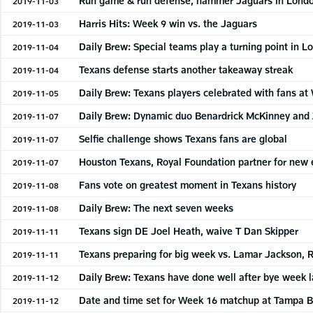
Run game & run defense, hammer Jaguars in Lond
2019-11-03
Harris Hits: Week 9 win vs. the Jaguars
2019-11-03
Daily Brew: Special teams play a turning point in 
2019-11-04
Texans defense starts another takeaway streak
2019-11-04
Daily Brew: Texans players celebrated with fans a
2019-11-05
Daily Brew: Dynamic duo Benardrick McKinney an
2019-11-07
Selfie challenge shows Texans fans are global
2019-11-07
Houston Texans, Royal Foundation partner for ne
2019-11-07
Fans vote on greatest moment in Texans history
2019-11-08
Daily Brew: The next seven weeks
2019-11-08
Texans sign DE Joel Heath, waive T Dan Skipper
2019-11-11
Texans preparing for big week vs. Lamar Jackson, 
2019-11-11
Daily Brew: Texans have done well after bye week l
2019-11-12
Date and time set for Week 16 matchup at Tampa 
2019-11-12