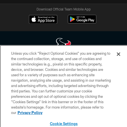
Download Official Team Mobile App
Unless you click “Reject Optional Cookies” you are agreeing to
the continued collection, storage, and use of cookies and
Copyright © 2026 Houston Texans. All rights reserved. No portion of
similar technologies (e.g., pixels) on this specific property,
HoustonTexans.com may be duplicated, redistributed or manipulated in any
device, and browser. Cookies and similar technologies are
form. By accessing any information beyond this page, you agree to abide by
the HoustonTexans.com Privacy Policy, Code of Conduct, and Terms and
used for a variety of purposes such as enhancing site
Conditions.
navigation, analyzing site usage, and assisting in our marketing
and advertising efforts, including targeted advertising through
PRIVACY POLICY
third parties. You can further customize your cookie
preferences and opt out of optional cookies by clicking the
ACCESSIBILITY
“Cookies Settings” link in this banner or in the footer of this
website’s homepage. For more information, please refer to
CONTACT US
our
Privacy Policy
AD CHOICES
Cookie Settings
YOUR PRIVACY CHOICES