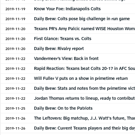
Know Your Foe: Indianapolis Colts
2019-11-19
Daily Brew: Colts pose big challenge in run game
2019-11-19
Texans PR’s Amy Palcic named WISE Houston Woman
2019-11-20
First Glance: Texans vs. Colts
2019-11-20
Daily Brew: Rivalry report
2019-11-20
Vandermeer’s View: Back in front
2019-11-22
Rapid Reaction: Texans beat Colts 20-17 in AFC S
2019-11-22
Will Fuller V puts on a show in primetime return
2019-11-22
Daily Brew: Stats and notes from the primetime vic
2019-11-22
Jordan Thomas returns to lineup, ready to contribu
2019-11-22
Daily Brew: On to the Patriots
2019-11-25
The Leftovers: Big matchup, J.J. Watt's future, Th
2019-11-26
Daily Brew: Current Texans players and their big day
2019-11-26