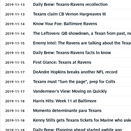
Daily Brew: Texans-Ravens recollection
2019-11-13
Texans claim CB Vernon Hargreaves III
2019-11-13
Know Your Foe: Baltimore Ravens
2019-11-14
The Leftovers: QB showdown, a Texan from past, 
2019-11-14
Enemy Intel: The Ravens are talking about the Texa
2019-11-15
Daily Brew: Texans-Ravens facts to know
2019-11-15
First Glance: Texans at Ravens
2019-11-15
DeAndre Hopkins breaks another NFL record
2019-11-17
Texans must "turn the page", prep for Colts
2019-11-17
Vandermeer's View: Moving on Quickly
2019-11-17
Harris Hits: Week 11 at Baltimore
2019-11-18
Momento determinante para Texans
2019-11-18
Kenny Stills gets Texans tickets for Marine who ask
2019-11-18
Daily Brew: Planning ahead started awhile ago
2019-11-18