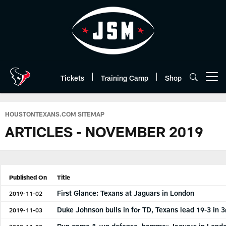
Skip
to
main
content
Tickets
Training Camp
Shop
Open menu button
HOUSTONTEXANS.COM SITEMAP
ARTICLES - NOVEMBER 2019
Published On
Title
First Glance: Texans at Jaguars in London
2019-11-02
Duke Johnson bulls in for TD, Texans lead 19-3 in 3
2019-11-03