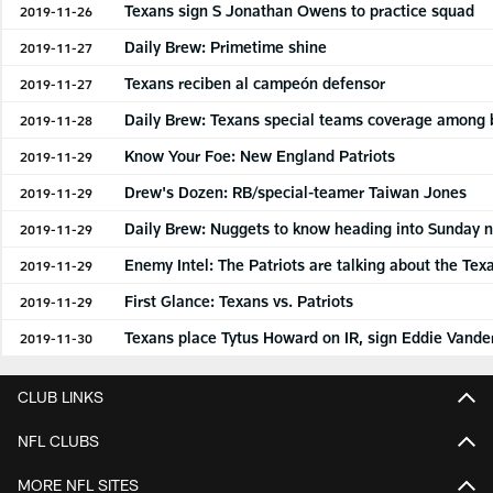
Texans sign S Jonathan Owens to practice squad
2019-11-26
Daily Brew: Primetime shine
2019-11-27
Texans reciben al campeón defensor
2019-11-27
Daily Brew: Texans special teams coverage among 
2019-11-28
Know Your Foe: New England Patriots
2019-11-29
Drew's Dozen: RB/special-teamer Taiwan Jones
2019-11-29
Daily Brew: Nuggets to know heading into Sunday ni
2019-11-29
Enemy Intel: The Patriots are talking about the Tex
2019-11-29
First Glance: Texans vs. Patriots
2019-11-29
Texans place Tytus Howard on IR, sign Eddie Vander
2019-11-30
CLUB LINKS
NFL CLUBS
MORE NFL SITES