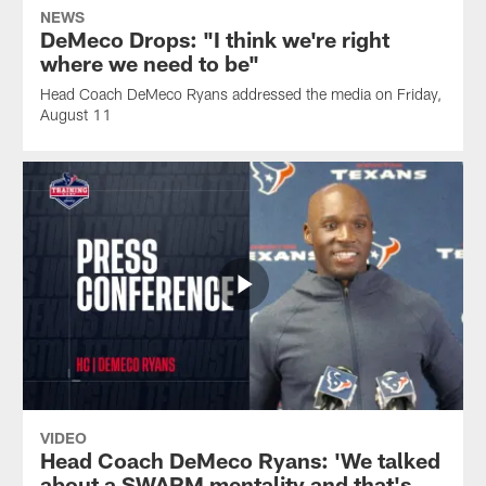
NEWS
DeMeco Drops: "I think we're right
where we need to be"
Head Coach DeMeco Ryans addressed the media on Friday,
August 11
VIDEO
Head Coach DeMeco Ryans: 'We talked
about a SWARM mentality and that's