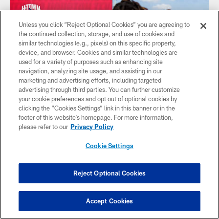
Unless you click “Reject Optional Cookies” you are agreeing to
the continued collection, storage, and use of cookies and
similar technologies (e.g., pixels) on this specific property,
device, and browser. Cookies and similar technologies are
used for a variety of purposes such as enhancing site
navigation, analyzing site usage, and assisting in our
marketing and advertising efforts, including targeted
advertising through third parties. You can further customize
your cookie preferences and opt out of optional cookies by
clicking the “Cookies Settings” link in this banner or in the
footer of this website’s homepage. For more information,
NEWS
please refer to our
Privacy Policy
How to watch, listen and stream
Houston Texans at New England
Cookie Settings
Patriots | 2023 Preseason Week 1
The Houston Texans are facing off against the New England
Reject Optional Cookies
Patriots on Thursday, August 10 at 6:00 p.m. CT in their
first preseason contest. See all the ways to follow along
below.
Accept Cookies