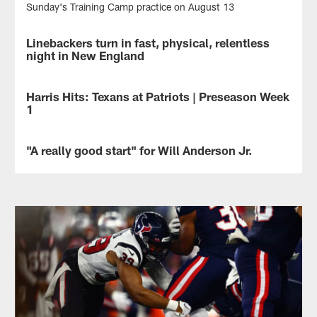
Sunday's Training Camp practice on August 13
Linebackers turn in fast, physical, relentless
NEWS
night in New England
The
Houston
Harris Hits: Texans at Patriots | Preseason Week
NEWS
Texans
1
linebackers
were
Hits
a
on
"A really good start" for Will Anderson Jr.
NEWS
driving
the
force
first
Head
in
preseason
Coach
allowing
victory,
DeMeco
just
WR
Ryans
nine
Tank
evaluated
points
Dell's
rookie
and
breakout
Will
164
night
Anderson
yards
and
Jr.'s
of
the
performance
offense
biggest
after
in
surprise
Thursday's