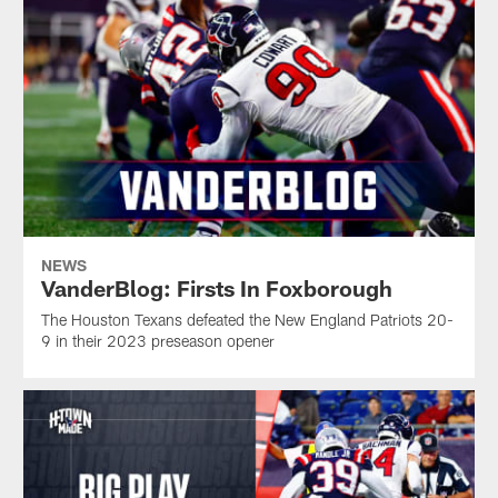
NEWS
VanderBlog: Firsts In Foxborough
The Houston Texans defeated the New England Patriots 20-
9 in their 2023 preseason opener