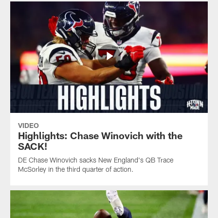
VIDEO
Highlights: Chase Winovich with the
SACK!
DE Chase Winovich sacks New England's QB Trace
McSorley in the third quarter of action.