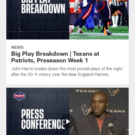
NEWS
Big Play Breakdown | Texans at
Patriots, Preseason Week 1
John Harris breaks down the most pivotal plays of the night
after the 20-9 victory over the New England Patriots