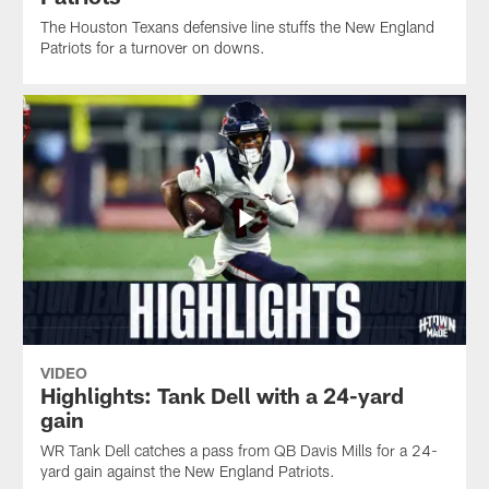
The Houston Texans defensive line stuffs the New England
Patriots for a turnover on downs.
VIDEO
Highlights: Tank Dell with a 24-yard
gain
WR Tank Dell catches a pass from QB Davis Mills for a 24-
yard gain against the New England Patriots.