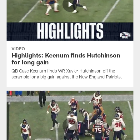
VIDEO
Highlights: Keenum finds Hutchinson
for long gain
QB Case Keenum finds WR Xavier Hutchinson off the
scramble for a big gain against the New England Patriots.