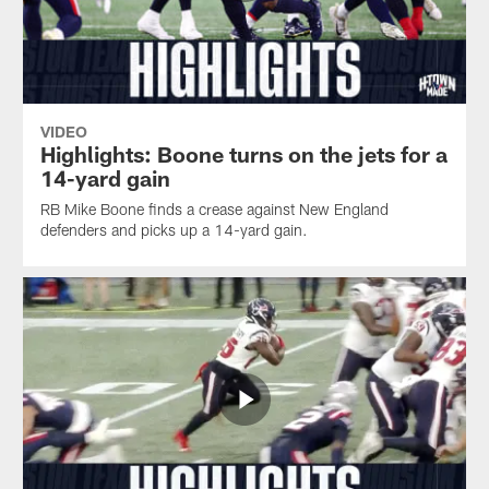
VIDEO
Highlights: Boone turns on the jets for a
14-yard gain
RB Mike Boone finds a crease against New England
defenders and picks up a 14-yard gain.