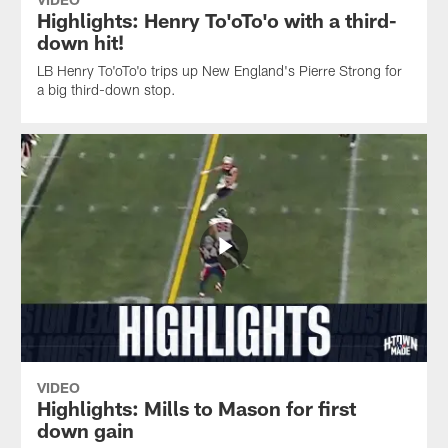
Highlights: Henry To'oTo'o with a third-
down hit!
LB Henry To'oTo'o trips up New England's Pierre Strong for
a big third-down stop.
VIDEO
Highlights: Mills to Mason for first
down gain