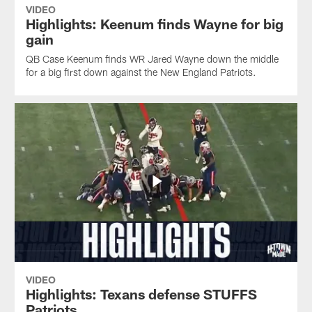
VIDEO
Highlights: Keenum finds Wayne for big
gain
QB Case Keenum finds WR Jared Wayne down the middle
for a big first down against the New England Patriots.
VIDEO
Highlights: Texans defense STUFFS
Patriots