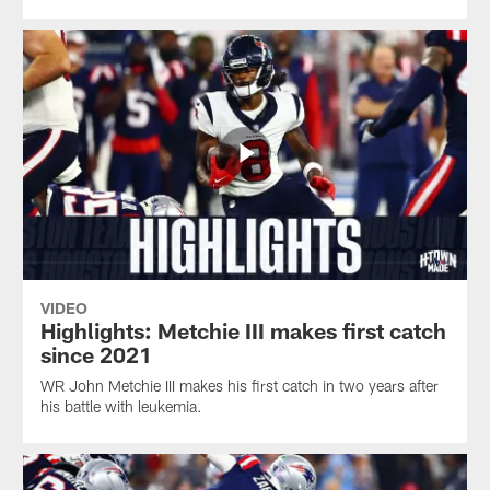
VIDEO
Highlights: Metchie III makes first catch
since 2021
WR John Metchie III makes his first catch in two years after
his battle with leukemia.