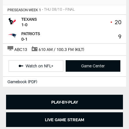
PRESEASON WEEK 1
• THU 08/10
• FINAL
TEXANS
•
20
1-0
PATRIOTS
9
0-1
ABC13
610 AM / 100.3 FM (KILT)
Watch on NFL+
Game Center
Gamebook (PDF)
PLAY-BY-PLAY
LIVE GAME STREAM