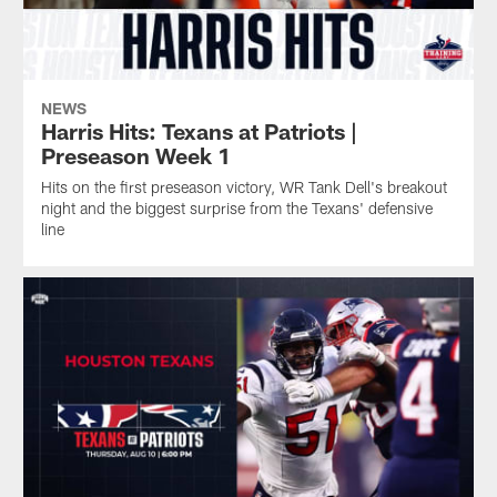
the
from
preseason
20-
the
game
9
Texans'
at
preseason
defensive
New
triumph
line
England.
NEWS
at
Harris Hits: Texans at Patriots |
New
Preseason Week 1
England
Hits on the first preseason victory, WR Tank Dell's breakout
on
night and the biggest surprise from the Texans' defensive
Thursday
line
evening.