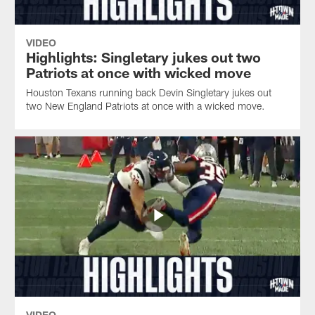
VIDEO
Highlights: Singletary jukes out two
Patriots at once with wicked move
Houston Texans running back Devin Singletary jukes out
two New England Patriots at once with a wicked move.
VIDEO