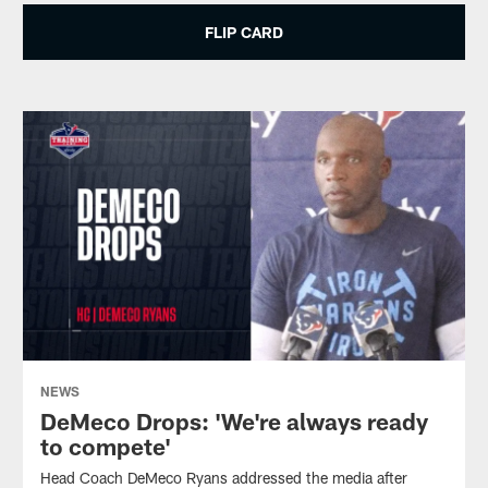
FLIP CARD
NEWS
DeMeco Drops: 'We're always ready
to compete'
Head Coach DeMeco Ryans addressed the media after