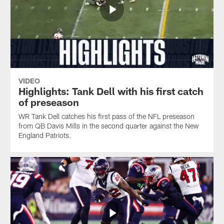
VIDEO
Highlights: Tank Dell with his first catch
of preseason
WR Tank Dell catches his first pass of the NFL preseason
from QB Davis Mills in the second quarter against the New
England Patriots.