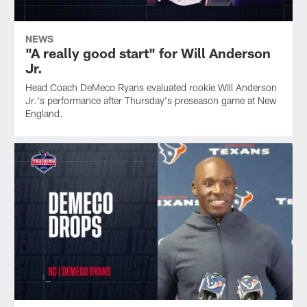
NEWS
"A really good start" for Will Anderson
Jr.
Head Coach DeMeco Ryans evaluated rookie Will Anderson
Jr.'s performance after Thursday's preseason game at New
England.