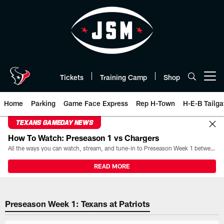
Skip
to
main
content
Tickets
Training Camp
Shop
Open menu button
Home
Parking
Game Face Express
Rep H-Town
H-E-B Tailga
TEXANS GAMEDAY NEWS
How To Watch: Preseason 1 vs Chargers
All the ways you can watch, stream, and tune-in to Preseason Week 1 between the Texans and the Los Angeles Chargers at Reliant Stadium on August 13.
READ MORE
2023 Preseason Week 1: Texans a
Preseason Week 1: Texans at Patriots