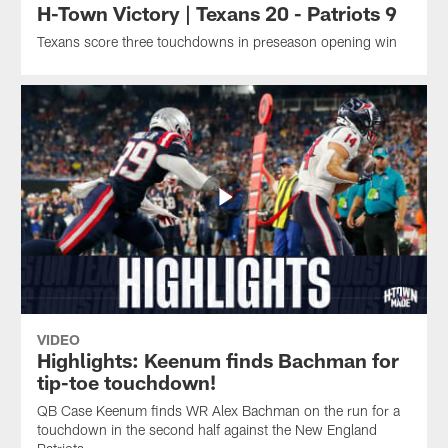
H-Town Victory | Texans 20 - Patriots 9
Texans score three touchdowns in preseason opening win
VIDEO
Highlights: Keenum finds Bachman for
tip-toe touchdown!
QB Case Keenum finds WR Alex Bachman on the run for a
touchdown in the second half against the New England