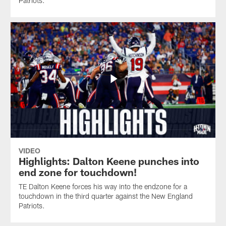
Patriots.
VIDEO
Highlights: Dalton Keene punches into
end zone for touchdown!
TE Dalton Keene forces his way into the endzone for a
touchdown in the third quarter against the New England
Patriots.