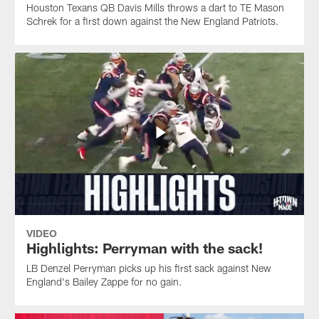
Houston Texans QB Davis Mills throws a dart to TE Mason
Schrek for a first down against the New England Patriots.
VIDEO
Highlights: Perryman with the sack!
LB Denzel Perryman picks up his first sack against New
England's Bailey Zappe for no gain.