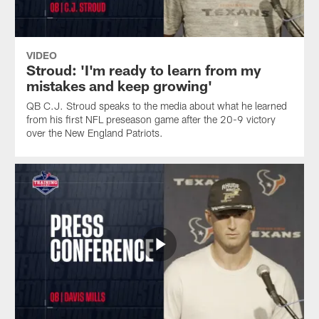
VIDEO
Stroud: 'I'm ready to learn from my
mistakes and keep growing'
QB C.J. Stroud speaks to the media about what he learned
from his first NFL preseason game after the 20-9 victory
over the New England Patriots.