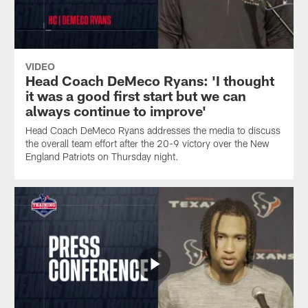
VIDEO
Head Coach DeMeco Ryans: 'I thought
it was a good first start but we can
always continue to improve'
Head Coach DeMeco Ryans addresses the media to discuss
the overall team effort after the 20-9 victory over the New
England Patriots on Thursday night.