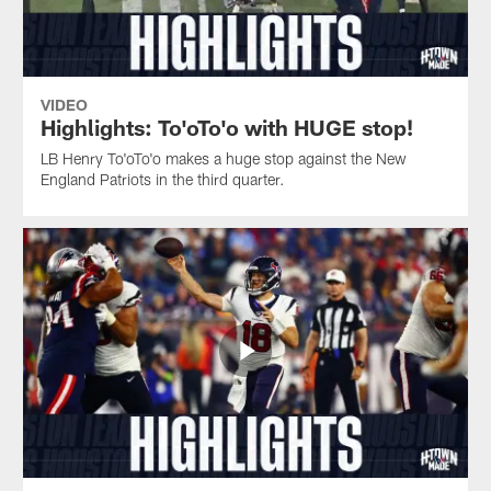
VIDEO
Highlights: To'oTo'o with HUGE stop!
LB Henry To'oTo'o makes a huge stop against the New
England Patriots in the third quarter.