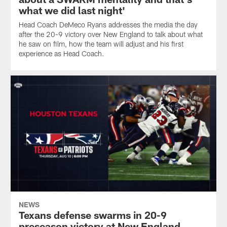
what we did last night'
Head Coach DeMeco Ryans addresses the media the day
after the 20-9 victory over New England to talk about what
he saw on film, how the team will adjust and his first
experience as Head Coach.
NEWS
Texans defense swarms in 20-9
preseason victory at New England