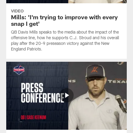
VIDEO
Mills: 'I'm trying to improve with every
snap I get'
QB Davis Mills speaks to the media about the impact of the
offensive line, how he supports C.J. Stroud and his overall
play after the 20-9 preseason victory against the New
England Patriots.