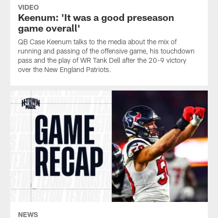
VIDEO
Keenum: 'It was a good preseason
game overall'
QB Case Keenum talks to the media about the mix of
running and passing of the offensive game, his touchdown
pass and the play of WR Tank Dell after the 20-9 victory
over the New England Patriots.
NEWS