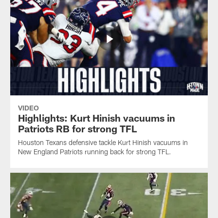
VIDEO
Highlights: Kurt Hinish vacuums in
Patriots RB for strong TFL
Houston Texans defensive tackle Kurt Hinish vacuums in
New England Patriots running back for strong TFL.