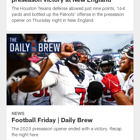
The Houston Texans defense allowed just nine points, 164
yards and bottled up the Patriots' offense in the preseason
opener on Thursday night in New England.
NEWS
Football Friday | Daily Brew
The 2023 preseason opener ended with a victory. Recap
the night here