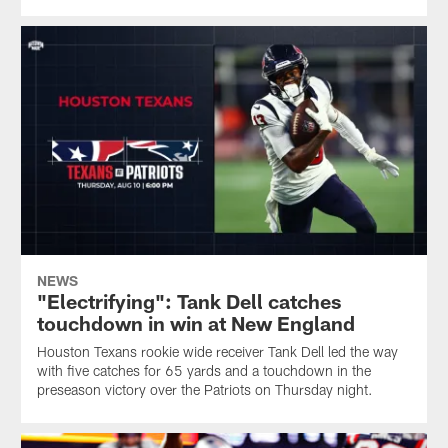
NEWS
"Electrifying": Tank Dell catches
touchdown in win at New England
Houston Texans rookie wide receiver Tank Dell led the way
with five catches for 65 yards and a touchdown in the
preseason victory over the Patriots on Thursday night.