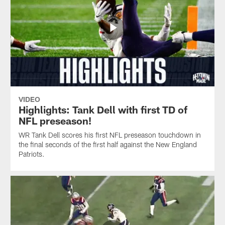
VIDEO
Highlights: Tank Dell with first TD of
NFL preseason!
WR Tank Dell scores his first NFL preseason touchdown in
the final seconds of the first half against the New England
Patriots.