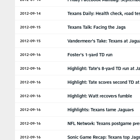
Texans Daily: Health check, road te
2012-09-14
Texans Talk: Facing the Jags
2012-09-15
Vandermeer's Take: Texans at Jagu
2012-09-15
Foster's 1-yard TD run
2012-09-16
Highlight: Tate's 8-yard TD run at J
2012-09-16
Highlight: Tate scores second TD at
2012-09-16
Highlight: Watt recovers fumble
2012-09-16
Highlights: Texans tame Jaguars
2012-09-16
NFL Network: Texans postgame pre
2012-09-16
Sonic Game Recap: Texans top Jag
2012-09-16