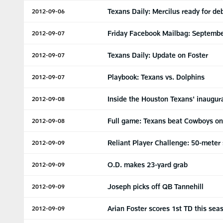
Texans Daily: Mercilus ready for de
2012-09-06
Friday Facebook Mailbag: Septembe
2012-09-07
Texans Daily: Update on Foster
2012-09-07
Playbook: Texans vs. Dolphins
2012-09-07
Inside the Houston Texans' inaugur
2012-09-08
Full game: Texans beat Cowboys on
2012-09-08
Reliant Player Challenge: 50-meter
2012-09-09
O.D. makes 23-yard grab
2012-09-09
Joseph picks off QB Tannehill
2012-09-09
Arian Foster scores 1st TD this sea
2012-09-09