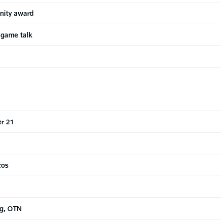
nity award
 game talk
r 21
cos
ng, OTN