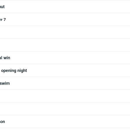
but
r 7
al win
 opening night
 swim
son