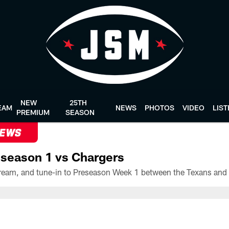
NEW
25TH
EAM
NEWS
PHOTOS
VIDEO
LIS
PREMIUM
SEASON
NEWS
season 1 vs Chargers