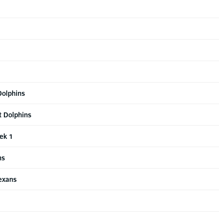
Dolphins
t Dolphins
ek 1
ns
Texans