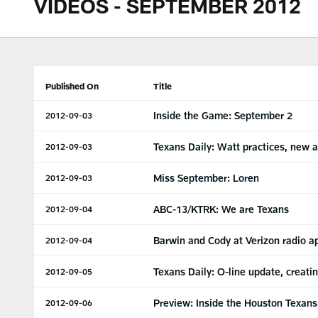
VIDEOS - SEPTEMBER 2012
Published On
Title
Inside the Game: September 2
2012-09-03
Texans Daily: Watt practices, new a
2012-09-03
Miss September: Loren
2012-09-03
ABC-13/KTRK: We are Texans
2012-09-04
Barwin and Cody at Verizon radio 
2012-09-04
Texans Daily: O-line update, creati
2012-09-05
Preview: Inside the Houston Texans'
2012-09-06