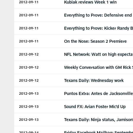
Kubiak reviews Week 1 win
2012-09-11
Everything to Prove: Defensive end
2012-09-11
Everything to Prove: Kicker Randy B
2012-09-11
On the Nose: Season 2 Premiere
2012-09-11
NFL Network: Watt on high expecta
2012-09-12
Weekly Conversation with GM Rick 
2012-09-12
Texans Daily: Wednesday work
2012-09-12
Puntos Extra: Antes de Jacksonville
2012-09-13
Sound FX: Arian Foster Mic'd Up
2012-09-13
Texans Daily: Ninja status, Jamiso
2012-09-13
Friday Facebook Mailbag: Septembe
2012-09-14