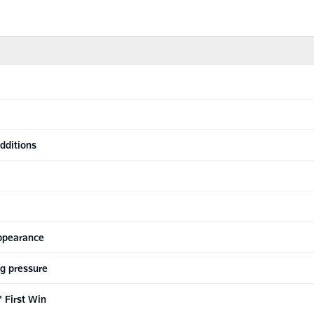
dditions
appearance
ng pressure
 First Win