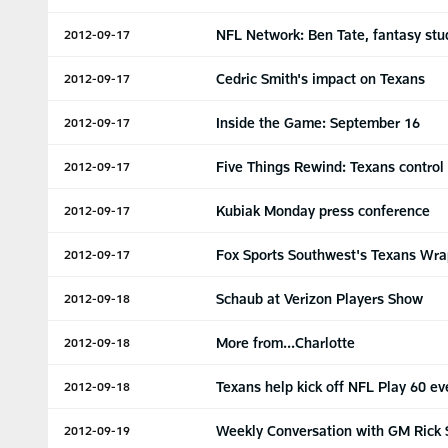
NFL Network: Ben Tate, fantasy stu
2012-09-17
Cedric Smith's impact on Texans
2012-09-17
Inside the Game: September 16
2012-09-17
Five Things Rewind: Texans control
2012-09-17
Kubiak Monday press conference
2012-09-17
Fox Sports Southwest's Texans Wra
2012-09-17
Schaub at Verizon Players Show
2012-09-18
More from...Charlotte
2012-09-18
Texans help kick off NFL Play 60 ev
2012-09-18
Weekly Conversation with GM Rick 
2012-09-19