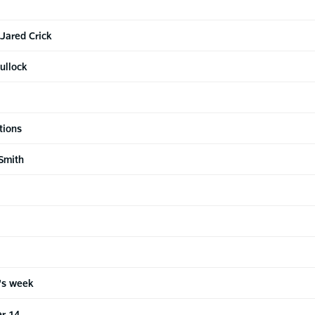
 Jared Crick
ullock
tions
Smith
n's week
r 14