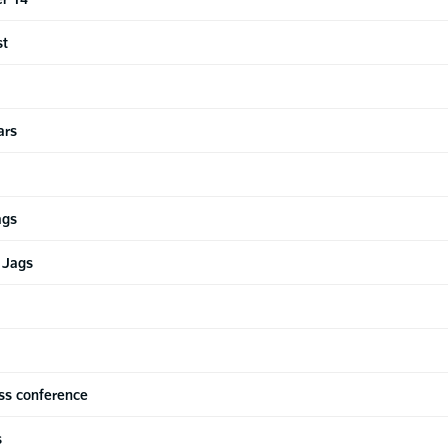
st
ars
ags
 Jags
ss conference
s