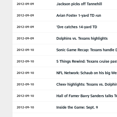
Jackson picks off Tannehill
2012-09-09
Arian Foster 1-yard TD run
2012-09-09
'Dre catches 14-yard TD
2012-09-09
Dolphins vs. Texans highlights
2012-09-09
Sonic Game Recap: Texans handle 
2012-09-10
5 Things Rewind: Texans cruise pas
2012-09-10
NFL Network: Schaub on his big We
2012-09-10
Cheer highlights: Texans vs. Dolphi
2012-09-10
Hall of Famer Barry Sanders talks 
2012-09-10
Inside the Game: Sept. 9
2012-09-10