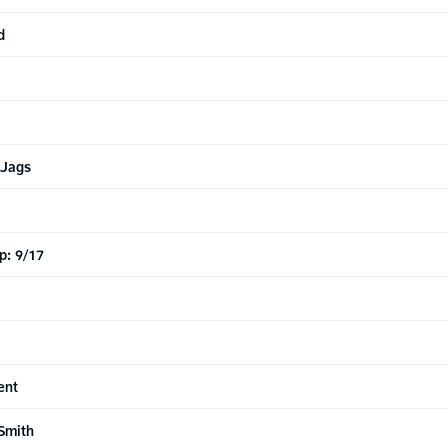
d
 Jags
p: 9/17
ent
Smith