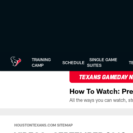
Skip
to
main
content
TRAINING
SINGLE GAME
SCHEDULE
T
CAMP
SUITES
TEXANS GAMEDAY 
How To Watch: Pre
HOUSTONTEXANS.COM SITEMAP