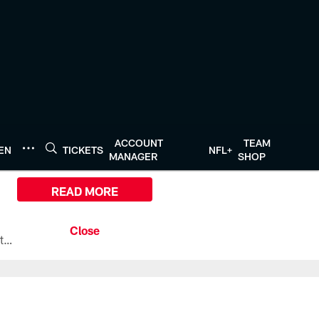
ACCOUNT
TEAM
TEN
TICKETS
NFL+
MANAGER
SHOP
READ MORE
All the ways you can watch, stream, and tune-in to Preseason Week 1 between the Texans and the Los Angeles Chargers at Reliant Stadium on August 13.