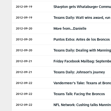
Sharpton gets Whataburger Commu
2012-09-19
Texans Daily: Watt wins award, run
2012-09-19
More from...Danielle
2012-09-20
Puntos Extra: Antes de los Broncos
2012-09-20
Texans Daily: Dealing with Manning
2012-09-20
Friday Facebook Mailbag: Septembe
2012-09-21
Texans Daily: Johnson's journey
2012-09-21
Vandermeer's Take: Texans at Bron
2012-09-22
Texans Talk: Facing the Broncos
2012-09-22
NFL Network: Cushing talks Manni
2012-09-22