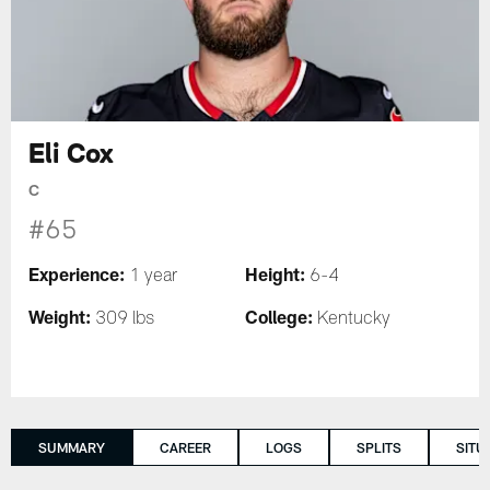
Eli Cox
C
#65
Experience:
Height:
1 year
6-4
Weight:
College:
309 lbs
Kentucky
SUMMARY
CAREER
LOGS
SPLITS
SITU