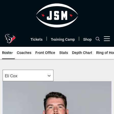
Skip
to
main
content
Tickets
Training Camp
Shop
Open menu button
Roster
Coaches
Front Office
Stats
Depth Chart
Ring of Ho