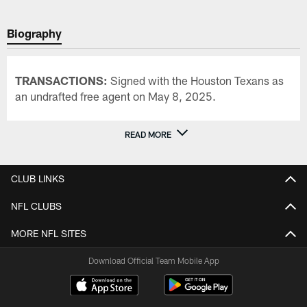
Biography
TRANSACTIONS:
Signed with the Houston Texans as
an undrafted free agent on May 8, 2025.
READ MORE
CLUB LINKS
NFL CLUBS
MORE NFL SITES
Download Official Team Mobile App