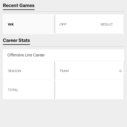
Recent Games
WK
OPP
RESULT
Career Stats
Offensive Line Career
SEASON
TEAM
G
TOTAL