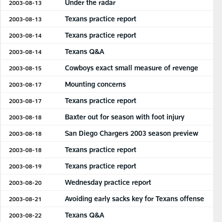
Under the radar
2003-08-13
Texans practice report
2003-08-13
Texans practice report
2003-08-14
Texans Q&A
2003-08-14
Cowboys exact small measure of revenge
2003-08-15
Mounting concerns
2003-08-17
Texans practice report
2003-08-17
Baxter out for season with foot injury
2003-08-18
San Diego Chargers 2003 season preview
2003-08-18
Texans practice report
2003-08-18
Texans practice report
2003-08-19
Wednesday practice report
2003-08-20
Avoiding early sacks key for Texans offense
2003-08-21
Texans Q&A
2003-08-22