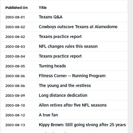
Published On
Title
Texans Q&A
2003-08-01
Cowboys outscore Texans at Alamodome
2003-08-02
Texans practice report
2003-08-02
NFL changes rules this season
2003-08-03
Texans practice report
2003-08-04
Turning heads
2003-08-05
Fitness Corner -- Running Program
2003-08-06
The young and the restless
2003-08-06
Long distance dedication
2003-08-09
Allen retires after five NFL seasons
2003-08-10
A true fan
2003-08-12
Kippy Brown: Still going strong after 25 years
2003-08-13