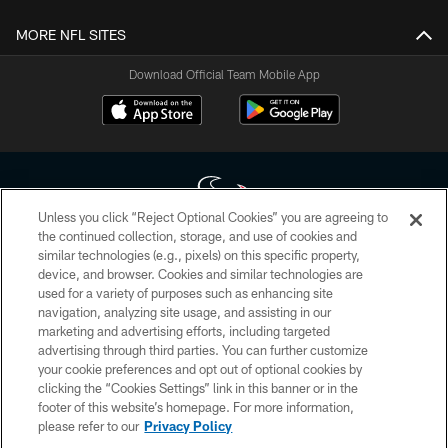
MORE NFL SITES
Download Official Team Mobile App
Unless you click “Reject Optional Cookies” you are agreeing to
the continued collection, storage, and use of cookies and
similar technologies (e.g., pixels) on this specific property,
Copyright © 2026 Houston Texans. All rights reserved. No portion of
device, and browser. Cookies and similar technologies are
HoustonTexans.com may be duplicated, redistributed or manipulated in any
form. By accessing any information beyond this page, you agree to abide by
used for a variety of purposes such as enhancing site
the HoustonTexans.com Privacy Policy, Code of Conduct, and Terms and
navigation, analyzing site usage, and assisting in our
Conditions.
marketing and advertising efforts, including targeted
advertising through third parties. You can further customize
PRIVACY POLICY
your cookie preferences and opt out of optional cookies by
clicking the “Cookies Settings” link in this banner or in the
ACCESSIBILITY
footer of this website’s homepage. For more information,
CONTACT US
please refer to our
Privacy Policy