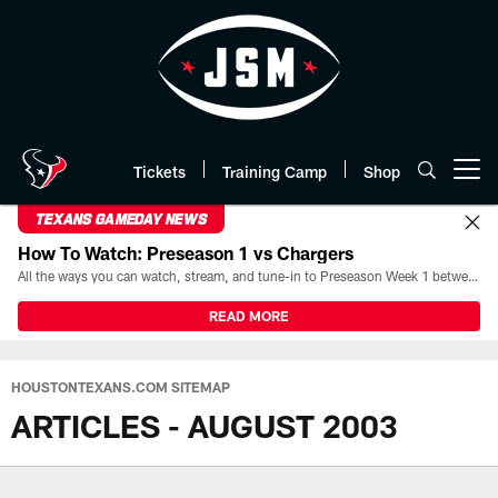
Skip
to
main
content
Tickets
Training Camp
Shop
Open menu button
TEXANS GAMEDAY NEWS
How To Watch: Preseason 1 vs Chargers
All the ways you can watch, stream, and tune-in to Preseason Week 1 between the Texans and the Los Angeles Chargers at Reliant Stadium on August 13.
READ MORE
HOUSTONTEXANS.COM SITEMAP
ARTICLES - AUGUST 2003