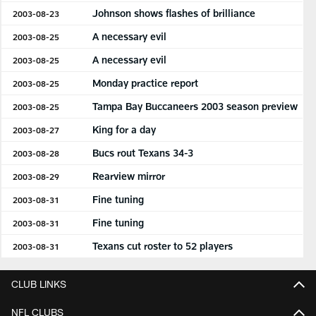
Johnson shows flashes of brilliance
2003-08-23
A necessary evil
2003-08-25
A necessary evil
2003-08-25
Monday practice report
2003-08-25
Tampa Bay Buccaneers 2003 season preview
2003-08-25
King for a day
2003-08-27
Bucs rout Texans 34-3
2003-08-28
Rearview mirror
2003-08-29
Fine tuning
2003-08-31
Fine tuning
2003-08-31
Texans cut roster to 52 players
2003-08-31
CLUB LINKS
NFL CLUBS