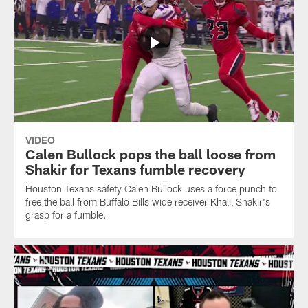
VIDEO
Calen Bullock pops the ball loose from
Shakir for Texans fumble recovery
Houston Texans safety Calen Bullock uses a force punch to
free the ball from Buffalo Bills wide receiver Khalil Shakir's
grasp for a fumble.