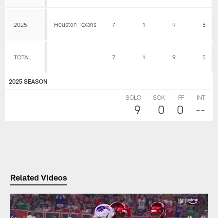
2025
Houston Texans
7
1
9
5
TOTAL
7
1
9
5
2025 SEASON
SOLO
SCK
FF
INT
9
0
0
--
Related Videos