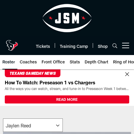
Skip
to
main
content
Tickets
Training Camp
Shop
Open menu button
Roster
Coaches
Front Office
Stats
Depth Chart
Ring of Ho
TEXANS GAMEDAY NEWS
How To Watch: Preseason 1 vs Chargers
All the ways you can watch, stream, and tune-in to Preseason Week 1 between the Texans and the Los Angeles Chargers at Reliant Stadium on August 13.
READ MORE