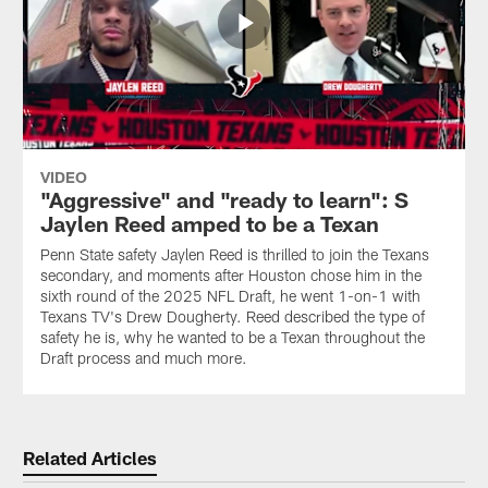
VIDEO
"Aggressive" and "ready to learn": S
Jaylen Reed amped to be a Texan
Penn State safety Jaylen Reed is thrilled to join the Texans
secondary, and moments after Houston chose him in the
sixth round of the 2025 NFL Draft, he went 1-on-1 with
Texans TV's Drew Dougherty. Reed described the type of
safety he is, why he wanted to be a Texan throughout the
Draft process and much more.
Related Articles