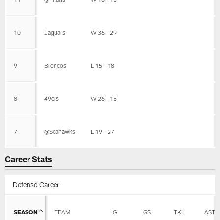
10
Jaguars
W 36 - 29
9
Broncos
L 15 - 18
8
49ers
W 26 - 15
7
@Seahawks
L 19 - 27
Career Stats
Defense Career
SEASON
TEAM
G
GS
TKL
AST