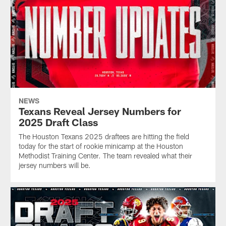
NEWS
Texans Reveal Jersey Numbers for
2025 Draft Class
The Houston Texans 2025 draftees are hitting the field
today for the start of rookie minicamp at the Houston
Methodist Training Center. The team revealed what their
jersey numbers will be.