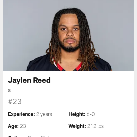
Jaylen Reed
S
#23
Experience:
Height:
2 years
6-0
Age:
Weight:
23
212 lbs