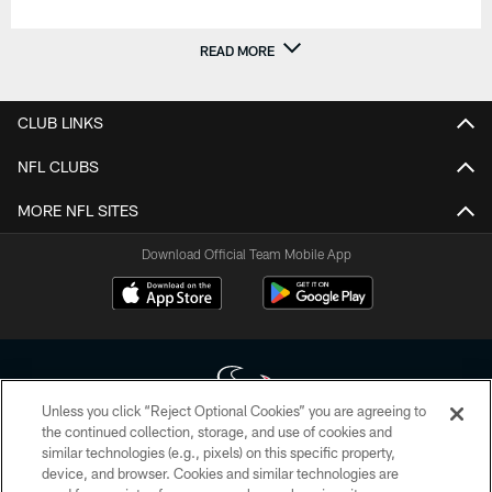
READ MORE
CLUB LINKS
NFL CLUBS
MORE NFL SITES
Download Official Team Mobile App
Unless you click “Reject Optional Cookies” you are agreeing to
the continued collection, storage, and use of cookies and
similar technologies (e.g., pixels) on this specific property,
Copyright © 2026 Houston Texans. All rights reserved. No portion of
device, and browser. Cookies and similar technologies are
HoustonTexans.com may be duplicated, redistributed or manipulated in any
form. By accessing any information beyond this page, you agree to abide by