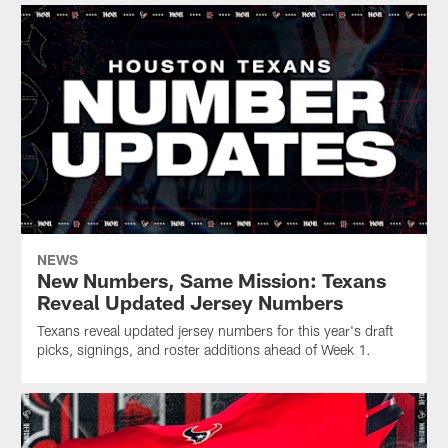
NEWS
New Numbers, Same Mission: Texans
Reveal Updated Jersey Numbers
Texans reveal updated jersey numbers for this year's draft
picks, signings, and roster additions ahead of Week 1.