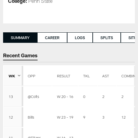
College:
Penn State
SUMMARY
CAREER
LOGS
SPLITS
SITU
Recent Games
WK
OPP
RESULT
TKL
AST
COMBIN
13
@Colts
W 20 - 16
0
2
2
12
Bills
W 23 - 19
9
3
12
11
@Titans
W 16 - 13