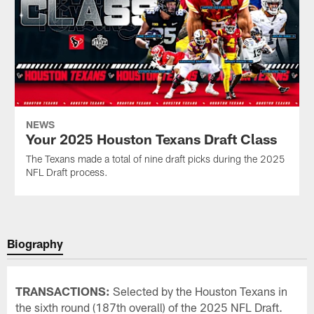
NEWS
Your 2025 Houston Texans Draft Class
The Texans made a total of nine draft picks during the 2025
NFL Draft process.
Biography
TRANSACTIONS:
Selected by the Houston Texans in
the sixth round (187th overall) of the 2025 NFL Draft.