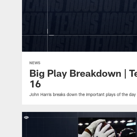
NEWS
Big Play Breakdown | 
16
John Harris breaks down the important plays of the day 