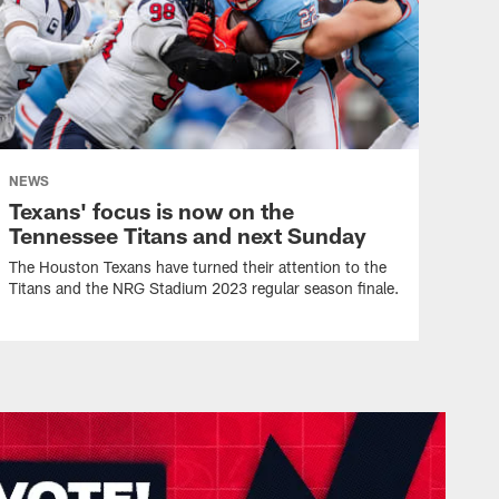
NEWS
Texans' focus is now on the
Tennessee Titans and next Sunday
The Houston Texans have turned their attention to the
Titans and the NRG Stadium 2023 regular season finale.