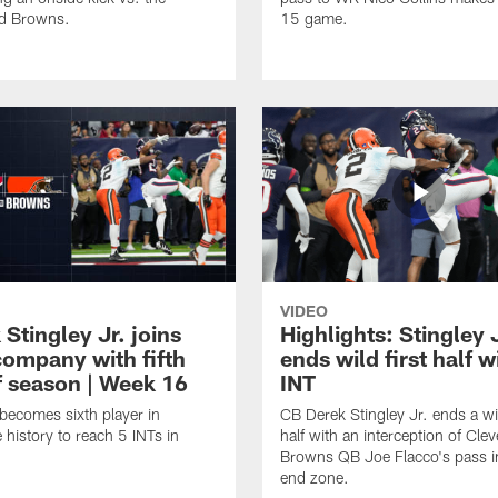
nd Browns.
15 game.
VIDEO
 Stingley Jr. joins
Highlights: Stingley 
 company with fifth
ends wild first half w
f season | Week 16
INT
 becomes sixth player in
CB Derek Stingley Jr. ends a wil
 history to reach 5 INTs in
half with an interception of Cle
Browns QB Joe Flacco's pass i
end zone.