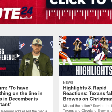
NEWS
m: 'To have
Highlights & Rapid
hing on the line in
Reactions: Texans fal
 in December is
Browns on Christma
tant'
Missed the action? Rewind the
Texans and Cleveland Browns 
 Keenum addressed the media