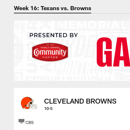
Week 16: Texans vs. Browns
The official websit
CLEVELAND BROWNS
10-5
CBS