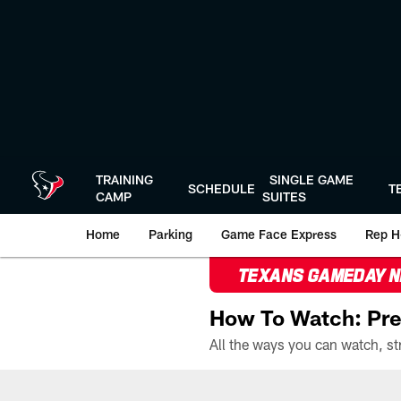
Skip
to
main
content
TRAINING
SINGLE GAME
SCHEDULE
T
CAMP
SUITES
Home
Parking
Game Face Express
Rep H
TEXANS GAMEDAY 
How To Watch: Pre