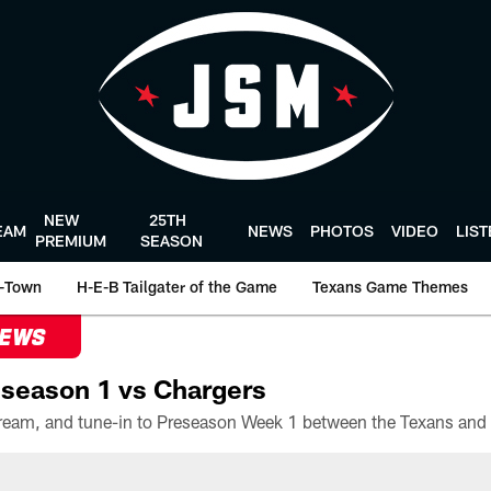
NEW
25TH
EAM
NEWS
PHOTOS
VIDEO
LIS
PREMIUM
SEASON
-Town
H-E-B Tailgater of the Game
Texans Game Themes
NEWS
season 1 vs Chargers