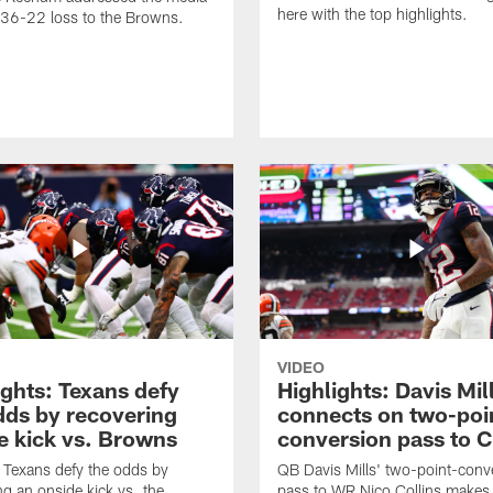
here with the top highlights.
e 36-22 loss to the Browns.
VIDEO
ights: Texans defy
Highlights: Davis Mil
dds by recovering
connects on two-poi
e kick vs. Browns
conversion pass to C
Texans defy the odds by
QB Davis Mills' two-point-conv
ng an onside kick vs. the
pass to WR Nico Collins makes 