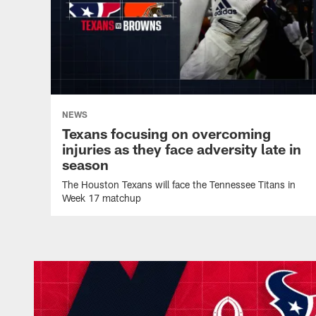
NEWS
Texans focusing on overcoming
injuries as they face adversity late in
season
The Houston Texans will face the Tennessee Titans in
Week 17 matchup