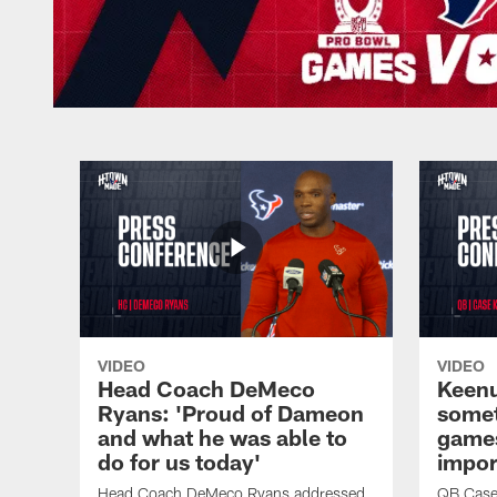
VIDEO
VIDEO
Head Coach DeMeco
Keenu
Ryans: 'Proud of Dameon
somet
and what he was able to
games
do for us today'
impor
Head Coach DeMeco Ryans addressed
QB Case