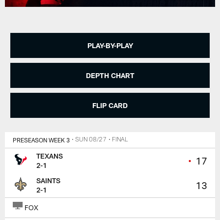
PLAY-BY-PLAY
DEPTH CHART
FLIP CARD
PRESEASON WEEK 3
• SUN 08/27
• FINAL
TEXANS
•
17
2-1
SAINTS
13
2-1
FOX