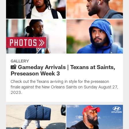
GALLERY
📸 Gameday Arrivals | Texans at Saints,
Preseason Week 3
Check out the Texans arriving in style for the preseason
finale against the New Orleans Saints on Sunday August 27,
2023.