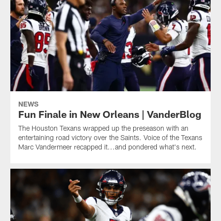
NEWS
Fun Finale in New Orleans | VanderBlog
The Houston Texans wrapped up the preseason with an
entertaining road victory over the Saints. Voice of the Texans
Marc Vandermeer recapped it...and pondered what's next.