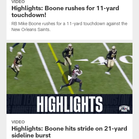
VIDEO
Highlights: Boone rushes for 11-yard
touchdown!
RB Mike Boone rushes for a 11-yard touchdown against the
New Orleans Saints.
VIDEO
Highlights: Boone hits stride on 21-yard
sideline burst