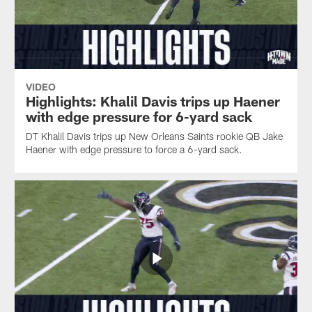
VIDEO
Highlights: Khalil Davis trips up Haener
with edge pressure for 6-yard sack
DT Khalil Davis trips up New Orleans Saints rookie QB Jake
Haener with edge pressure to force a 6-yard sack.