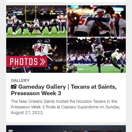
GALLERY
📸 Gameday Gallery | Texans at Saints,
Preseason Week 3
The New Orleans Saints hosted the Houston Texans in the
Preseason Week 3 finale at Caesars Superdome on Sunday,
August 27, 2023.