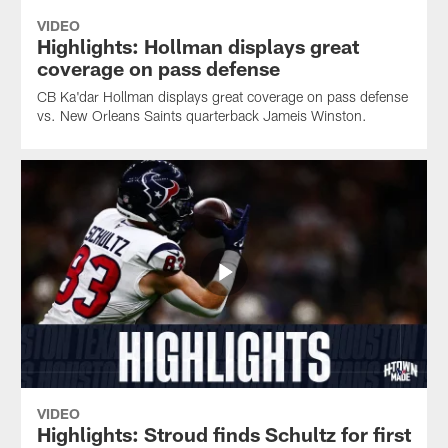
VIDEO
Highlights: Hollman displays great
coverage on pass defense
CB Ka'dar Hollman displays great coverage on pass defense
vs. New Orleans Saints quarterback Jameis Winston.
VIDEO
Highlights: Stroud finds Schultz for first