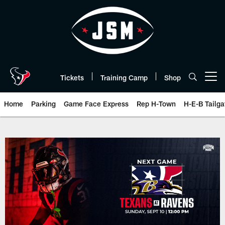
Skip
to
main
content
Tickets
Training Camp
Shop
Open menu button
Home
Parking
Game Face Express
Rep H-Town
H-E-B Tailga
The official website of the Hous