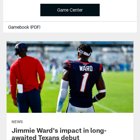
Game Center
Gamebook (PDF)
NEWS
Jimmie Ward's impact in long-
awaited Texans debut