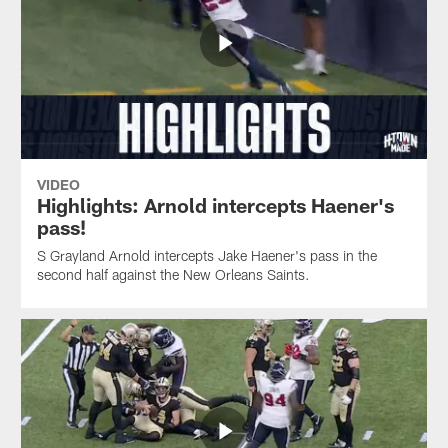
VIDEO
Highlights: Arnold intercepts Haener's
pass!
S Grayland Arnold intercepts Jake Haener's pass in the
second half against the New Orleans Saints.