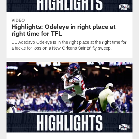
VIDEO
Highlights: Odeleye in right place at
right time for TFL
DE Adedayo Odeleye is in the right place at the right time for
a tackle for loss on a New Orleans Saints' fly sweep.