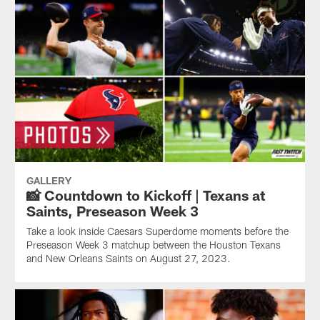
GALLERY
📸 Countdown to Kickoff | Texans at
Saints, Preseason Week 3
Take a look inside Caesars Superdome moments before the
Preseason Week 3 matchup between the Houston Texans
and New Orleans Saints on August 27, 2023.