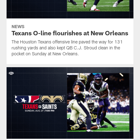
NEWS
Texans O-line flourishes at New Orleans
The Houston Texans offensive line paved the way for 131
rushing yards and also kept QB C.J. Stroud clean in the
pocket on Sunday at New Orleans.