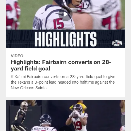
VIDEO
Highlights: Fairbairn converts on 28-
yard field goal
K Ka'imi Fairbairn converts on a 28-yard field goal to give
the Texans a 3-point lead headed into halftime against the
New Orleans Saints.