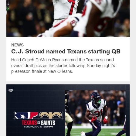
NEWS
C.J. Stroud named Texans starting QB
Head Coach DeMeco Ryans named the Texans second
overall draft pick as the starter following Sunday night's
preseason finale at New Orleans.