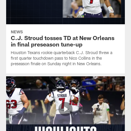
NEWS
C.J. Stroud tosses TD at New Orleans
in final preseason tune-up
Houston Texans rookie quarterback C.J. Stroud threw a
first quarter touchdown pass to Nico Collins in the
preseason finale on Sunday night in New Orleans.