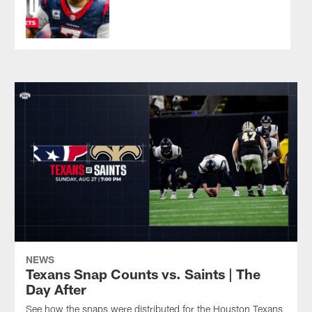
13
victory
New
Preseason
at
Orleans,
Week
New
La.
3
Orleans
Pause
Play
victory
in
against
the
the
preseason
New
finale.
Orleans
Saints.
NEWS
Texans Snap Counts vs. Saints | The
Day After
See how the snaps were distributed for the Houston Texans