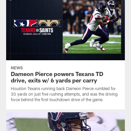
NEWS
Dameon Pierce powers Texans TD
drive, exits w/ 6 yards per carry
Houston Texans running back Dameon Pierce rumbled for
30 yards on just five rushing attempts, and was the driving
force behind the first touchdown drive of the game.