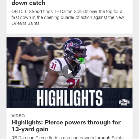
down catch
QB C.J. Stroud finds TE Dalton Schultz over the top for a
first down in the opening quarter of action against the New
Orleans Saints.
VIDEO
Highlights: Pierce powers through for
13-yard gain
RB Dameon Pierce finds a gap and powers through Saints