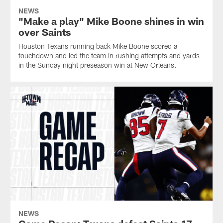
NEWS
"Make a play" Mike Boone shines in win
over Saints
Houston Texans running back Mike Boone scored a
touchdown and led the team in rushing attempts and yards
in the Sunday night preseason win at New Orleans.
NEWS