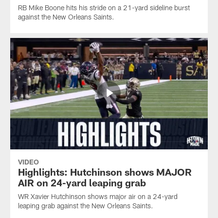
RB Mike Boone hits his stride on a 21-yard sideline burst
against the New Orleans Saints.
VIDEO
Highlights: Hutchinson shows MAJOR
AIR on 24-yard leaping grab
WR Xavier Hutchinson shows major air on a 24-yard
leaping grab against the New Orleans Saints.