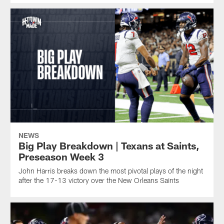
NEWS
Big Play Breakdown | Texans at Saints,
Preseason Week 3
John Harris breaks down the most pivotal plays of the night
after the 17-13 victory over the New Orleans Saints