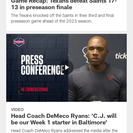
Game Recap: Texans defeat Saints 17-
13 in preseason finale
The Texans knocked off the Saints in their third and final
preseason game ahead of the 2023 season.
VIDEO
Head Coach DeMeco Ryans: 'C.J. will
be our Week 1 starter in Baltimore'
Head Coach DeMeco Ryans addressed the media after the