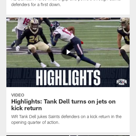
defenders for a first down.
VIDEO
Highlights: Tank Dell turns on jets on
kick return
WR Tank Dell jukes Saints defenders on a kick return in the
opening quarter of action.