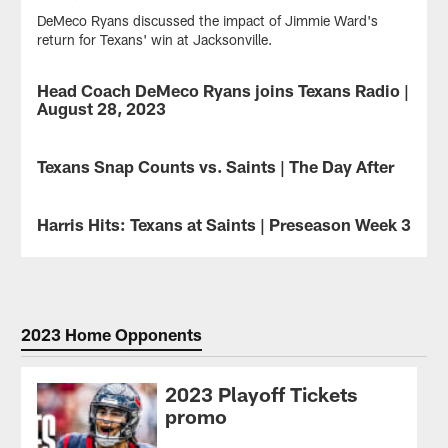
DeMeco Ryans discussed the impact of Jimmie Ward's
return for Texans' win at Jacksonville.
Head Coach DeMeco Ryans joins Texans Radio |
VIDEO
August 28, 2023
Head
Coach
Texans Snap Counts vs. Saints | The Day After
NEWS
DeMeco
Ryans
See
joins
how
Harris Hits: Texans at Saints | Preseason Week 3
NEWS
Texans
the
Radio
snaps
Hits
hosts
were
on
Marc
distributed
the
Vandermeer
for
Preseason
and
the
Week
2023 Home Opponents
John
Houston
3
Harris
Texans
finale
to
in
at
2023 Playoff Tickets
discuss
their
Caesars
promo
the
17-
Superdome
17-
13
in