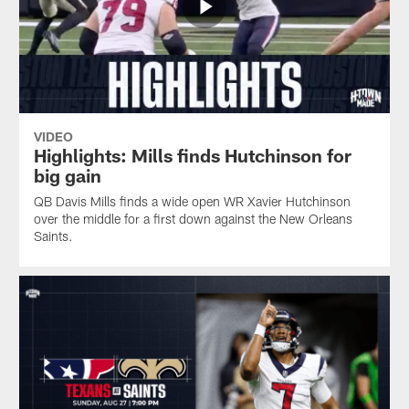
VIDEO
Highlights: Mills finds Hutchinson for
big gain
QB Davis Mills finds a wide open WR Xavier Hutchinson
over the middle for a first down against the New Orleans
Saints.