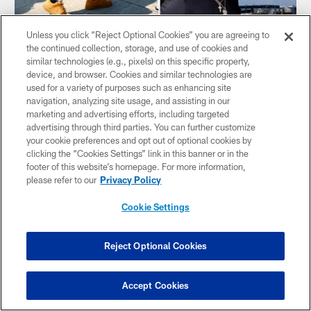
Unless you click “Reject Optional Cookies” you are agreeing to
the continued collection, storage, and use of cookies and
similar technologies (e.g., pixels) on this specific property,
device, and browser. Cookies and similar technologies are
used for a variety of purposes such as enhancing site
navigation, analyzing site usage, and assisting in our
marketing and advertising efforts, including targeted
GALLERY
advertising through third parties. You can further customize
📸 Travel Photos | Texans at Saints,
your cookie preferences and opt out of optional cookies by
Preseason Week 3
clicking the “Cookies Settings” link in this banner or in the
footer of this website’s homepage. For more information,
The Houston Texans travel to New Orleans for the
please refer to our
Privacy Policy
preseason finale on Saturday, August 26.
Cookie Settings
Reject Optional Cookies
Accept Cookies