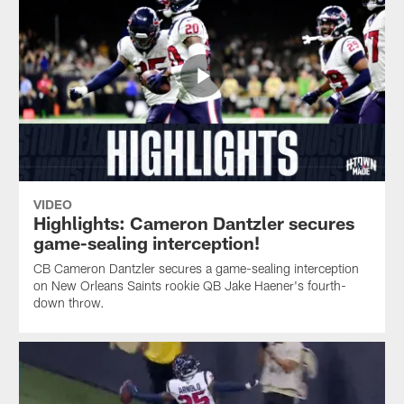
VIDEO
Highlights: Cameron Dantzler secures
game-sealing interception!
CB Cameron Dantzler secures a game-sealing interception
on New Orleans Saints rookie QB Jake Haener's fourth-
down throw.