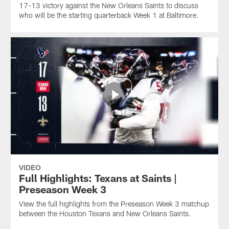
17-13 victory against the New Orleans Saints to discuss
who will be the starting quarterback Week 1 at Baltimore.
VIDEO
Full Highlights: Texans at Saints |
Preseason Week 3
View the full highlights from the Preseason Week 3 matchup
between the Houston Texans and New Orleans Saints.