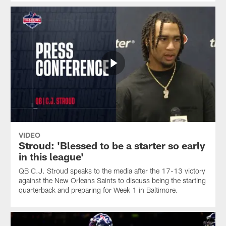
VIDEO
Stroud: 'Blessed to be a starter so early
in this league'
QB C.J. Stroud speaks to the media after the 17-13 victory
against the New Orleans Saints to discuss being the starting
quarterback and preparing for Week 1 in Baltimore.