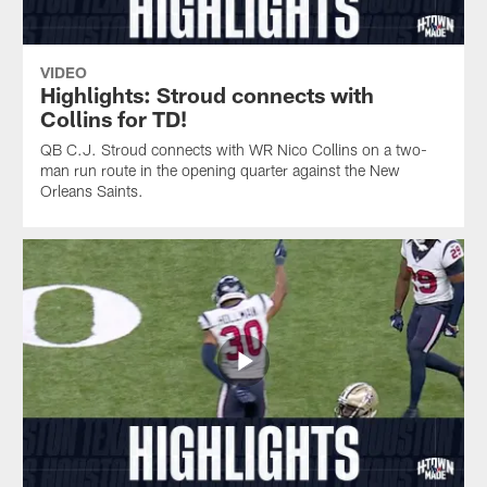
VIDEO
Highlights: Stroud connects with
Collins for TD!
QB C.J. Stroud connects with WR Nico Collins on a two-
man run route in the opening quarter against the New
Orleans Saints.