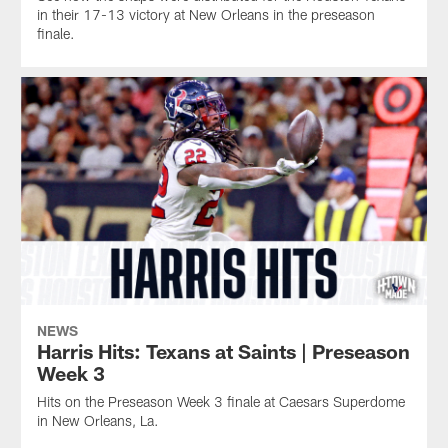
in their 17-13 victory at New Orleans in the preseason
finale.
NEWS
Harris Hits: Texans at Saints | Preseason
Week 3
Hits on the Preseason Week 3 finale at Caesars Superdome
in New Orleans, La.