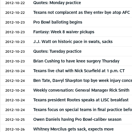
Quotes: Monday practice
2012-10-22
Texans not complacent as they enter bye atop AFC
2012-10-22
Pro Bowl balloting begins
2012-10-23
Fantasy: Week 8 waiver pickups
2012-10-23
J.J. Watt on historic pace in swats, sacks
2012-10-23
Quotes: Tuesday practice
2012-10-23
Brian Cushing to have knee surgery Thursday
2012-10-23
Texans live chat with Nick Scurfield at 1 p.m. CT
2012-10-24
Ben Tate, Darryl Sharpton top bye week injury conc
2012-10-24
Weekly conversation: General Manager Rick Smith
2012-10-24
Texans president Rootes speaks at LISC breakfast
2012-10-24
Texans focus on special teams in final practice bef
2012-10-24
Owen Daniels having Pro Bowl-caliber season
2012-10-25
Whitney Mercilus gets sack, expects more
2012-10-26