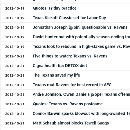
Quotes: Friday practice
2012-10-19
Texas Kickoff Classic set for Labor Day
2012-10-19
Johnathan Joseph (groin) questionable vs. Ravens
2012-10-19
David Hunter out with potentially season-ending toe
2012-10-19
Texans look to rebound in high-stakes game vs. Ra
2012-10-19
Five things to watch: Texans vs. Ravens
2012-10-21
Cigna health tip: DETOX diet
2012-10-21
The Texans saved my life
2012-10-21
Texans rout Ravens for best record in AFC
2012-10-21
Andre Johnson, Owen Daniels propel Texans offen
2012-10-21
Quotes: Texans vs. Ravens postgame
2012-10-21
Connor Barwin sparks blowout with long-awaited 1s
2012-10-21
Matt Schaub almost blocks Terrell Suggs
2012-10-21