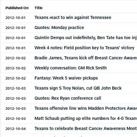
Published On
Title
Texans react to win against Tennessee
2012-10-01
Quotes: Monday practice
2012-10-01
Quintin Demps out indefinitely, Ben Tate has toe inj
2012-10-01
Week 4 notes: Field position key to Texans’ victory
2012-10-01
Bradie James, Texans kick off Breast Cancer Awar
2012-10-02
Weekly conversation: GM Rick Smith
2012-10-02
Fantasy: Week 5 waiver pickups
2012-10-02
Texans sign S Troy Nolan, cut QB John Beck
2012-10-03
Quotes: Rex Ryan conference call
2012-10-03
Texans offensive line wins Madden Protectors Awa
2012-10-03
Matt Schaub putting up elite numbers for 4-0 Texan
2012-10-03
Texans to celebrate Breast Cancer Awareness Mon
2012-10-04