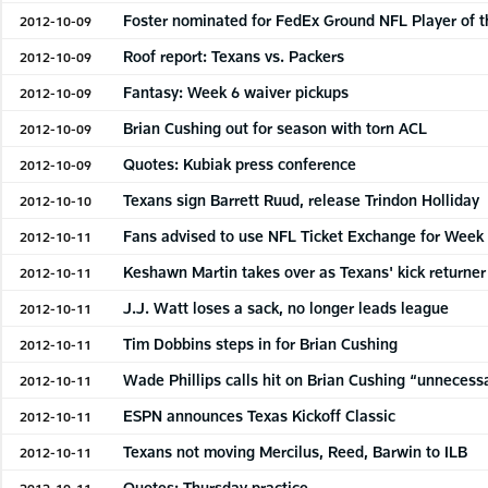
Foster nominated for FedEx Ground NFL Player of 
2012-10-09
Roof report: Texans vs. Packers
2012-10-09
Fantasy: Week 6 waiver pickups
2012-10-09
Brian Cushing out for season with torn ACL
2012-10-09
Quotes: Kubiak press conference
2012-10-09
Texans sign Barrett Ruud, release Trindon Holliday
2012-10-10
Fans advised to use NFL Ticket Exchange for Week
2012-10-11
Keshawn Martin takes over as Texans' kick returner
2012-10-11
J.J. Watt loses a sack, no longer leads league
2012-10-11
Tim Dobbins steps in for Brian Cushing
2012-10-11
Wade Phillips calls hit on Brian Cushing “unnecess
2012-10-11
ESPN announces Texas Kickoff Classic
2012-10-11
Texans not moving Mercilus, Reed, Barwin to ILB
2012-10-11
Quotes: Thursday practice
2012-10-11