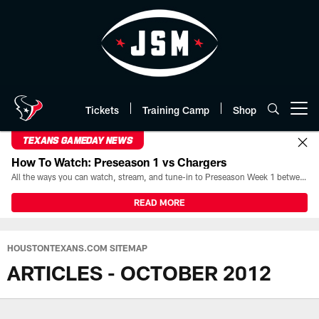
Skip
to
main
content
Tickets
Training Camp
Shop
Open menu button
TEXANS GAMEDAY NEWS
How To Watch: Preseason 1 vs Chargers
All the ways you can watch, stream, and tune-in to Preseason Week 1 between the Texans and the Los Angeles Chargers at Reliant Stadium on August 13.
READ MORE
HOUSTONTEXANS.COM SITEMAP
ARTICLES - OCTOBER 2012