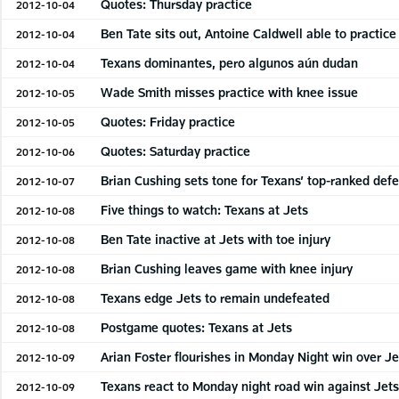
Quotes: Thursday practice
2012-10-04
Ben Tate sits out, Antoine Caldwell able to practice
2012-10-04
Texans dominantes, pero algunos aún dudan
2012-10-04
Wade Smith misses practice with knee issue
2012-10-05
Quotes: Friday practice
2012-10-05
Quotes: Saturday practice
2012-10-06
Brian Cushing sets tone for Texans’ top-ranked def
2012-10-07
Five things to watch: Texans at Jets
2012-10-08
Ben Tate inactive at Jets with toe injury
2012-10-08
Brian Cushing leaves game with knee injury
2012-10-08
Texans edge Jets to remain undefeated
2012-10-08
Postgame quotes: Texans at Jets
2012-10-08
Arian Foster flourishes in Monday Night win over Je
2012-10-09
Texans react to Monday night road win against Jet
2012-10-09