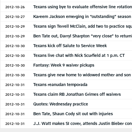
Texans using bye to evaluate offensive line rotatio
2012-10-26
Kareem Jackson emerging in “outstanding” season
2012-10-27
Texans sign Terrell McClain, add two to practice sq
2012-10-29
Ben Tate out, Darryl Sharpton “very close” to return
2012-10-29
Texans kick off Salute to Service Week
2012-10-30
Texans live chat with Nick Scurfield at 1 p.m. CT
2012-10-30
Fantasy: Week 9 waiver pickups
2012-10-30
Texans give new home to widowed mother and son
2012-10-30
Texans reanudan temporada
2012-10-31
Texans claim RB Jonathan Grimes off waivers
2012-10-31
Quotes: Wednesday practice
2012-10-31
Ben Tate, Shaun Cody sit out with injuries
2012-10-31
J.J. Watt makes SI cover, attends Justin Bieber con
2012-10-31