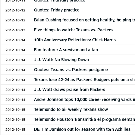
Quotes: Friday practice
2012-10-12
Brian Cushing focused on getting healthy, helping 
2012-10-12
Five things to watch: Texans vs. Packers
2012-10-13
10th Anniversary Reflections: Chick Harris
2012-10-14
Fan feature: A survivor and a fan
2012-10-14
J.J. Watt: No Slowing Down
2012-10-14
Quotes: Texans vs. Packers postgame
2012-10-14
Texans lose 42-24 as Packers’ Rodgers puts on a s
2012-10-14
J.J. Watt draws praise from Packers
2012-10-14
Andre Johnson tops 10,000 career receiving yards i
2012-10-14
Telemundo to air weekly Texans show
2012-10-15
Telemundo Houston Transmitira el programa seman
2012-10-15
DE Tim Jamison out for season with torn Achilles
2012-10-15