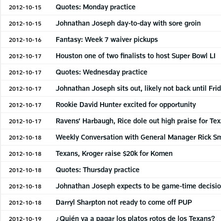
Quotes: Monday practice
2012-10-15
Johnathan Joseph day-to-day with sore groin
2012-10-15
Fantasy: Week 7 waiver pickups
2012-10-16
Houston one of two finalists to host Super Bowl LI
2012-10-17
Quotes: Wednesday practice
2012-10-17
Johnathan Joseph sits out, likely not back until Fri
2012-10-17
Rookie David Hunter excited for opportunity
2012-10-17
Ravens’ Harbaugh, Rice dole out high praise for Te
2012-10-17
Weekly Conversation with General Manager Rick S
2012-10-18
Texans, Kroger raise $20k for Komen
2012-10-18
Quotes: Thursday practice
2012-10-18
Johnathan Joseph expects to be game-time decisi
2012-10-18
Darryl Sharpton not ready to come off PUP
2012-10-18
¿Quién va a pagar los platos rotos de los Texans?
2012-10-19