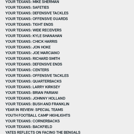
YOUR TEXANS: MIKE SHERMAN
YOUR TEXANS: SAFETIES
YOUR TEXANS: DEFENSIVE TACKLES
YOUR TEXANS: OFFENSIVE GUARDS
YOUR TEXANS: TIGHT ENDS
YOUR TEXANS: WIDE RECEIVERS
YOUR TEXANS: KYLE SHANAHAN
YOUR TEXANS: CHICK HARRIS
YOUR TEXANS: JON HOKE
YOUR TEXANS: JOE MARCIANO
YOUR TEXANS: RICHARD SMITH
YOUR TEXANS: DEFENSIVE ENDS
YOUR TEXANS: CENTERS
YOUR TEXANS: OFFENSIVE TACKLES
YOUR TEXANS: QUARTERBACKS
YOUR TEXANS: LARRY KIRKSEY
YOUR TEXANS: BRIAN PARIANI
YOUR TEXANS: JOHNNY HOLLAND
YOUR TEXANS: BUSH AND FRANKLIN
YEAR IN REVIEW: SPECIAL TEAMS
YOUTH FOOTBALL CAMP HIGHLIGHTS
YOUR TEXANS: CORNERBACKS
YOUR TEXANS: BACKFIELD
YATES REFLECTS ON FACING THE BENGALS