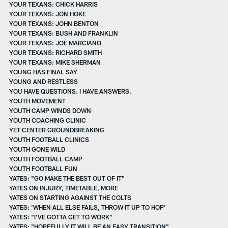
YOUR TEXANS: CHICK HARRIS
YOUR TEXANS: JON HOKE
YOUR TEXANS: JOHN BENTON
YOUR TEXANS: BUSH AND FRANKLIN
YOUR TEXANS: JOE MARCIANO
YOUR TEXANS: RICHARD SMITH
YOUR TEXANS: MIKE SHERMAN
YOUNG HAS FINAL SAY
YOUNG AND RESTLESS
YOU HAVE QUESTIONS. I HAVE ANSWERS.
YOUTH MOVEMENT
YOUTH CAMP WINDS DOWN
YOUTH COACHING CLINIC
YET CENTER GROUNDBREAKING
YOUTH FOOTBALL CLINICS
YOUTH GONE WILD
YOUTH FOOTBALL CAMP
YOUTH FOOTBALL FUN
YATES: "GO MAKE THE BEST OUT OF IT"
YATES ON INJURY, TIMETABLE, MORE
YATES ON STARTING AGAINST THE COLTS
YATES: 'WHEN ALL ELSE FAILS, THROW IT UP TO HOP'
YATES: "I'VE GOTTA GET TO WORK"
YATES: "HOPEFULLY IT WILL BE AN EASY TRANSITION"