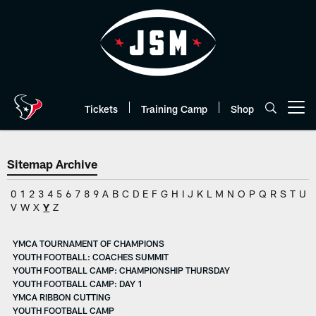
Skip
to
main
content
Tickets
Training Camp
Shop
Open menu button
Sitemap Archive
0
1
2
3
4
5
6
7
8
9
A
B
C
D
E
F
G
H
I
J
K
L
M
N
O
P
Q
R
S
T
U
V
W
X
Y
Z
YMCA TOURNAMENT OF CHAMPIONS
YOUTH FOOTBALL: COACHES SUMMIT
YOUTH FOOTBALL CAMP: CHAMPIONSHIP THURSDAY
YOUTH FOOTBALL CAMP: DAY 1
YMCA RIBBON CUTTING
YOUTH FOOTBALL CAMP