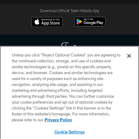
Download Official Team Mobile App
Unless you click “Reject Optional Cookies” you are agreeing to
the continued collection, storage, and use of cookies and
similar technologies (e.g., pixels) on this specific property,
Copyright © 2026 Houston Texans. All rights reserved. No portion of
device, and browser. Cookies and similar technologies are
HoustonTexans.com may be duplicated, redistributed or manipulated in any
form. By accessing any information beyond this page, you agree to abide by
used for a variety of purposes such as enhancing site
the HoustonTexans.com Privacy Policy, Code of Conduct, and Terms and
navigation, analyzing site usage, and assisting in our
Conditions.
marketing and advertising efforts, including targeted
advertising through third parties. You can further customize
PRIVACY POLICY
your cookie preferences and opt out of optional cookies by
clicking the “Cookies Settings” link in this banner or in the
ACCESSIBILITY
footer of this website’s homepage. For more information,
CONTACT US
please refer to our
Privacy Policy
AD CHOICES
Cookie Settings
YOUR PRIVACY CHOICES