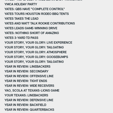
YMCA HOLIDAY PARTY
YATES: QBS HAVE "COMPLETE CONTROL"
YATES TOURS HOUSTON RODEO BBQ TENTS
YATES TAKES THE LEAD
YATES AND WATT TALK ROOKIE CONTRIBUTIONS
YATES LEADS GAME-WINNING DRIVE
YATES: NOTHING SHORT OF AMAZING
YATES 3-YARD TD PASS
YOUR STORY, YOUR GLORY: LIVE EXPERIENCE
YOUR STORY, YOUR GLORY: TAILGATING
YOUR STORY, YOUR GLORY: ATMOSPHERE
YOUR STORY, YOUR GLORY: GOOSEBUMPS
YOUR STORY, YOUR GLORY: TAILGATING
YEAR IN REVIEW: LINEBACKERS
YEAR IN REVIEW: SECONDARY
YEAR IN REVIEW: OFFENSIVE LINE
YEAR IN REVIEW: TIGHT ENDS
YEAR IN REVIEW: WIDE RECEIVERS
YAO, SCOLA AT TEXANS-LIONS GAME
YOUR TEXANS: LINEBACKERS
YEAR IN REVIEW: DEFENSIVE LINE
YEAR IN REVIEW: BACKFIELD
YEAR IN REVIEW: QUARTERBACKS