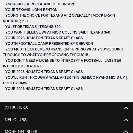
YMCA KIDS SURPRISE ANDRE JOHNSON
YOUR TEXANS: JOHN BENTON
YOUNG THE CHOICE FOR TEXANS AT 2 OVERALL? | MOCK DRAFT
ROUNDUP, 5.0
YULETIDE TEXANS | TEXANS 360
YOU WON’T BELIEVE WHAT NICO COLLINS SAID | TEXANS 360
YOUR 2023 HOUSTON TEXANS DRAFT CLASS
YOUTH FOOTBALL CAMP PRESENTED BY CHEVRON
YOU MUST HEAR DEMECO RYANS ON TURNING WHAT YOU'RE GOING
THROUGH TO WHAT YOU'RE GROWING THROUGH!
YOU DON'T NEED A LICENSE TO INTERCEPT A FOOTBALL; LASSITER
INTERCEPTS HERBERT
YOUR 2025 HOUSTON TEXANS DRAFT CLASS
YOU’LL RUN THROUGH A WALL AFTER THIS DEMECO RYANS MIC’D UP |
PRES BY BMW
YOUR 2026 HOUSTON TEXANS DRAFT CLASS
CLUB LINKS
NFL CLUBS
MORE NFL SITES