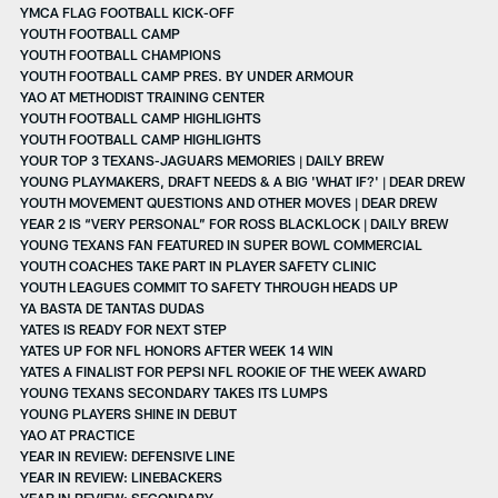
YMCA FLAG FOOTBALL KICK-OFF
YOUTH FOOTBALL CAMP
YOUTH FOOTBALL CHAMPIONS
YOUTH FOOTBALL CAMP PRES. BY UNDER ARMOUR
YAO AT METHODIST TRAINING CENTER
YOUTH FOOTBALL CAMP HIGHLIGHTS
YOUTH FOOTBALL CAMP HIGHLIGHTS
YOUR TOP 3 TEXANS-JAGUARS MEMORIES | DAILY BREW
YOUNG PLAYMAKERS, DRAFT NEEDS & A BIG 'WHAT IF?' | DEAR DREW
YOUTH MOVEMENT QUESTIONS AND OTHER MOVES | DEAR DREW
YEAR 2 IS “VERY PERSONAL” FOR ROSS BLACKLOCK | DAILY BREW
YOUNG TEXANS FAN FEATURED IN SUPER BOWL COMMERCIAL
YOUTH COACHES TAKE PART IN PLAYER SAFETY CLINIC
YOUTH LEAGUES COMMIT TO SAFETY THROUGH HEADS UP
YA BASTA DE TANTAS DUDAS
YATES IS READY FOR NEXT STEP
YATES UP FOR NFL HONORS AFTER WEEK 14 WIN
YATES A FINALIST FOR PEPSI NFL ROOKIE OF THE WEEK AWARD
YOUNG TEXANS SECONDARY TAKES ITS LUMPS
YOUNG PLAYERS SHINE IN DEBUT
YAO AT PRACTICE
YEAR IN REVIEW: DEFENSIVE LINE
YEAR IN REVIEW: LINEBACKERS
YEAR IN REVIEW: SECONDARY