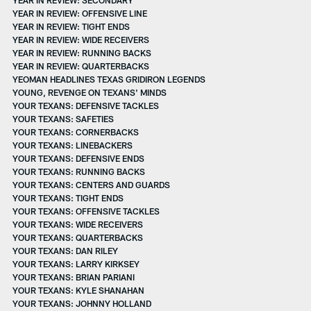
YEAR IN REVIEW: OFFENSIVE LINE
YEAR IN REVIEW: TIGHT ENDS
YEAR IN REVIEW: WIDE RECEIVERS
YEAR IN REVIEW: RUNNING BACKS
YEAR IN REVIEW: QUARTERBACKS
YEOMAN HEADLINES TEXAS GRIDIRON LEGENDS
YOUNG, REVENGE ON TEXANS' MINDS
YOUR TEXANS: DEFENSIVE TACKLES
YOUR TEXANS: SAFETIES
YOUR TEXANS: CORNERBACKS
YOUR TEXANS: LINEBACKERS
YOUR TEXANS: DEFENSIVE ENDS
YOUR TEXANS: RUNNING BACKS
YOUR TEXANS: CENTERS AND GUARDS
YOUR TEXANS: TIGHT ENDS
YOUR TEXANS: OFFENSIVE TACKLES
YOUR TEXANS: WIDE RECEIVERS
YOUR TEXANS: QUARTERBACKS
YOUR TEXANS: DAN RILEY
YOUR TEXANS: LARRY KIRKSEY
YOUR TEXANS: BRIAN PARIANI
YOUR TEXANS: KYLE SHANAHAN
YOUR TEXANS: JOHNNY HOLLAND