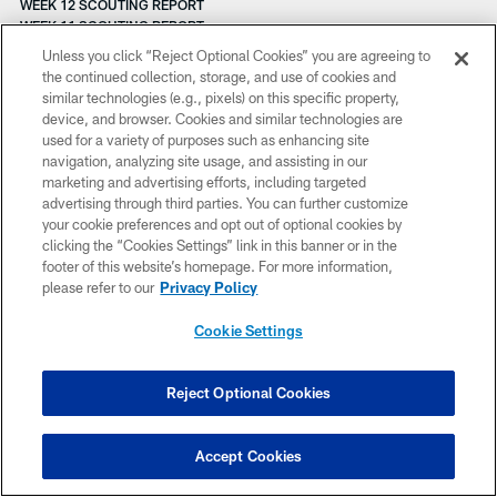
WEEK 12 SCOUTING REPORT
WEEK 11 SCOUTING REPORT
WEEK 10 SCOUTING REPORT
Unless you click “Reject Optional Cookies” you are agreeing to
WEEK 9 SCOUTING REPORT
the continued collection, storage, and use of cookies and
WEEK 8 SCOUTING REPORT
similar technologies (e.g., pixels) on this specific property,
WEEK 7 SCOUTING REPORT
device, and browser. Cookies and similar technologies are
WEEK 5 SCOUTING REPORT
used for a variety of purposes such as enhancing site
WEEK 4 SCOUTING REPORT
navigation, analyzing site usage, and assisting in our
WEEK 3 FANTASY PREVIEW
marketing and advertising efforts, including targeted
WEEK 3 SCOUTING REPORT
advertising through third parties. You can further customize
WHAT'S COOKIN'
your cookie preferences and opt out of optional cookies by
WEEK 2 SCOUTING REPORT
clicking the “Cookies Settings” link in this banner or in the
WONG Q&A
footer of this website’s homepage. For more information,
WHAT'S COOKIN'
please refer to our
Privacy Policy
WEEK 1 SCOUTING REPORT
WHAT'S COOKIN'
Cookie Settings
WELCOME SIGHT
WHAT'S COOKIN'
WHEN YOU'RE SMILLIN'
Reject Optional Cookies
WHAT'S COOKIN'
WHAT'S COOKIN'
WHAT'S COOKIN'
Accept Cookies
WIDE RECEIVERS GLANCE
WAYNE'S WORLD