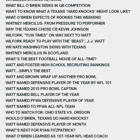
WHAT BILL O'BRIEN SEEKS IN QB COMPETITION
WANT TO KNOW WHAT A TEXANS 'HARD KNOCKS' MIGHT LOOK LIKE?
WHAT O'BRIEN EXPECTS OF ROOKIES THIS WEEKEND
WHITNEY MERCILUS: FROM PRESSURE TO PERFORMER
WHY THE TEXANS CHOSE CB KEVIN JOHNSON
WILFORK: "FUN TIMES" ON WAY NEXT TO WATT
WILFORK READY TO PLAY WITH THE 'BEAST', J.J. WATT
WR NATE WASHINGTON SIGNS WITH TEXANS
WHITNEY MERCILUS IN SCOTLAND
WHAT'S THE BEST FOOTBALL MOVIE OF ALL-TIME?
WATT AND FOSTER HIGH SCHOOL RECRUITING RANKINGS
WATT...SIMPLY THE BEST
WATT AND BROWN WRAP UP ANOTHER PRO BOWL
WATT NAMED DEFENSIVE PLAYER OF THE YEAR BY NFL 101
WATT NAMED 2015 PRO BOWL CAPTAIN
WATT NAMED BELL PLAYER OF THE YEAR
WATT NAMED PFWA DEFENSIVE PLAYER OF YEAR
WATT NAMED TO PFWA ALL-NFL TEAM
WHO TO WATCH FOR: OHIO STATE VS. OREGON
WOULD O'BRIEN, TEXANS DO HARD KNOCKS?
WATT NAMED DEFENSIVE PLAYER OF MONTH
WHAT'S NEXT FOR RYAN FITZPATRICK?
WHAT O’BRIEN LEARNED AS 1ST-YEAR NFL HEAD COACH