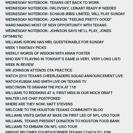
WEDNESDAY NOTEBOOK: TEXANS GET BACK TO WORK
WEDNESDAY NOTEBOOK: ORLOVSKY, LEINART READY IF NEEDED
WEDNESDAY NOTEBOOK: SCHAUB (RIBS) LIMITED, WILL PLAY SUNDAY
WEDNESDAY NOTEBOOK: JOHNSON "FEELING PRETTY GOOD"
WARD MAKING MOST OF NEW OPPORTUNITY WITH TEXANS
WEDNESDAY NOTEBOOK: JOHNSON SAYS HE’LL PLAY, JONES
OPTIMISTIC
WILLIAMS (GROIN) HAS MRI; QUESTIONABLE FOR SUNDAY
WEEK 1 FANTASY PICKS
WEEKLY WORDS OF WISDOM WITH ARIAN FOSTER
WHO ISN'T PLAYING IN TONIGHT'S GAME (A VERY, VERY LONG LIST)
WEEK IN REVIEW
WR JOHNSON ATTENDS OTA PRACTICE
WATCH 2010 TEXANS CHEERLEADERS SQUAD ANNOUNCEMENT LIVE
WATCH KUBIAK AND SMITH LIVE ON TEXANS TV
WISCONSIN TE GRAHAM THE PICK AT 118
WILLIAMS TO REDSKINS AT 4; FIRST MISS IN OUR MOCK DRAFT
WALTER LIVE CHAT POSTPONED
WHERE ARE THEY NOW: MATT STEVENS
WELCOME TO THE HOUSTON TEXANS COMMUNITY BLOG
WILLIAMS VISITS QATAR AF BASE ON FIRST LEG OF NFL-USO TOUR
WILLIAMS, TEXANS PRESENT DONATION TO HOUSTON FOOD BANK
WILLIAMS TO EMBARK ON NFL-USO TOUR
WRIGHT BECOMES FOURTH FORMER TEXANS COACH TO JOIN