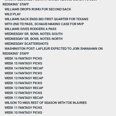
REDSKINS' STAFF
WILLIAMS DROPS ROMO FOR SECOND SACK
WILD PLAY
WILLIAMS SACK ENDS BIG FIRST QUARTER FOR TEXANS
WITH 2ND TD PASS, SCHAUB MAKING CASE FOR MVP
WILLIAMS GIVES RODGERS A PASS
WEDNESDAY SR. BOWL NOTES-SOUTH
WEDNESDAY SR. BOWL NOTES-NORTH
WEDNESDAY SCATTERSHOTS
WASHINGTON POST: LAFLEUR EXPECTED TO JOIN SHANAHAN ON
REDSKINS' STAFF
WEEK 16 FANTASY PICKS
WEEK 15 FANTASY PICKS
WEEK 14 FANTASY RECAP
WEEK 14 FANTASY PICKS
WEEK 13 FANTASY RECAP
WEEK 13 FANTASY PICKS
WEEK 12 FANTASY RECAP
WEEK 12 FANTASY PICKS
WEEK 11 FANTASY RECAP
WILSON TO MISS REST OF SEASON WITH TOE INJURIES
WEEK 11 FANTASY PICKS
WEEK 10 FANTASY PICKS