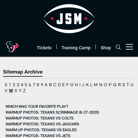
Skip
to
main
content
Tickets
Training Camp
Shop
Open menu button
Sitemap Archive
0
1
2
3
4
5
6
7
8
9
A
B
C
D
E
F
G
H
I
J
K
L
M
N
O
P
Q
R
S
T
U
V
W
X
Y
Z
WHICH WAS YOUR FAVORITE PLAY?
WARMUP PHOTOS: TEXANS SCRIMMAGE (8-27-2020)
WARMUP PHOTOS: TEXANS VS COLTS
WARMUP PHOTOS: TEXANS VS JAGUARS
WARM UP PHOTOS: TEXANS VS EAGLES
WARMUP PHOTOS: TEXANS VS JETS