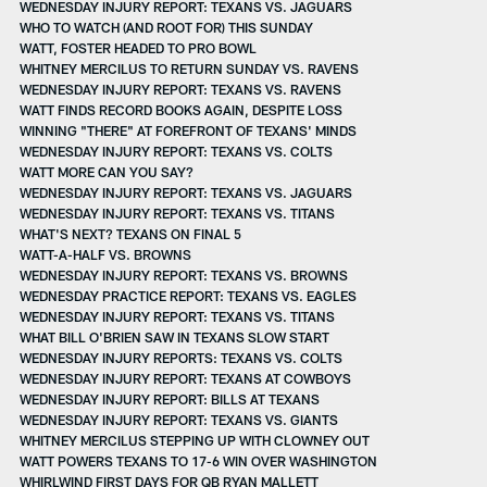
WEDNESDAY INJURY REPORT: TEXANS VS. JAGUARS
WHO TO WATCH (AND ROOT FOR) THIS SUNDAY
WATT, FOSTER HEADED TO PRO BOWL
WHITNEY MERCILUS TO RETURN SUNDAY VS. RAVENS
WEDNESDAY INJURY REPORT: TEXANS VS. RAVENS
WATT FINDS RECORD BOOKS AGAIN, DESPITE LOSS
WINNING "THERE" AT FOREFRONT OF TEXANS' MINDS
WEDNESDAY INJURY REPORT: TEXANS VS. COLTS
WATT MORE CAN YOU SAY?
WEDNESDAY INJURY REPORT: TEXANS VS. JAGUARS
WEDNESDAY INJURY REPORT: TEXANS VS. TITANS
WHAT'S NEXT? TEXANS ON FINAL 5
WATT-A-HALF VS. BROWNS
WEDNESDAY INJURY REPORT: TEXANS VS. BROWNS
WEDNESDAY PRACTICE REPORT: TEXANS VS. EAGLES
WEDNESDAY INJURY REPORT: TEXANS VS. TITANS
WHAT BILL O'BRIEN SAW IN TEXANS SLOW START
WEDNESDAY INJURY REPORTS: TEXANS VS. COLTS
WEDNESDAY INJURY REPORT: TEXANS AT COWBOYS
WEDNESDAY INJURY REPORT: BILLS AT TEXANS
WEDNESDAY INJURY REPORT: TEXANS VS. GIANTS
WHITNEY MERCILUS STEPPING UP WITH CLOWNEY OUT
WATT POWERS TEXANS TO 17-6 WIN OVER WASHINGTON
WHIRLWIND FIRST DAYS FOR QB RYAN MALLETT