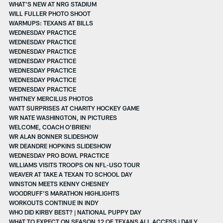
WHAT'S NEW AT NRG STADIUM
WILL FULLER PHOTO SHOOT
WARMUPS: TEXANS AT BILLS
WEDNESDAY PRACTICE
WEDNESDAY PRACTICE
WEDNESDAY PRACTICE
WEDNESDAY PRACTICE
WEDNESDAY PRACTICE
WEDNESDAY PRACTICE
WEDNESDAY PRACTICE
WHITNEY MERCILUS PHOTOS
WATT SURPRISES AT CHARITY HOCKEY GAME
WR NATE WASHINGTON, IN PICTURES
WELCOME, COACH O'BRIEN!
WR ALAN BONNER SLIDESHOW
WR DEANDRE HOPKINS SLIDESHOW
WEDNESDAY PRO BOWL PRACTICE
WILLIAMS VISITS TROOPS ON NFL-USO TOUR
WEAVER AT TAKE A TEXAN TO SCHOOL DAY
WINSTON MEETS KENNY CHESNEY
WOODRUFF'S MARATHON HIGHLIGHTS
WORKOUTS CONTINUE IN INDY
WHO DID KIRBY BEST? | NATIONAL PUPPY DAY
WHAT TO EXPECT ON SEASON 12 OF TEXANS ALL ACCESS | DAILY