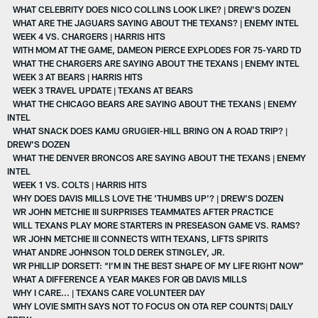
WHAT CELEBRITY DOES NICO COLLINS LOOK LIKE? | DREW'S DOZEN
WHAT ARE THE JAGUARS SAYING ABOUT THE TEXANS? | ENEMY INTEL
WEEK 4 VS. CHARGERS | HARRIS HITS
WITH MOM AT THE GAME, DAMEON PIERCE EXPLODES FOR 75-YARD TD
WHAT THE CHARGERS ARE SAYING ABOUT THE TEXANS | ENEMY INTEL
WEEK 3 AT BEARS | HARRIS HITS
WEEK 3 TRAVEL UPDATE | TEXANS AT BEARS
WHAT THE CHICAGO BEARS ARE SAYING ABOUT THE TEXANS | ENEMY
INTEL
WHAT SNACK DOES KAMU GRUGIER-HILL BRING ON A ROAD TRIP? |
DREW'S DOZEN
WHAT THE DENVER BRONCOS ARE SAYING ABOUT THE TEXANS | ENEMY
INTEL
WEEK 1 VS. COLTS | HARRIS HITS
WHY DOES DAVIS MILLS LOVE THE 'THUMBS UP'? | DREW'S DOZEN
WR JOHN METCHIE III SURPRISES TEAMMATES AFTER PRACTICE
WILL TEXANS PLAY MORE STARTERS IN PRESEASON GAME VS. RAMS?
WR JOHN METCHIE III CONNECTS WITH TEXANS, LIFTS SPIRITS
WHAT ANDRE JOHNSON TOLD DEREK STINGLEY, JR.
WR PHILLIP DORSETT: “I’M IN THE BEST SHAPE OF MY LIFE RIGHT NOW”
WHAT A DIFFERENCE A YEAR MAKES FOR QB DAVIS MILLS
WHY I CARE... | TEXANS CARE VOLUNTEER DAY
WHY LOVIE SMITH SAYS NOT TO FOCUS ON OTA REP COUNTS| DAILY