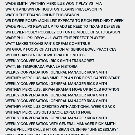
WADE SMITH, WHITNEY MERCILUS WON'T PLAY VS. MIA
WATCH AND WIN ON HOUSTON TEXANS PRESEASON TV
WATCH THE TEXANS ONLINE THIS SEASON
WR DEVIER POSEY (ACHILLES) EXPECTS TO BE ON FIELD NEXT WEEK
WADE PHILLIPS REVVED UP TO ADD ED REED TO TEXANS DEFENSE
WR DEVIER POSEY POSSIBLY OUT UNTIL MIDDLE OF 2013 SEASON
WADE PHILLIPS: DPOY J.J. WATT “THE PERFECT PLAYER”
WATT MAKES TEXANS FAN’S DREAM COME TRUE
WR GROUP FOCUS OF ATTENTION AT SENIOR BOWL PRACTICES
WEDNESDAY SENIOR BOWL PRACTICE NOTES
WEEKLY CONVERSATION: RICK SMITH TRANSCRIPT
WATT, EN TEMPORADA PARA LA HISTORIA
WEEKLY CONVERSATION: GENERAL MANAGER RICK SMITH
WHITNEY MERCILUS HAS SIMPLE PLAN FOR FIRST-CAREER START
WEEKLY CONVERSATION: GENERAL MANAGER RICK SMITH
WHITNEY MERCILUS, BRYAN BRAMAN MOVE UP IN OLB ROTATION
WEEKLY CONVERSATION: GENERAL MANAGER RICK SMITH
WEEKLY CONVERSATION: GENERAL MANAGER RICK SMITH
WHITNEY MERCILUS CREDITED WITH ADDITIONAL WEEK 9 SACK
WHITNEY MERCILUS GETS SACK, EXPECTS MORE
WEEKLY CONVERSATION: GENERAL MANAGER RICK SMITH
WEEKLY CONVERSATION WITH GENERAL MANAGER RICK SMITH
WADE PHILLIPS CALLS HIT ON BRIAN CUSHING “UNNECESSARY”
WADE SMITH MISSES PRACTICE WITH KNEE ISSUE