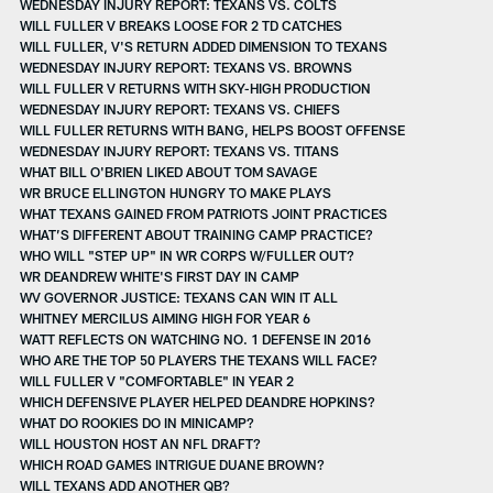
WEDNESDAY INJURY REPORT: TEXANS VS. COLTS
WILL FULLER V BREAKS LOOSE FOR 2 TD CATCHES
WILL FULLER, V'S RETURN ADDED DIMENSION TO TEXANS
WEDNESDAY INJURY REPORT: TEXANS VS. BROWNS
WILL FULLER V RETURNS WITH SKY-HIGH PRODUCTION
WEDNESDAY INJURY REPORT: TEXANS VS. CHIEFS
WILL FULLER RETURNS WITH BANG, HELPS BOOST OFFENSE
WEDNESDAY INJURY REPORT: TEXANS VS. TITANS
WHAT BILL O'BRIEN LIKED ABOUT TOM SAVAGE
WR BRUCE ELLINGTON HUNGRY TO MAKE PLAYS
WHAT TEXANS GAINED FROM PATRIOTS JOINT PRACTICES
WHAT’S DIFFERENT ABOUT TRAINING CAMP PRACTICE?
WHO WILL "STEP UP" IN WR CORPS W/FULLER OUT?
WR DEANDREW WHITE'S FIRST DAY IN CAMP
WV GOVERNOR JUSTICE: TEXANS CAN WIN IT ALL
WHITNEY MERCILUS AIMING HIGH FOR YEAR 6
WATT REFLECTS ON WATCHING NO. 1 DEFENSE IN 2016
WHO ARE THE TOP 50 PLAYERS THE TEXANS WILL FACE?
WILL FULLER V "COMFORTABLE" IN YEAR 2
WHICH DEFENSIVE PLAYER HELPED DEANDRE HOPKINS?
WHAT DO ROOKIES DO IN MINICAMP?
WILL HOUSTON HOST AN NFL DRAFT?
WHICH ROAD GAMES INTRIGUE DUANE BROWN?
WILL TEXANS ADD ANOTHER QB?