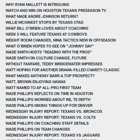
WHY RYAN MALLETT IS INTRIGUING
WATCH AND WIN ON HOUSTON TEXANS PRESEASON TV
WHAT MADE ANDRE JOHNSON RETURN?
WILLIE MCGINEST STOPS BY TEXANS OTAS
WHAT BILL O'BRIEN LOVES ABOUT COACHING
WEEK 5 WILL FEATURE TEXANS AT COWBOYS
WEIGHT ROOM CHANGES, MMA TACTICS NEW IN OFFSEASON
WHAT O’BRIEN HOPES TO SEE ON “JOHNNY DAY”
WADE SMITH HOSTS "READING WITH THE PROS"
WADE SMITH ON CULTURE CHANGE, FUTURE
WITHOUT FANFARE, TEDDY BRIDGEWATER IMPRESSES
WATT HOPING FOR ANOTHER DRAMA-FILLED CHARITY CLASSIC
WHAT MAKES ANTHONY BARR A TOP PROSPECT?
WATT, BROWN ENJOYING HAWAII
WATT NAMED TO AP ALL-PRO FIRST TEAM
WADE PHILLIPS REFLECTS ON TIME IN HOUSTON
WADE PHILLIPS WORRIED ABOUT RB, TE DEPTH
WADE PHILLIPS MIXING THINGS UP FOR DENVER
WEDNESDAY INJURY REPORT: TEXANS VS. BRONCOS
WEDNESDAY INJURY REPORT: TEXANS VS. COLTS
WADE PHILLIPS ON COACHING STAFF DETAILS
WADE PHILLIPS ON TEAM CHANGES
WEDNESDAY INJURY REPORT: TEXANS VS JAGUARS