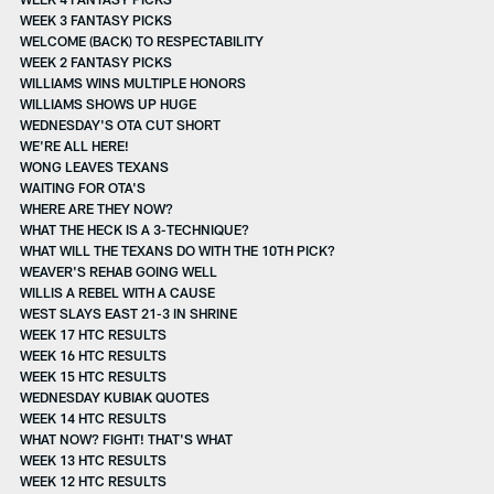
WEEK 3 FANTASY PICKS
WELCOME (BACK) TO RESPECTABILITY
WEEK 2 FANTASY PICKS
WILLIAMS WINS MULTIPLE HONORS
WILLIAMS SHOWS UP HUGE
WEDNESDAY'S OTA CUT SHORT
WE'RE ALL HERE!
WONG LEAVES TEXANS
WAITING FOR OTA'S
WHERE ARE THEY NOW?
WHAT THE HECK IS A 3-TECHNIQUE?
WHAT WILL THE TEXANS DO WITH THE 10TH PICK?
WEAVER'S REHAB GOING WELL
WILLIS A REBEL WITH A CAUSE
WEST SLAYS EAST 21-3 IN SHRINE
WEEK 17 HTC RESULTS
WEEK 16 HTC RESULTS
WEEK 15 HTC RESULTS
WEDNESDAY KUBIAK QUOTES
WEEK 14 HTC RESULTS
WHAT NOW? FIGHT! THAT'S WHAT
WEEK 13 HTC RESULTS
WEEK 12 HTC RESULTS