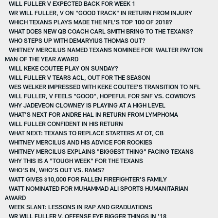
WILL FULLER V EXPECTED BACK FOR WEEK 1
WR WILL FULLER, V ON "GOOD TRACK" IN RETURN FROM INJURY
WHICH TEXANS PLAYS MADE THE NFL’S TOP 100 OF 2018?
WHAT DOES NEW QB COACH CARL SMITH BRING TO THE TEXANS?
WHO STEPS UP WITH DEMARYIUS THOMAS OUT?
WHITNEY MERCILUS NAMED TEXANS NOMINEE FOR WALTER PAYTON
MAN OF THE YEAR AWARD
WILL KEKE COUTEE PLAY ON SUNDAY?
WILL FULLER V TEARS ACL, OUT FOR THE SEASON
WES WELKER IMPRESSED WITH KEKE COUTEE’S TRANSITION TO NFL
WILL FULLER, V FEELS "GOOD", HOPEFUL FOR SNF VS. COWBOYS
WHY JADEVEON CLOWNEY IS PLAYING AT A HIGH LEVEL
WHAT'S NEXT FOR ANDRE HAL IN RETURN FROM LYMPHOMA
WILL FULLER CONFIDENT IN HIS RETURN
WHAT NEXT: TEXANS TO REPLACE STARTERS AT OT, CB
WHITNEY MERCILUS AND HIS ADVICE FOR ROOKIES
WHITNEY MERCILUS EXPLAINS "BIGGEST THING" FACING TEXANS
WHY THIS IS A "TOUGH WEEK" FOR THE TEXANS
WHO'S IN, WHO'S OUT VS. RAMS?
WATT GIVES $10,000 FOR FALLEN FIREFIGHTER’S FAMILY
WATT NOMINATED FOR MUHAMMAD ALI SPORTS HUMANITARIAN
AWARD
WEEK SLANT: LESSONS IN RAP AND GRADUATIONS
WR WILL FULLER V, OFFENSE EYE BIGGER THINGS IN '18