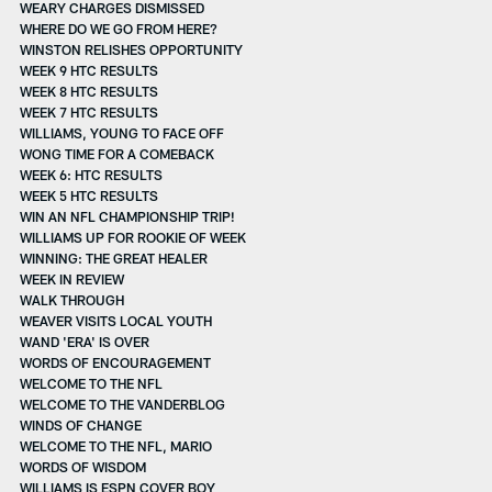
WEARY CHARGES DISMISSED
WHERE DO WE GO FROM HERE?
WINSTON RELISHES OPPORTUNITY
WEEK 9 HTC RESULTS
WEEK 8 HTC RESULTS
WEEK 7 HTC RESULTS
WILLIAMS, YOUNG TO FACE OFF
WONG TIME FOR A COMEBACK
WEEK 6: HTC RESULTS
WEEK 5 HTC RESULTS
WIN AN NFL CHAMPIONSHIP TRIP!
WILLIAMS UP FOR ROOKIE OF WEEK
WINNING: THE GREAT HEALER
WEEK IN REVIEW
WALK THROUGH
WEAVER VISITS LOCAL YOUTH
WAND 'ERA' IS OVER
WORDS OF ENCOURAGEMENT
WELCOME TO THE NFL
WELCOME TO THE VANDERBLOG
WINDS OF CHANGE
WELCOME TO THE NFL, MARIO
WORDS OF WISDOM
WILLIAMS IS ESPN COVER BOY