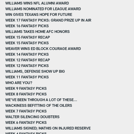
WILLIAMS WINS NFL ALUMNI AWARD
WILLIAMS NOMINATED FOR LEAGUE AWARD
WIN GIVES TEXANS HOPE FOR FUTURE
WEEK 17 FANTASY PICKS: GRAND PRIZE UP IN AIR
WEEK 16 FANTASY PICKS
WILLIAMS TAKES HOME AFC HONORS
WEEK 15 FANTASY RECAP
WEEK 15 FANTASY PICKS
WEAVER WINS ED BLOCK COURAGE AWARD
WEEK 14 FANTASY PICKS
WEEK 12 FANTASY RECAP
WEEK 12 FANTASY PICKS
WILLIAMS, DEFENSE SHOW UP BIG
WEEK 11 FANTASY PICKS
WHO ARE YOU?
WEEK 9 FANTASY PICKS
WEEK 8 FANTASY PICKS
WE'VE BEEN THROUGH A LOT OF THESE...
WACKINESS BEFITTING OF THE OILERS
WEEK 7 FANTASY PICKS
WALTER SILENCING DOUBTERS
WEEK 6 FANTASY PICKS
WILLIAMS SIGNED; MATHIS ON INJURED RESERVE
WEEK 4 FANTASY PICKS