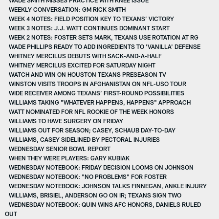
WEEKLY CONVERSATION: GM RICK SMITH
WEEK 4 NOTES: FIELD POSITION KEY TO TEXANS’ VICTORY
WEEK 3 NOTES: J.J. WATT CONTINUES DOMINANT START
WEEK 2 NOTES: FOSTER SETS MARK, TEXANS USE ROTATION AT RG
WADE PHILLIPS READY TO ADD INGREDIENTS TO 'VANILLA' DEFENSE
WHITNEY MERCILUS DEBUTS WITH SACK-AND-A-HALF
WHITNEY MERCILUS EXCITED FOR SATURDAY NIGHT
WATCH AND WIN ON HOUSTON TEXANS PRESEASON TV
WINSTON VISITS TROOPS IN AFGHANISTAN ON NFL-USO TOUR
WIDE RECEIVER AMONG TEXANS’ FIRST-ROUND POSSIBILITIES
WILLIAMS TAKING "WHATEVER HAPPENS, HAPPENS" APPROACH
WATT NOMINATED FOR NFL ROOKIE OF THE WEEK HONORS
WILLIAMS TO HAVE SURGERY ON FRIDAY
WILLIAMS OUT FOR SEASON; CASEY, SCHAUB DAY-TO-DAY
WILLIAMS, CASEY SIDELINED BY PECTORAL INJURIES
WEDNESDAY SENIOR BOWL REPORT
WHEN THEY WERE PLAYERS: GARY KUBIAK
WEDNESDAY NOTEBOOK: FRIDAY DECISION LOOMS ON JOHNSON
WEDNESDAY NOTEBOOK: "NO PROBLEMS" FOR FOSTER
WEDNESDAY NOTEBOOK: JOHNSON TALKS FINNEGAN, ANKLE INJURY
WILLIAMS, BRISIEL, ANDERSON GO ON IR; TEXANS SIGN TWO
WEDNESDAY NOTEBOOK: QUIN WINS AFC HONORS, DANIELS RULED
OUT