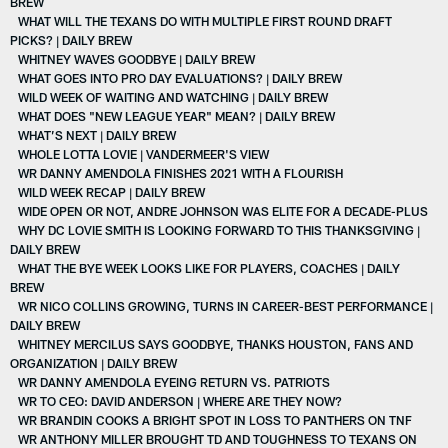
BREW
WHAT WILL THE TEXANS DO WITH MULTIPLE FIRST ROUND DRAFT
PICKS? | DAILY BREW
WHITNEY WAVES GOODBYE | DAILY BREW
WHAT GOES INTO PRO DAY EVALUATIONS? | DAILY BREW
WILD WEEK OF WAITING AND WATCHING | DAILY BREW
WHAT DOES "NEW LEAGUE YEAR" MEAN? | DAILY BREW
WHAT’S NEXT | DAILY BREW
WHOLE LOTTA LOVIE | VANDERMEER'S VIEW
WR DANNY AMENDOLA FINISHES 2021 WITH A FLOURISH
WILD WEEK RECAP | DAILY BREW
WIDE OPEN OR NOT, ANDRE JOHNSON WAS ELITE FOR A DECADE-PLUS
WHY DC LOVIE SMITH IS LOOKING FORWARD TO THIS THANKSGIVING |
DAILY BREW
WHAT THE BYE WEEK LOOKS LIKE FOR PLAYERS, COACHES | DAILY
BREW
WR NICO COLLINS GROWING, TURNS IN CAREER-BEST PERFORMANCE |
DAILY BREW
WHITNEY MERCILUS SAYS GOODBYE, THANKS HOUSTON, FANS AND
ORGANIZATION | DAILY BREW
WR DANNY AMENDOLA EYEING RETURN VS. PATRIOTS
WR TO CEO: DAVID ANDERSON | WHERE ARE THEY NOW?
WR BRANDIN COOKS A BRIGHT SPOT IN LOSS TO PANTHERS ON TNF
WR ANTHONY MILLER BROUGHT TD AND TOUGHNESS TO TEXANS ON