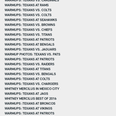
WARMUPS: TEXANS AT RAMS
WARMUPS: TEXANS VS. COLTS
WARMUPS: TEXANS VS. COLTS
WARMUPS: TEXANS AT SEAHAWKS
WARMUPS: TEXANS VS. BROWNS
WARMUPS: TEXANS VS. CHIEFS
WARMUPS: TEXANS VS. TITANS
WARMUPS: TEXANS AT PATRIOTS
WARMUPS: TEXANS AT BENGALS
WARMUPS: TEXANS VS. JAGUARS
WARMUP PHOTOS: TEXANS VS. PATS
WARMUPS: TEXANS AT PATRIOTS
WARMUPS: TEXANS VS. RAIDERS
WARMUPS: TEXANS AT TITANS
WARMUPS: TEXANS VS. BENGALS
WARMUPS: TEXANS AT COLTS
WARMUPS: TEXANS VS. CHARGERS
WHITNEY MERCILUS IN MEXICO CITY
WARMUPS: TEXANS AT JAGS
WHITNEY MERCILUS BEST OF 2016
WARMUPS :TEXANS AT BRONCOS
WARMUPS: TEXANS AT VIKINGS
WARMUPS: TEXANS AT PATRIOTS