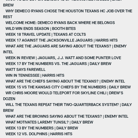
BREW
WHY DEMECO RYANS CHOSE THE HOUSTON TEXANS HC JOB OVER THE
REST
WELCOME HOME: DEMECO RYANS BACK WHERE HE BELONGS
WILD WIN ENDS SEASON | BOOTH BITES
WEEK 18 TRAVEL UPDATE | TEXANS AT COLTS
WEEK 17 AGAINST THE JACKSONVILLE JAGUARS | HARRIS HITS
WHAT ARE THE JAGUARS ARE SAYING ABOUT THE TEXANS? | ENEMY
INTEL
WEEK IN REVIEW | JAGUARS, J.J. WATT AND SOME PUNTER LOVE
WEEK 17 BY THE NUMBERS VS. THE JAGUARS | DAILY BREW
WATT SAYS FAREWELL
WIN IN TENNESSEE | HARRIS HITS
WHAT ARE THE CHIEFS SAYING ABOUT THE TEXANS? | ENEMY INTEL
WEEK 15 VS THE KANSAS CITY CHIEFS BY THE NUMBERS | DAILY BREW
WR CHRIS MOORE WOULD TELEPORT FOR SKYLINE CHILI | DREW'S
DOZEN
WILL THE TEXANS REPEAT THEIR TWO-QUARTERBACK SYSTEM? | DAILY
BREW
WHAT ARE THE BROWNS SAYING ABOUT THE TEXANS? | ENEMY INTEL
WHAT MOTIVATES LAREMY TUNSIL? | DAILY BREW
WEEK 13 BY THE NUMBERS | DAILY BREW
WEEK 12 VS. DOLPHINS | HARRIS HITS