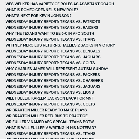
WES WELKER HAS VARIETY OF ROLES AS ASSISTANT COACH
WHAT IS ROMEO CRENNEL’S NEW ROLE?
WHAT'S NEXT FOR KEVIN JOHNSON?
WEDNESDAY INJURY REPORT: TEXANS VS. PATRIOTS
WEDNESDAY INJURY REPORT: TEXANS VS. RAIDERS
WHY THE TEXANS WANT TO BE 6-0 IN AFC SOUTH
WEDNESDAY INJURY REPORT: TEXANS VS. TITANS
WHITNEY MERCILUS RETURNS, TALLIES 2 SACKS IN VICTORY
WEDNESDAY INJURY REPORT: TEXANS VS. BENGALS
WEDNESDAY INJURY REPORT: TEXANS VS. JAGUARS
WEDNESDAY INJURY REPORT: TEXANS VS. COLTS
WHY CHARLES JAMES WILL REPRESENT AUTISM SUNDAY
WEDNESDAY INJURY REPORT: TEXANS VS. PACKERS
WEDNESDAY INJURY REPORT: TEXANS VS. CHARGERS
WEDNESDAY INJURY REPORT: TEXANS VS. JAGUARS
WEDNESDAY INJURY REPORT: TEXANS VS. LIONS
WILL FULLER, KAREEM JACKSON BACK FOR MNF
WEDNESDAY INJURY REPORT: TEXANS VS. COLTS
WR BRAXTON MILLER READY TO MAKE PLAYS
WR BRAXTON MILLER RETURNS TO PRACTICE
WR FULLER V NAMED AFC SPECIAL TEAMS POTW
WHAT IS WILL FULLER V WRITING IN HIS NOTEPAD?
WEDNESDAY INJURY REPORT: TEXANS VS. TITANS