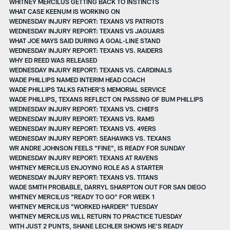
WHITNEY MERCILUS GETTING BACK TO INSTINCTS
WHAT CASE KEENUM IS WORKING ON
WEDNESDAY INJURY REPORT: TEXANS VS PATRIOTS
WEDNESDAY INJURY REPORT: TEXANS VS JAGUARS
WHAT JOE MAYS SAID DURING A GOAL-LINE STAND
WEDNESDAY INJURY REPORT: TEXANS VS. RAIDERS
WHY ED REED WAS RELEASED
WEDNESDAY INJURY REPORT: TEXANS VS. CARDINALS
WADE PHILLIPS NAMED INTERIM HEAD COACH
WADE PHILLIPS TALKS FATHER'S MEMORIAL SERVICE
WADE PHILLIPS, TEXANS REFLECT ON PASSING OF BUM PHILLIPS
WEDNESDAY INJURY REPORT: TEXANS VS. CHIEFS
WEDNESDAY INJURY REPORT: TEXANS VS. RAMS
WEDNESDAY INJURY REPORT: TEXANS VS. 49ERS
WEDNESDAY INJURY REPORT: SEAHAWKS VS. TEXANS
WR ANDRE JOHNSON FEELS "FINE", IS READY FOR SUNDAY
WEDNESDAY INJURY REPORT: TEXANS AT RAVENS
WHITNEY MERCILUS ENJOYING ROLE AS A STARTER
WEDNESDAY INJURY REPORT: TEXANS VS. TITANS
WADE SMITH PROBABLE, DARRYL SHARPTON OUT FOR SAN DIEGO
WHITNEY MERCILUS "READY TO GO" FOR WEEK 1
WHITNEY MERCILUS "WORKED HARDER" TUESDAY
WHITNEY MERCILUS WILL RETURN TO PRACTICE TUESDAY
WITH JUST 2 PUNTS, SHANE LECHLER SHOWS HE'S READY