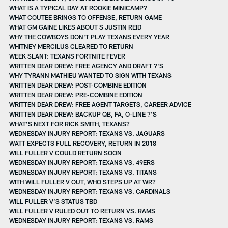
WHAT IS A TYPICAL DAY AT ROOKIE MINICAMP?
WHAT COUTEE BRINGS TO OFFENSE, RETURN GAME
WHAT GM GAINE LIKES ABOUT S JUSTIN REID
WHY THE COWBOYS DON'T PLAY TEXANS EVERY YEAR
WHITNEY MERCILUS CLEARED TO RETURN
WEEK SLANT: TEXANS FORTNITE FEVER
WRITTEN DEAR DREW: FREE AGENCY AND DRAFT ?'S
WHY TYRANN MATHIEU WANTED TO SIGN WITH TEXANS
WRITTEN DEAR DREW: POST-COMBINE EDITION
WRITTEN DEAR DREW: PRE-COMBINE EDITION
WRITTEN DEAR DREW: FREE AGENT TARGETS, CAREER ADVICE
WRITTEN DEAR DREW: BACKUP QB, FA, O-LINE ?'S
WHAT’S NEXT FOR RICK SMITH, TEXANS?
WEDNESDAY INJURY REPORT: TEXANS VS. JAGUARS
WATT EXPECTS FULL RECOVERY, RETURN IN 2018
WILL FULLER V COULD RETURN SOON
WEDNESDAY INJURY REPORT: TEXANS VS. 49ERS
WEDNESDAY INJURY REPORT: TEXANS VS. TITANS
WITH WILL FULLER V OUT, WHO STEPS UP AT WR?
WEDNESDAY INJURY REPORT: TEXANS VS. CARDINALS
WILL FULLER V’S STATUS TBD
WILL FULLER V RULED OUT TO RETURN VS. RAMS
WEDNESDAY INJURY REPORT: TEXANS VS. RAMS