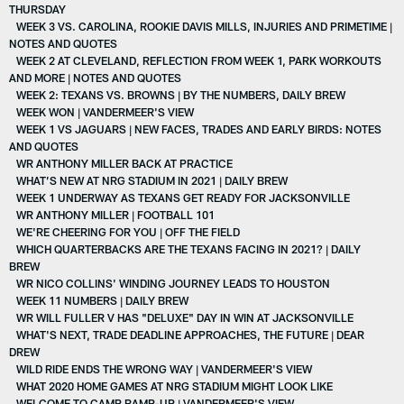
THURSDAY
WEEK 3 VS. CAROLINA, ROOKIE DAVIS MILLS, INJURIES AND PRIMETIME |
NOTES AND QUOTES
WEEK 2 AT CLEVELAND, REFLECTION FROM WEEK 1, PARK WORKOUTS
AND MORE | NOTES AND QUOTES
WEEK 2: TEXANS VS. BROWNS | BY THE NUMBERS, DAILY BREW
WEEK WON | VANDERMEER'S VIEW
WEEK 1 VS JAGUARS | NEW FACES, TRADES AND EARLY BIRDS: NOTES
AND QUOTES
WR ANTHONY MILLER BACK AT PRACTICE
WHAT’S NEW AT NRG STADIUM IN 2021 | DAILY BREW
WEEK 1 UNDERWAY AS TEXANS GET READY FOR JACKSONVILLE
WR ANTHONY MILLER | FOOTBALL 101
WE'RE CHEERING FOR YOU | OFF THE FIELD
WHICH QUARTERBACKS ARE THE TEXANS FACING IN 2021? | DAILY
BREW
WR NICO COLLINS' WINDING JOURNEY LEADS TO HOUSTON
WEEK 11 NUMBERS | DAILY BREW
WR WILL FULLER V HAS "DELUXE" DAY IN WIN AT JACKSONVILLE
WHAT'S NEXT, TRADE DEADLINE APPROACHES, THE FUTURE | DEAR
DREW
WILD RIDE ENDS THE WRONG WAY | VANDERMEER'S VIEW
WHAT 2020 HOME GAMES AT NRG STADIUM MIGHT LOOK LIKE
WELCOME TO CAMP RAMP-UP | VANDERMEER'S VIEW