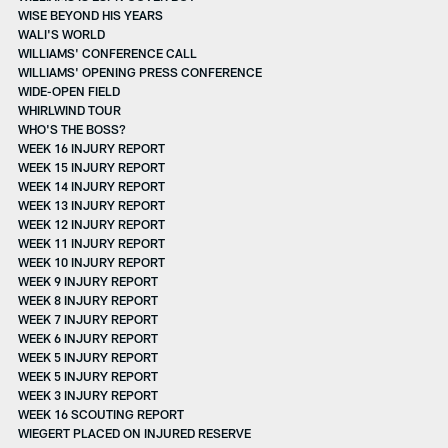
WISE BEYOND HIS YEARS
WALI'S WORLD
WILLIAMS' CONFERENCE CALL
WILLIAMS' OPENING PRESS CONFERENCE
WIDE-OPEN FIELD
WHIRLWIND TOUR
WHO'S THE BOSS?
WEEK 16 INJURY REPORT
WEEK 15 INJURY REPORT
WEEK 14 INJURY REPORT
WEEK 13 INJURY REPORT
WEEK 12 INJURY REPORT
WEEK 11 INJURY REPORT
WEEK 10 INJURY REPORT
WEEK 9 INJURY REPORT
WEEK 8 INJURY REPORT
WEEK 7 INJURY REPORT
WEEK 6 INJURY REPORT
WEEK 5 INJURY REPORT
WEEK 5 INJURY REPORT
WEEK 3 INJURY REPORT
WEEK 16 SCOUTING REPORT
WIEGERT PLACED ON INJURED RESERVE