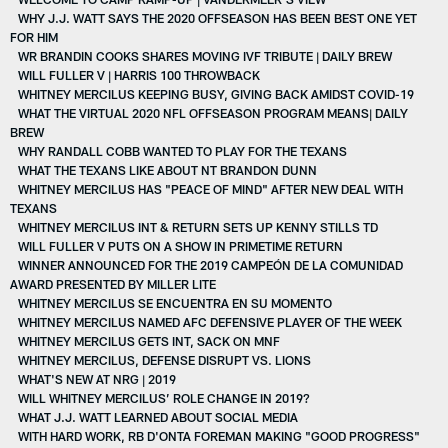
WHY J.J. WATT SAYS THE 2020 OFFSEASON HAS BEEN BEST ONE YET
FOR HIM
WR BRANDIN COOKS SHARES MOVING IVF TRIBUTE | DAILY BREW
WILL FULLER V | HARRIS 100 THROWBACK
WHITNEY MERCILUS KEEPING BUSY, GIVING BACK AMIDST COVID-19
WHAT THE VIRTUAL 2020 NFL OFFSEASON PROGRAM MEANS| DAILY
BREW
WHY RANDALL COBB WANTED TO PLAY FOR THE TEXANS
WHAT THE TEXANS LIKE ABOUT NT BRANDON DUNN
WHITNEY MERCILUS HAS "PEACE OF MIND" AFTER NEW DEAL WITH
TEXANS
WHITNEY MERCILUS INT & RETURN SETS UP KENNY STILLS TD
WILL FULLER V PUTS ON A SHOW IN PRIMETIME RETURN
WINNER ANNOUNCED FOR THE 2019 CAMPEÓN DE LA COMUNIDAD
AWARD PRESENTED BY MILLER LITE
WHITNEY MERCILUS SE ENCUENTRA EN SU MOMENTO
WHITNEY MERCILUS NAMED AFC DEFENSIVE PLAYER OF THE WEEK
WHITNEY MERCILUS GETS INT, SACK ON MNF
WHITNEY MERCILUS, DEFENSE DISRUPT VS. LIONS
WHAT'S NEW AT NRG | 2019
WILL WHITNEY MERCILUS’ ROLE CHANGE IN 2019?
WHAT J.J. WATT LEARNED ABOUT SOCIAL MEDIA
WITH HARD WORK, RB D'ONTA FOREMAN MAKING "GOOD PROGRESS"