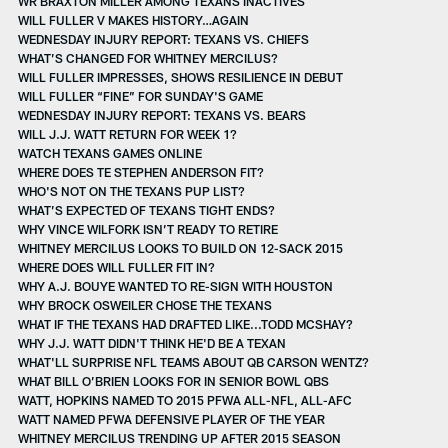
WR BRAXTON MILLER AMONG TEXANS INACTIVES
WILL FULLER V MAKES HISTORY…AGAIN
WEDNESDAY INJURY REPORT: TEXANS VS. CHIEFS
WHAT’S CHANGED FOR WHITNEY MERCILUS?
WILL FULLER IMPRESSES, SHOWS RESILIENCE IN DEBUT
WILL FULLER “FINE” FOR SUNDAY'S GAME
WEDNESDAY INJURY REPORT: TEXANS VS. BEARS
WILL J.J. WATT RETURN FOR WEEK 1?
WATCH TEXANS GAMES ONLINE
WHERE DOES TE STEPHEN ANDERSON FIT?
WHO'S NOT ON THE TEXANS PUP LIST?
WHAT’S EXPECTED OF TEXANS TIGHT ENDS?
WHY VINCE WILFORK ISN’T READY TO RETIRE
WHITNEY MERCILUS LOOKS TO BUILD ON 12-SACK 2015
WHERE DOES WILL FULLER FIT IN?
WHY A.J. BOUYE WANTED TO RE-SIGN WITH HOUSTON
WHY BROCK OSWEILER CHOSE THE TEXANS
WHAT IF THE TEXANS HAD DRAFTED LIKE...TODD MCSHAY?
WHY J.J. WATT DIDN'T THINK HE'D BE A TEXAN
WHAT'LL SURPRISE NFL TEAMS ABOUT QB CARSON WENTZ?
WHAT BILL O’BRIEN LOOKS FOR IN SENIOR BOWL QBS
WATT, HOPKINS NAMED TO 2015 PFWA ALL-NFL, ALL-AFC
WATT NAMED PFWA DEFENSIVE PLAYER OF THE YEAR
WHITNEY MERCILUS TRENDING UP AFTER 2015 SEASON