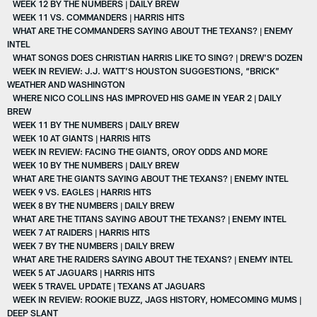
WEEK 12 BY THE NUMBERS | DAILY BREW
WEEK 11 VS. COMMANDERS | HARRIS HITS
WHAT ARE THE COMMANDERS SAYING ABOUT THE TEXANS? | ENEMY
INTEL
WHAT SONGS DOES CHRISTIAN HARRIS LIKE TO SING? | DREW'S DOZEN
WEEK IN REVIEW: J.J. WATT’S HOUSTON SUGGESTIONS, “BRICK”
WEATHER AND WASHINGTON
WHERE NICO COLLINS HAS IMPROVED HIS GAME IN YEAR 2 | DAILY
BREW
WEEK 11 BY THE NUMBERS | DAILY BREW
WEEK 10 AT GIANTS | HARRIS HITS
WEEK IN REVIEW: FACING THE GIANTS, OROY ODDS AND MORE
WEEK 10 BY THE NUMBERS | DAILY BREW
WHAT ARE THE GIANTS SAYING ABOUT THE TEXANS? | ENEMY INTEL
WEEK 9 VS. EAGLES | HARRIS HITS
WEEK 8 BY THE NUMBERS | DAILY BREW
WHAT ARE THE TITANS SAYING ABOUT THE TEXANS? | ENEMY INTEL
WEEK 7 AT RAIDERS | HARRIS HITS
WEEK 7 BY THE NUMBERS | DAILY BREW
WHAT ARE THE RAIDERS SAYING ABOUT THE TEXANS? | ENEMY INTEL
WEEK 5 AT JAGUARS | HARRIS HITS
WEEK 5 TRAVEL UPDATE | TEXANS AT JAGUARS
WEEK IN REVIEW: ROOKIE BUZZ, JAGS HISTORY, HOMECOMING MUMS |
DEEP SLANT