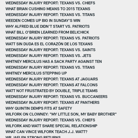
WEDNESDAY INJURY REPORT: TEXANS VS. CHIEFS
WHAT BRIAN CUSHING MEANS TO 2015 TEXANS
WEDNESDAY INJURY REPORT: TEXANS VS. TITANS
WEEDEN COMES UP BIG IN SUNDAY'S WIN
WHY ALFRED BLUE DIDN'T START VS. PATRIOTS
WHAT BILL O’BRIEN LEARNED FROM BELICHICK
WEDNESDAY INJURY REPORT: TEXANS VS. PATRIOTS
WATT SIN DUDA ES EL CORAZÓN DE LOS TEXANS
WEDNESDAY INJURY REPORT: TEXANS VS. SAINTS
WEDNESDAY INJURY REPORT: TEXANS VS. JETS
WHITNEY MERCILUS HAS A SACK PARTY AGAINST TEN
WEDNESDAY INJURY REPORT: TEXANS VS. TITANS
WHITNEY MERCILUS STEPPING UP
WEDNESDAY INJURY REPORT: TEXANS AT JAGUARS
WEDNESDAY INJURY REPORT: TEXANS AT FALCONS
WATT NOT FRUSTRATED BY DOUBLE, TRIPLE TEAMS
WEDNESDAY INJURY REPORT: TEXANS VS. BUCCANEERS
WEDNESDAY INJURY REPORT: TEXANS AT PANTHERS
WHY QUINTIN DEMPS FITS AT SAFETY
WILFORK ON CLOWNEY: "MY LITTLE SON, MY BABY BROTHER"
WEDNESDAY INJURY REPORT: TEXANS VS. CHIEFS
WILFORK AND WATT SHARE SPECIAL RELATIONSHIP
WHAT CAN VINCE WILFORK TEACH J.J. WATT?
WR JAELEN STRONG RETURNS