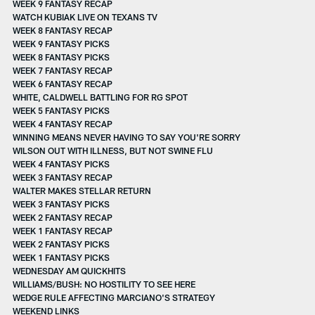
WEEK 9 FANTASY RECAP
WATCH KUBIAK LIVE ON TEXANS TV
WEEK 8 FANTASY RECAP
WEEK 9 FANTASY PICKS
WEEK 8 FANTASY PICKS
WEEK 7 FANTASY RECAP
WEEK 6 FANTASY RECAP
WHITE, CALDWELL BATTLING FOR RG SPOT
WEEK 5 FANTASY PICKS
WEEK 4 FANTASY RECAP
WINNING MEANS NEVER HAVING TO SAY YOU'RE SORRY
WILSON OUT WITH ILLNESS, BUT NOT SWINE FLU
WEEK 4 FANTASY PICKS
WEEK 3 FANTASY RECAP
WALTER MAKES STELLAR RETURN
WEEK 3 FANTASY PICKS
WEEK 2 FANTASY RECAP
WEEK 1 FANTASY RECAP
WEEK 2 FANTASY PICKS
WEEK 1 FANTASY PICKS
WEDNESDAY AM QUICKHITS
WILLIAMS/BUSH: NO HOSTILITY TO SEE HERE
WEDGE RULE AFFECTING MARCIANO'S STRATEGY
WEEKEND LINKS