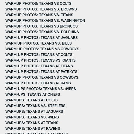
WARMUP PHOTOS: TEXANS VS COLTS
WARMUP PHOTOS: TEXANS VS. BROWNS
WARMUP PHOTOS: TEXANS VS. TITANS
WARMUP PHOTOS: TEXANS VS. WASHINGTON
WARMUP PHOTOS: TEXANS VS BRONCOS
WARMUP PHOTOS: TEXANS VS. DOLPHINS
WARM-UP PHOTOS: TEXANS AT JAGUARS
WARM UP PHOTOS: TEXANS VS. BILLS
WARM UP PHOTOS: TEXANS VS COWBOYS
WARM-UP PHOTOS: TEXANS AT COLTS
WARM-UP PHOTOS: TEXANS VS. GIANTS
WARM-UP PHOTOS: TEXANS AT TITANS
WARM-UP PHOTOS: TEXANS AT PATRIOTS
WARMUP PHOTOS: TEXANS VS COWBOYS
WARM-UP PHOTOS: TEXANS AT RAMS
WARM-UPS PHOTOS: TEXANS VS. 49ERS
WARM-UPS: TEXANS AT CHIEFS
WARMUPS: TEXANS AT COLTS
WARMUPS: TEXANS VS. STEELERS
WARMUPS: TEXANS AT JAGUARS
WARMUPS: TEXANS VS. 49ERS
WARMUPS: TEXANS AT TITANS
WARMUPS: TEXANS AT RAVENS
WARMUPS: TEXANS VS. CARDINALS