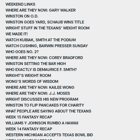
WEEKEND LINKS
WHERE ARE THEY NOW: GARY WALKER
WINSTON ON O.D.
WINSTON GOES YARD, SCHAUB WINS TITLE
WRIGHT STUFF IN THE TEXANS’ WEIGHT ROOM
WE MADE IT!
WATCH KUBIAK, SMITH AT THE PODIUM
WATCH CUSHING, BARWIN PRESSER SUNDAY
WHO GOES NO. 2?
WHERE ARE THEY NOW: COREY BRADFORD
WINSTON SETTING THE BAR HIGH
WHO EXACTLY IS DEMAURICE F. SMITH?
WRIGHT'S WEIGHT ROOM
WONG'S WORDS OF WISDOM
WHERE ARE THEY NOW: KAILEE WONG
WHERE ARE THEY NOW: J.J. MOSES
WRIGHT DISCUSSES HIS NEW PROGRAM
WINSTON TO FLIP PANCAKES FOR CHARITY
WHAT PEOPLE ARE SAYING ABOUT THE TEXANS
WEEK 15 FANTASY RECAP
WILLIAMS Y JOHNSON RUMBO A HAWAII
WEEK 14 FANTASY RECAP
WESTERN MICHIGAN ACCEPTS TEXAS BOWL BID