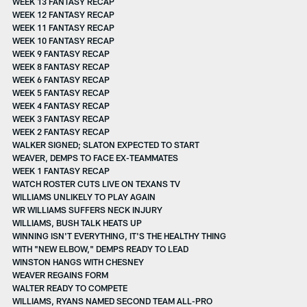
WEEK 13 FANTASY RECAP
WEEK 12 FANTASY RECAP
WEEK 11 FANTASY RECAP
WEEK 10 FANTASY RECAP
WEEK 9 FANTASY RECAP
WEEK 8 FANTASY RECAP
WEEK 6 FANTASY RECAP
WEEK 5 FANTASY RECAP
WEEK 4 FANTASY RECAP
WEEK 3 FANTASY RECAP
WEEK 2 FANTASY RECAP
WALKER SIGNED; SLATON EXPECTED TO START
WEAVER, DEMPS TO FACE EX-TEAMMATES
WEEK 1 FANTASY RECAP
WATCH ROSTER CUTS LIVE ON TEXANS TV
WILLIAMS UNLIKELY TO PLAY AGAIN
WR WILLIAMS SUFFERS NECK INJURY
WILLIAMS, BUSH TALK HEATS UP
WINNING ISN'T EVERYTHING, IT'S THE HEALTHY THING
WITH "NEW ELBOW," DEMPS READY TO LEAD
WINSTON HANGS WITH CHESNEY
WEAVER REGAINS FORM
WALTER READY TO COMPETE
WILLIAMS, RYANS NAMED SECOND TEAM ALL-PRO