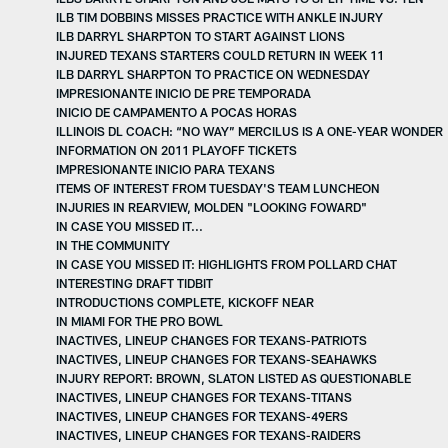
ILB TIM DOBBINS MISSES PRACTICE WITH ANKLE INJURY
ILB DARRYL SHARPTON TO START AGAINST LIONS
INJURED TEXANS STARTERS COULD RETURN IN WEEK 11
ILB DARRYL SHARPTON TO PRACTICE ON WEDNESDAY
IMPRESIONANTE INICIO DE PRE TEMPORADA
INICIO DE CAMPAMENTO A POCAS HORAS
ILLINOIS DL COACH: “NO WAY” MERCILUS IS A ONE-YEAR WONDER
INFORMATION ON 2011 PLAYOFF TICKETS
IMPRESIONANTE INICIO PARA TEXANS
ITEMS OF INTEREST FROM TUESDAY'S TEAM LUNCHEON
INJURIES IN REARVIEW, MOLDEN "LOOKING FOWARD"
IN CASE YOU MISSED IT...
IN THE COMMUNITY
IN CASE YOU MISSED IT: HIGHLIGHTS FROM POLLARD CHAT
INTERESTING DRAFT TIDBIT
INTRODUCTIONS COMPLETE, KICKOFF NEAR
IN MIAMI FOR THE PRO BOWL
INACTIVES, LINEUP CHANGES FOR TEXANS-PATRIOTS
INACTIVES, LINEUP CHANGES FOR TEXANS-SEAHAWKS
INJURY REPORT: BROWN, SLATON LISTED AS QUESTIONABLE
INACTIVES, LINEUP CHANGES FOR TEXANS-TITANS
INACTIVES, LINEUP CHANGES FOR TEXANS-49ERS
INACTIVES, LINEUP CHANGES FOR TEXANS-RAIDERS