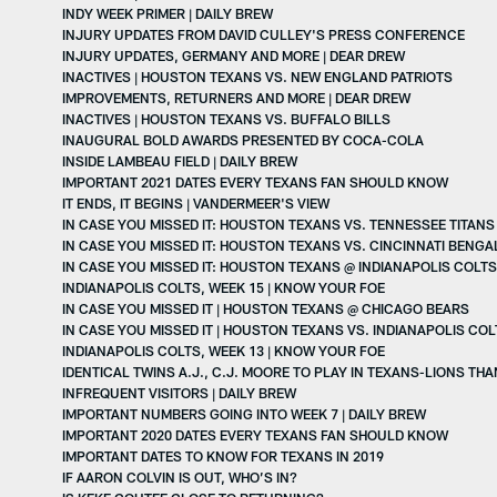
INDY WEEK PRIMER | DAILY BREW
INJURY UPDATES FROM DAVID CULLEY'S PRESS CONFERENCE
INJURY UPDATES, GERMANY AND MORE | DEAR DREW
INACTIVES | HOUSTON TEXANS VS. NEW ENGLAND PATRIOTS
IMPROVEMENTS, RETURNERS AND MORE | DEAR DREW
INACTIVES | HOUSTON TEXANS VS. BUFFALO BILLS
INAUGURAL BOLD AWARDS PRESENTED BY COCA-COLA
INSIDE LAMBEAU FIELD | DAILY BREW
IMPORTANT 2021 DATES EVERY TEXANS FAN SHOULD KNOW
IT ENDS, IT BEGINS | VANDERMEER'S VIEW
IN CASE YOU MISSED IT: HOUSTON TEXANS VS. TENNESSEE TITANS
IN CASE YOU MISSED IT: HOUSTON TEXANS VS. CINCINNATI BENGA
IN CASE YOU MISSED IT: HOUSTON TEXANS @ INDIANAPOLIS COLTS
INDIANAPOLIS COLTS, WEEK 15 | KNOW YOUR FOE
IN CASE YOU MISSED IT | HOUSTON TEXANS @ CHICAGO BEARS
IN CASE YOU MISSED IT | HOUSTON TEXANS VS. INDIANAPOLIS COL
INDIANAPOLIS COLTS, WEEK 13 | KNOW YOUR FOE
IDENTICAL TWINS A.J., C.J. MOORE TO PLAY IN TEXANS-LIONS TH
INFREQUENT VISITORS | DAILY BREW
IMPORTANT NUMBERS GOING INTO WEEK 7 | DAILY BREW
IMPORTANT 2020 DATES EVERY TEXANS FAN SHOULD KNOW
IMPORTANT DATES TO KNOW FOR TEXANS IN 2019
IF AARON COLVIN IS OUT, WHO’S IN?