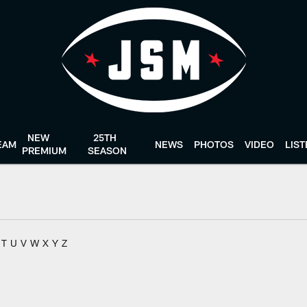
NEW
25TH
EAM
NEWS
PHOTOS
VIDEO
LIS
PREMIUM
SEASON
T
U
V
W
X
Y
Z