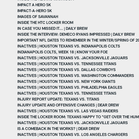
IMPACT A HERO 5K
IMPACT-A-HERO 5K
IMAGES OF SAVANNAH
INSIDE THE HTC LOCKER ROOM
IN CASE YOU MISSED IT... | DAILY BREW
INSIDE THE INTERVIEW: DEMECO RYANS IMPRESSED | DAILY BREW
IMPORTANT NFL DATES TO REMEMBER IN THE WINTER/SPRING OF 2
INACTIVES | HOUSTON TEXANS VS. INDIANAPOLIS COLTS
INDIANAPOLIS COLTS, WEEK 18 | KNOW YOUR FOE
INACTIVES | HOUSTON TEXANS VS. JACKSONVILLE JAGUARS
INACTIVES | HOUSTON TEXANS VS. TENNESSEE TITANS
INACTIVES | HOUSTON TEXANS VS. DALLAS COWBOYS
INACTIVES | HOUSTON TEXANS VS. WASHINGTON COMMANDERS
INACTIVES | HOUSTON TEXANS VS. NEW YORK GIANTS
INACTIVES | HOUSTON TEXANS VS. PHILADELPHIA EAGLES
INACTIVES | HOUSTON TEXANS VS. TENNESSEE TITANS
INJURY REPORT UPDATE: TEXANS VS. TITANS
INJURY UPDATE AND OFFENSIVE CHANGES | DEAR DREW
INACTIVES | HOUSTON TEXANS VS. LAS VEGAS RAIDERS
INSIDE THE LOCKER ROOM: TEXANS HAPPY TO "GET OVER THE HUM
INACTIVES | HOUSTON TEXANS VS. JACKSONVILLE JAGUARS
IS A COMEBACK IN THE WORKS? | DEAR DREW
INACTIVES | HOUSTON TEXANS VS. LOS ANGELES CHARGERS