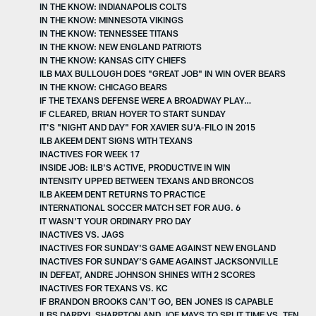
IN THE KNOW: INDIANAPOLIS COLTS
IN THE KNOW: MINNESOTA VIKINGS
IN THE KNOW: TENNESSEE TITANS
IN THE KNOW: NEW ENGLAND PATRIOTS
IN THE KNOW: KANSAS CITY CHIEFS
ILB MAX BULLOUGH DOES "GREAT JOB" IN WIN OVER BEARS
IN THE KNOW: CHICAGO BEARS
IF THE TEXANS DEFENSE WERE A BROADWAY PLAY…
IF CLEARED, BRIAN HOYER TO START SUNDAY
IT'S "NIGHT AND DAY" FOR XAVIER SU'A-FILO IN 2015
ILB AKEEM DENT SIGNS WITH TEXANS
INACTIVES FOR WEEK 17
INSIDE JOB: ILB'S ACTIVE, PRODUCTIVE IN WIN
INTENSITY UPPED BETWEEN TEXANS AND BRONCOS
ILB AKEEM DENT RETURNS TO PRACTICE
INTERNATIONAL SOCCER MATCH SET FOR AUG. 6
IT WASN'T YOUR ORDINARY PRO DAY
INACTIVES VS. JAGS
INACTIVES FOR SUNDAY'S GAME AGAINST NEW ENGLAND
INACTIVES FOR SUNDAY'S GAME AGAINST JACKSONVILLE
IN DEFEAT, ANDRE JOHNSON SHINES WITH 2 SCORES
INACTIVES FOR TEXANS VS. KC
IF BRANDON BROOKS CAN'T GO, BEN JONES IS CAPABLE
ILBS DARRYL SHARPTON AND JOE MAYS TO SPLIT TIME VS. TEN