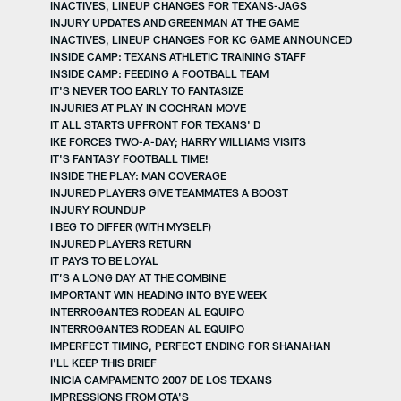
INACTIVES, LINEUP CHANGES FOR TEXANS-JAGS
INJURY UPDATES AND GREENMAN AT THE GAME
INACTIVES, LINEUP CHANGES FOR KC GAME ANNOUNCED
INSIDE CAMP: TEXANS ATHLETIC TRAINING STAFF
INSIDE CAMP: FEEDING A FOOTBALL TEAM
IT'S NEVER TOO EARLY TO FANTASIZE
INJURIES AT PLAY IN COCHRAN MOVE
IT ALL STARTS UPFRONT FOR TEXANS' D
IKE FORCES TWO-A-DAY; HARRY WILLIAMS VISITS
IT'S FANTASY FOOTBALL TIME!
INSIDE THE PLAY: MAN COVERAGE
INJURED PLAYERS GIVE TEAMMATES A BOOST
INJURY ROUNDUP
I BEG TO DIFFER (WITH MYSELF)
INJURED PLAYERS RETURN
IT PAYS TO BE LOYAL
IT’S A LONG DAY AT THE COMBINE
IMPORTANT WIN HEADING INTO BYE WEEK
INTERROGANTES RODEAN AL EQUIPO
INTERROGANTES RODEAN AL EQUIPO
IMPERFECT TIMING, PERFECT ENDING FOR SHANAHAN
I'LL KEEP THIS BRIEF
INICIA CAMPAMENTO 2007 DE LOS TEXANS
IMPRESSIONS FROM OTA'S