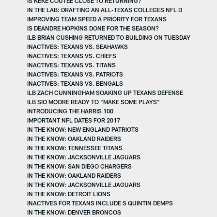
IS KEKE COUTEE CLOSE TO RETURNING?
IN THE LAB: DRAFTING AN ALL-TEXAS COLLEGES NFL D
IMPROVING TEAM SPEED A PRIORITY FOR TEXANS
IS DEANDRE HOPKINS DONE FOR THE SEASON?
ILB BRIAN CUSHING RETURNED TO BUILDING ON TUESDAY
INACTIVES: TEXANS VS. SEAHAWKS
INACTIVES: TEXANS VS. CHIEFS
INACTIVES: TEXANS VS. TITANS
INACTIVES: TEXANS VS. PATRIOTS
INACTIVES: TEXANS VS. BENGALS
ILB ZACH CUNNINGHAM SOAKING UP TEXANS DEFENSE
ILB SIO MOORE READY TO "MAKE SOME PLAYS"
INTRODUCING THE HARRIS 100
IMPORTANT NFL DATES FOR 2017
IN THE KNOW: NEW ENGLAND PATRIOTS
IN THE KNOW: OAKLAND RAIDERS
IN THE KNOW: TENNESSEE TITANS
IN THE KNOW: JACKSONVILLE JAGUARS
IN THE KNOW: SAN DIEGO CHARGERS
IN THE KNOW: OAKLAND RAIDERS
IN THE KNOW: JACKSONVILLE JAGUARS
IN THE KNOW: DETROIT LIONS
INACTIVES FOR TEXANS INCLUDE S QUINTIN DEMPS
IN THE KNOW: DENVER BRONCOS