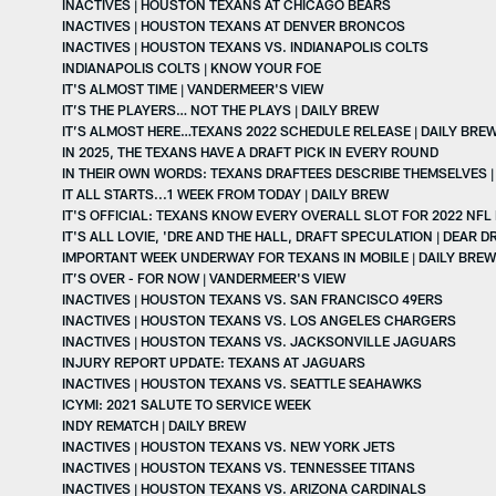
INACTIVES | HOUSTON TEXANS AT CHICAGO BEARS
INACTIVES | HOUSTON TEXANS AT DENVER BRONCOS
INACTIVES | HOUSTON TEXANS VS. INDIANAPOLIS COLTS
INDIANAPOLIS COLTS | KNOW YOUR FOE
IT'S ALMOST TIME | VANDERMEER'S VIEW
IT’S THE PLAYERS… NOT THE PLAYS | DAILY BREW
IT’S ALMOST HERE…TEXANS 2022 SCHEDULE RELEASE | DAILY BRE
IN 2025, THE TEXANS HAVE A DRAFT PICK IN EVERY ROUND
IN THEIR OWN WORDS: TEXANS DRAFTEES DESCRIBE THEMSELVES |
IT ALL STARTS...1 WEEK FROM TODAY | DAILY BREW
IT'S OFFICIAL: TEXANS KNOW EVERY OVERALL SLOT FOR 2022 NFL
IT'S ALL LOVIE, 'DRE AND THE HALL, DRAFT SPECULATION | DEAR 
IMPORTANT WEEK UNDERWAY FOR TEXANS IN MOBILE | DAILY BREW
IT’S OVER - FOR NOW | VANDERMEER'S VIEW
INACTIVES | HOUSTON TEXANS VS. SAN FRANCISCO 49ERS
INACTIVES | HOUSTON TEXANS VS. LOS ANGELES CHARGERS
INACTIVES | HOUSTON TEXANS VS. JACKSONVILLE JAGUARS
INJURY REPORT UPDATE: TEXANS AT JAGUARS
INACTIVES | HOUSTON TEXANS VS. SEATTLE SEAHAWKS
ICYMI: 2021 SALUTE TO SERVICE WEEK
INDY REMATCH | DAILY BREW
INACTIVES | HOUSTON TEXANS VS. NEW YORK JETS
INACTIVES | HOUSTON TEXANS VS. TENNESSEE TITANS
INACTIVES | HOUSTON TEXANS VS. ARIZONA CARDINALS