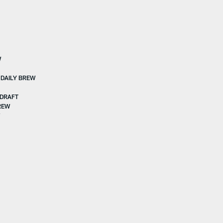
W
 DAILY BREW
 DRAFT
DREW