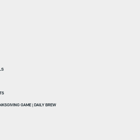
LS
TS
ANKSGIVING GAME | DAILY BREW