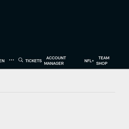
ACCOUNT
TEAM
TEN
TICKETS
NFL+
MANAGER
SHOP